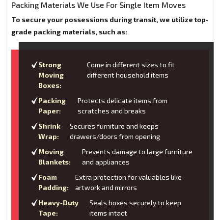
Packing Materials We Use For Single Item Moves
To secure your possessions during transit, we utilize top-
grade packing materials, such as:
Strong
Come in different sizes to fit
Moving
different household items
Boxes:
Packing
Protects delicate items from
Paper:
scratches and breaks
Shrink
Secures furniture and keeps
Wrap:
drawers/doors from opening
Moving
Prevents damage to large furniture
Blankets:
and appliances
Foam
Extra protection for valuables like
Padding:
artwork and mirrors
Heavy-Duty
Seals boxes securely to keep
Tape:
items intact