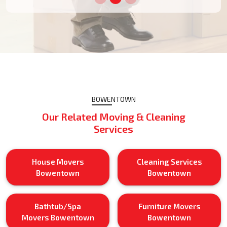
BOWENTOWN
Our Related Moving & Cleaning
Services
House Movers
Cleaning Services
Bowentown
Bowentown
Bathtub/Spa
Furniture Movers
Movers Bowentown
Bowentown