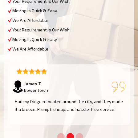
Your Requirement Is Our Wish
Moving Is Quick & Easy
We Are Affordable
Your Requirement Is Our Wish
Moving Is Quick & Easy
We Are Affordable
Sophie M
Bowentown
e
Fantastic service! They moved my piano safely without
a scratch. Very professional and reliable movers. Will
use them again!