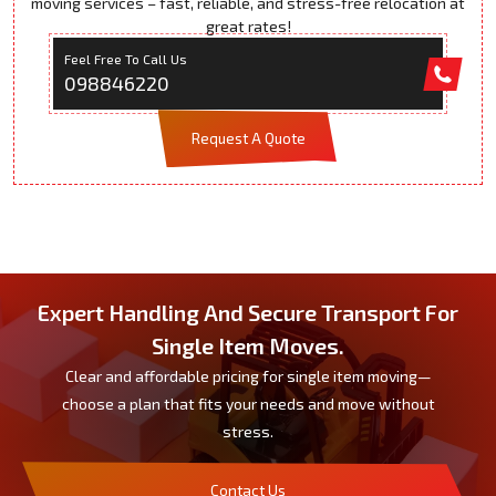
moving services – fast, reliable, and stress-free relocation at
great rates!
Feel Free To Call Us
098846220
Request A Quote
Expert Handling And Secure Transport For
Single Item Moves.
Clear and affordable pricing for single item moving—
choose a plan that fits your needs and move without
stress.
Contact Us