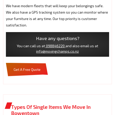
We have modern fleets that will keep your belongings safe.
We also have a GPS tracking system so you can monitor where
your furniture is at any time. Our top priority is customer
satisfaction.
Have any questions?
You can call us at
098846220
and also email us at
info@movingchamps.co.nz
Get A Free Quote
Types Of Single Items We Move In
Bowentown