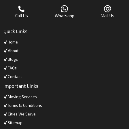
Call Us
Whatsapp
Mail Us
Quick Links
Home
About
Blogs
FAQs
Contact
Important Links
Moving Services
Terms & Conditions
Cities We Serve
Sitemap