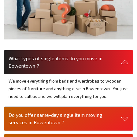
What types of single items do you move in
Bowentown ?
We move everything from beds and wardrobes to wooden
pieces of furniture and anything else in Bowentown . You just
need to call us and we will plan everything for you.
Do you offer same-day single item moving
services in Bowentown ?