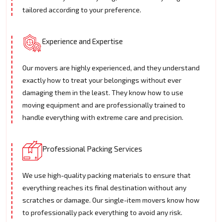
tailored according to your preference.
Experience and Expertise
Our movers are highly experienced, and they understand
exactly how to treat your belongings without ever
damaging them in the least. They know how to use
moving equipment and are professionally trained to
handle everything with extreme care and precision.
Professional Packing Services
We use high-quality packing materials to ensure that
everything reaches its final destination without any
scratches or damage. Our single-item movers know how
to professionally pack everything to avoid any risk.