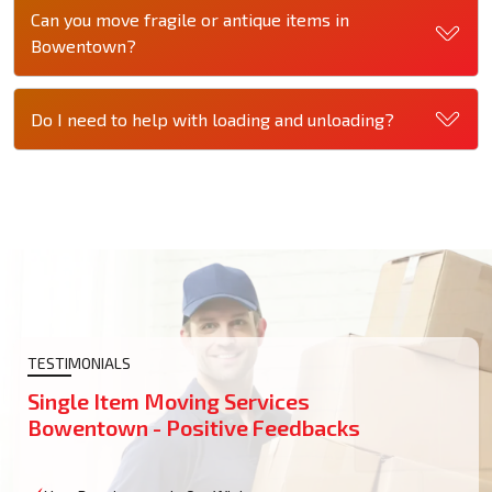
Can you move fragile or antique items in
Bowentown?
Do I need to help with loading and unloading?
TESTIMONIALS
Single Item Moving Services
Bowentown - Positive Feedbacks