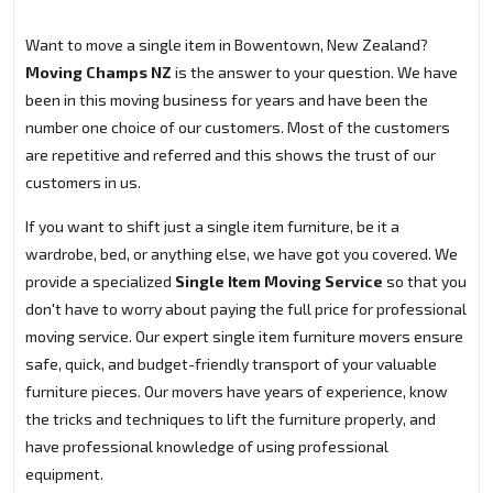
Want to move a single item in Bowentown, New Zealand?
Moving Champs NZ
is the answer to your question. We have
been in this moving business for years and have been the
number one choice of our customers. Most of the customers
are repetitive and referred and this shows the trust of our
customers in us.
If you want to shift just a single item furniture, be it a
wardrobe, bed, or anything else, we have got you covered. We
provide a specialized
Single Item Moving Service
so that you
don't have to worry about paying the full price for professional
moving service. Our expert single item furniture movers ensure
safe, quick, and budget-friendly transport of your valuable
furniture pieces. Our movers have years of experience, know
the tricks and techniques to lift the furniture properly, and
have professional knowledge of using professional
equipment.