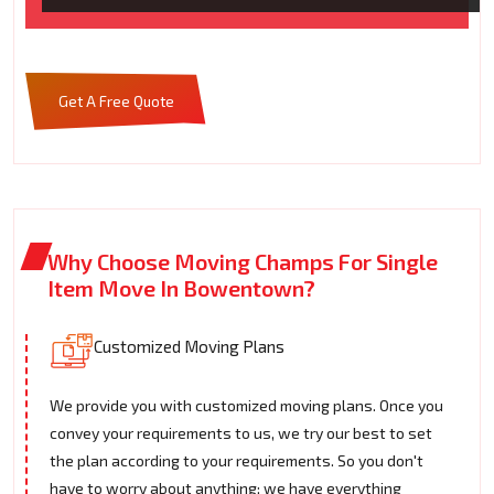
Get A Free Quote
Why Choose Moving Champs For Single
Item Move In Bowentown?
Customized Moving Plans
We provide you with customized moving plans. Once you
convey your requirements to us, we try our best to set
the plan according to your requirements. So you don't
have to worry about anything; we have everything