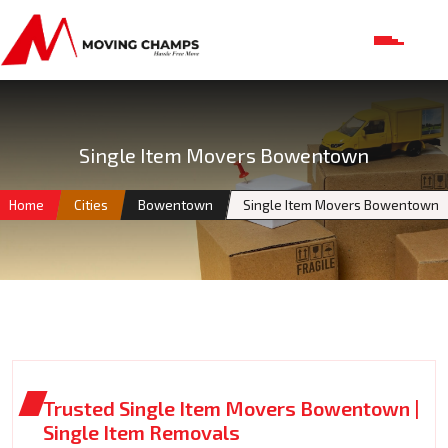
Single Item Movers Bowentown
Home
Cities
Bowentown
Single Item Movers Bowentown
Trusted Single Item Movers Bowentown |
Single Item Removals