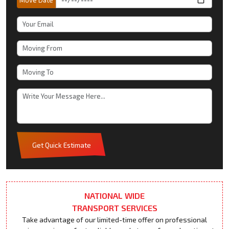
Get Quick Estimate
NATIONAL WIDE
TRANSPORT SERVICES
Take advantage of our limited-time offer on professional