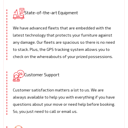
State-of-the-art Equipment
We have advanced fleets that are embedded with the
latest technology that protects your furniture against
any damage. Our fleets are spacious so there is no need
to stack. Plus, the GPS tracking system allows you to
check on the whereabouts of your prized possessions.
Customer Support
Customer satisfaction matters a lot to us. We are
always available to help you with everything if you have
questions about your move or need help before booking.
So, you just need to call or email us.