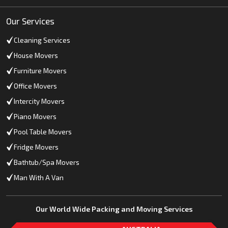
Our Services
Cleaning Services
House Movers
Furniture Movers
Office Movers
Intercity Movers
Piano Movers
Pool Table Movers
Fridge Movers
Bathtub/Spa Movers
Man With A Van
Our World Wide Packing and Moving Services