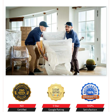
ISO
5 Star
100%
Certified
Google Rating
Satisfaction