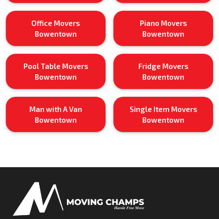
Office Movers
Piano Movers
Bowentown
Bowentown
Pool Table Movers
Fridge Movers
Bowentown
Bowentown
Man with A Van
Single Item Movers
Bowentown
Bowentown