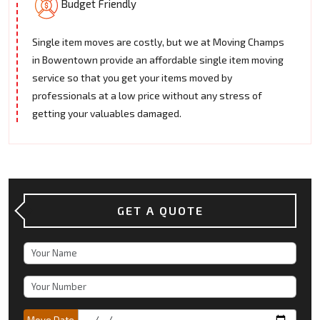
Budget Friendly
Single item moves are costly, but we at Moving Champs
in Bowentown provide an affordable single item moving
service so that you get your items moved by
professionals at a low price without any stress of
getting your valuables damaged.
GET A QUOTE
Move Date