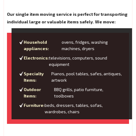
Our single item moving service is perfect for transporting
individual large or valuable items safely. We move:
Household
ovens, fridges, washing
appliances:
machines, dryers
Electronics:
televisions, computers, sound
equipment
Specialty
Pianos, pool tables, safes, antiques,
Items:
artwork
Outdoor
BBQ grills, patio furniture,
Items:
toolboxes
Furniture:
beds, dressers, tables, sofas,
wardrobes, chairs