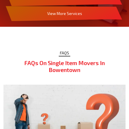
View More Services
FAQS
FAQs On Single Item Movers In
Bowentown