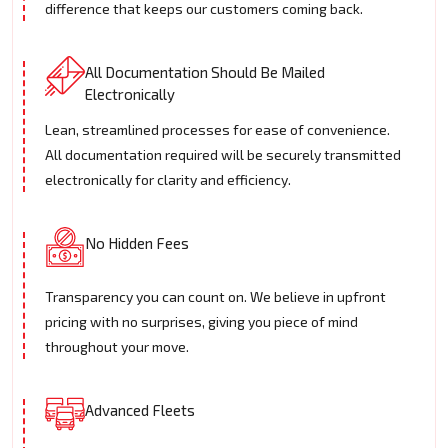
difference that keeps our customers coming back.
All Documentation Should Be Mailed
Electronically
Lean, streamlined processes for ease of convenience.
All documentation required will be securely transmitted
electronically for clarity and efficiency.
No Hidden Fees
Transparency you can count on. We believe in upfront
pricing with no surprises, giving you piece of mind
throughout your move.
Advanced Fleets