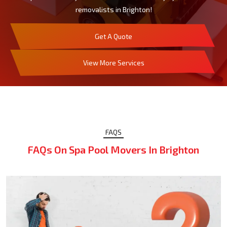
removalists in Brighton!
Get A Quote
View More Services
FAQS
FAQs On Spa Pool Movers In Brighton