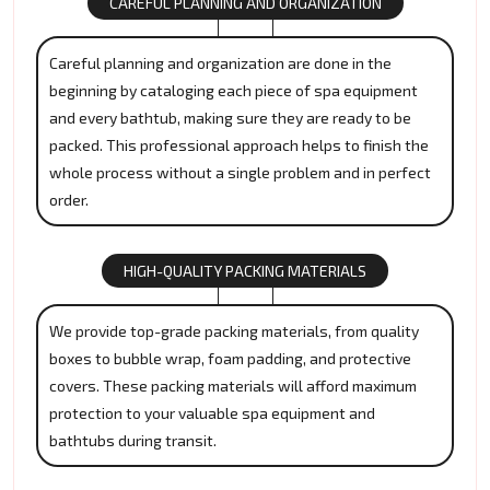
CAREFUL PLANNING AND ORGANIZATION
Careful planning and organization are done in the
beginning by cataloging each piece of spa equipment
and every bathtub, making sure they are ready to be
packed. This professional approach helps to finish the
whole process without a single problem and in perfect
order.
HIGH-QUALITY PACKING MATERIALS
We provide top-grade packing materials, from quality
boxes to bubble wrap, foam padding, and protective
covers. These packing materials will afford maximum
protection to your valuable spa equipment and
bathtubs during transit.