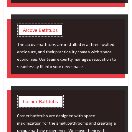
Alcove Bathtubs
The alcove bathtubs are installed in a three-walled
enclosure, and their practicality comes with space
economies. Our team expertly manages relocation to
seamlessly fit into your new space.
Corner Bathtubs
Corner bathtubs are designed with space
maximization for the small bathrooms and creating a
unique bathing experience. We move them with