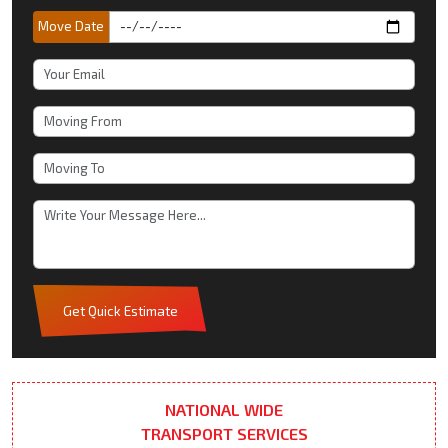
Move Date
Get Quick Estimate
NATIONAL WIDE
TRANSPORT SERVICES