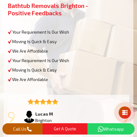
Bathtub Removals Brighton -
Positive Feedbacks
Your Requirement Is Our Wish
Moving Is Quick & Easy
We Are Affordable
Your Requirement Is Our Wish
Moving Is Quick & Easy
We Are Affordable
Mail Us
Lucas M
Brighton
Call Us
Get A Quote
Whatsapp
We had an oversized bathtub that needed some work