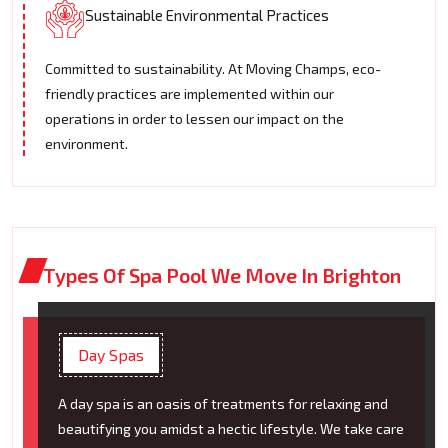
Sustainable Environmental Practices
Committed to sustainability. At Moving Champs, eco-
friendly practices are implemented within our
operations in order to lessen our impact on the
environment.
Types Of Spa Pool We Move In Brighton
Day Spas
A day spa is an oasis of treatments for relaxing and
beautifying you amidst a hectic lifestyle. We take care