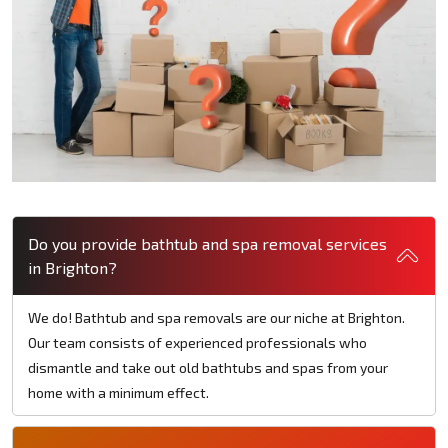
Do you provide bathtub and spa removal services
in Brighton?
We do! Bathtub and spa removals are our niche at Brighton.
Our team consists of experienced professionals who
dismantle and take out old bathtubs and spas from your
home with a minimum effect.