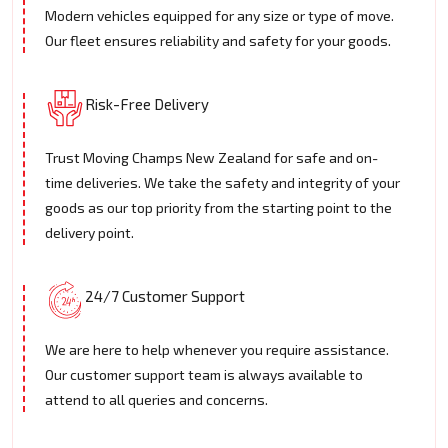
Modern vehicles equipped for any size or type of move.
Our fleet ensures reliability and safety for your goods.
Risk-Free Delivery
Trust Moving Champs New Zealand for safe and on-
time deliveries. We take the safety and integrity of your
goods as our top priority from the starting point to the
delivery point.
24/7 Customer Support
We are here to help whenever you require assistance.
Our customer support team is always available to
attend to all queries and concerns.