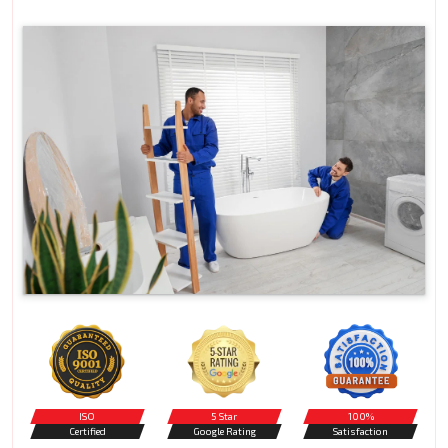
ISO
5 Star
100%
Certified
Google Rating
Satisfaction