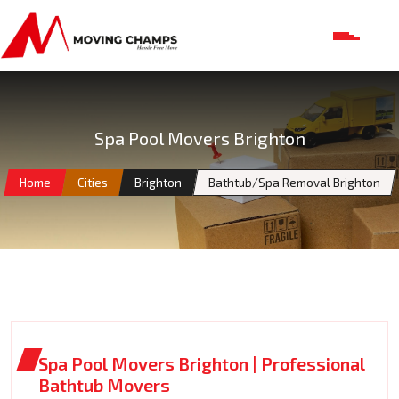
Spa Pool Movers Brighton
Home
Cities
Brighton
Bathtub/Spa Removal Brighton
Spa Pool Movers Brighton | Professional
Bathtub Movers