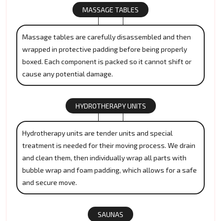
MASSAGE TABLES
Massage tables are carefully disassembled and then
wrapped in protective padding before being properly
boxed. Each component is packed so it cannot shift or
cause any potential damage.
HYDROTHERAPY UNITS
Hydrotherapy units are tender units and special
treatment is needed for their moving process. We drain
and clean them, then individually wrap all parts with
bubble wrap and foam padding, which allows for a safe
and secure move.
SAUNAS