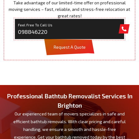
Take advantage of our limited-time offer on professional
moving services – fast, reliable, and stress-free relocation at
great rates!
Feel Free To Call Us
098846220
Request A Quote
Professional Bathtub Removalist Services In
Brighton
Our experienced team of movers specializes in safe and
efficient bathtub removals. With clear pricing and careful
handling, we ensure a smooth and hassle-free
experience. Get your bathtub removed today by the best