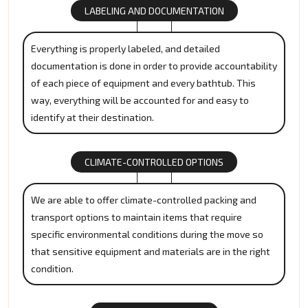
LABELING AND DOCUMENTATION
Everything is properly labeled, and detailed
documentation is done in order to provide accountability
of each piece of equipment and every bathtub. This
way, everything will be accounted for and easy to
identify at their destination.
CLIMATE-CONTROLLED OPTIONS
We are able to offer climate-controlled packing and
transport options to maintain items that require
specific environmental conditions during the move so
that sensitive equipment and materials are in the right
condition.