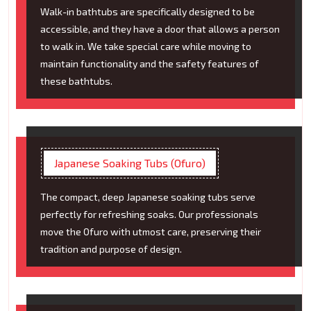
Walk-in bathtubs are specifically designed to be
accessible, and they have a door that allows a person
to walk in. We take special care while moving to
maintain functionality and the safety features of
these bathtubs.
Japanese Soaking Tubs (Ofuro)
The compact, deep Japanese soaking tubs serve
perfectly for refreshing soaks. Our professionals
move the Ofuro with utmost care, preserving their
tradition and purpose of design.