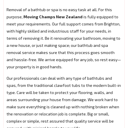
Removal of a bathtub or spa is no easy task at all. For this
purpose,
Moving Champs New Zealand
is fully equipped to
meet your requirements. Our full support comes from Brighton,
with highly skilled and industrious staff for your needs, in
terms of removing it. Be it renovating your bathroom, moving to
a new house, or just making space; our bathtub and spa
removal service makes sure that this process goes smooth
and hassle-free. We arrive equipped for any job, so rest easy—
your property is in good hands.
Our professionals can deal with any type of bathtubs and
spas, from the traditional clawfoot tubs to the modern built-in
type. Care will be taken to protect your flooring, walls, and
areas surrounding your house from damage. We work hard to
make sure everything is cleaned up with nothing broken when
the renovation or relocation job is complete. Big or small,
complex or simple, rest assured that quality service will be