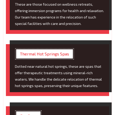
These are those focused on wellness retreats,
offering immersion programs for health and relaxation.
Our team has experience in the relocation of such
special facilities with care and precision.
Thermal Hot Springs Spas
Dotted near natural hot springs, these are spas that
offer therapeutic treatments using mineral-rich
waters. We handle the delicate relocation of thermal
hot springs spas, preserving their unique features.