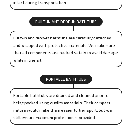
intact during transportation.
BUILT-IN AND DROP-IN BATHTUBS
Built-in and drop-in bathtubs are carefully detached
and wrapped with protective materials. We make sure
that all components are packed safely to avoid damage
while in transit.
PORTABLE BATHTUBS
Portable bathtubs are drained and cleaned prior to
being packed using quality materials. Their compact
nature would make them easier to transport, but we
still ensure maximum protection is provided.