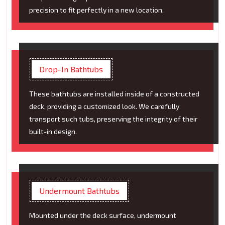
precision to fit perfectly in a new location.
Drop-In Bathtubs
These bathtubs are installed inside of a constructed
deck, providing a customized look. We carefully
transport such tubs, preserving the integrity of their
built-in design.
Undermount Bathtubs
Mounted under the deck surface, undermount