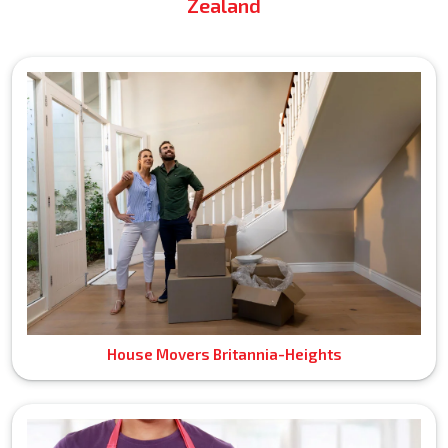
Zealand
House Movers Britannia-Heights