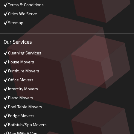
Terms & Conditions
Cities We Serve
Sitemap
Our Services
Cleaning Services
House Movers
Furniture Movers
Office Movers
Intercity Movers
Piano Movers
Pool Table Movers
Fridge Movers
Bathtub/Spa Movers
Man With A Van