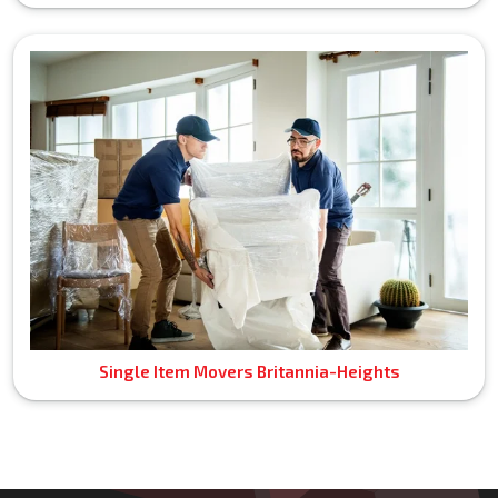
Single Item Movers Britannia-Heights