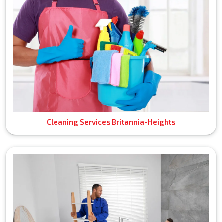
Cleaning Services Britannia-Heights