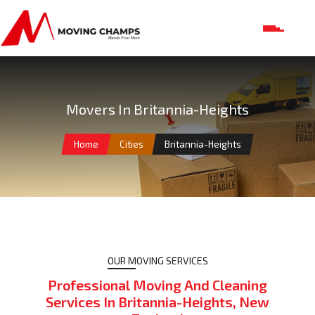
Movers In Britannia-Heights
Home
Cities
Britannia-Heights
OUR MOVING SERVICES
Professional Moving And Cleaning
Services In Britannia-Heights, New