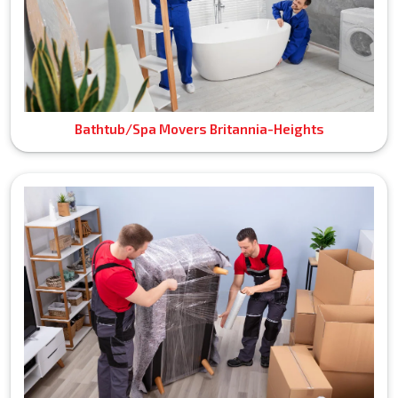
Bathtub/Spa Movers Britannia-Heights