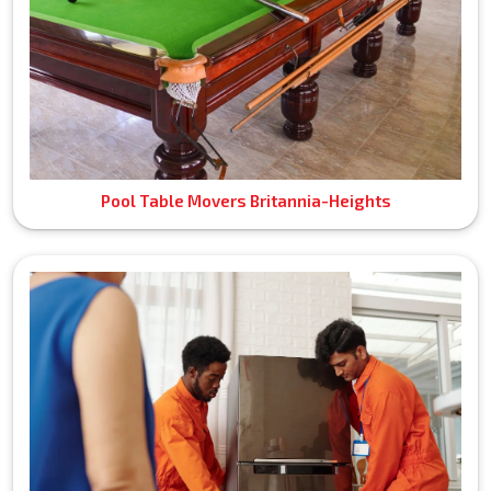
Pool Table Movers Britannia-Heights