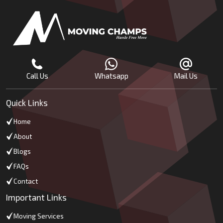
Call Us
Whatsapp
Mail Us
Quick Links
Home
About
Blogs
FAQs
Contact
Important Links
Moving Services