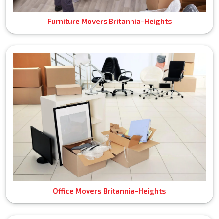
Furniture Movers Britannia-Heights
Office Movers Britannia-Heights