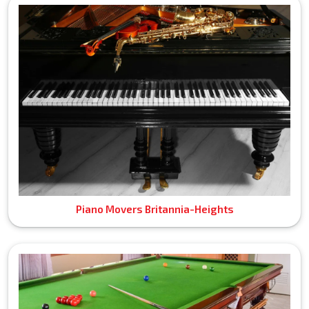
Piano Movers Britannia-Heights