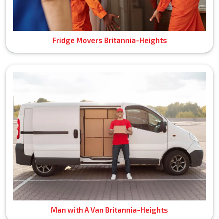
Fridge Movers Britannia-Heights
Man with A Van Britannia-Heights