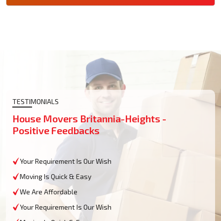
TESTIMONIALS
House Movers Britannia-Heights -
Positive Feedbacks
Your Requirement Is Our Wish
Moving Is Quick & Easy
We Are Affordable
Your Requirement Is Our Wish