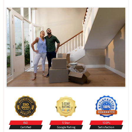
ISO
5 Star
100%
Certified
Google Rating
Satisfaction