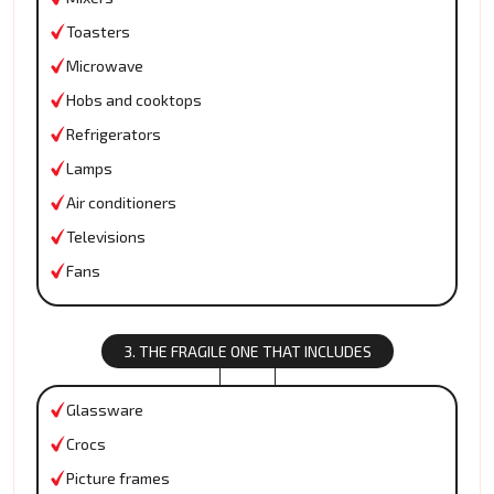
Toasters
Microwave
Hobs and cooktops
Refrigerators
Lamps
Air conditioners
Televisions
Fans
3. THE FRAGILE ONE THAT INCLUDES
Glassware
Crocs
Picture frames