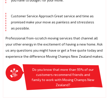
you have to budget for your move.
Customer Service Approach Great service and time as
promised make your move as painless and stressless
as possible.
Professional from-scratch moving services that channel all
your other energy in the excitement of having a new home. Ask
us any questions you might have or get a free quote today and
experience the difference Moving Champs New Zealand makes.
Do you know that more than 95% of our
customers recommend friends and
family to work with Moving Champs New
Zealand?