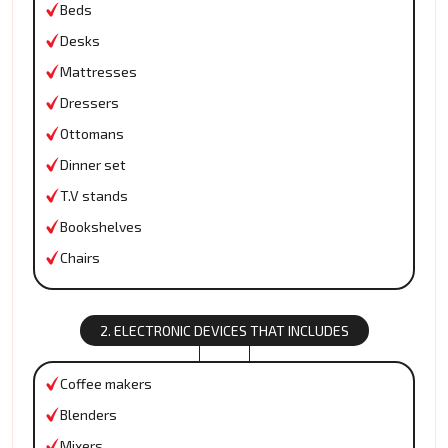
Beds
Desks
Mattresses
Dressers
Ottomans
Dinner set
T.V stands
Bookshelves
Chairs
2. ELECTRONIC DEVICES THAT INCLUDES
Coffee makers
Blenders
Mixers