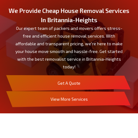
We Provide Cheap House Removal Services
In Britannia-Heights
Our expert team of packers and movers offers stress-
free and efficient house removal services. With
affordable and transparent pricing, we're here to make
your house move smooth and hassle-free. Get started
with the best removalist service in Britannia-Heights
today!
Get A Quote
View More Services