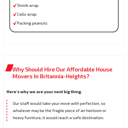
Shrink wrap
Cello wrap
Packing peanuts
Why Should Hire Our Affordable House
Movers In Britannia-Heights?
Here's why we are your next big thing.
Our staff would take your move with perfection, so
whatever may be the fragile piece of an heirloom or
heavy furniture, it would reach a safe destination.