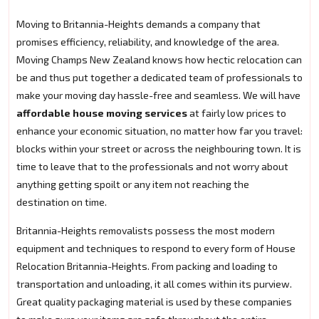
Moving to Britannia-Heights demands a company that
promises efficiency, reliability, and knowledge of the area.
Moving Champs New Zealand knows how hectic relocation can
be and thus put together a dedicated team of professionals to
make your moving day hassle-free and seamless. We will have
affordable house moving services
at fairly low prices to
enhance your economic situation, no matter how far you travel:
blocks within your street or across the neighbouring town. It is
time to leave that to the professionals and not worry about
anything getting spoilt or any item not reaching the
destination on time.
Britannia-Heights removalists possess the most modern
equipment and techniques to respond to every form of House
Relocation Britannia-Heights. From packing and loading to
transportation and unloading, it all comes within its purview.
Great quality packaging material is used by these companies