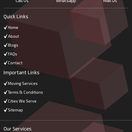
Call Us
Whatsapp
Mail Us
Quick Links
Home
About
Blogs
FAQs
Contact
Important Links
Moving Services
Terms & Conditions
Cities We Serve
Sitemap
Our Services