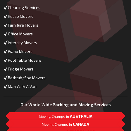
Cleaning Services
House Movers
Furniture Movers
Office Movers
Intercity Movers
Piano Movers
Pool Table Movers
Fridge Movers
Bathtub/Spa Movers
Man With A Van
Our World Wide Packing and Moving Services
AUSTRALIA
Moving Champs In
CANADA
Moving Champs In