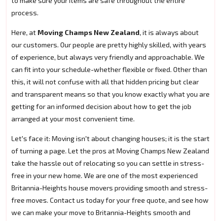
to make sure your items are safe throughout the entire
process.
Here, at
Moving Champs New Zealand
, it is always about
our customers. Our people are pretty highly skilled, with years
of experience, but always very friendly and approachable. We
can fit into your schedule-whether flexible or fixed. Other than
this, it will not confuse with all that hidden pricing but clear
and transparent means so that you know exactly what you are
getting for an informed decision about how to get the job
arranged at your most convenient time.
Let's face it: Moving isn't about changing houses; it is the start
of turning a page. Let the pros at Moving Champs New Zealand
take the hassle out of relocating so you can settle in stress-
free in your new home. We are one of the most experienced
Britannia-Heights house movers providing smooth and stress-
free moves. Contact us today for your free quote, and see how
we can make your move to Britannia-Heights smooth and