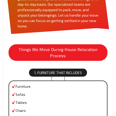
day-to-day basis. Our specialized teams are
professionally equipped to pack, move, and
unpack your belongings. Let us handle your move
so you can focus on getting settled in your new
home.
Things We Move During House Relocation
Process:
1. FURNITURE THAT INCLUDES
Furniture
Sofas
Tables
Chairs