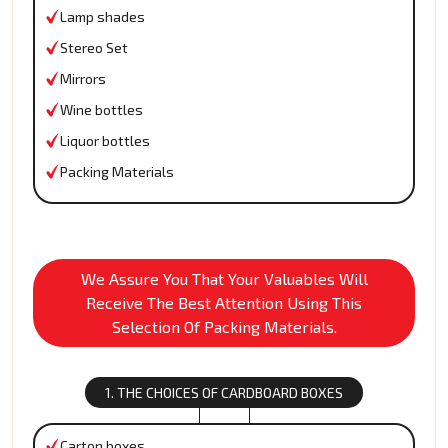
Lamp shades
Stereo Set
Mirrors
Wine bottles
Liquor bottles
Packing Materials
We Assure You That Your Valuables Will
Receive The Best Attention Using This
Selection Of Packing Materials.
1. THE CHOICES OF CARDBOARD BOXES
Carton boxes