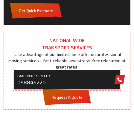
Get Quick Estimate
NATIONAL WIDE
TRANSPORT SERVICES
Take advantage of our limited-time offer on professional
moving services – fast, reliable, and stress-free relocation at
great rates!
Feel Free To Call Us
098846220
Request A Quote