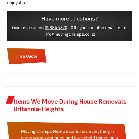
enjoyable.
Have more questions?
Give us a call on
098846220
OR
you can also email us at
info@movingchamps.co.nz
Free Quote
Items We Move During House Removals
Britannia-Heights
Moving Champs New Zealand has everything in
glass wares antiques and household things on a