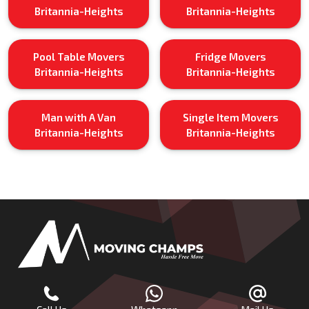
Britannia-Heights
Britannia-Heights
Pool Table Movers
Fridge Movers
Britannia-Heights
Britannia-Heights
Man with A Van
Single Item Movers
Britannia-Heights
Britannia-Heights