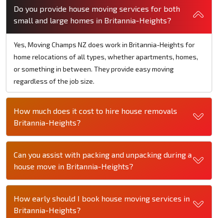
Do you provide house moving services for both
small and large homes in Britannia-Heights?
Yes, Moving Champs NZ does work in Britannia-Heights for
home relocations of all types, whether apartments, homes,
or something in between. They provide easy moving
regardless of the job size.
How much does it cost to hire house removals
Britannia-Heights?
Can you assist with packing and unpacking during a
house move in Britannia-Heights?
How early should I book house moving services in
Britannia-Heights?