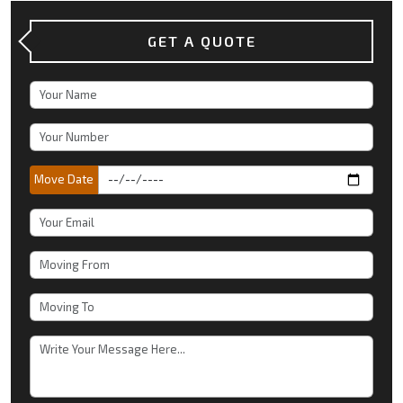
GET A QUOTE
Move Date