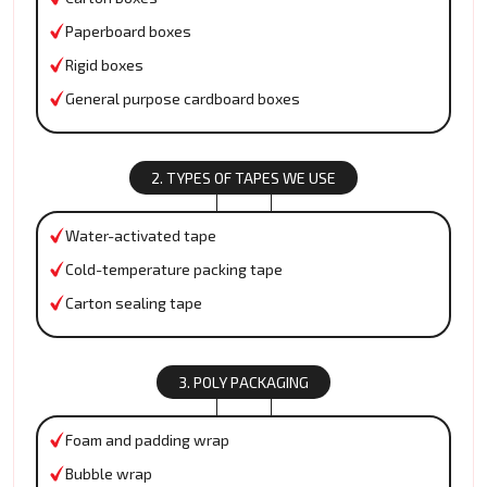
Paperboard boxes
Rigid boxes
General purpose cardboard boxes
2. TYPES OF TAPES WE USE
Water-activated tape
Cold-temperature packing tape
Carton sealing tape
3. POLY PACKAGING
Foam and padding wrap
Bubble wrap