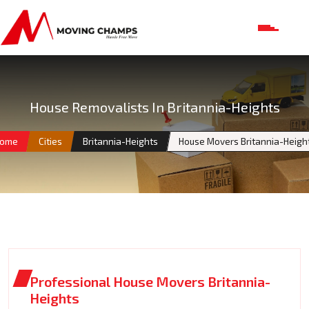
House Removalists In Britannia-Heights
ome
Cities
Britannia-Heights
House Movers Britannia-Heigh
Professional House Movers Britannia-
Heights