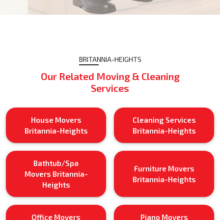
BRITANNIA-HEIGHTS
Our Related Moving & Cleaning
Services
House Movers
Cleaning Services
Britannia-Heights
Britannia-Heights
Bathtub/Spa
Furniture Movers
Movers Britannia-
Britannia-Heights
Heights
Office Movers
Piano Movers