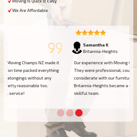
Moving Is Quick & Easy
We Are Affordable
Samantha K
Britannia-Heights
Our experience with Moving Champs NZ was incredible.
They were professional, courteous, and very
considerate with our furniture. Moving within
Britannia-Heights became a cakewalk with their
skillful team.