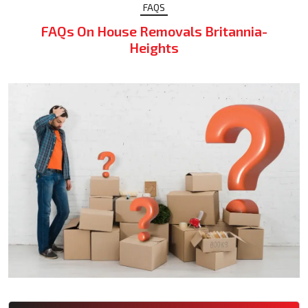
FAQS
FAQs On House Removals Britannia-
Heights