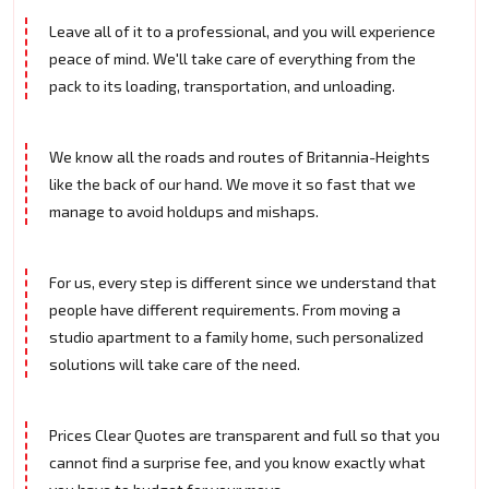
Leave all of it to a professional, and you will experience
peace of mind. We'll take care of everything from the
pack to its loading, transportation, and unloading.
We know all the roads and routes of Britannia-Heights
like the back of our hand. We move it so fast that we
manage to avoid holdups and mishaps.
For us, every step is different since we understand that
people have different requirements. From moving a
studio apartment to a family home, such personalized
solutions will take care of the need.
Prices Clear Quotes are transparent and full so that you
cannot find a surprise fee, and you know exactly what