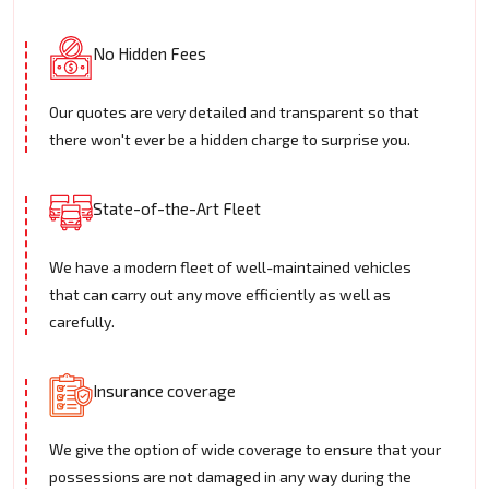
No Hidden Fees
Our quotes are very detailed and transparent so that
there won't ever be a hidden charge to surprise you.
State-of-the-Art Fleet
We have a modern fleet of well-maintained vehicles
that can carry out any move efficiently as well as
carefully.
Insurance coverage
We give the option of wide coverage to ensure that your
possessions are not damaged in any way during the