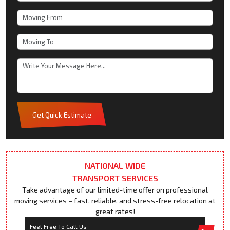
Get Quick Estimate
NATIONAL WIDE
TRANSPORT SERVICES
Take advantage of our limited-time offer on professional
moving services – fast, reliable, and stress-free relocation at
great rates!
Feel Free To Call Us