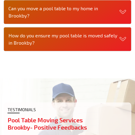
Can you move a pool table to my home in
Brookby?
How do you ensure my pool table is moved safely
in Brookby?
TESTIMONIALS
Pool Table Moving Services
Brookby- Positive Feedbacks