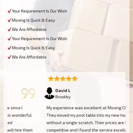
Your Requirement Is Our Wish
Moving Is Quick & Easy
We Are Affordable
Your Requirement Is Our Wish
Moving Is Quick & Easy
We Are Affordable
David L
Brookby
My experience was excellent at Moving Champs NZ!
They moved my pool table into my new home in Brookby
without a single scratch. Their prices are fairly
m
competitive and I found the service excellent.