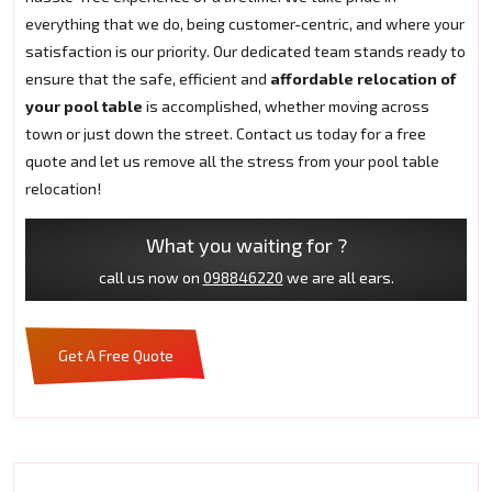
everything that we do, being customer-centric, and where your
satisfaction is our priority. Our dedicated team stands ready to
ensure that the safe, efficient and
affordable relocation of
your pool table
is accomplished, whether moving across
town or just down the street. Contact us today for a free
quote and let us remove all the stress from your pool table
relocation!
What you waiting for ?
call us now on
098846220
we are all ears.
Get A Free Quote