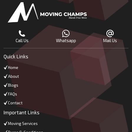
Call Us
Whatsapp
Mail Us
Quick Links
Home
About
Blogs
FAQs
Contact
Important Links
Moving Services