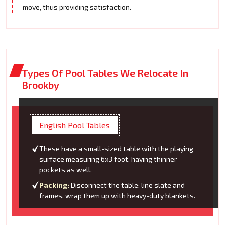
move, thus providing satisfaction.
Types Of Pool Tables We Relocate In
Brookby
English Pool Tables
These have a small-sized table with the playing
surface measuring 6x3 foot, having thinner
pockets as well.
Packing:
Disconnect the table; line slate and
frames, wrap them up with heavy-duty blankets.