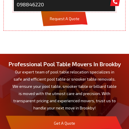
098846220
Request A Quote
Professional Pool Table Movers In Brookby
Our expert team of pool table relocation specializes in
safe and efficient pool table or snooker table removals.
We ensure your pool table, snooker table or billiard table
is moved with the utmost care and precision. With
transparent pricing and experienced movers, trust us to
handle your next move in Brookby!
Get A Quote