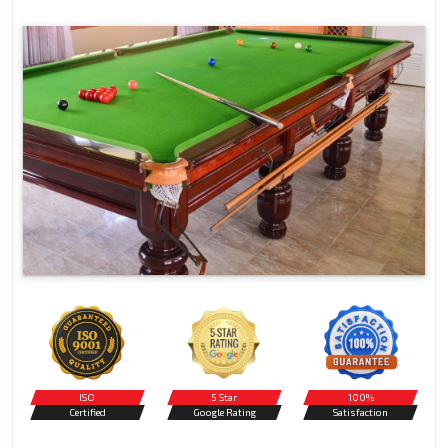
ISO
5 Star
100%
Certified
Google Rating
Satisfaction