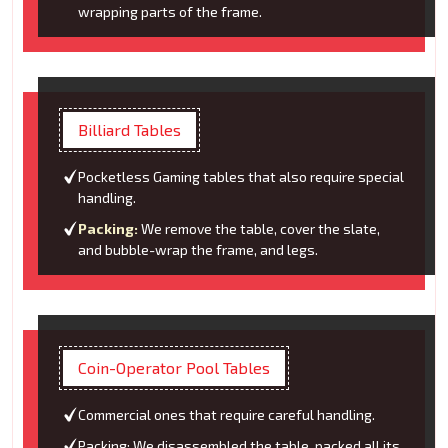
wrapping parts of the frame.
Billiard Tables
Pocketless Gaming tables that also require special
handling.
Packing:
We remove the table, cover the slate,
and bubble-wrap the frame, and legs.
Coin-Operator Pool Tables
Commercial ones that require careful handling.
Packing: We disassembled the table, packed all its