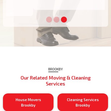
BROOKBY
Our Related Moving & Cleaning
Services
House Movers
Cleaning Services
Brookby
Brookby