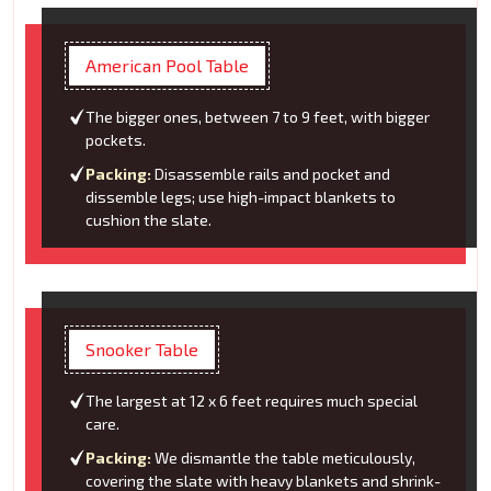
American Pool Table
The bigger ones, between 7 to 9 feet, with bigger
pockets.
Packing:
Disassemble rails and pocket and
dissemble legs; use high-impact blankets to
cushion the slate.
Snooker Table
The largest at 12 x 6 feet requires much special
care.
Packing:
We dismantle the table meticulously,
covering the slate with heavy blankets and shrink-