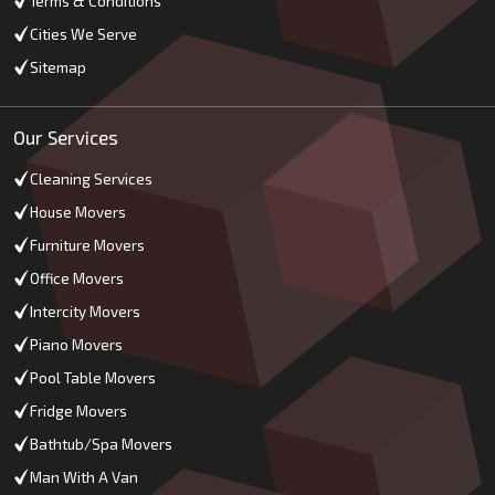
Terms & Conditions
Cities We Serve
Sitemap
Our Services
Cleaning Services
House Movers
Furniture Movers
Office Movers
Intercity Movers
Piano Movers
Pool Table Movers
Fridge Movers
Bathtub/Spa Movers
Man With A Van