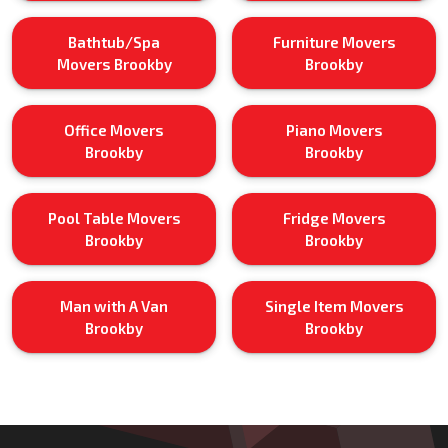
Bathtub/Spa
Furniture Movers
Movers Brookby
Brookby
Office Movers
Piano Movers
Brookby
Brookby
Pool Table Movers
Fridge Movers
Brookby
Brookby
Man with A Van
Single Item Movers
Brookby
Brookby