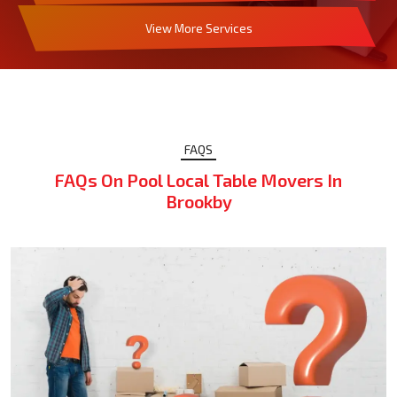
View More Services
FAQS
FAQs On Pool Local Table Movers In
Brookby