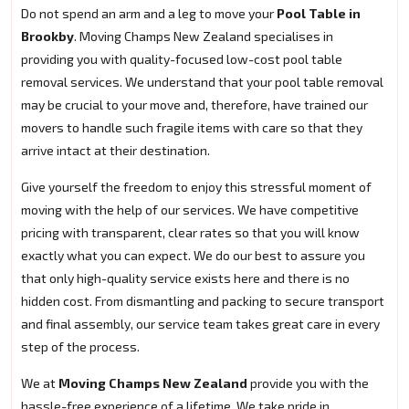
Do not spend an arm and a leg to move your
Pool Table in
Brookby
. Moving Champs New Zealand specialises in
providing you with quality-focused low-cost pool table
removal services. We understand that your pool table removal
may be crucial to your move and, therefore, have trained our
movers to handle such fragile items with care so that they
arrive intact at their destination.
Give yourself the freedom to enjoy this stressful moment of
moving with the help of our services. We have competitive
pricing with transparent, clear rates so that you will know
exactly what you can expect. We do our best to assure you
that only high-quality service exists here and there is no
hidden cost. From dismantling and packing to secure transport
and final assembly, our service team takes great care in every
step of the process.
We at
Moving Champs New Zealand
provide you with the
hassle-free experience of a lifetime. We take pride in