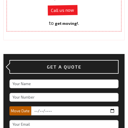
Call us now
to
.
get moving!
GET A QUOTE
Move Date