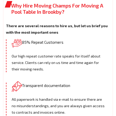
Why Hire Moving Champs For Moving A
Pool Table In Brookby?
There are several reasons to hire us, but let us brief you
with the most important ones
85% Repeat Customers
Our high repeat customer rate speaks for itself about
service. Clients can rely on us time and time again for
their moving needs.
Transparent documentation
All paperwork is handled via e-mail to ensure there are
no misunderstandings, and you are always given access
to contracts and invoices online.