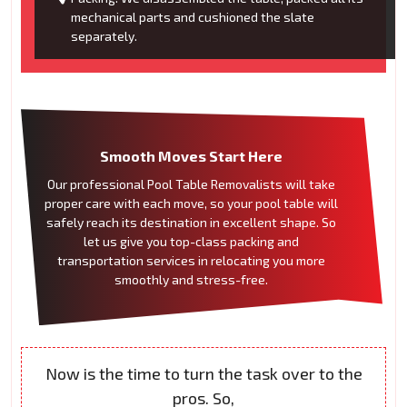
mechanical parts and cushioned the slate
separately.
Smooth Moves Start Here
Our professional Pool Table Removalists will take
proper care with each move, so your pool table will
safely reach its destination in excellent shape. So
let us give you top-class packing and
transportation services in relocating you more
smoothly and stress-free.
Now is the time to turn the task over to the
pros. So,