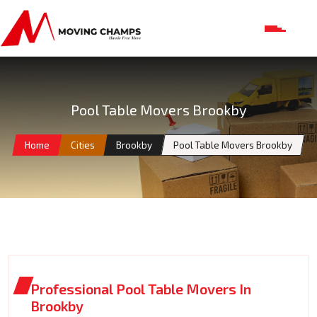
Pool Table Movers Brookby
Home
Cities
Brookby
Pool Table Movers Brookby
Professional Pool Table Movers In
Brookby