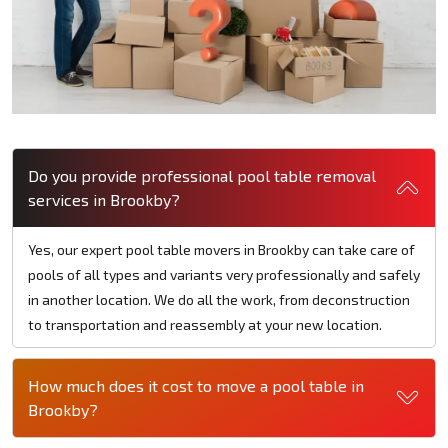
Do you provide professional pool table removal
services in Brookby?
Yes, our expert pool table movers in Brookby can take care of
pools of all types and variants very professionally and safely
in another location. We do all the work, from deconstruction
to transportation and reassembly at your new location.
How much does it cost to move a pool table in
Brookby?