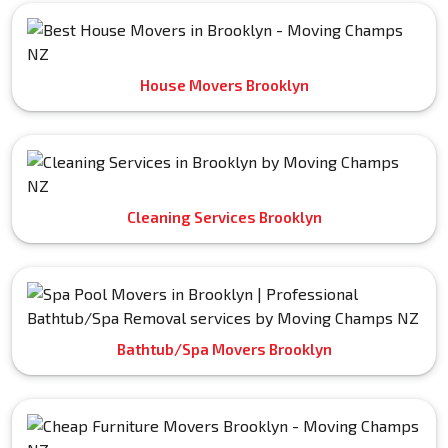
House Movers Brooklyn
Cleaning Services Brooklyn
Bathtub/Spa Movers Brooklyn