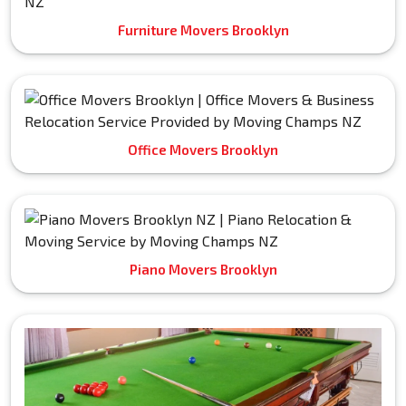
Furniture Movers Brooklyn
Office Movers Brooklyn
Piano Movers Brooklyn