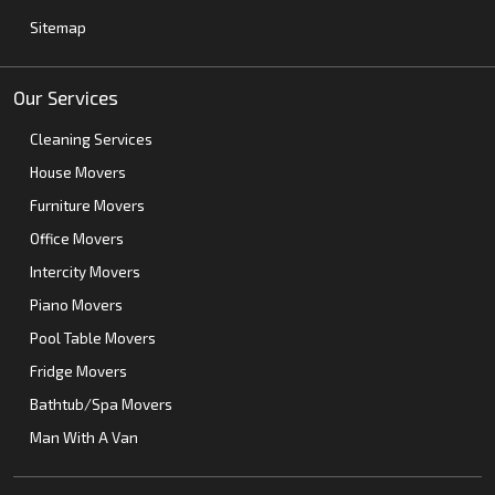
Sitemap
Our Services
Cleaning Services
House Movers
Furniture Movers
Office Movers
Intercity Movers
Piano Movers
Pool Table Movers
Fridge Movers
Bathtub/Spa Movers
Man With A Van