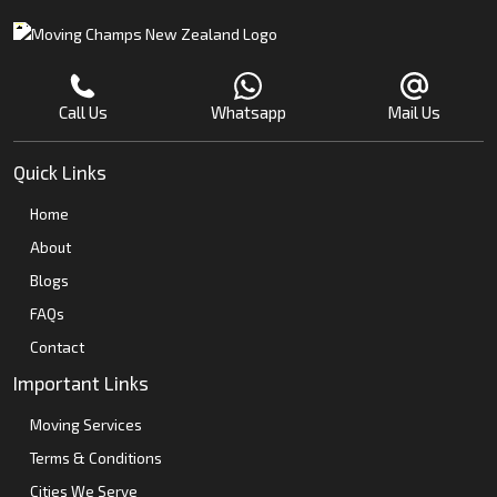
Call Us
Whatsapp
Mail Us
Quick Links
Home
About
Blogs
FAQs
Contact
Important Links
Moving Services
Terms & Conditions
Cities We Serve