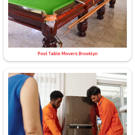
Pool Table Movers Brooklyn