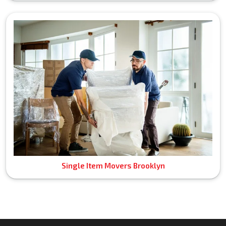
Single Item Movers Brooklyn