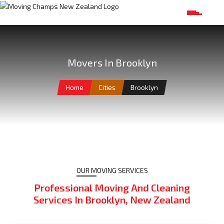
Movers In Brooklyn
Home
Cities
Brooklyn
OUR MOVING SERVICES
Professional Moving And Cleaning
Services In Brooklyn, New Zealand