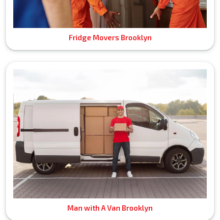
Fridge Movers Brooklyn
Man with A Van Brooklyn