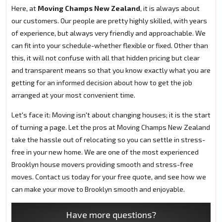
Here, at
Moving Champs New Zealand
, it is always about
our customers. Our people are pretty highly skilled, with years
of experience, but always very friendly and approachable. We
can fit into your schedule-whether flexible or fixed. Other than
this, it will not confuse with all that hidden pricing but clear
and transparent means so that you know exactly what you are
getting for an informed decision about how to get the job
arranged at your most convenient time.
Let's face it: Moving isn't about changing houses; it is the start
of turning a page. Let the pros at Moving Champs New Zealand
take the hassle out of relocating so you can settle in stress-
free in your new home. We are one of the most experienced
Brooklyn house movers providing smooth and stress-free
moves. Contact us today for your free quote, and see how we
can make your move to Brooklyn smooth and enjoyable.
Have more questions?