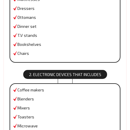
Dressers
Ottomans
Dinner set
T.V stands
Bookshelves
Chairs
2. ELECTRONIC DEVICES THAT INCLUDES
Coffee makers
Blenders
Mixers
Toasters
Microwave