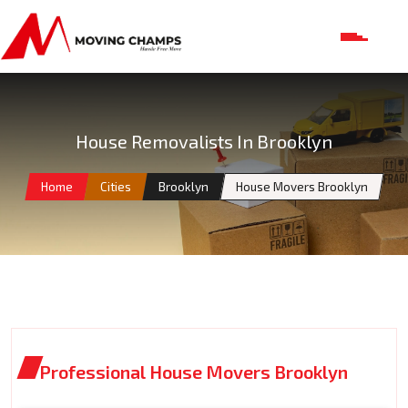
House Removalists In Brooklyn
Home
Cities
Brooklyn
House Movers Brooklyn
Professional House Movers Brooklyn