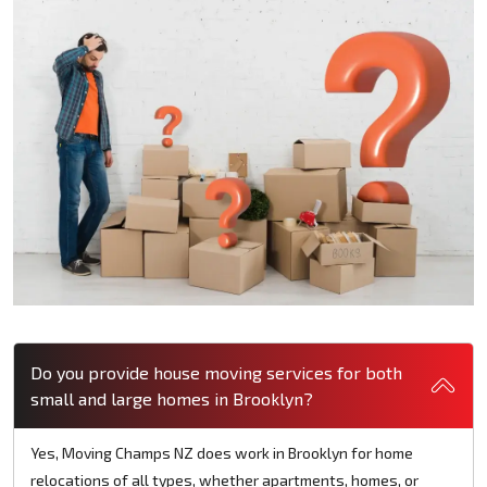
Do you provide house moving services for both
small and large homes in Brooklyn?
Yes, Moving Champs NZ does work in Brooklyn for home
relocations of all types, whether apartments, homes, or