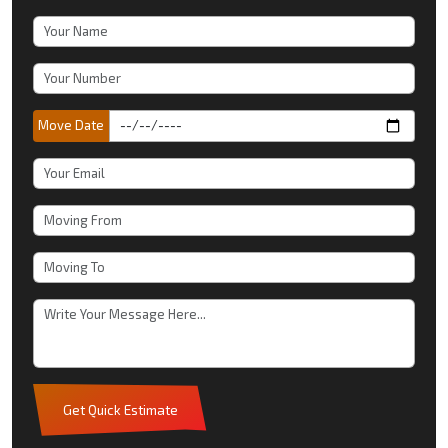
Move Date
Get Quick Estimate