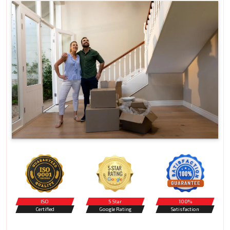
ISO
5 Star
100%
Certified
Google Rating
Satisfaction