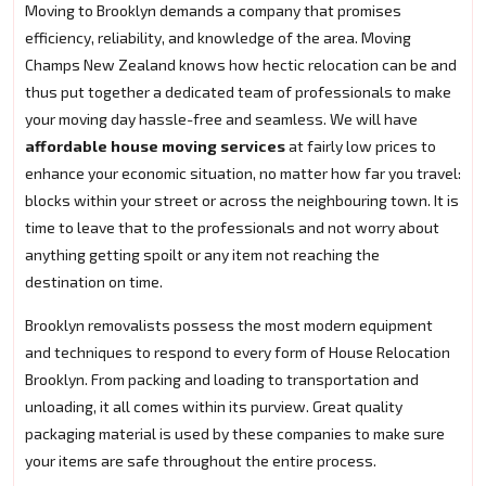
Moving to Brooklyn demands a company that promises
efficiency, reliability, and knowledge of the area. Moving
Champs New Zealand knows how hectic relocation can be and
thus put together a dedicated team of professionals to make
your moving day hassle-free and seamless. We will have
affordable house moving services
at fairly low prices to
enhance your economic situation, no matter how far you travel:
blocks within your street or across the neighbouring town. It is
time to leave that to the professionals and not worry about
anything getting spoilt or any item not reaching the
destination on time.
Brooklyn removalists possess the most modern equipment
and techniques to respond to every form of House Relocation
Brooklyn. From packing and loading to transportation and
unloading, it all comes within its purview. Great quality
packaging material is used by these companies to make sure
your items are safe throughout the entire process.