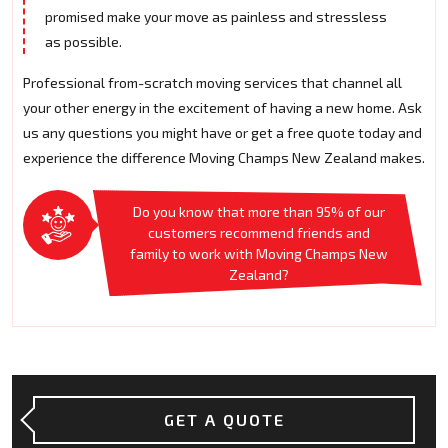
promised make your move as painless and stressless
as possible.
Professional from-scratch moving services that channel all
your other energy in the excitement of having a new home. Ask
us any questions you might have or get a free quote today and
experience the difference Moving Champs New Zealand makes.
Do you know that more than 95% of our
customers recommend friends and
family to work with Moving Champs New
Zealand?
GET A QUOTE