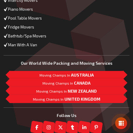
Intercity Movers
Piano Movers
Pool Table Movers
Fridge Movers
Bathtub/Spa Movers
Man With A Van
Our World Wide Packing and Moving Services
AUSTRALIA
Moving Champs In
CANADA
Moving Champs In
NEW ZEALAND
Moving Champs In
UNITED KINGDOM
Moving Champs In
Mail Us
Follow Us