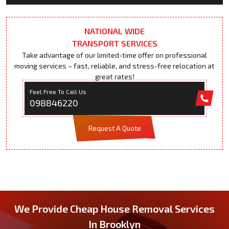
NATIONAL WIDE
TRANSPORT SERVICES
Take advantage of our limited-time offer on professional
moving services – fast, reliable, and stress-free relocation at
great rates!
Feel Free To Call Us
098846220
Request A Quote
We Provide Cheap House Removal Services
In Brooklyn