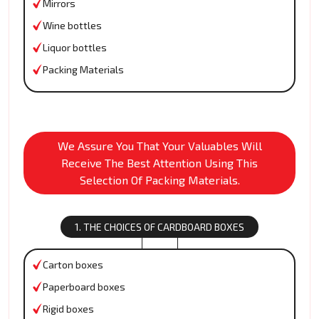
Mirrors
Wine bottles
Liquor bottles
Packing Materials
We Assure You That Your Valuables Will
Receive The Best Attention Using This
Selection Of Packing Materials.
1. THE CHOICES OF CARDBOARD BOXES
Carton boxes
Paperboard boxes
Rigid boxes