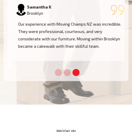
Samantha K
Brooklyn
Our experience with Moving Champs NZ was incredible.
They were professional, courteous, and very
considerate with our furniture. Moving within Brooklyn
became a cakewalk with their skillful team.
BROOKLYN