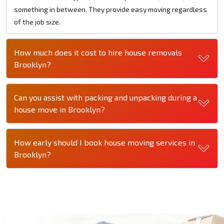
something in between. They provide easy moving regardless
of the job size.
How much does it cost to hire house removals
Brooklyn?
Can you assist with packing and unpacking during a
house move in Brooklyn?
How early should I book house moving services in
Brooklyn?