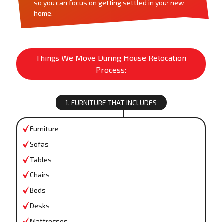
so you can focus on getting settled in your new
home.
Things We Move During House Relocation
Process:
1. FURNITURE THAT INCLUDES
Furniture
Sofas
Tables
Chairs
Beds
Desks
Mattresses