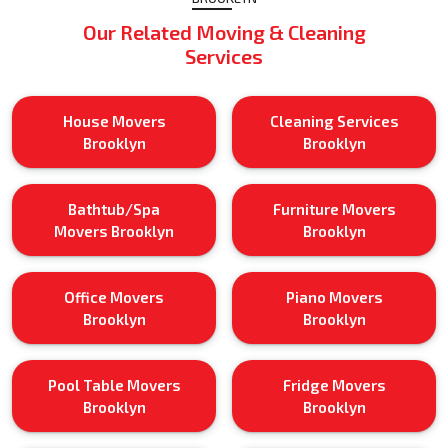
Our Related Moving & Cleaning
Services
House Movers
Cleaning Services
Brooklyn
Brooklyn
Bathtub/Spa
Furniture Movers
Movers Brooklyn
Brooklyn
Office Movers
Piano Movers
Brooklyn
Brooklyn
Pool Table Movers
Fridge Movers
Brooklyn
Brooklyn