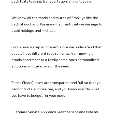
pack to its loading, transportation, and unloading.
We know all the roads and routes of Brooklyn like the
back of our hand. We move it so fast that we manage to
avoid holdups and mishaps.
For us, every step is different since we understand that
people have different requirements. From moving a
studio apartment to a family home, such personalized
solutions will take care of the need.
Prices Clear Quotes are transparent and full so that you
cannot find a surprise fee, and you know exactly what
you have to budget for your move.
Customer Service Approach Great service and time as