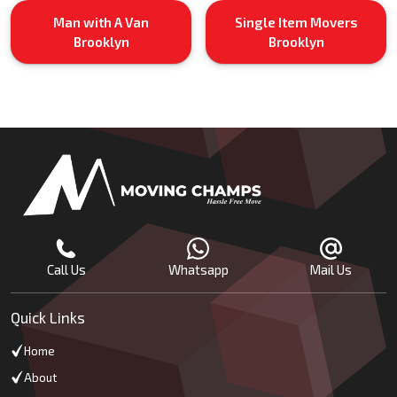
Man with A Van
Single Item Movers
Brooklyn
Brooklyn
Call Us
Whatsapp
Mail Us
Quick Links
Home
About