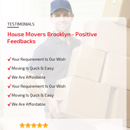
TESTIMONIALS
House Movers Brooklyn - Positive
Feedbacks
Your Requirement Is Our Wish
Moving Is Quick & Easy
We Are Affordable
Your Requirement Is Our Wish
Moving Is Quick & Easy
We Are Affordable