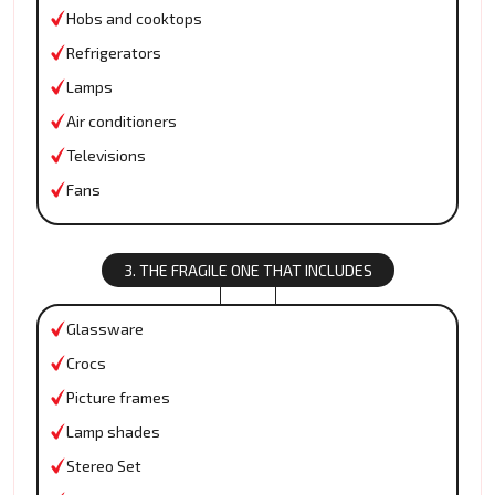
Hobs and cooktops
Refrigerators
Lamps
Air conditioners
Televisions
Fans
3. THE FRAGILE ONE THAT INCLUDES
Glassware
Crocs
Picture frames
Lamp shades
Stereo Set