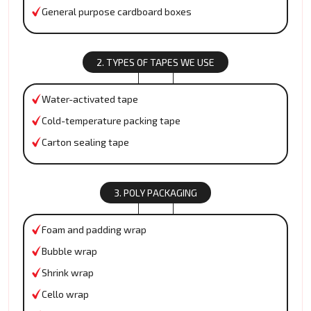
General purpose cardboard boxes
2. TYPES OF TAPES WE USE
Water-activated tape
Cold-temperature packing tape
Carton sealing tape
3. POLY PACKAGING
Foam and padding wrap
Bubble wrap
Shrink wrap
Cello wrap