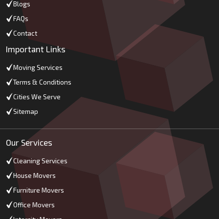
Blogs
FAQs
Contact
Important Links
Moving Services
Terms & Conditions
Cities We Serve
Sitemap
Our Services
Cleaning Services
House Movers
Furniture Movers
Office Movers