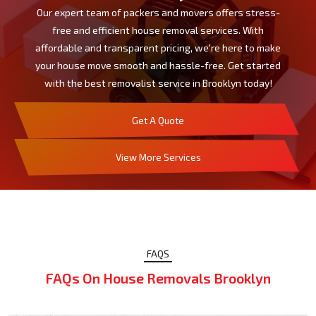
Our expert team of packers and movers offers stress-
free and efficient house removal services. With
affordable and transparent pricing, we're here to make
your house move smooth and hassle-free. Get started
with the best removalist service in Brooklyn today!
Get A Quote
View More Services
FAQS
FAQs On House Removals Brooklyn