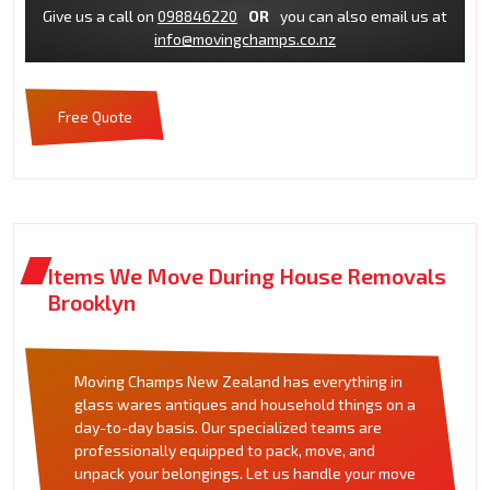
Give us a call on
098846220
OR
you can also email us at
info@movingchamps.co.nz
Free Quote
Items We Move During House Removals
Brooklyn
Moving Champs New Zealand has everything in
glass wares antiques and household things on a
day-to-day basis. Our specialized teams are
professionally equipped to pack, move, and
unpack your belongings. Let us handle your move