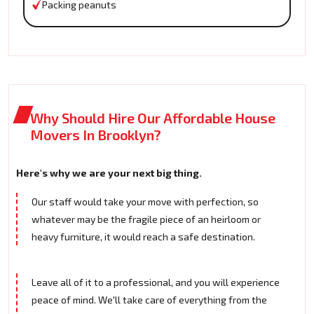
Packing peanuts
Why Should Hire Our Affordable House
Movers In Brooklyn?
Here's why we are your next big thing.
Our staff would take your move with perfection, so
whatever may be the fragile piece of an heirloom or
heavy furniture, it would reach a safe destination.
Leave all of it to a professional, and you will experience
peace of mind. We'll take care of everything from the