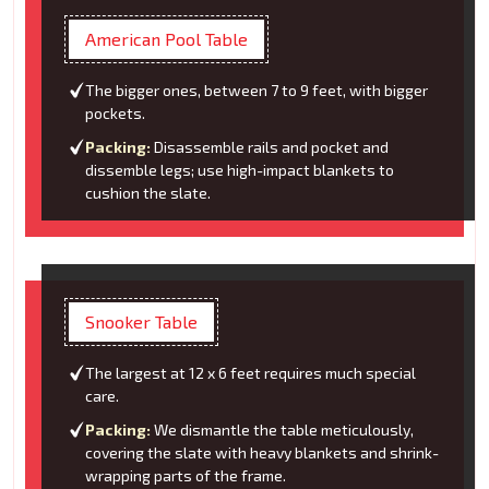
American Pool Table
The bigger ones, between 7 to 9 feet, with bigger
pockets.
Packing:
Disassemble rails and pocket and
dissemble legs; use high-impact blankets to
cushion the slate.
Snooker Table
The largest at 12 x 6 feet requires much special
care.
Packing:
We dismantle the table meticulously,
covering the slate with heavy blankets and shrink-
wrapping parts of the frame.