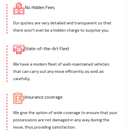
No Hidden Fees
Our quotes are very detailed and transparent so that
there won't ever be a hidden charge to surprise you.
State-of-the-Art Fleet
We have a modern fleet of well-maintained vehicles
that can carry out any move efficiently as well as
carefully.
Insurance coverage
We give the option of wide coverage to ensure that your
possessions are not damaged in any way during the
move, thus providing satisfaction.