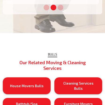
BULLS
Our Related Moving & Cleaning
Services
Cleaning Services
House Movers Bulls
Bulls
Bathtub/Spa
Furniture Movers