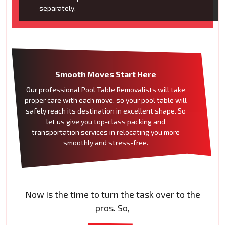
separately.
Smooth Moves Start Here
Our professional Pool Table Removalists will take
proper care with each move, so your pool table will
safely reach its destination in excellent shape. So
let us give you top-class packing and
transportation services in relocating you more
smoothly and stress-free.
Now is the time to turn the task over to the
pros. So,