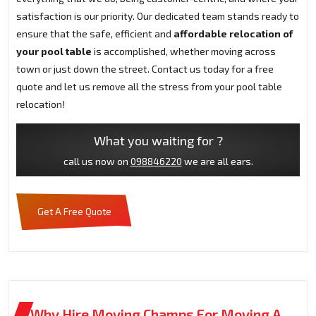
satisfaction is our priority. Our dedicated team stands ready to
ensure that the safe, efficient and
affordable relocation of
your pool table
is accomplished, whether moving across
town or just down the street. Contact us today for a free
quote and let us remove all the stress from your pool table
relocation!
What you waiting for ?
call us now on
098846220
we are all ears.
Get A Free Quote
Why Hire Moving Champs For Moving A