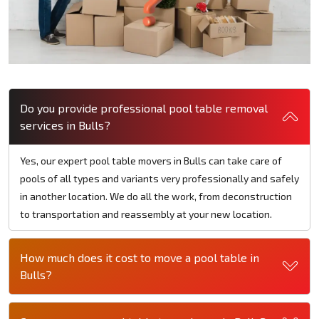
Do you provide professional pool table removal
services in Bulls?
Yes, our expert pool table movers in Bulls can take care of
pools of all types and variants very professionally and safely
in another location. We do all the work, from deconstruction
to transportation and reassembly at your new location.
How much does it cost to move a pool table in
Bulls?