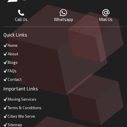
Call Us
Whatsapp
Mail Us
Quick Links
Home
About
Blogs
FAQs
Contact
Important Links
Moving Services
Terms & Conditions
Cities We Serve
Sitemap