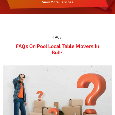
View More Services
FAQS
FAQs On Pool Local Table Movers In
Bulls