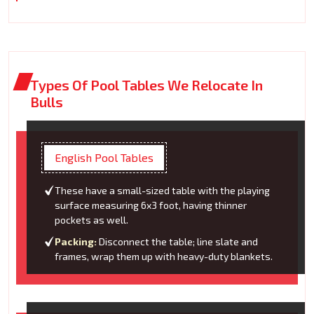
Types Of Pool Tables We Relocate In
Bulls
English Pool Tables
These have a small-sized table with the playing
surface measuring 6x3 foot, having thinner
pockets as well.
Packing:
Disconnect the table; line slate and
frames, wrap them up with heavy-duty blankets.