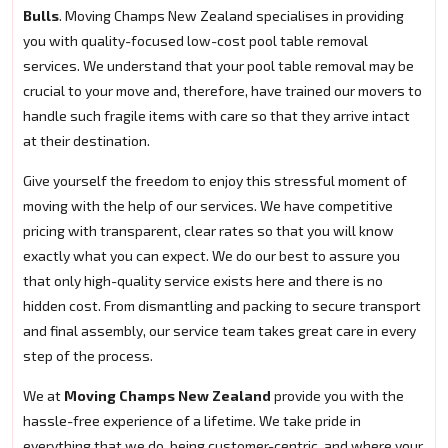
Bulls
. Moving Champs New Zealand specialises in providing
you with quality-focused low-cost pool table removal
services. We understand that your pool table removal may be
crucial to your move and, therefore, have trained our movers to
handle such fragile items with care so that they arrive intact
at their destination.
Give yourself the freedom to enjoy this stressful moment of
moving with the help of our services. We have competitive
pricing with transparent, clear rates so that you will know
exactly what you can expect. We do our best to assure you
that only high-quality service exists here and there is no
hidden cost. From dismantling and packing to secure transport
and final assembly, our service team takes great care in every
step of the process.
We at
Moving Champs New Zealand
provide you with the
hassle-free experience of a lifetime. We take pride in
everything that we do, being customer-centric, and where your