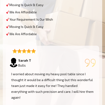
Moving Is Quick & Easy
We Are Affordable
Your Requirement Is Our Wish
Moving Is Quick & Easy
We Are Affordable
David L
Bulls
My experience was excellent at Moving Champs NZ!
They moved my pool table into my new home in Bulls
without a single scratch. Their prices are fairly
m
competitive and I found the service excellent.