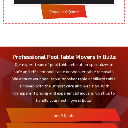
Request A Quote
Professional Pool Table Movers In Bulls
Our expert team of pool table relocation specializes in
safe and efficient pool table or snooker table removals.
We ensure your pool table, snooker table or billiard table
is moved with the utmost care and precision. With
transparent pricing and experienced movers, trust us to
handle your next move in Bulls!
Get A Quote