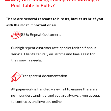
Pool Table In Bulls?
There are several reasons to hire us, but let us brief you
with the most important ones
85% Repeat Customers
Our high repeat customer rate speaks for itself about
service. Clients can rely on us time and time again for
their moving needs.
Transparent documentation
All paperwork is handled via e-mail to ensure there are
no misunderstandings, and you are always given access
to contracts and invoices online.