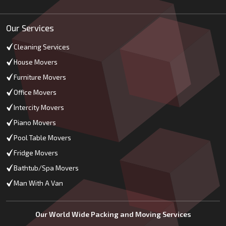
Our Services
Cleaning Services
House Movers
Furniture Movers
Office Movers
Intercity Movers
Piano Movers
Pool Table Movers
Fridge Movers
Bathtub/Spa Movers
Man With A Van
Our World Wide Packing and Moving Services