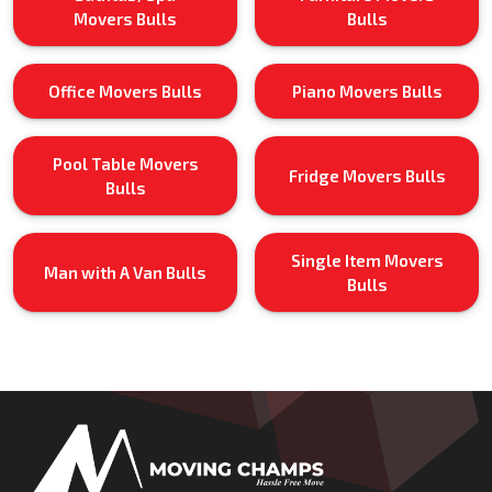
Movers Bulls
Bulls
Office Movers Bulls
Piano Movers Bulls
Pool Table Movers
Fridge Movers Bulls
Bulls
Single Item Movers
Man with A Van Bulls
Bulls