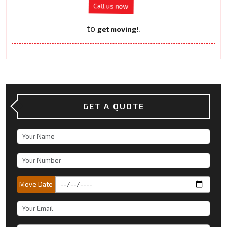
Call us now
to
.
get moving!
GET A QUOTE
Move Date