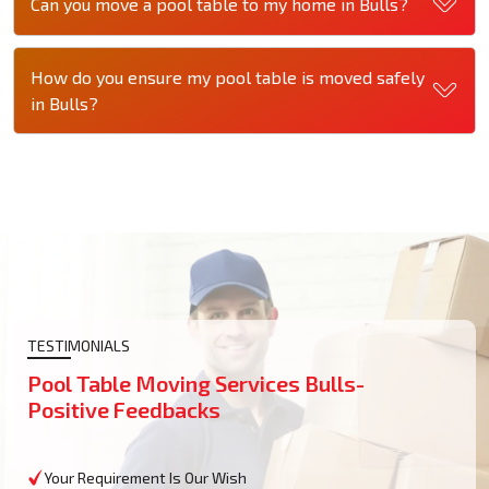
Can you move a pool table to my home in Bulls?
How do you ensure my pool table is moved safely
in Bulls?
TESTIMONIALS
Pool Table Moving Services Bulls-
Positive Feedbacks
Your Requirement Is Our Wish