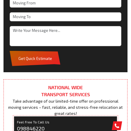
Get Quick Estimate
NATIONAL WIDE
TRANSPORT SERVICES
Take advantage of our limited-time offer on professional
moving services – fast, reliable, and stress-free relocation at
great rates!
Feel Free To Call Us
098846220