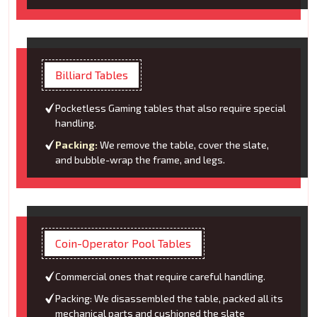
Billiard Tables
Pocketless Gaming tables that also require special
handling.
Packing:
We remove the table, cover the slate,
and bubble-wrap the frame, and legs.
Coin-Operator Pool Tables
Commercial ones that require careful handling.
Packing: We disassembled the table, packed all its
mechanical parts and cushioned the slate