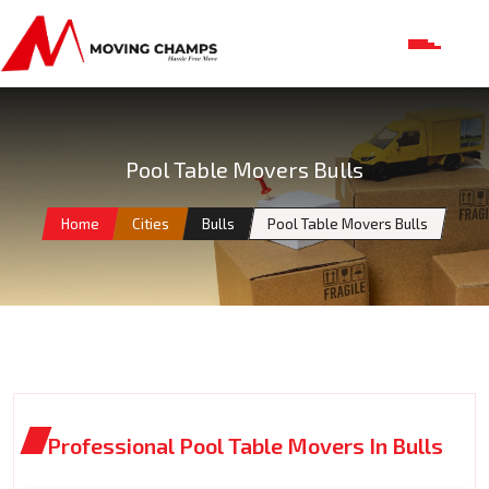
Pool Table Movers Bulls
Home
Cities
Bulls
Pool Table Movers Bulls
Professional Pool Table Movers In Bulls