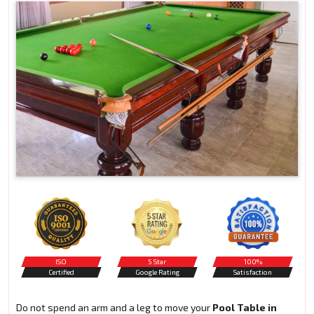
ISO
5 Star
100%
Certified
Google Rating
Satisfaction
Do not spend an arm and a leg to move your
Pool Table in