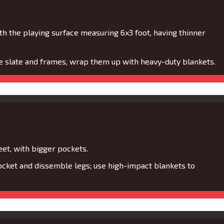
th the playing surface measuring 6x3 foot, having thinner
ne slate and frames, wrap them up with heavy-duty blankets.
eet, with bigger pockets.
cket and dissemble legs; use high-impact blankets to