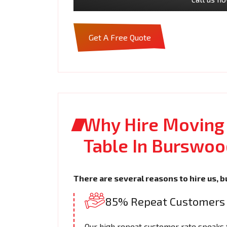
Get A Free Quote
Why Hire Moving
Table In Burswoo
There are several reasons to hire us, b
85% Repeat Customers
Our high repeat customer rate speaks fo