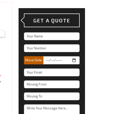
GET A QUOTE
Move Date