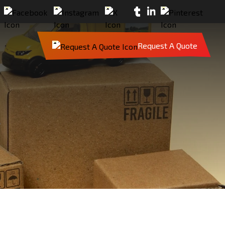
Request A Quote