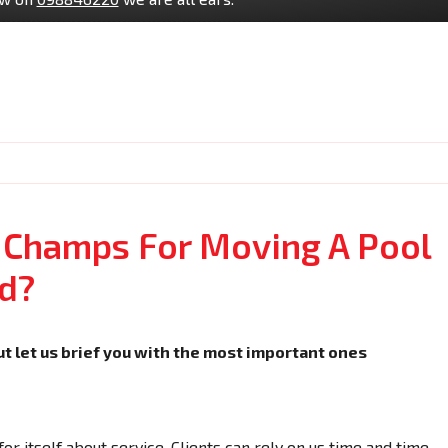
 Champs For Moving A Pool
d?
ut let us brief you with the most important ones
r itself about service. Clients can rely on us time and time