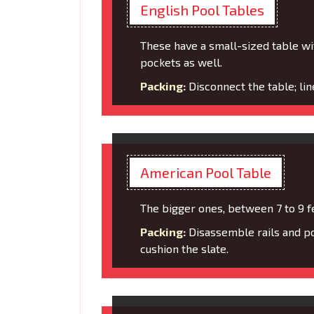
English Pool Tables
These have a small-sized table wi
pockets as well.
Packing:
Disconnect the table; li
American Pool Table
The bigger ones, between 7 to 9 f
Packing:
Disassemble rails and po
cushion the slate.