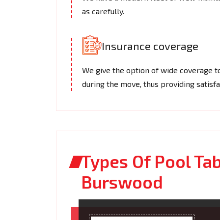
as carefully.
Insurance coverage
We give the option of wide coverage t
during the move, thus providing satisfa
Types Of Pool Ta
Burswood