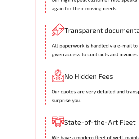
again for their moving needs.
Transparent documenta
All paperwork is handled via e-mail t
given access to contracts and invoices 
No Hidden Fees
Our quotes are very detailed and trans
surprise you.
State-of-the-Art Fleet
We have a modern fleet of well-maintai