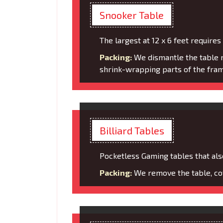
Snooker Table
The largest at 12 x 6 feet requires
Packing:
We dismantle the table m
shrink-wrapping parts of the fram
Billiard Tables
Pocketless Gaming tables that also
Packing:
We remove the table, cov