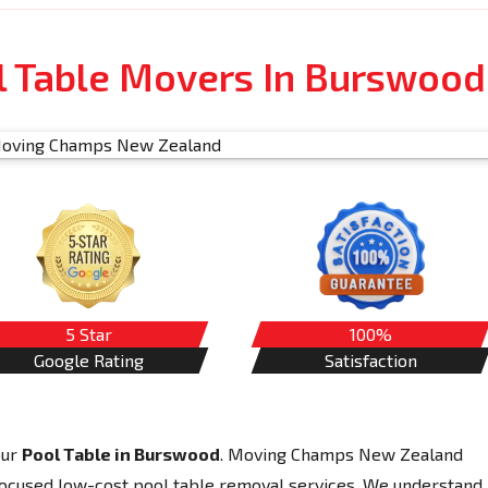
l Table Movers In Burswood
5 Star
100%
Google Rating
Satisfaction
our
Pool Table in Burswood
. Moving Champs New Zealand
-focused low-cost pool table removal services. We understand