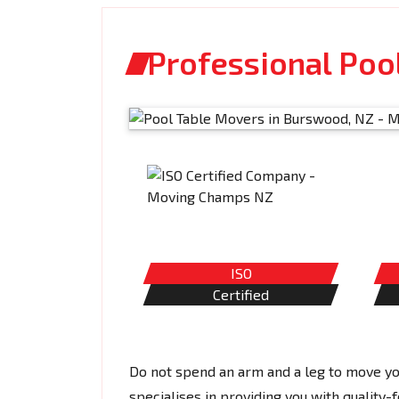
Professional Poo
ISO
Certified
Do not spend an arm and a leg to move y
specialises in providing you with quality