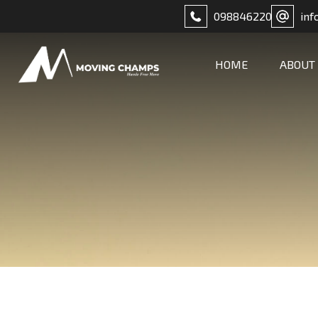
098846220
inf
HOME
ABOUT