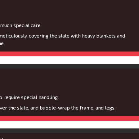
 much special care.
eticulously, covering the slate with heavy blankets and
e.
 require special handling.
er the slate, and bubble-wrap the frame, and legs.