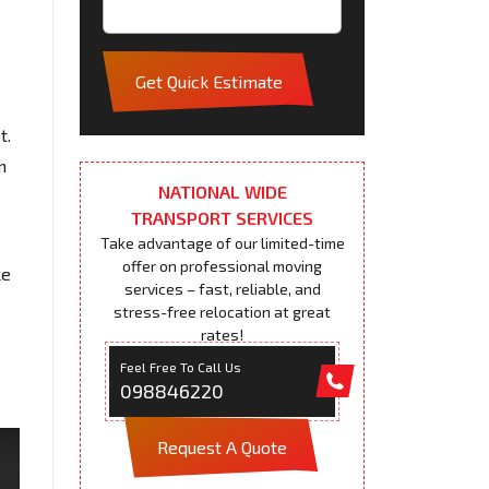
Get Quick Estimate
t.
m
NATIONAL WIDE
TRANSPORT SERVICES
Take advantage of our limited-time
offer on professional moving
ke
services – fast, reliable, and
stress-free relocation at great
rates!
Feel Free To Call Us
098846220
Request A Quote