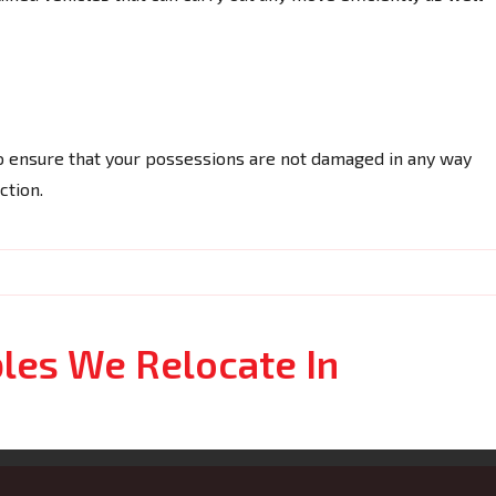
o ensure that your possessions are not damaged in any way
ction.
bles We Relocate In