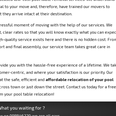
al to your move and, therefore, have trained our movers to
 they arrive intact at their destination.
tressful moment of moving with the help of our services. We
, clear rates so that you will know exactly what you can expec
h-quality service exists here and there is no hidden cost. Fro
rt and final assembly, our service team takes great care in
vide you with the hassle-free experience of a lifetime. We ta
omer-centric, and where your satisfaction is our priority. Our
t the safe, efficient and
affordable relocation of your pool
oss town or just down the street. Contact us today for a free
om your pool table relocation!
hat you waiting for ?
ow on
098846220
we are all ears.