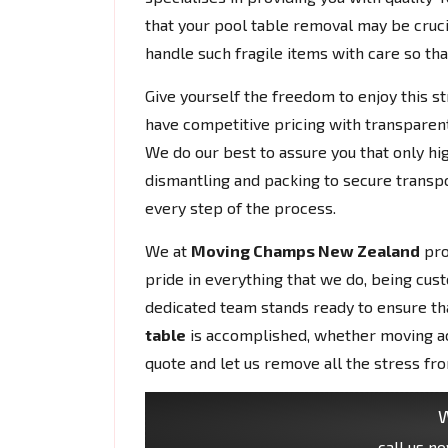
that your pool table removal may be cruci
handle such fragile items with care so that
Give yourself the freedom to enjoy this s
have competitive pricing with transparent
We do our best to assure you that only hig
dismantling and packing to secure transpo
every step of the process.
We at
Moving Champs New Zealand
pro
pride in everything that we do, being cust
dedicated team stands ready to ensure tha
table
is accomplished, whether moving acr
quote and let us remove all the stress fr
W
call us n