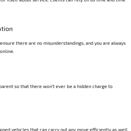
tion
o ensure there are no misunderstandings, and you are always
online.
parent so that there won't ever be a hidden charge to
ned vehicles that can carry out any move efficiently as well