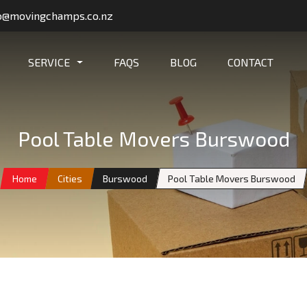
o@movingchamps.co.nz
SERVICE
FAQS
BLOG
CONTACT
Pool Table Movers Burswood
Home
Cities
Burswood
Pool Table Movers Burswood