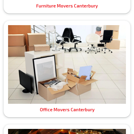
Furniture Movers Canterbury
Office Movers Canterbury