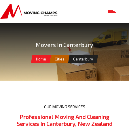
Movers In Canterbury
Home
Cities
Canterbury
OUR MOVING SERVICES
Professional Moving And Cleaning
Services In Canterbury, New Zealand