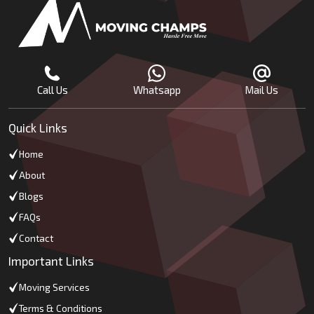
Call Us
Whatsapp
Mail Us
Quick Links
Home
About
Blogs
FAQs
Contact
Important Links
Moving Services
Terms & Conditions