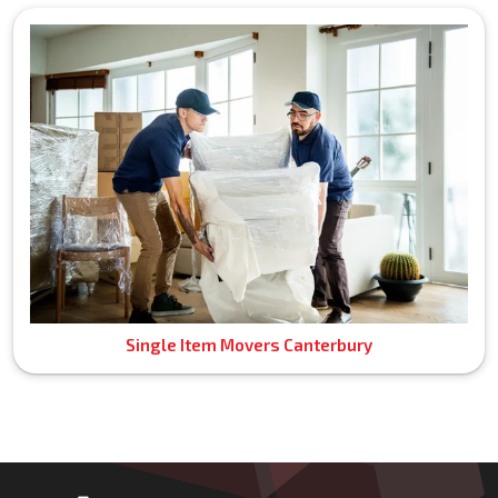
Single Item Movers Canterbury