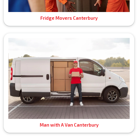
Fridge Movers Canterbury
Man with A Van Canterbury