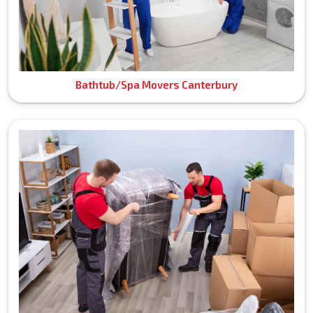
Bathtub/Spa Movers Canterbury