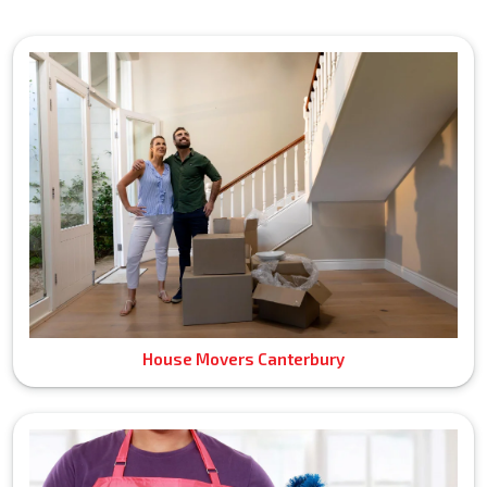
House Movers Canterbury