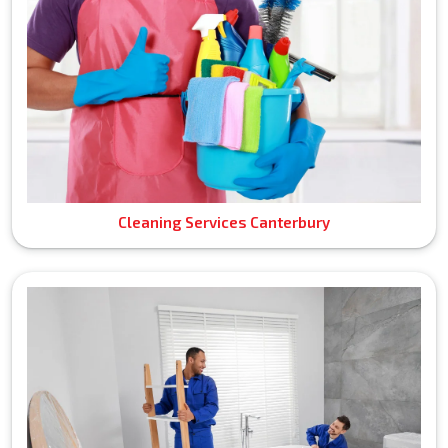
Cleaning Services Canterbury