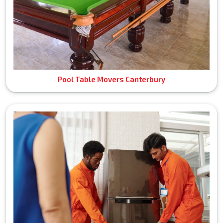
Pool Table Movers Canterbury