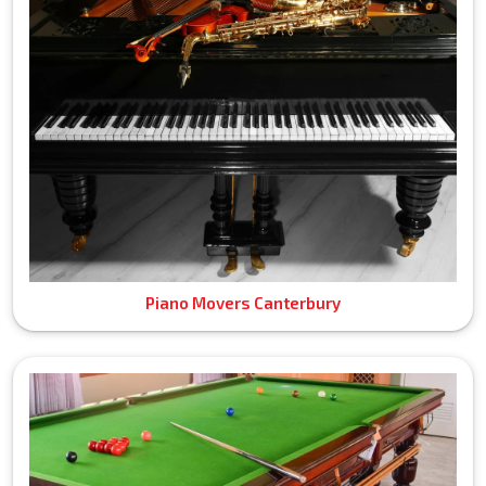
Piano Movers Canterbury