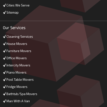
Cities We Serve
Sitemap
Our Services
Cleaning Services
House Movers
Furniture Movers
Office Movers
Intercity Movers
Piano Movers
Pool Table Movers
Fridge Movers
Bathtub/Spa Movers
Man With A Van