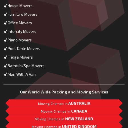
House Movers
Furniture Movers
Office Movers
Intercity Movers
Piano Movers
Pool Table Movers
Fridge Movers
Bathtub/Spa Movers
Man With A Van
Our World Wide Packing and Moving Services
AUSTRALIA
Moving Champs In
CANADA
Moving Champs In
NEW ZEALAND
Moving Champs In
UNITED KINGDOM
Moving Champs In