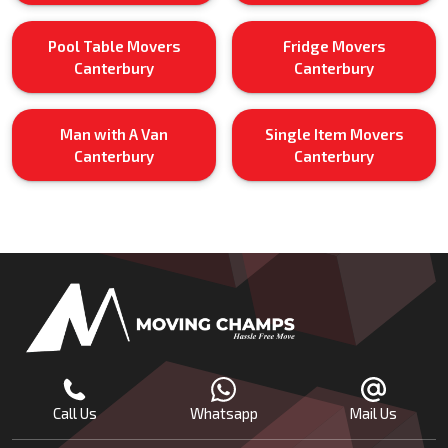
Pool Table Movers
Fridge Movers
Canterbury
Canterbury
Man with A Van
Single Item Movers
Canterbury
Canterbury
Call Us
Whatsapp
Mail Us