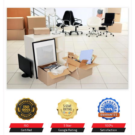
ISO
5 Star
100%
Certified
Google Rating
Satisfaction