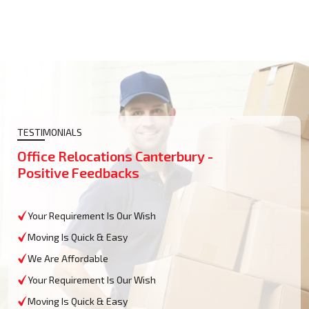
TESTIMONIALS
Office Relocations Canterbury -
Positive Feedbacks
Your Requirement Is Our Wish
Moving Is Quick & Easy
We Are Affordable
Your Requirement Is Our Wish
Moving Is Quick & Easy