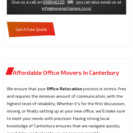
Give us a call on
098846220
OR
you can also email us at
info@movingchamps.co.nz
Get A Free Quote
Affordable Office Movers In Canterbury
We ensure that your
Office Relocation
process is stress-free
and requires the minimum amount of communication, with the
highest level of reliability. Whether it's for the first discussion,
moving, or finally setting up at your new office, we'll make sure
to meet your needs with precision. Having strong local
knowledge of Canterbury ensures that we navigate quickly;