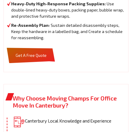
Heavy-Duty High-Response Packing Supplies:
Use
double-lined heavy-duty boxes, packing paper, bubble wrap,
and protective furniture wraps.
Re-Assembly Plan:
Sustain detailed disassembly steps,
Keep the hardware in a labelled bag, and Create a schedule
for reassembling.
Get A Free Quote
Why Choose Moving Champs For Office
Move In Canterbury?
Canterbury Local Knowledge and Experience