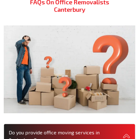
FAQs On Office Removalists
Canterbury
Do you provide office moving services in