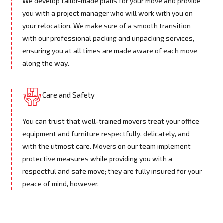
We develop tailor-made plans for your move and provide
you with a project manager who will work with you on
your relocation. We make sure of a smooth transition
with our professional packing and unpacking services,
ensuring you at all times are made aware of each move
along the way.
Care and Safety
You can trust that well-trained movers treat your office
equipment and furniture respectfully, delicately, and
with the utmost care. Movers on our team implement
protective measures while providing you with a
respectful and safe move; they are fully insured for your
peace of mind, however.