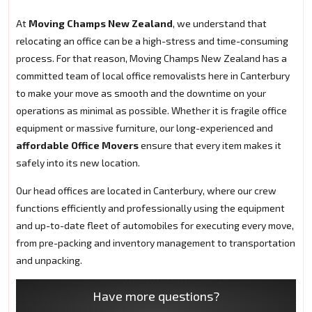
At
Moving Champs New Zealand
, we understand that
relocating an office can be a high-stress and time-consuming
process. For that reason, Moving Champs New Zealand has a
committed team of local office removalists here in Canterbury
to make your move as smooth and the downtime on your
operations as minimal as possible. Whether it is fragile office
equipment or massive furniture, our long-experienced and
affordable Office Movers
ensure that every item makes it
safely into its new location.
Our head offices are located in Canterbury, where our crew
functions efficiently and professionally using the equipment
and up-to-date fleet of automobiles for executing every move,
from pre-packing and inventory management to transportation
and unpacking.
Have more questions?