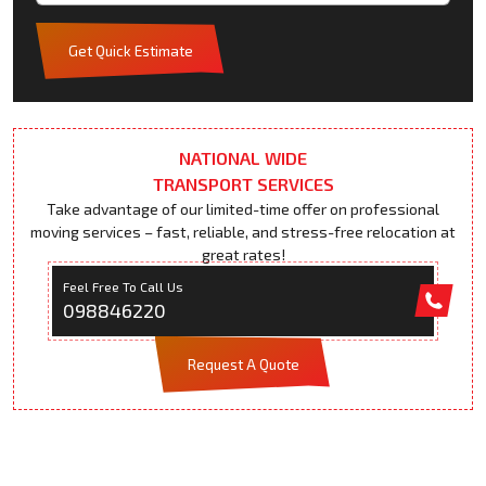
Get Quick Estimate
NATIONAL WIDE
TRANSPORT SERVICES
Take advantage of our limited-time offer on professional
moving services – fast, reliable, and stress-free relocation at
great rates!
Feel Free To Call Us
098846220
Request A Quote