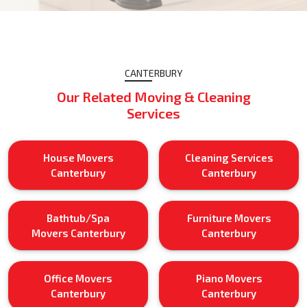
CANTERBURY
Our Related Moving & Cleaning
Services
House Movers
Cleaning Services
Canterbury
Canterbury
Bathtub/Spa
Furniture Movers
Movers Canterbury
Canterbury
Office Movers
Piano Movers
Canterbury
Canterbury