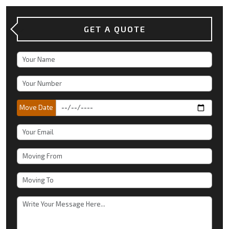
GET A QUOTE
Move Date