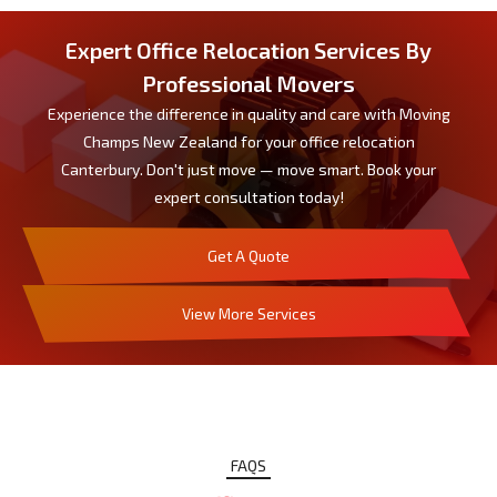
Expert Office Relocation Services By
Professional Movers
Experience the difference in quality and care with Moving
Champs New Zealand for your office relocation
Canterbury. Don't just move — move smart. Book your
expert consultation today!
Get A Quote
View More Services
FAQS