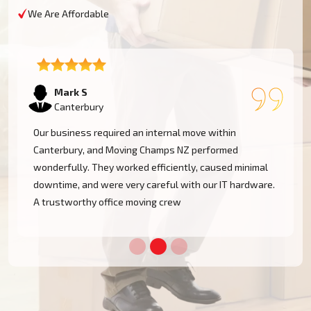
We Are Affordable
Emma T
Canterbury
We had a restricted timeline to arrange our Canterbury
office relocation, yet Moving Champs NZ handled all
processes with great efficacy. The group was diligent,
methodical, and exceptionally busy. Would rent their
services once more!