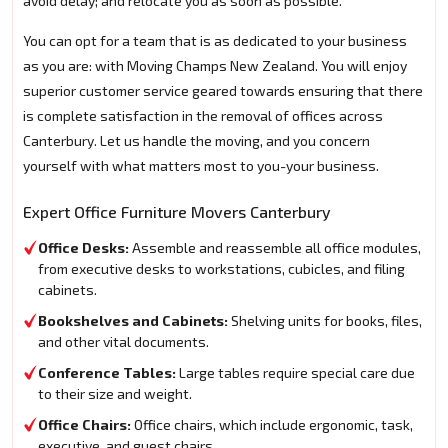
avoid delay; and relocate you as soon as possible.
You can opt for a team that is as dedicated to your business
as you are: with Moving Champs New Zealand. You will enjoy
superior customer service geared towards ensuring that there
is complete satisfaction in the removal of offices across
Canterbury. Let us handle the moving, and you concern
yourself with what matters most to you-your business.
Expert Office Furniture Movers Canterbury
Office Desks:
Assemble and reassemble all office modules,
from executive desks to workstations, cubicles, and filing
cabinets.
Bookshelves and Cabinets:
Shelving units for books, files,
and other vital documents.
Conference Tables:
Large tables require special care due
to their size and weight.
Office Chairs:
Office chairs, which include ergonomic, task,
executive, and guest chairs.