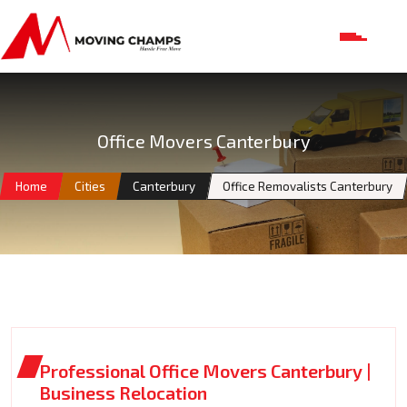
Office Movers Canterbury
Home
Cities
Canterbury
Office Removalists Canterbury
Professional Office Movers Canterbury |
Business Relocation