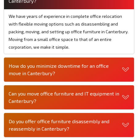
Canterbury?
We have years of experience in complete office relocation
with flexible moving options such as disassembling and
packing, moving, and setting up office furniture in Canterbury.
Moving from a small office space to that of an entire
corporation, we make it simple.
How do you minimize downtime for an office
move in Canterbury?
Can you move office furniture and IT equipment in
Canterbury?
Do you offer office furniture disassembly and
reassembly in Canterbury?