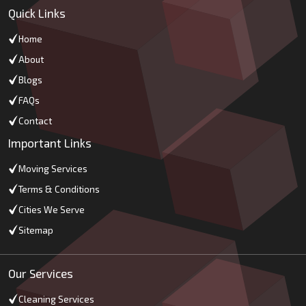
Quick Links
Home
About
Blogs
FAQs
Contact
Important Links
Moving Services
Terms & Conditions
Cities We Serve
Sitemap
Our Services
Cleaning Services