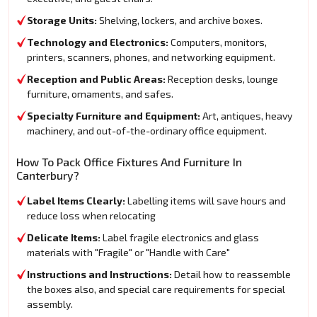
Storage Units:
Shelving, lockers, and archive boxes.
Technology and Electronics:
Computers, monitors,
printers, scanners, phones, and networking equipment.
Reception and Public Areas:
Reception desks, lounge
furniture, ornaments, and safes.
Specialty Furniture and Equipment:
Art, antiques, heavy
machinery, and out-of-the-ordinary office equipment.
How To Pack Office Fixtures And Furniture In
Canterbury?
Label Items Clearly:
Labelling items will save hours and
reduce loss when relocating
Delicate Items:
Label fragile electronics and glass
materials with "Fragile" or "Handle with Care"
Instructions and Instructions:
Detail how to reassemble
the boxes also, and special care requirements for special
assembly.