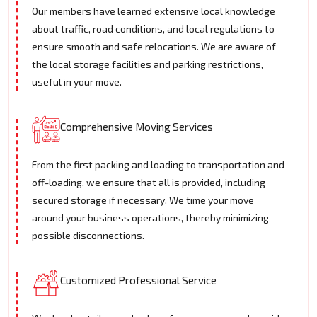
Our members have learned extensive local knowledge
about traffic, road conditions, and local regulations to
ensure smooth and safe relocations. We are aware of
the local storage facilities and parking restrictions,
useful in your move.
Comprehensive Moving Services
From the first packing and loading to transportation and
off-loading, we ensure that all is provided, including
secured storage if necessary. We time your move
around your business operations, thereby minimizing
possible disconnections.
Customized Professional Service