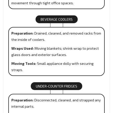
movement through tight office spaces.
BEVERAGE COOLERS
Preparation:
Drained, cleaned, and removed racks from
the inside of coolers.
Wraps Used:
Moving blankets; shrink wrap to protect
glass doors and exterior surfaces.
Moving Tools:
Small appliance dolly with securing
straps.
UNDER-COUNTER FRIDGES
Preparation:
Disconnected, cleaned, and strapped any
internal parts.