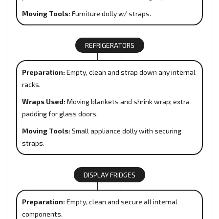
Moving Tools:
Furniture dolly w/ straps.
REFRIGERATORS
Preparation:
Empty, clean and strap down any internal
racks.
Wraps Used:
Moving blankets and shrink wrap; extra
padding for glass doors.
Moving Tools:
Small appliance dolly with securing
straps.
DISPLAY FRIDGES
Preparation:
Empty, clean and secure all internal
components.