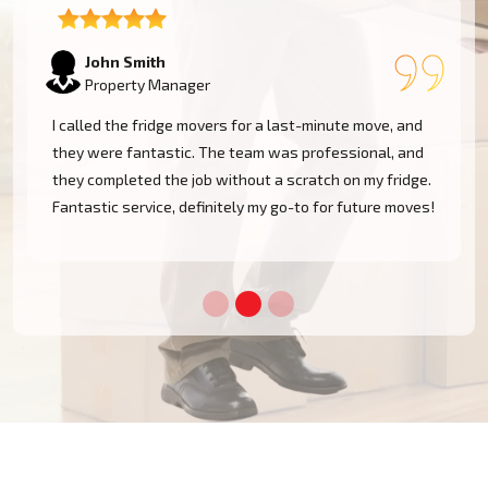
Emily Watson
Business Owner
The team was professional and efficient when moving
my fridge. They took care in navigating tight spaces
and delivered my appliance safely. I'm very pleased
!
with the service and will definitely use them again!