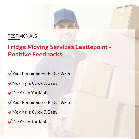
TESTIMONIALS
Fridge Moving Services Castlepoint -
Positive Feedbacks
Your Requirement Is Our Wish
Moving Is Quick & Easy
We Are Affordable
Your Requirement Is Our Wish
Moving Is Quick & Easy
We Are Affordable