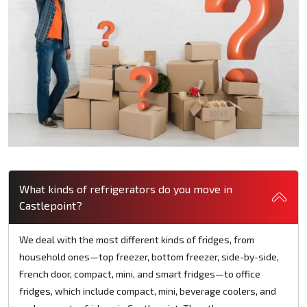
What kinds of refrigerators do you move in
Castlepoint?
We deal with the most different kinds of fridges, from
household ones—top freezer, bottom freezer, side-by-side,
French door, compact, mini, and smart fridges—to office
fridges, which include compact, mini, beverage coolers, and