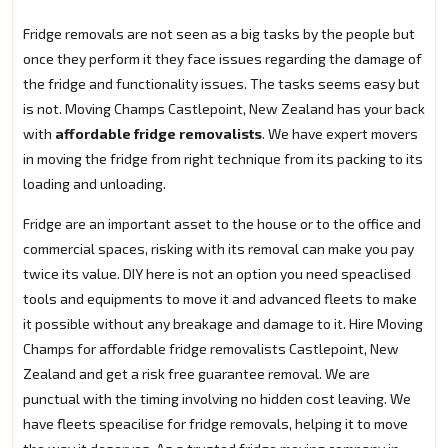
Fridge removals are not seen as a big tasks by the people but
once they perform it they face issues regarding the damage of
the fridge and functionality issues. The tasks seems easy but
is not. Moving Champs Castlepoint, New Zealand has your back
with
affordable fridge removalists
. We have expert movers
in moving the fridge from right technique from its packing to its
loading and unloading.
Fridge are an important asset to the house or to the office and
commercial spaces, risking with its removal can make you pay
twice its value. DIY here is not an option you need speaclised
tools and equipments to move it and advanced fleets to make
it possible without any breakage and damage to it. Hire Moving
Champs for affordable fridge removalists Castlepoint, New
Zealand and get a risk free guarantee removal. We are
punctual with the timing involving no hidden cost leaving. We
have fleets speacilise for fridge removals, helping it to move