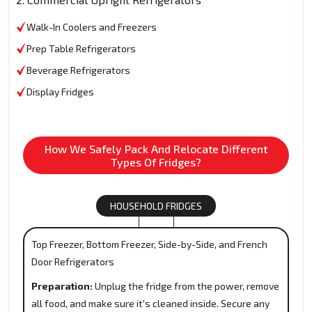
Walk-In Coolers and Freezers
Prep Table Refrigerators
Beverage Refrigerators
Display Fridges
How We Safely Pack And Relocate Different
Types Of Fridges?
HOUSEHOLD FRIDGES
Top Freezer, Bottom Freezer, Side-by-Side, and French
Door Refrigerators
Preparation:
Unplug the fridge from the power, remove
all food, and make sure it's cleaned inside. Secure any