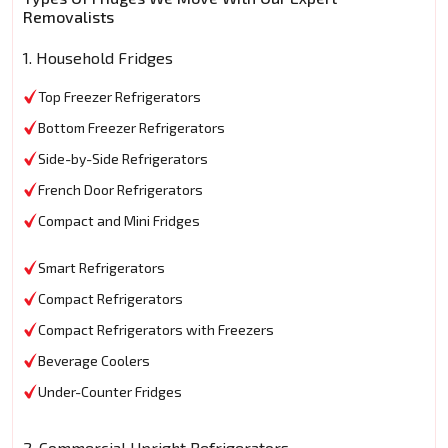
Removalists
1. Household Fridges
Top Freezer Refrigerators
Bottom Freezer Refrigerators
Side-by-Side Refrigerators
French Door Refrigerators
Compact and Mini Fridges
Smart Refrigerators
Compact Refrigerators
Compact Refrigerators with Freezers
Beverage Coolers
Under-Counter Fridges
2. Commercial Upright Refrigerators