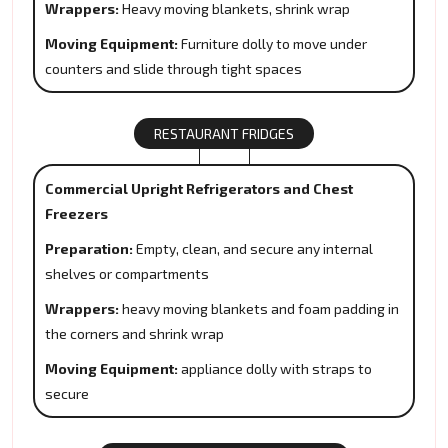
Wrappers:
Heavy moving blankets, shrink wrap
Moving Equipment:
Furniture dolly to move under
counters and slide through tight spaces
RESTAURANT FRIDGES
Commercial Upright Refrigerators and Chest
Freezers
Preparation:
Empty, clean, and secure any internal
shelves or compartments
Wrappers:
heavy moving blankets and foam padding in
the corners and shrink wrap
Moving Equipment:
appliance dolly with straps to
secure