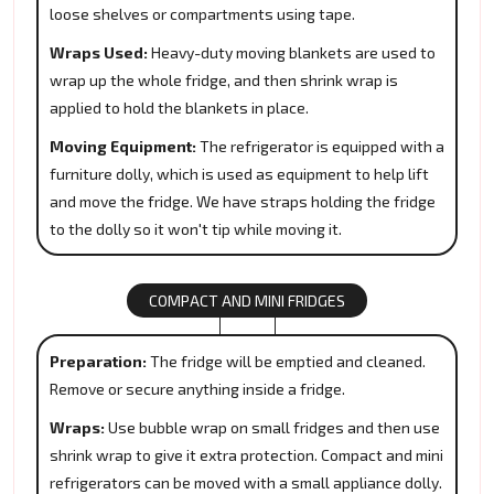
loose shelves or compartments using tape.
Wraps Used:
Heavy-duty moving blankets are used to
wrap up the whole fridge, and then shrink wrap is
applied to hold the blankets in place.
Moving Equipment:
The refrigerator is equipped with a
furniture dolly, which is used as equipment to help lift
and move the fridge. We have straps holding the fridge
to the dolly so it won't tip while moving it.
COMPACT AND MINI FRIDGES
Preparation:
The fridge will be emptied and cleaned.
Remove or secure anything inside a fridge.
Wraps:
Use bubble wrap on small fridges and then use
shrink wrap to give it extra protection. Compact and mini
refrigerators can be moved with a small appliance dolly.