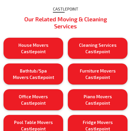
CASTLEPOINT
Our Related Moving & Cleaning
Services
House Movers
Cleaning Services
Castlepoint
Castlepoint
Bathtub/Spa
Furniture Movers
Movers Castlepoint
Castlepoint
Office Movers
Piano Movers
Castlepoint
Castlepoint
Pool Table Movers
Fridge Movers
Castlepoint
Castlepoint