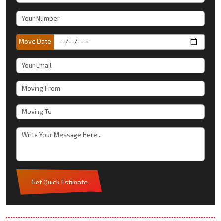
Move Date
Get Quick Estimate