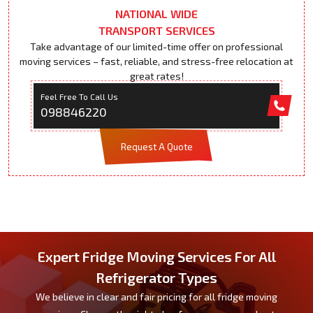
NATIONAL WIDE
TRANSPORT SERVICES
Take advantage of our limited-time offer on professional
moving services – fast, reliable, and stress-free relocation at
great rates!
Feel Free To Call Us
098846220
Request A Quote
Expert Fridge Moving Services For All
Refrigerator Types
We believe in clear and fair pricing for all fridge moving