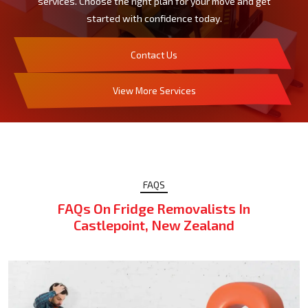
services. Choose the right plan for your move and get
started with confidence today.
Contact Us
View More Services
FAQS
FAQs On Fridge Removalists In
Castlepoint, New Zealand