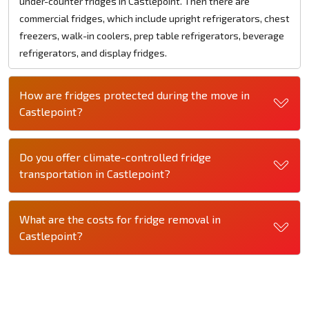
under-counter fridges in Castlepoint. Then there are
commercial fridges, which include upright refrigerators, chest
freezers, walk-in coolers, prep table refrigerators, beverage
refrigerators, and display fridges.
How are fridges protected during the move in
Castlepoint?
Do you offer climate-controlled fridge
transportation in Castlepoint?
What are the costs for fridge removal in
Castlepoint?