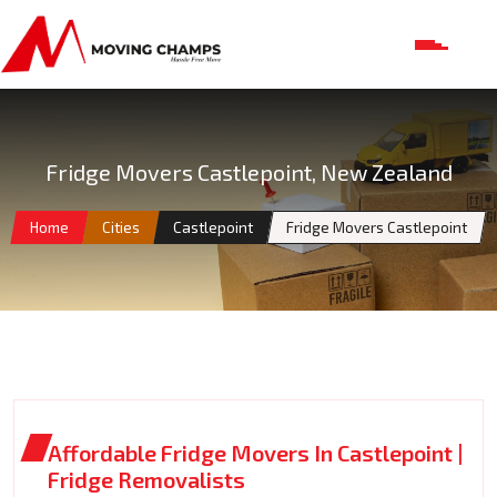
Fridge Movers Castlepoint, New Zealand
Home
Cities
Castlepoint
Fridge Movers Castlepoint
Affordable Fridge Movers In Castlepoint |
Fridge Removalists