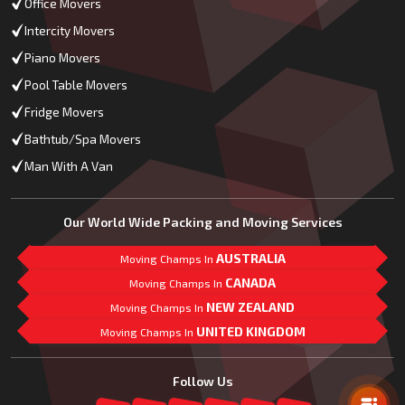
Office Movers
Intercity Movers
Piano Movers
Pool Table Movers
Fridge Movers
Bathtub/Spa Movers
Man With A Van
Our World Wide Packing and Moving Services
AUSTRALIA
Moving Champs In
CANADA
Moving Champs In
NEW ZEALAND
Moving Champs In
UNITED KINGDOM
Moving Champs In
Mail Us
Follow Us