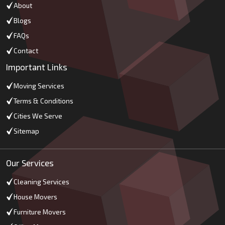
About
Blogs
FAQs
Contact
Important Links
Moving Services
Terms & Conditions
Cities We Serve
Sitemap
Our Services
Cleaning Services
House Movers
Furniture Movers