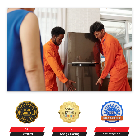
ISO
5 Star
100%
Certified
Google Rating
Satisfaction