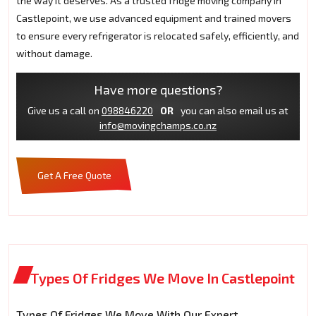
the way it deserves. As a trusted fridge moving company in
Castlepoint, we use advanced equipment and trained movers
to ensure every refrigerator is relocated safely, efficiently, and
without damage.
Have more questions?
Give us a call on
098846220
OR
you can also email us at
info@movingchamps.co.nz
Get A Free Quote
Types Of Fridges We Move In Castlepoint
Types Of Fridges We Move With Our Expert