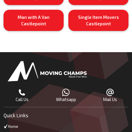
Man with A Van
Single Item Movers
Castlepoint
Castlepoint
Call Us
Whatsapp
Mail Us
Quick Links
Home