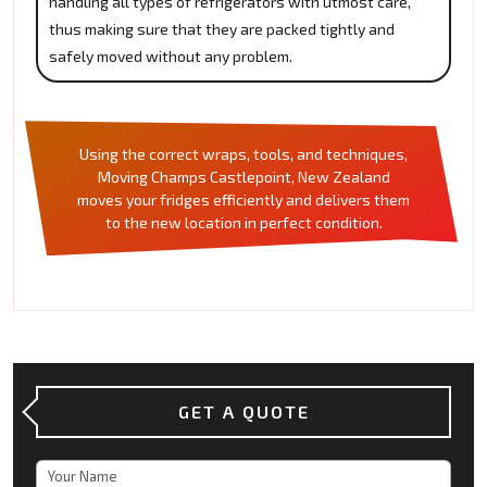
handling all types of refrigerators with utmost care,
thus making sure that they are packed tightly and
safely moved without any problem.
Using the correct wraps, tools, and techniques,
Moving Champs Castlepoint, New Zealand
moves your fridges efficiently and delivers them
to the new location in perfect condition.
GET A QUOTE