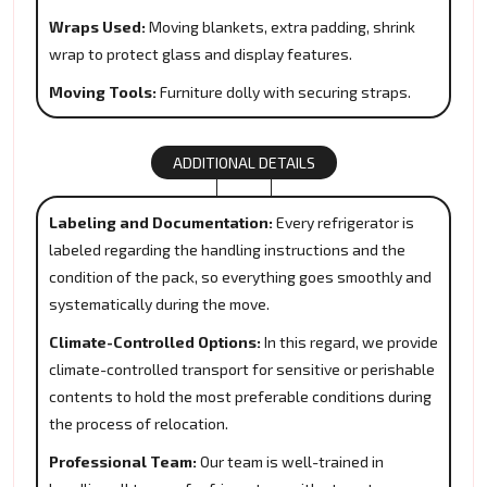
Wraps Used:
Moving blankets, extra padding, shrink
wrap to protect glass and display features.
Moving Tools:
Furniture dolly with securing straps.
ADDITIONAL DETAILS
Labeling and Documentation:
Every refrigerator is
labeled regarding the handling instructions and the
condition of the pack, so everything goes smoothly and
systematically during the move.
Climate-Controlled Options:
In this regard, we provide
climate-controlled transport for sensitive or perishable
contents to hold the most preferable conditions during
the process of relocation.
Professional Team:
Our team is well-trained in