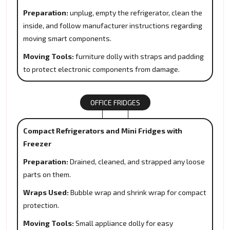
Preparation:
unplug, empty the refrigerator, clean the
inside, and follow manufacturer instructions regarding
moving smart components.
Moving Tools:
furniture dolly with straps and padding
to protect electronic components from damage.
OFFICE FRIDGES
Compact Refrigerators and Mini Fridges with
Freezer
Preparation:
Drained, cleaned, and strapped any loose
parts on them.
Wraps Used:
Bubble wrap and shrink wrap for compact
protection.
Moving Tools:
Small appliance dolly for easy