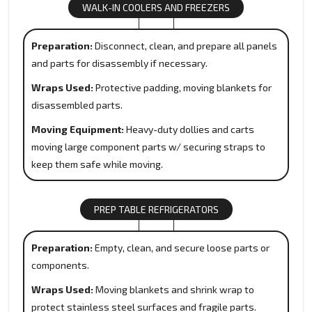
WALK-IN COOLERS AND FREEZERS
Preparation:
Disconnect, clean, and prepare all panels
and parts for disassembly if necessary.
Wraps Used:
Protective padding, moving blankets for
disassembled parts.
Moving Equipment:
Heavy-duty dollies and carts
moving large component parts w/ securing straps to
keep them safe while moving.
PREP TABLE REFRIGERATORS
Preparation:
Empty, clean, and secure loose parts or
components.
Wraps Used:
Moving blankets and shrink wrap to
protect stainless steel surfaces and fragile parts.