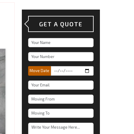
GET A QUOTE
Move Date