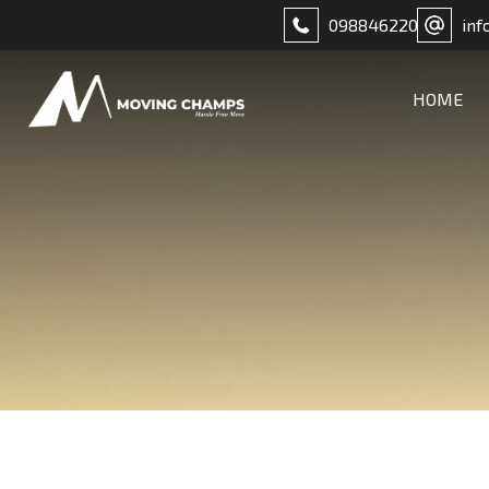
098846220
inf
HOME