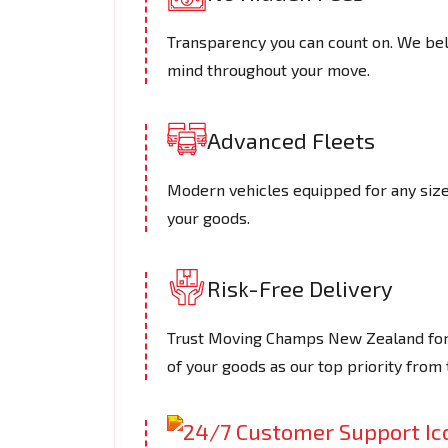
Transparency you can count on. We beli
mind throughout your move.
Advanced Fleets
Modern vehicles equipped for any size 
your goods.
Risk-Free Delivery
Trust Moving Champs New Zealand for s
of your goods as our top priority from t