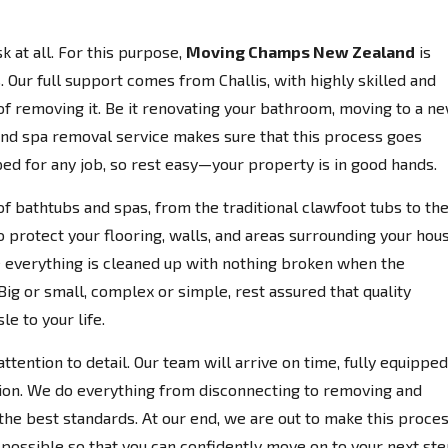
k at all. For this purpose,
Moving Champs New Zealand
is
 Our full support comes from Challis, with highly skilled and
 of removing it. Be it renovating your bathroom, moving to a n
 and spa removal service makes sure that this process goes
ed for any job, so rest easy—your property is in good hands.
of bathtubs and spas, from the traditional clawfoot tubs to th
o protect your flooring, walls, and areas surrounding your hou
everything is cleaned up with nothing broken when the
Big or small, complex or simple, rest assured that quality
e to your life.
ttention to detail. Our team will arrive on time, fully equipped
ion. We do everything from disconnecting to removing and
the best standards. At our end, we are out to make this proce
possible so that you can confidently move on to your next ste