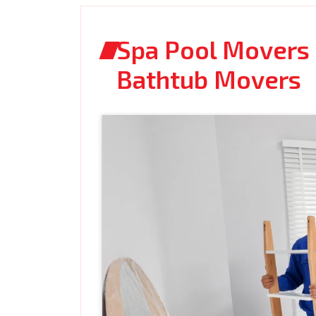
Spa Pool Movers C
Bathtub Movers