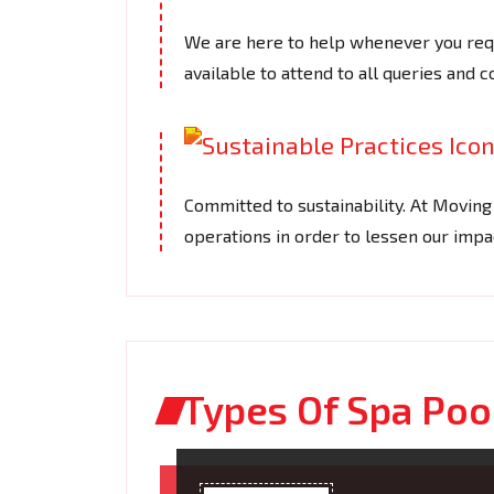
We are here to help whenever you requ
available to attend to all queries and 
Committed to sustainability. At Movin
operations in order to lessen our imp
Types Of Spa Poo