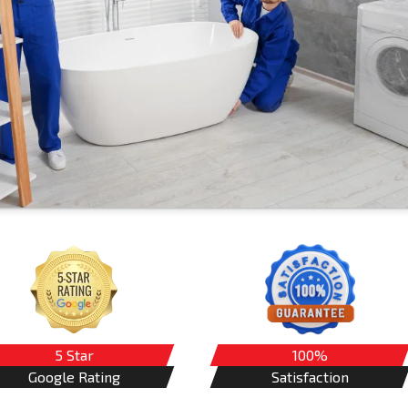
5 Star
100%
Google Rating
Satisfaction