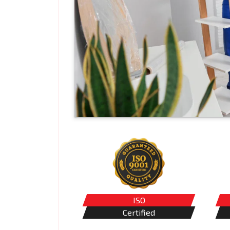
ISO
Certified