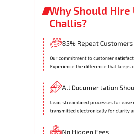
Why Should Hire 
Challis?
85% Repeat Customers
Our commitment to customer satisfactio
Experience the difference that keeps 
All Documentation Shoul
Lean, streamlined processes for ease 
transmitted electronically for clarity a
No Hidden Fees