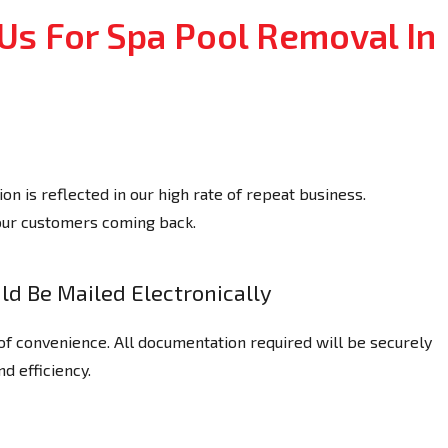
Us For Spa Pool Removal In
n is reflected in our high rate of repeat business.
our customers coming back.
d Be Mailed Electronically
of convenience. All documentation required will be securely
nd efficiency.