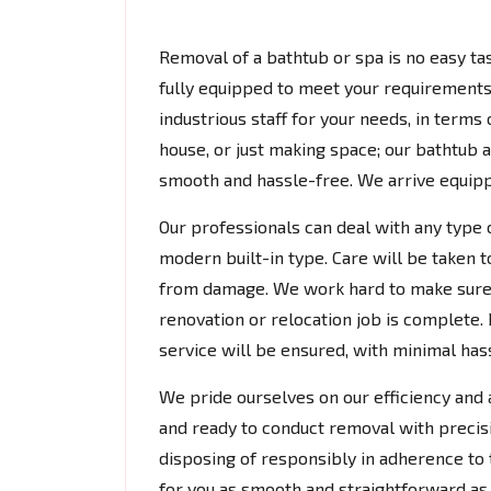
Removal of a bathtub or spa is no easy tas
fully equipped to meet your requirements.
industrious staff for your needs, in terms
house, or just making space; our bathtub
smooth and hassle-free. We arrive equipp
Our professionals can deal with any type 
modern built-in type. Care will be taken t
from damage. We work hard to make sure 
renovation or relocation job is complete. 
service will be ensured, with minimal hassl
We pride ourselves on our efficiency and a
and ready to conduct removal with precis
disposing of responsibly in adherence to 
for you as smooth and straightforward as 