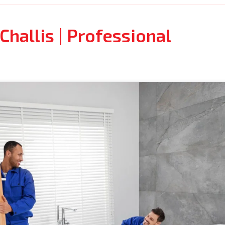
hallis | Professional