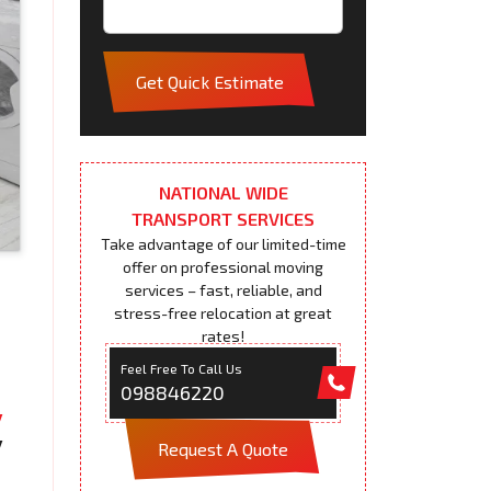
Get Quick Estimate
NATIONAL WIDE
TRANSPORT SERVICES
Take advantage of our limited-time
offer on professional moving
services – fast, reliable, and
stress-free relocation at great
rates!
Feel Free To Call Us
098846220
Request A Quote