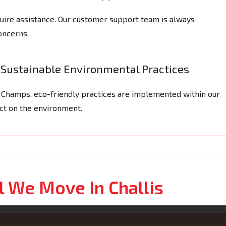
ire assistance. Our customer support team is always
concerns.
Sustainable Environmental Practices
g Champs, eco-friendly practices are implemented within our
act on the environment.
l We Move In Challis