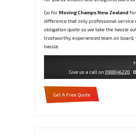
Go for
Moving Champs New Zealand
fo
difference that only professional service 
obligation quote so we take the hassle ou
trustworthy, experienced team on board, 
hassle.
H
Give us a call on
098846220
O
Get A Free Quote