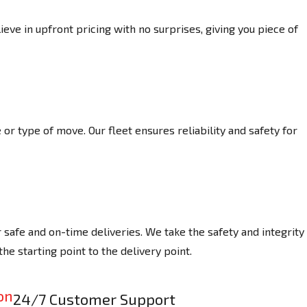
eve in upfront pricing with no surprises, giving you piece of
or type of move. Our fleet ensures reliability and safety for
afe and on-time deliveries. We take the safety and integrity
he starting point to the delivery point.
24/7 Customer Support