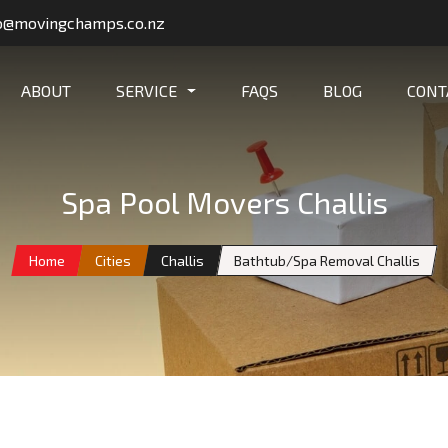
o@movingchamps.co.nz
ABOUT
SERVICE
FAQS
BLOG
CONT
Spa Pool Movers Challis
Home
Cities
Challis
Bathtub/Spa Removal Challis