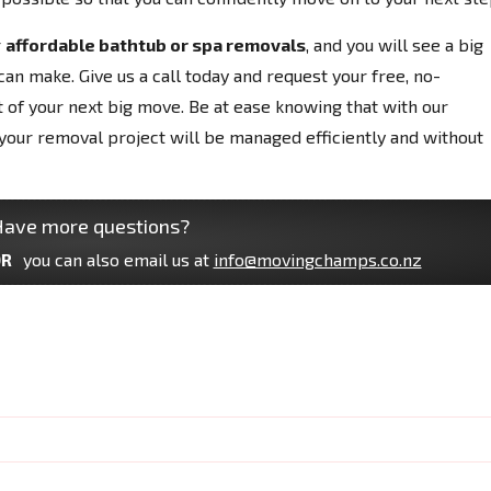
r
affordable bathtub or spa removals
, and you will see a big
can make. Give us a call today and request your free, no-
t of your next big move. Be at ease knowing that with our
your removal project will be managed efficiently and without
ave more questions?
R
you can also email us at
info@movingchamps.co.nz