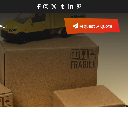
ACT
Request A Quote