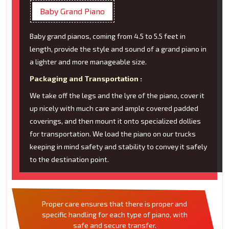
Baby Grand Piano
Baby grand pianos, coming from 4.5 to 5.5 feet in
length, provide the style and sound of a grand piano in
a lighter and more manageable size.
Packaging and Transportation :
We take off the legs and the lyre of the piano, cover it
up nicely with much care and ample covered padded
coverings, and then mount it onto specialized dollies
for transportation. We load the piano on our trucks
keeping in mind safety and stability to convey it safely
to the destination point.
Proper care ensures that there is proper and
specific handling for each type of piano, with
safe and secure transfer.