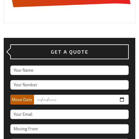
GET A QUOTE
Move Date