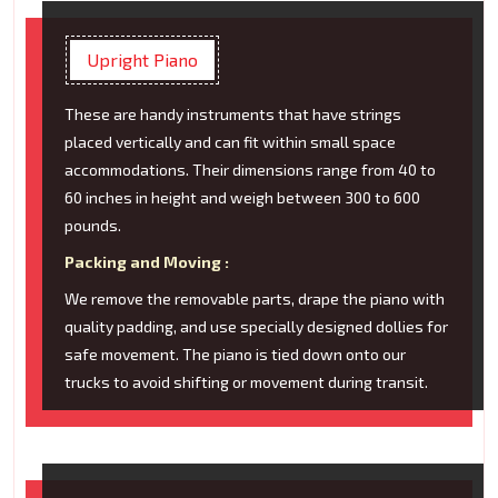
Upright Piano
These are handy instruments that have strings
placed vertically and can fit within small space
accommodations. Their dimensions range from 40 to
60 inches in height and weigh between 300 to 600
pounds.
Packing and Moving :
We remove the removable parts, drape the piano with
quality padding, and use specially designed dollies for
safe movement. The piano is tied down onto our
trucks to avoid shifting or movement during transit.