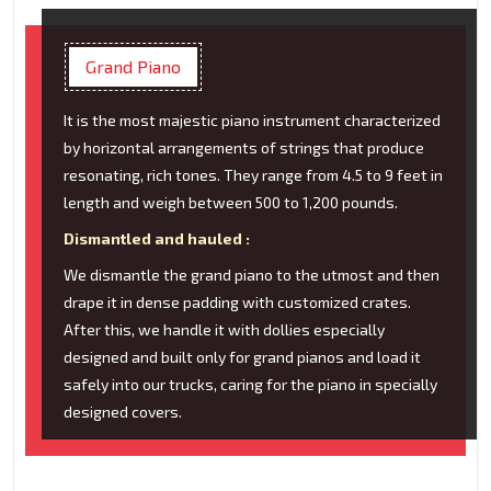
Grand Piano
It is the most majestic piano instrument characterized
by horizontal arrangements of strings that produce
resonating, rich tones. They range from 4.5 to 9 feet in
length and weigh between 500 to 1,200 pounds.
Dismantled and hauled :
We dismantle the grand piano to the utmost and then
drape it in dense padding with customized crates.
After this, we handle it with dollies especially
designed and built only for grand pianos and load it
safely into our trucks, caring for the piano in specially
designed covers.