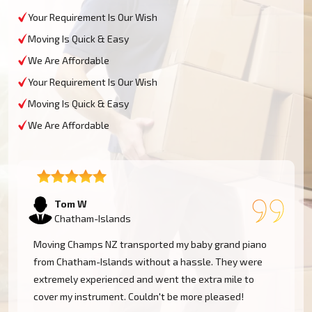
Your Requirement Is Our Wish
Moving Is Quick & Easy
We Are Affordable
Your Requirement Is Our Wish
Moving Is Quick & Easy
We Are Affordable
Tom W
Chatham-Islands
Moving Champs NZ transported my baby grand piano
from Chatham-Islands without a hassle. They were
extremely experienced and went the extra mile to
cover my instrument. Couldn't be more pleased!