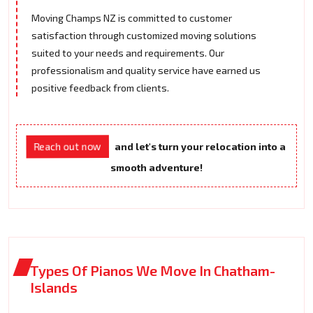
Moving Champs NZ is committed to customer
satisfaction through customized moving solutions
suited to your needs and requirements. Our
professionalism and quality service have earned us
positive feedback from clients.
Reach out now
and let's turn your relocation into a
smooth adventure!
Types Of Pianos We Move In Chatham-
Islands