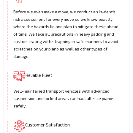
Before we even make a move, we conduct an in-depth
risk assessment for every move so we know exactly
where the hazards lie and plan to mitigate these ahead
of time. We take all precautions in heavy padding and
custom crating with strapping in safe manners to avoid
scratches on your piano as well as other types of
damage.
Reliable Fleet
Well-maintained transport vehicles with advanced
suspension and locked areas can haul all-size pianos
safely.
Customer Satisfaction