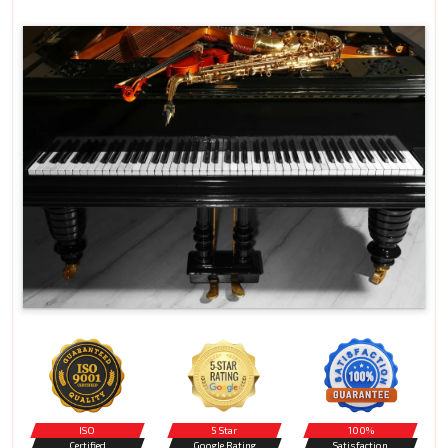
ISO
5 Star
100%
Certified
Google Rating
Satisfaction