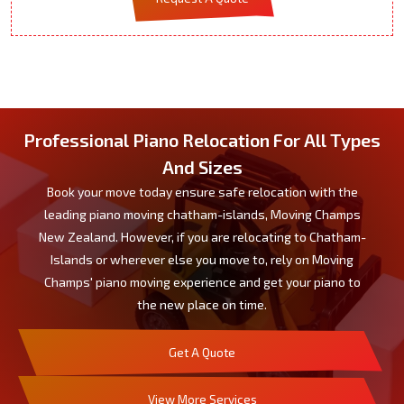
Professional Piano Relocation For All Types
And Sizes
Book your move today ensure safe relocation with the
leading piano moving chatham-islands, Moving Champs
New Zealand. However, if you are relocating to Chatham-
Islands or wherever else you move to, rely on Moving
Champs' piano moving experience and get your piano to
the new place on time.
Get A Quote
View More Services