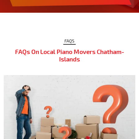
FAQS
FAQs On Local Piano Movers Chatham-
Islands