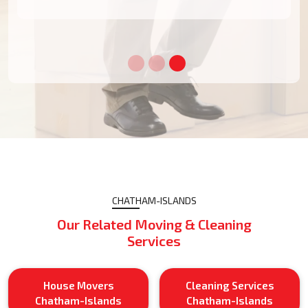
CHATHAM-ISLANDS
Our Related Moving & Cleaning
Services
House Movers
Cleaning Services
Chatham-Islands
Chatham-Islands