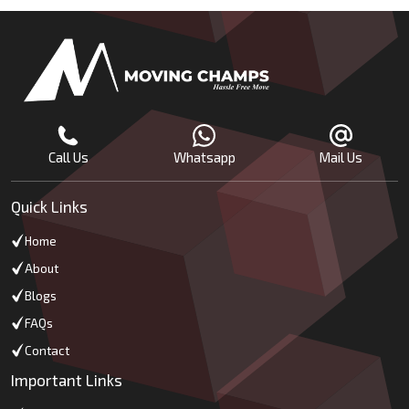
Call Us
Whatsapp
Mail Us
Quick Links
Home
About
Blogs
FAQs
Contact
Important Links