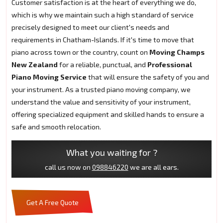
Customer satisfaction is at the heart of everything we do,
which is why we maintain such a high standard of service
precisely designed to meet our client's needs and
requirements in Chatham-Islands. If it's time to move that
piano across town or the country, count on
Moving Champs
New Zealand
for a reliable, punctual, and
Professional
Piano Moving Service
that will ensure the safety of you and
your instrument. As a trusted piano moving company, we
understand the value and sensitivity of your instrument,
offering specialized equipment and skilled hands to ensure a
safe and smooth relocation.
What you waiting for ?
call us now on
098846220
we are all ears.
Get A Free Quote