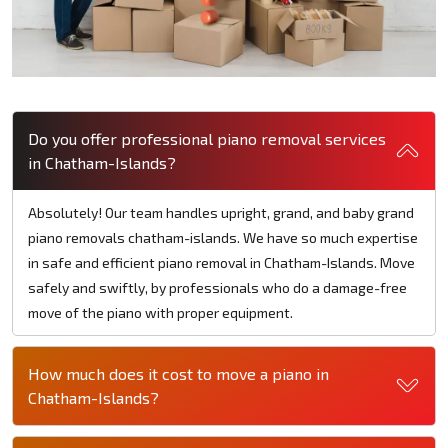
Do you offer professional piano removal services
in Chatham-Islands?
Absolutely! Our team handles upright, grand, and baby grand
piano removals chatham-islands. We have so much expertise
in safe and efficient piano removal in Chatham-Islands. Move
safely and swiftly, by professionals who do a damage-free
move of the piano with proper equipment.
How much does it cost to move a piano in
Chatham-Islands?