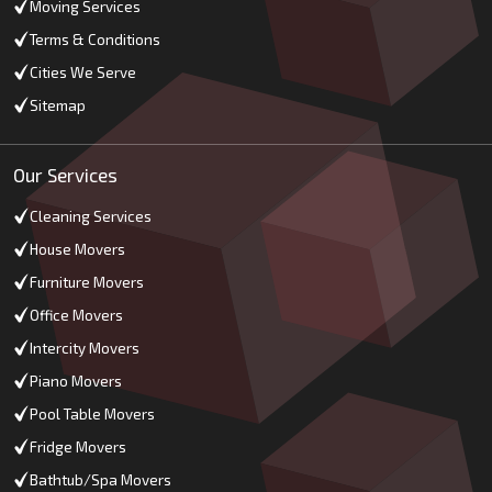
Moving Services
Terms & Conditions
Cities We Serve
Sitemap
Our Services
Cleaning Services
House Movers
Furniture Movers
Office Movers
Intercity Movers
Piano Movers
Pool Table Movers
Fridge Movers
Bathtub/Spa Movers