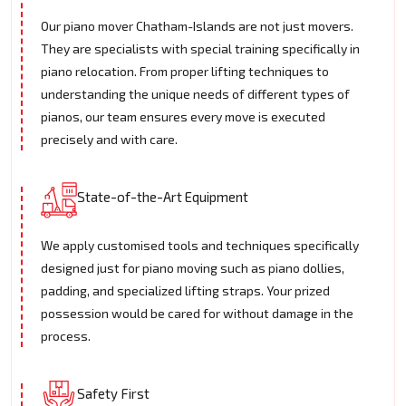
Our piano mover Chatham-Islands are not just movers.
They are specialists with special training specifically in
piano relocation. From proper lifting techniques to
understanding the unique needs of different types of
pianos, our team ensures every move is executed
precisely and with care.
State-of-the-Art Equipment
We apply customised tools and techniques specifically
designed just for piano moving such as piano dollies,
padding, and specialized lifting straps. Your prized
possession would be cared for without damage in the
process.
Safety First