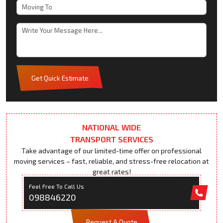
Get Quick Estimate
NATIONAL WIDE
TRANSPORT SERVICES
Take advantage of our limited-time offer on professional
moving services – fast, reliable, and stress-free relocation at
great rates!
Feel Free To Call Us
098846220
Request A Quote