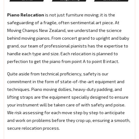
Piano Relocation
is not just furniture moving; it is the
safeguarding of a fragile, often sentimental art piece. At
Moving Champs New Zealand, we understand the science
behind moving pianos. From concert grand to upright and baby
grand, our team of professional pianists has the expertise to
handle each type and size. Each relocation is planned to
perfection to get the piano from point A to point B intact.
Quite aside from technical proficiency, safety is our
commitment in the form of state-of-the-art equipment and
techniques. Piano moving dollies, heavy-duty padding, and
lifting straps are the equipment specially designed to ensure
your instrument will be taken care of with safety and poise.
We risk assessing for each move step by step to anticipate
and work on problems before they crop up, ensuring a smooth,
secure relocation process.