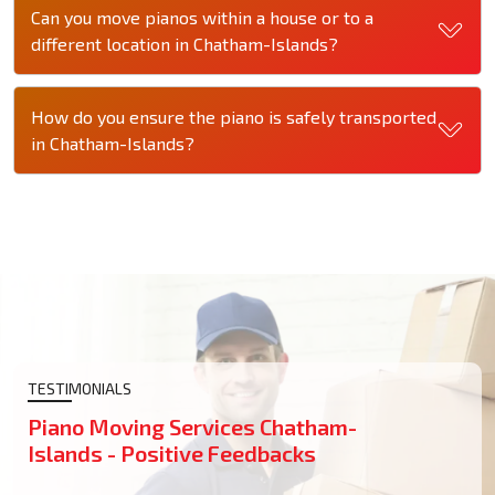
Can you move pianos within a house or to a
different location in Chatham-Islands?
How do you ensure the piano is safely transported
in Chatham-Islands?
TESTIMONIALS
Piano Moving Services Chatham-
Islands - Positive Feedbacks