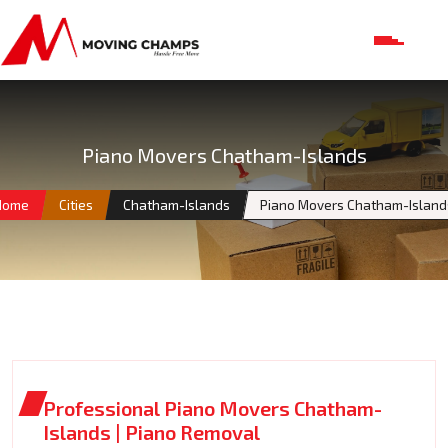
Piano Movers Chatham-Islands
Home
Cities
Chatham-Islands
Piano Movers Chatham-Island
Professional Piano Movers Chatham-
Islands | Piano Removal