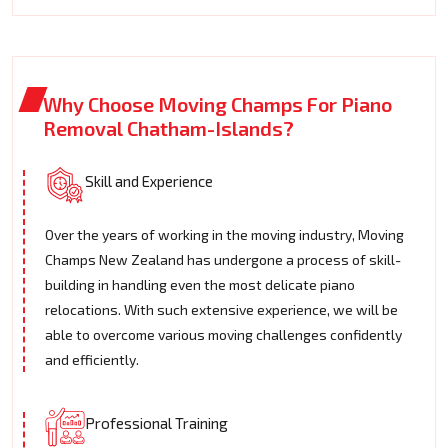
Why Choose Moving Champs For Piano
Removal Chatham-Islands?
Skill and Experience
Over the years of working in the moving industry, Moving
Champs New Zealand has undergone a process of skill-
building in handling even the most delicate piano
relocations. With such extensive experience, we will be
able to overcome various moving challenges confidently
and efficiently.
Professional Training