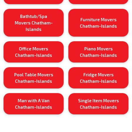
Bathtub/Spa
Furniture Movers
Movers Chatham-
Chatham-Islands
Islands
Office Movers
Piano Movers
Chatham-Islands
Chatham-Islands
Pool Table Movers
Fridge Movers
Chatham-Islands
Chatham-Islands
Man with A Van
Single Item Movers
Chatham-Islands
Chatham-Islands