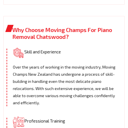
Why Choose Moving Champs For Piano
Removal Chatswood?
Skill and Experience
Over the years of working in the moving industry, Moving
Champs New Zealand has undergone a process of skill-
building in handling even the most delicate piano
relocations. With such extensive experience, we will be
able to overcome various moving challenges confidently
and efficiently.
Professional Training