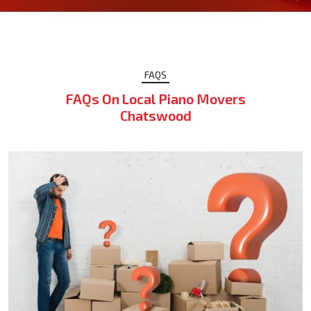
FAQS
FAQs On Local Piano Movers
Chatswood