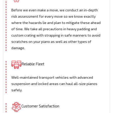
Before we even make a move, we conduct an in-depth
risk assessment for every move so we know exactly
where the hazards lie and plan to mitigate these ahead
of time. We take all precautions in heavy padding and
custom crating with strapping in safe manners to avoid
scratches on your piano as well as other types of
damage.
Reliable Fleet
Well-maintained transport vehicles with advanced
suspension and locked areas can haul all-size pianos
safely.
Customer Satisfaction