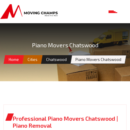
Piano Movers Chatswood
Home
Cities
Chatswood
Piano Movers Chatswood
Professional Piano Movers Chatswood |
Piano Removal