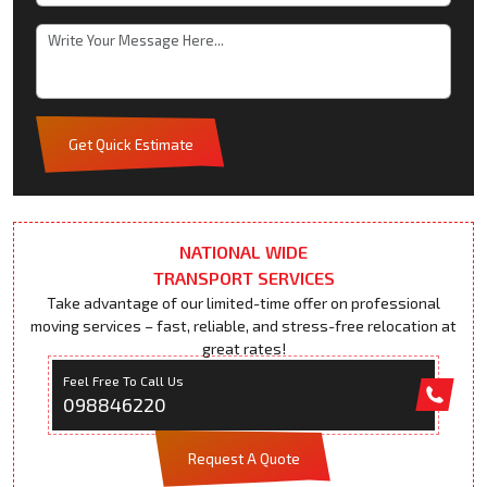
Get Quick Estimate
NATIONAL WIDE
TRANSPORT SERVICES
Take advantage of our limited-time offer on professional
moving services – fast, reliable, and stress-free relocation at
great rates!
Feel Free To Call Us
098846220
Request A Quote