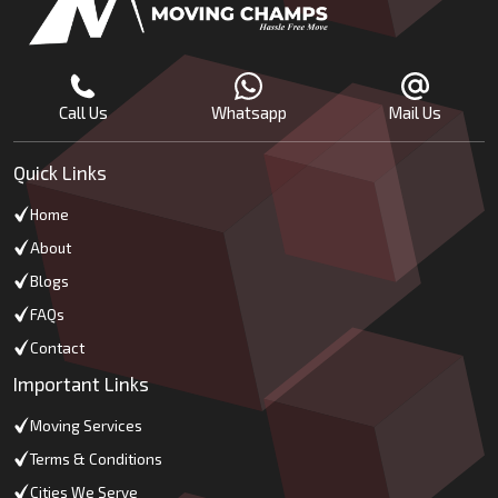
Call Us
Whatsapp
Mail Us
Quick Links
Home
About
Blogs
FAQs
Contact
Important Links
Moving Services
Terms & Conditions
Cities We Serve