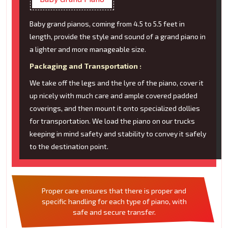
Baby grand pianos, coming from 4.5 to 5.5 feet in
length, provide the style and sound of a grand piano in
a lighter and more manageable size.
Packaging and Transportation :
We take off the legs and the lyre of the piano, cover it
up nicely with much care and ample covered padded
coverings, and then mount it onto specialized dollies
for transportation. We load the piano on our trucks
keeping in mind safety and stability to convey it safely
to the destination point.
Proper care ensures that there is proper and
specific handling for each type of piano, with
safe and secure transfer.