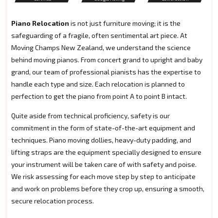
Piano Relocation
is not just furniture moving; it is the
safeguarding of a fragile, often sentimental art piece. At
Moving Champs New Zealand, we understand the science
behind moving pianos. From concert grand to upright and baby
grand, our team of professional pianists has the expertise to
handle each type and size. Each relocation is planned to
perfection to get the piano from point A to point B intact.
Quite aside from technical proficiency, safety is our
commitment in the form of state-of-the-art equipment and
techniques. Piano moving dollies, heavy-duty padding, and
lifting straps are the equipment specially designed to ensure
your instrument will be taken care of with safety and poise.
We risk assessing for each move step by step to anticipate
and work on problems before they crop up, ensuring a smooth,
secure relocation process.