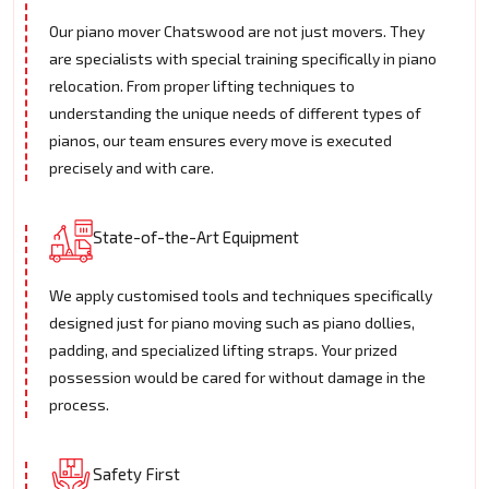
Our piano mover Chatswood are not just movers. They
are specialists with special training specifically in piano
relocation. From proper lifting techniques to
understanding the unique needs of different types of
pianos, our team ensures every move is executed
precisely and with care.
State-of-the-Art Equipment
We apply customised tools and techniques specifically
designed just for piano moving such as piano dollies,
padding, and specialized lifting straps. Your prized
possession would be cared for without damage in the
process.
Safety First