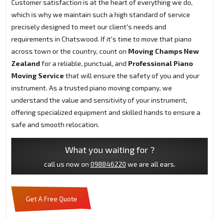
Customer satisfaction is at the heart of everything we do,
which is why we maintain such a high standard of service
precisely designed to meet our client's needs and
requirements in Chatswood. If it's time to move that piano
across town or the country, count on
Moving Champs New
Zealand
for a reliable, punctual, and
Professional Piano
Moving Service
that will ensure the safety of you and your
instrument. As a trusted piano moving company, we
understand the value and sensitivity of your instrument,
offering specialized equipment and skilled hands to ensure a
safe and smooth relocation.
What you waiting for ?
call us now on
098846220
we are all ears.
Get A Free Quote