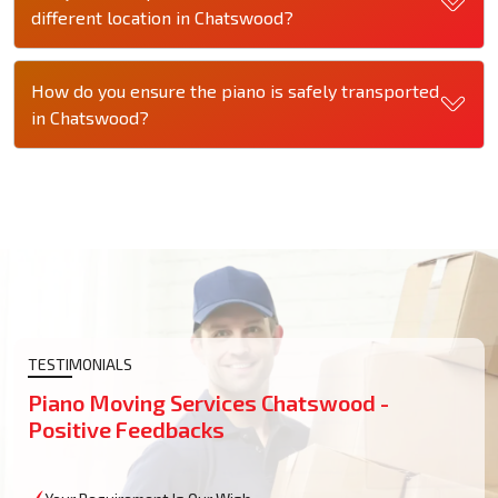
different location in Chatswood?
How do you ensure the piano is safely transported
in Chatswood?
TESTIMONIALS
Piano Moving Services Chatswood -
Positive Feedbacks