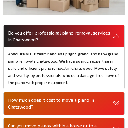
Do you offer professional piano removal services
in Chatswood?
Absolutely! Our team handles upright, grand, and baby grand
piano removals chatswood. We have so much expertise in
safe and efficient piano removal in Chatswood. Move safely
and swiftly, by professionals who do a damage-free move of
the piano with proper equipment.
How much does it cost to move a piano in
Chatswood?
Can you move pianos within a house or to a