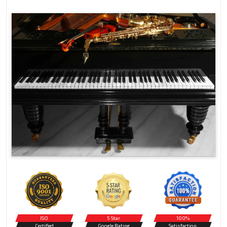
ISO
5 Star
100%
Certified
Google Rating
Satisfaction