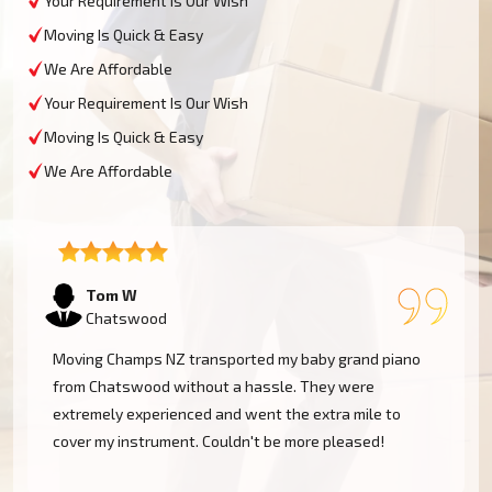
Your Requirement Is Our Wish
Moving Is Quick & Easy
We Are Affordable
Your Requirement Is Our Wish
Moving Is Quick & Easy
We Are Affordable
Tom W
Chatswood
Moving Champs NZ transported my baby grand piano
from Chatswood without a hassle. They were
extremely experienced and went the extra mile to
cover my instrument. Couldn't be more pleased!