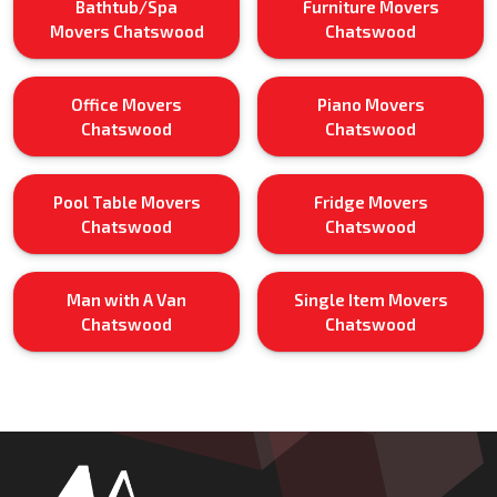
Bathtub/Spa
Furniture Movers
Movers Chatswood
Chatswood
Office Movers
Piano Movers
Chatswood
Chatswood
Pool Table Movers
Fridge Movers
Chatswood
Chatswood
Man with A Van
Single Item Movers
Chatswood
Chatswood