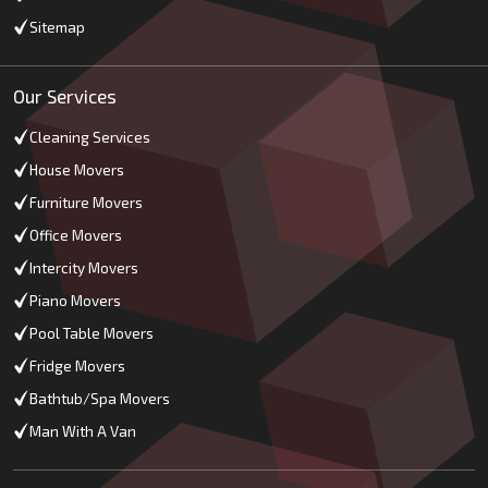
Sitemap
Our Services
Cleaning Services
House Movers
Furniture Movers
Office Movers
Intercity Movers
Piano Movers
Pool Table Movers
Fridge Movers
Bathtub/Spa Movers
Man With A Van