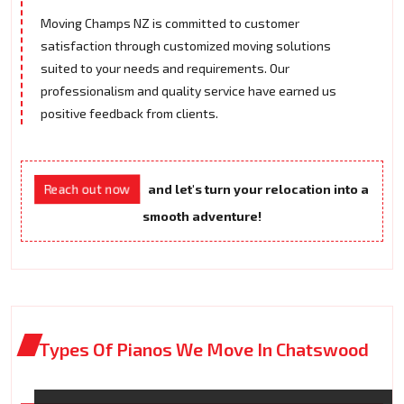
Moving Champs NZ is committed to customer
satisfaction through customized moving solutions
suited to your needs and requirements. Our
professionalism and quality service have earned us
positive feedback from clients.
Reach out now
and let's turn your relocation into a
smooth adventure!
Types Of Pianos We Move In Chatswood