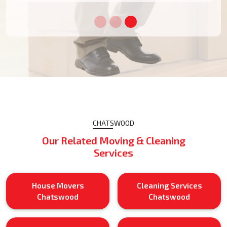
CHATSWOOD
Our Related Moving & Cleaning
Services
House Movers
Cleaning Services
Chatswood
Chatswood