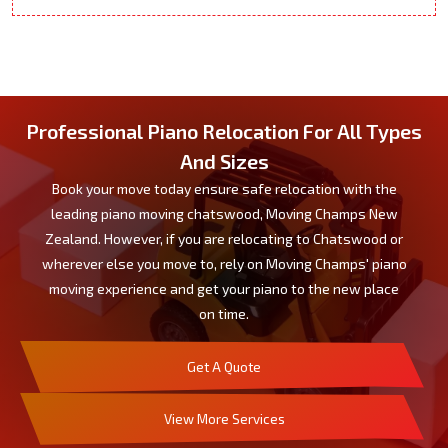
Professional Piano Relocation For All Types
And Sizes
Book your move today ensure safe relocation with the
leading piano moving chatswood, Moving Champs New
Zealand. However, if you are relocating to Chatswood or
wherever else you move to, rely on Moving Champs' piano
moving experience and get your piano to the new place
on time.
Get A Quote
View More Services