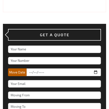
GET A QUOTE
Move Date