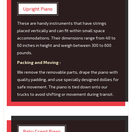
Upright Piano
These are handy instruments that have strings
placed vertically and can fit within small space
accommodations. Their dimensions range from 40 to
60 inches in height and weigh between 300 to 600
pounds.
Packing and Moving :
We remove the removable parts, drape the piano with
quality padding, and use specially designed dollies for
safe movement. The piano is tied down onto our
trucks to avoid shifting or movement during transit.
Baby Grand Piano