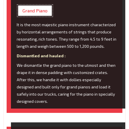
Grand Piano
It is the most majestic piano instrument characterized
by horizontal arrangements of strings that produce
resonating, rich tones. They range from 4.5 to 9 feet in
length and weigh between 500 to 1,200 pounds.
Dismantled and hauled :
We dismantle the grand piano to the utmost and then
drape it in dense padding with customized crates.
After this, we handle it with dollies especially
designed and built only for grand pianos and load it
safely into our trucks, caring for the piano in specially
designed covers.