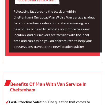
Relocating just around the block or within
Cheltenham? Our Local Man With a Van service is ideal
for short-distance relocations. You are moving to a
new house or need to relocate your office to a new
location, and our movers are familiar with the local
area and can advise you on short routes to help your
possessions travel to the new location quicker.
Benefits Of Man With Van Service In
Cheltenham
Cost-Effective Solution:
One question that comes to