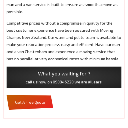
man and a van service is built to ensure as smooth a move as
possible.
Competitive prices without a compromise in quality for the
best customer experience have been assured with Moving
Champs New Zealand. Our warm and polite team is available to
make your relocation process easy and efficient. Have our man
and a van Cheltenham and experience a moving service that
has no parallel at very economical rates with minimum hassle.
What you waiting for ?
call us now on
098846220
we are all ears.
Get A Free Quote