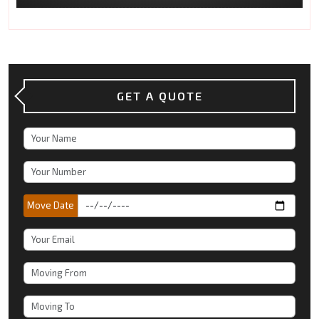
GET A QUOTE
Move Date