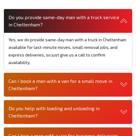
Do you provide same-day man with a truck service
in Cheltenham?
Yes, we do provide same-day man with a truck in Cheltenham
available for last-minute moves, small removal jobs, and
express deliveries, so just give us a call to confirm
availability.
Can I book a man with a van for a small move in
Cheltenham?
Do you help with loading and unloading in
Cheltenham?
Can I hire a man with a van for business deliveries