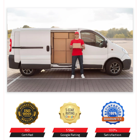
ISO
5 Star
100%
Certified
Google Rating
Satisfaction