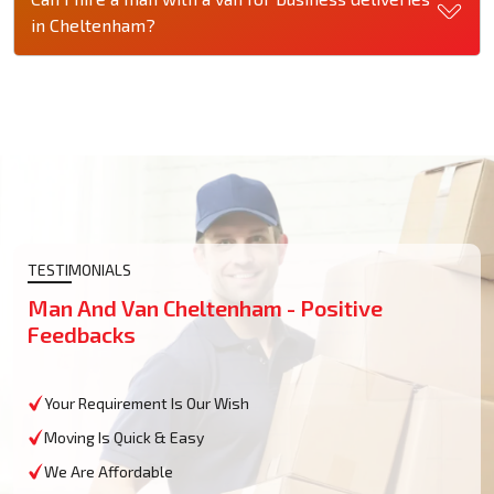
in Cheltenham?
TESTIMONIALS
Man And Van Cheltenham - Positive
Feedbacks
Your Requirement Is Our Wish
Moving Is Quick & Easy
We Are Affordable