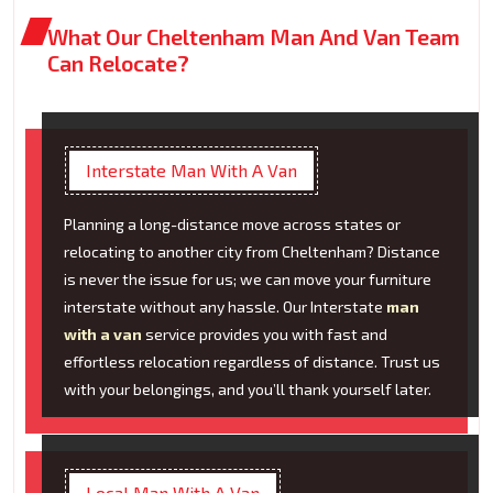
What Our Cheltenham Man And Van Team
Can Relocate?
Interstate Man With A Van
Planning a long-distance move across states or
relocating to another city from Cheltenham? Distance
is never the issue for us; we can move your furniture
interstate without any hassle. Our Interstate
man
with a van
service provides you with fast and
effortless relocation regardless of distance. Trust us
with your belongings, and you’ll thank yourself later.
Local Man With A Van