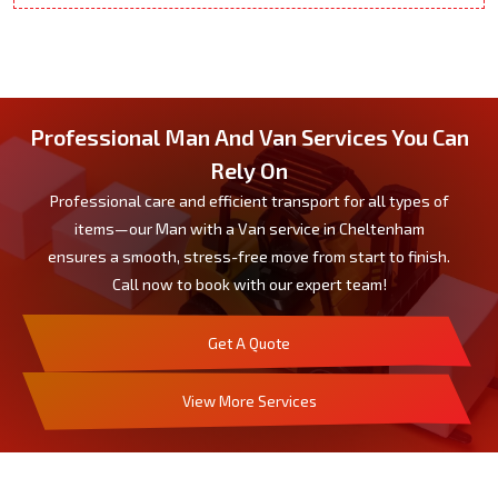
Professional Man And Van Services You Can
Rely On
Professional care and efficient transport for all types of
items—our Man with a Van service in Cheltenham
ensures a smooth, stress-free move from start to finish.
Call now to book with our expert team!
Get A Quote
View More Services