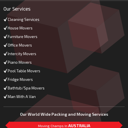
Our Services
Cleaning Services
House Movers
Furniture Movers
Office Movers
Intercity Movers
Piano Movers
Pool Table Movers
Fridge Movers
Bathtub/Spa Movers
Man With A Van
Our World Wide Packing and Moving Services
AUSTRALIA
Moving Champs In