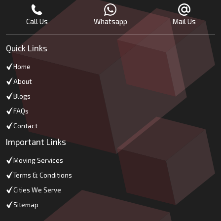
Call Us
Whatsapp
Mail Us
Quick Links
Home
About
Blogs
FAQs
Contact
Important Links
Moving Services
Terms & Conditions
Cities We Serve
Sitemap