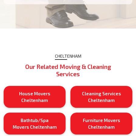
CHELTENHAM
Our Related Moving & Cleaning
Services
House Movers
Cleaning Services
Cheltenham
Cheltenham
Bathtub/Spa
Furniture Movers
Movers Cheltenham
Cheltenham