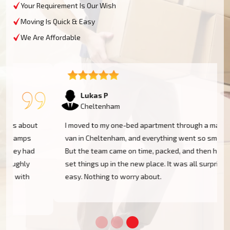
Your Requirement Is Our Wish
Moving Is Quick & Easy
We Are Affordable
Lukas P
Cheltenham
I moved to my one-bed apartment through a man with a
van in Cheltenham, and everything went so smoothly.
But the team came on time, packed, and then helped
set things up in the new place. It was all surprisingly
easy. Nothing to worry about.