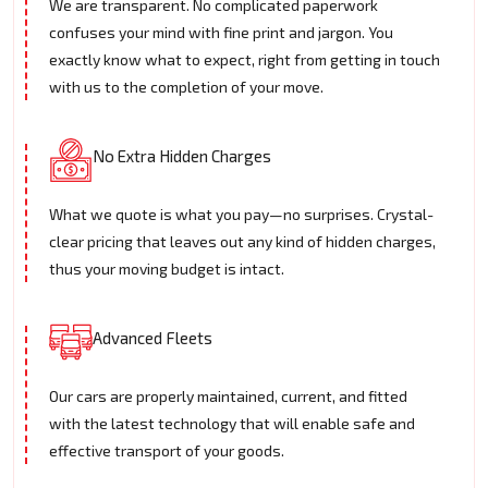
We are transparent. No complicated paperwork
confuses your mind with fine print and jargon. You
exactly know what to expect, right from getting in touch
with us to the completion of your move.
No Extra Hidden Charges
What we quote is what you pay—no surprises. Crystal-
clear pricing that leaves out any kind of hidden charges,
thus your moving budget is intact.
Advanced Fleets
Our cars are properly maintained, current, and fitted
with the latest technology that will enable safe and
effective transport of your goods.