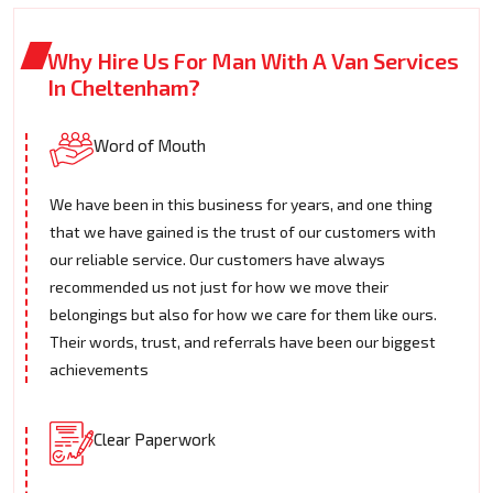
Why Hire Us For Man With A Van Services
In Cheltenham?
Word of Mouth
We have been in this business for years, and one thing
that we have gained is the trust of our customers with
our reliable service. Our customers have always
recommended us not just for how we move their
belongings but also for how we care for them like ours.
Their words, trust, and referrals have been our biggest
achievements
Clear Paperwork