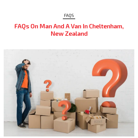
FAQS
FAQs On Man And A Van In Cheltenham,
New Zealand