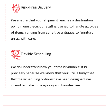
Risk-Free Delivery
We ensure that your shipment reaches a destination
point in one piece. Our staff is trained to handle all types
of items, ranging from sensitive antiques to furniture
units, with care.
Flexible Scheduling
We do understand how your time is valuable. It is
precisely because we know that your life is busy that
flexible scheduling options have been designed; we
intend to make moving easy and hassle-free.