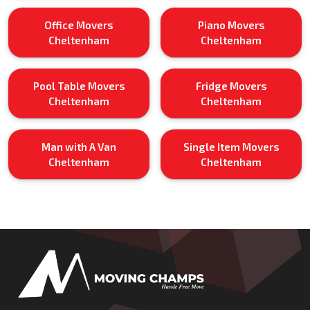
Office Movers
Piano Movers
Cheltenham
Cheltenham
Pool Table Movers
Fridge Movers
Cheltenham
Cheltenham
Man with A Van
Single Item Movers
Cheltenham
Cheltenham