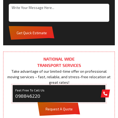
Get Quick Estimate
NATIONAL WIDE
TRANSPORT SERVICES
Take advantage of our limited-time offer on professional
moving services – fast, reliable, and stress-free relocation at
great rates!
Feel Free To Call Us
098846220
Request A Quote