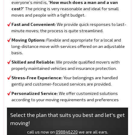
everyone’s mind is,
‘How much does a man and a van
cost?’
The pricing is very reasonable and ideal for small
moves and people with a tight budget.
Fast and Convenient:
We provide quick responses to last-
minute moves; the process is quite streamlined.
Moving Options:
Flexible and appropriate for a local and
long-distance move with services offered on an adjustable
basis.
Skilled and Reliable:
We provide qualified movers with
properly maintained vehicles and insurance protection.
Stress-Free Experience:
Your belongings are handled
gently and customer-focused services are provided.
Personalized Service:
We offer customized solutions
according to your moving requirements and preferences
Select the plan that suits you best and let's get
moving!
call us now on
098846220
we are all ears.