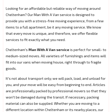
Looking for an affordable but reliable way of moving around
Cheltenham? Our Man With A Van service is designed to
provide you with a stress-free moving experience, from a few
items to a full apartment, be it any moving service. We know
that every move is unique, and therefore, we offer flexible
services to fit exactly what you need.
Cheltenham's
Man With A Van service
is perfect for small- to
medium-sized moves. All varieties of furnishings and items will
fit into our vans when moving house, right through to fragile
goods.
It's not about transport only; we will pack, load, and unload for
you, and your move will be easy from beginning to end. Articles
are professionally packed by professional movers so that they
won't be damaged during the transit. If necessary, packing
material can also be supplied. Whether you are moving to a
different location within Cheltenham or its nearby places, our