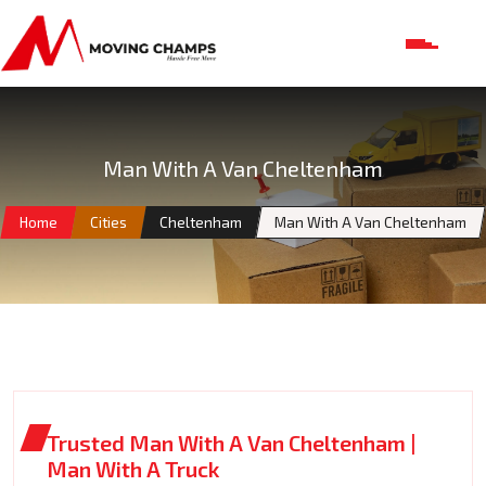
Man With A Van Cheltenham
Home
Cities
Cheltenham
Man With A Van Cheltenham
Trusted Man With A Van Cheltenham |
Man With A Truck