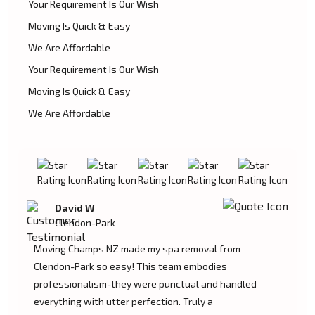
Your Requirement Is Our Wish
Moving Is Quick & Easy
We Are Affordable
Your Requirement Is Our Wish
Moving Is Quick & Easy
We Are Affordable
David W
Clendon-Park
Moving Champs NZ made my spa removal from
Clendon-Park so easy! This team embodies
professionalism-they were punctual and handled
everything with utter perfection. Truly a