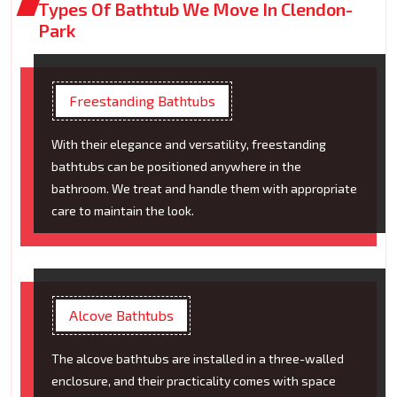
Types Of Bathtub We Move In Clendon-
Park
Freestanding Bathtubs
With their elegance and versatility, freestanding
bathtubs can be positioned anywhere in the
bathroom. We treat and handle them with appropriate
care to maintain the look.
Alcove Bathtubs
The alcove bathtubs are installed in a three-walled
enclosure, and their practicality comes with space