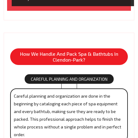
How We Handle And Pack Spa & Bathtubs In
Clendon-Park?
CAREFUL PLANNING AND ORGANIZATION
Careful planning and organization are done in the
beginning by cataloging each piece of spa equipment
and every bathtub, making sure they are ready to be
packed. This professional approach helps to finish the
whole process without a single problem and in perfect
order.