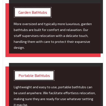
Garden Bathtubs
More oversized and typically more luxurious, garden
bathtubs are built for comfort and relaxation. Our
staff supervises relocation with a delicate touch,
handling them with care to protect their expansive
design.
Portable Bathtubs
Lightweight and easy to use, portable bathtubs can
be used anywhere. We facilitate effortless relocation,
making sure they are ready for use whatever setting
it may be.