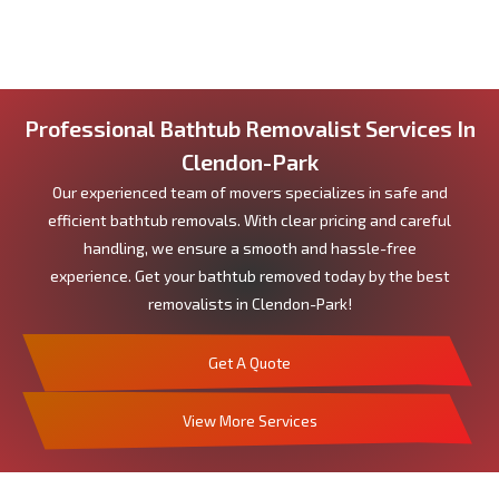
Professional Bathtub Removalist Services In
Clendon-Park
Our experienced team of movers specializes in safe and
efficient bathtub removals. With clear pricing and careful
handling, we ensure a smooth and hassle-free
experience. Get your bathtub removed today by the best
removalists in Clendon-Park!
Get A Quote
View More Services