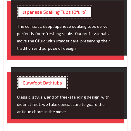
Japanese Soaking Tubs (Ofuro)
The compact, deep Japanese soaking tubs serve
perfectly for refreshing soaks. Our professionals
move the Ofuro with utmost care, preserving their
tradition and purpose of design.
Clawfoot Bathtubs
Classic, stylish, and of free-standing design, with
distinct feet, we take special care to guard their
antique charm in the move.