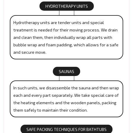
HYDROTHERAPY UNITS
Hydrotherapy units are tender units and special
treatment is needed for their moving process. We drain
and clean them, then individually wrap all parts with
bubble wrap and foam padding, which allows for a safe
and secure move.
SAUNAS
In such units, we disassemble the sauna and then wrap
each and every part separately. We take special care of
the heating elements and the wooden panels, packing
them safely to maintain their condition.
SAFE PACKING TECHNIQUES FOR BATHTUBS