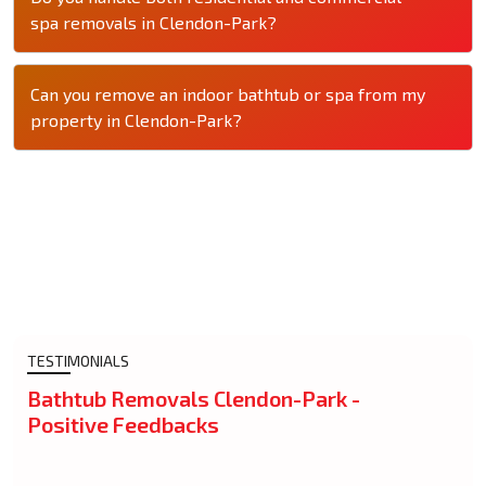
spa removals in Clendon-Park?
Can you remove an indoor bathtub or spa from my
property in Clendon-Park?
TESTIMONIALS
Bathtub Removals Clendon-Park -
Positive Feedbacks