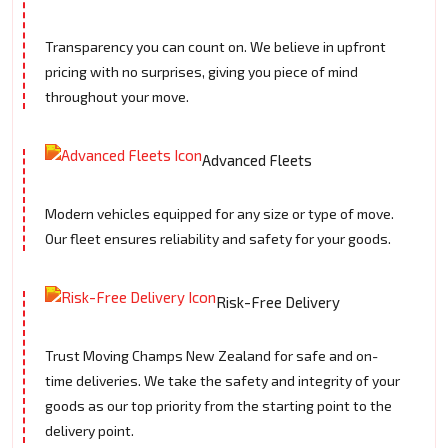
Transparency you can count on. We believe in upfront
pricing with no surprises, giving you piece of mind
throughout your move.
Advanced Fleets
Modern vehicles equipped for any size or type of move.
Our fleet ensures reliability and safety for your goods.
Risk-Free Delivery
Trust Moving Champs New Zealand for safe and on-
time deliveries. We take the safety and integrity of your
goods as our top priority from the starting point to the
delivery point.