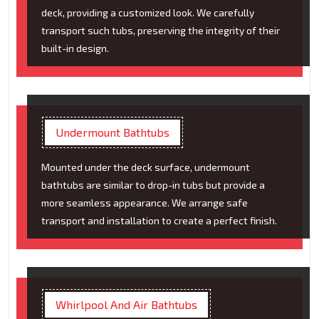
deck, providing a customized look. We carefully
transport such tubs, preserving the integrity of their
built-in design.
Undermount Bathtubs
Mounted under the deck surface, undermount
bathtubs are similar to drop-in tubs but provide a
more seamless appearance. We arrange safe
transport and installation to create a perfect finish.
Whirlpool And Air Bathtubs