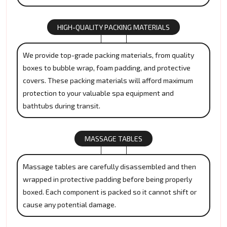
HIGH-QUALITY PACKING MATERIALS
We provide top-grade packing materials, from quality
boxes to bubble wrap, foam padding, and protective
covers. These packing materials will afford maximum
protection to your valuable spa equipment and
bathtubs during transit.
MASSAGE TABLES
Massage tables are carefully disassembled and then
wrapped in protective padding before being properly
boxed. Each component is packed so it cannot shift or
cause any potential damage.