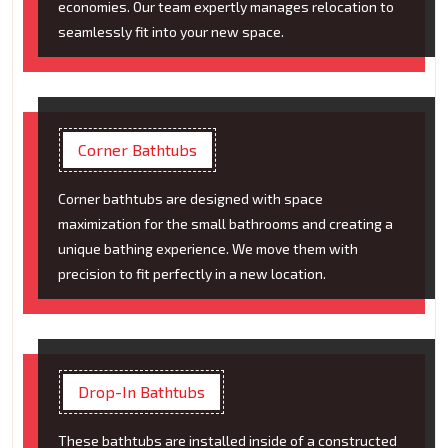
economies. Our team expertly manages relocation to
seamlessly fit into your new space.
Corner Bathtubs
Corner bathtubs are designed with space
maximization for the small bathrooms and creating a
unique bathing experience. We move them with
precision to fit perfectly in a new location.
Drop-In Bathtubs
These bathtubs are installed inside of a constructed