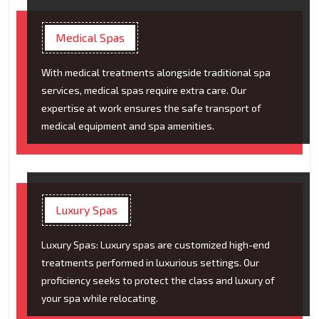
Medical Spas
With medical treatments alongside traditional spa
services, medical spas require extra care. Our
expertise at work ensures the safe transport of
medical equipment and spa amenities.
Luxury Spas
Luxury Spas: Luxury spas are customized high-end
treatments performed in luxurious settings. Our
proficiency seeks to protect the class and luxury of
your spa while relocating.