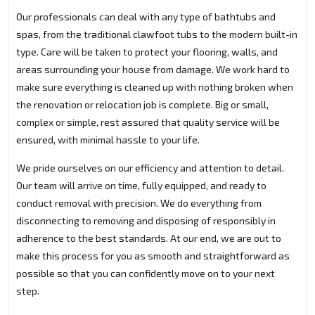
Our professionals can deal with any type of bathtubs and
spas, from the traditional clawfoot tubs to the modern built-in
type. Care will be taken to protect your flooring, walls, and
areas surrounding your house from damage. We work hard to
make sure everything is cleaned up with nothing broken when
the renovation or relocation job is complete. Big or small,
complex or simple, rest assured that quality service will be
ensured, with minimal hassle to your life.
We pride ourselves on our efficiency and attention to detail.
Our team will arrive on time, fully equipped, and ready to
conduct removal with precision. We do everything from
disconnecting to removing and disposing of responsibly in
adherence to the best standards. At our end, we are out to
make this process for you as smooth and straightforward as
possible so that you can confidently move on to your next
step.