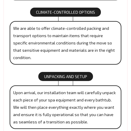
CLIMATE-CONTROLLED OPTIONS
We are able to offer climate-controlled packing and
transport options to maintain items that require
specific environmental conditions during the move so
that sensitive equipment and materials are in the right
condition.
UNPACKING AND SETUP
Upon arrival, our installation team will carefully unpack
each piece of your spa equipment and every bathtub.
We will then place everything exactly where you want
and ensure it is fully operational so that you can have
as seamless of a transition as possible.