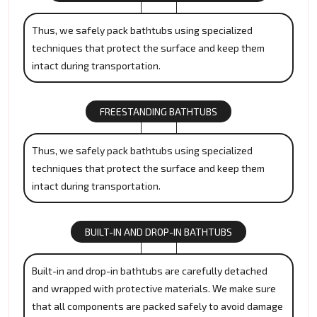
Thus, we safely pack bathtubs using specialized
techniques that protect the surface and keep them
intact during transportation.
FREESTANDING BATHTUBS
Thus, we safely pack bathtubs using specialized
techniques that protect the surface and keep them
intact during transportation.
BUILT-IN AND DROP-IN BATHTUBS
Built-in and drop-in bathtubs are carefully detached
and wrapped with protective materials. We make sure
that all components are packed safely to avoid damage