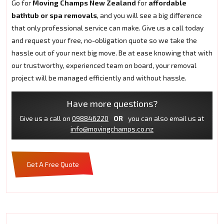
Go for
Moving Champs New Zealand
for
affordable
bathtub or spa removals
, and you will see a big difference
that only professional service can make. Give us a call today
and request your free, no-obligation quote so we take the
hassle out of your next big move. Be at ease knowing that with
our trustworthy, experienced team on board, your removal
project will be managed efficiently and without hassle.
Have more questions?
Give us a call on
098846220
OR
you can also email us at
info@movingchamps.co.nz
Get A Free Quote