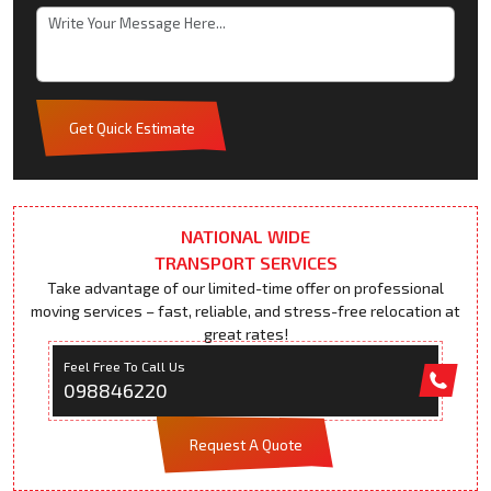
Get Quick Estimate
NATIONAL WIDE
TRANSPORT SERVICES
Take advantage of our limited-time offer on professional
moving services – fast, reliable, and stress-free relocation at
great rates!
Feel Free To Call Us
098846220
Request A Quote