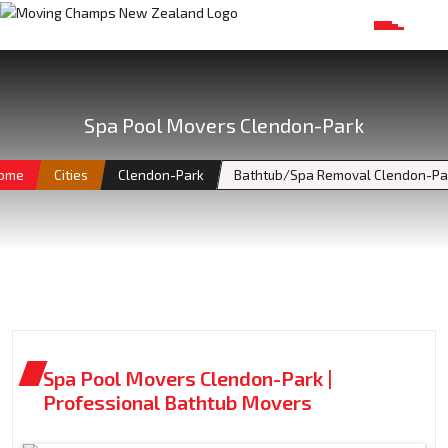
Spa Pool Movers Clendon-Park
ome
Cities
Clendon-Park
Bathtub/Spa Removal Clendon-Pa
Spa Pool Movers Clendon-Park |
Professional Bathtub Movers