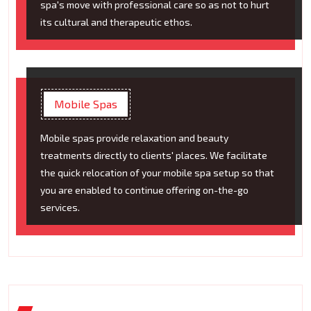
spa's move with professional care so as not to hurt
its cultural and therapeutic ethos.
Mobile Spas
Mobile spas provide relaxation and beauty
treatments directly to clients' places. We facilitate
the quick relocation of your mobile spa setup so that
you are enabled to continue offering on-the-go
services.