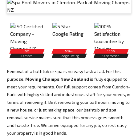
ISO
5 Star
100%
Certified
Google Rating
Satisfaction
Removal of a bathtub or spa is no easy task at all. For this
purpose,
Moving Champs New Zealand
is fully equipped to
meet your requirements. Our full support comes from Clendon-
Park, with highly skilled and industrious staff for your needs, in
terms of removing it. Be it renovating your bathroom, moving to
a new house, or just making space; our bathtub and spa
removal service makes sure that this process goes smooth
and hassle-free. We arrive equipped for any job, so rest easy—
your property is in good hands.