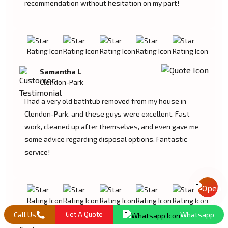
recommendation without hesitation on my part!
Samantha L
Clendon-Park
I had a very old bathtub removed from my house in
Clendon-Park, and these guys were excellent. Fast
work, cleaned up after themselves, and even gave me
some advice regarding disposal options. Fantastic
service!
Mail Us
Call Us
Get A Quote
Whatsapp
Lucas M