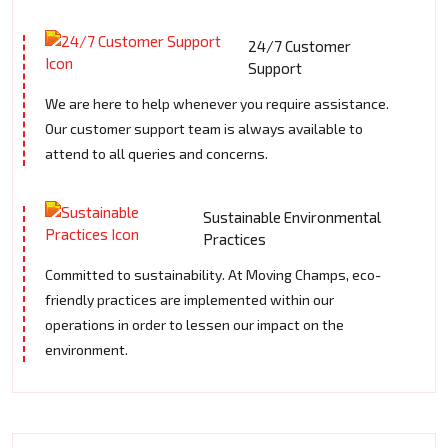
24/7 Customer
Support
We are here to help whenever you require assistance.
Our customer support team is always available to
attend to all queries and concerns.
Sustainable Environmental
Practices
Committed to sustainability. At Moving Champs, eco-
friendly practices are implemented within our
operations in order to lessen our impact on the
environment.