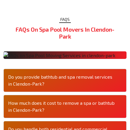
FAQS
FAQs On Spa Pool Movers In Clendon-
Park
Do you provide bathtub and spa removal services
in Clendon-Park?
How much does it cost to remove a spa or bathtub
in Clendon-Park?
Do you handle both residential and commercial