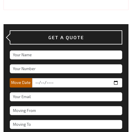
GET A QUOTE
Move Date