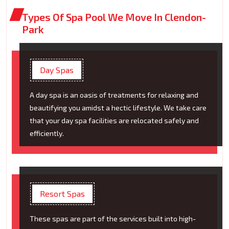
Types Of Spa Pool We Move In Clendon-
Park
Day Spas
A day spa is an oasis of treatments for relaxing and
beautifying you amidst a hectic lifestyle. We take care
that your day spa facilities are relocated safely and
efficiently.
Resort Spas
These spas are part of the services built into high-