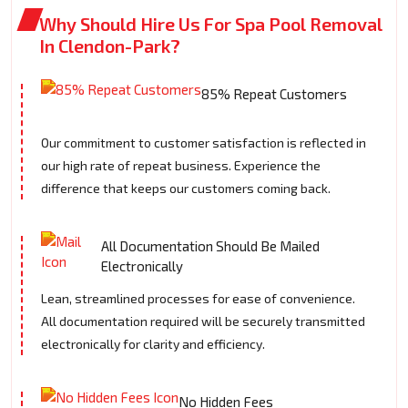
Why Should Hire Us For Spa Pool Removal
In Clendon-Park?
85% Repeat Customers
Our commitment to customer satisfaction is reflected in
our high rate of repeat business. Experience the
difference that keeps our customers coming back.
All Documentation Should Be Mailed
Electronically
Lean, streamlined processes for ease of convenience.
All documentation required will be securely transmitted
electronically for clarity and efficiency.
No Hidden Fees