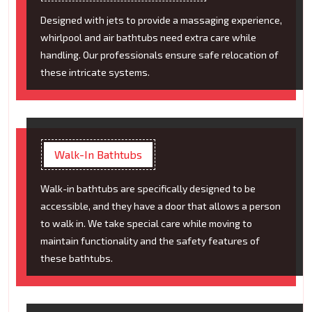
Designed with jets to provide a massaging experience,
whirlpool and air bathtubs need extra care while
handling. Our professionals ensure safe relocation of
these intricate systems.
Walk-In Bathtubs
Walk-in bathtubs are specifically designed to be
accessible, and they have a door that allows a person
to walk in. We take special care while moving to
maintain functionality and the safety features of
these bathtubs.