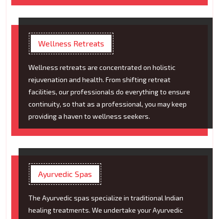
Wellness Retreats
Wellness retreats are concentrated on holistic
rejuvenation and health. From shifting retreat
facilities, our professionals do everything to ensure
continuity, so that as a professional, you may keep
providing a haven to wellness seekers.
Ayurvedic Spas
The Ayurvedic spas specialize in traditional Indian
healing treatments. We undertake your Ayurvedic