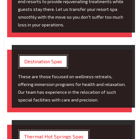
end resorts to provide rejuvenating treatments while
guests stay there. Let us transfer your resort spa
smoothly with the move so you don't suffer too much
loss in your operations.
Destination Spas
These are those focused on wellness retreats,
offering immersion programs for health and relaxation.
Our team has experience in the relocation of such
special facilities with care and precision.
Thermal Hot Springs Spas