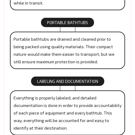
while in transit.
PORTABLE BATHTUBS
Portable bathtubs are drained and cleaned prior to
being packed using quality materials. Their compact
nature would make them easier to transport, but we
still ensure maximum protection is provided.
LABELING AND DOCUMENTATION
Everything is properly labeled, and detailed
documentation is done in order to provide accountability
of each piece of equipment and every bathtub. This
way, everything will be accounted for and easy to
identify at their destination.