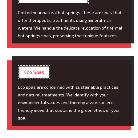
Dotted near natural hot springs, these are spas that
offer therapeutic treatments using mineral-rich
waters. We handle the delicate relocation of thermal
hot springs spas, preserving their unique features.
Eco Spas
Eco spas are concerned with sustainable practices
and natural treatments. We identify with your
environmental values and thereby assure an eco-
friendly move that sustains the green ethos of your
spa.