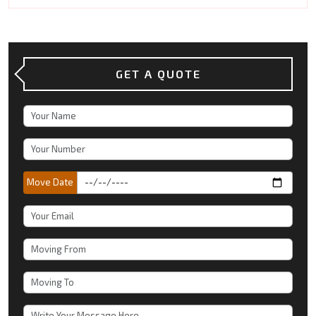
GET A QUOTE
Move Date