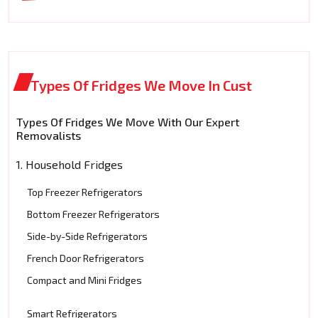
Types Of Fridges We Move In Cust
Types Of Fridges We Move With Our Expert
Removalists
1. Household Fridges
Top Freezer Refrigerators
Bottom Freezer Refrigerators
Side-by-Side Refrigerators
French Door Refrigerators
Compact and Mini Fridges
Smart Refrigerators