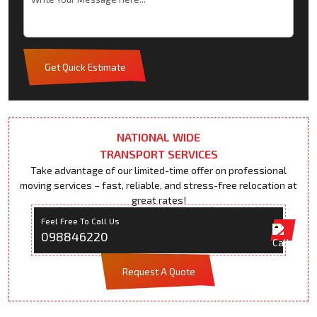
Get Quick Estimate
NATIONAL WIDE
TRANSPORT SERVICES
Take advantage of our limited-time offer on professional
moving services – fast, reliable, and stress-free relocation at
great rates!
Feel Free To Call Us
098846220
Request A Quote