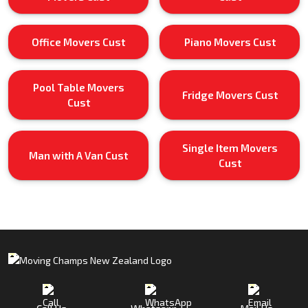
Office Movers Cust
Piano Movers Cust
Pool Table Movers
Fridge Movers Cust
Cust
Single Item Movers
Man with A Van Cust
Cust