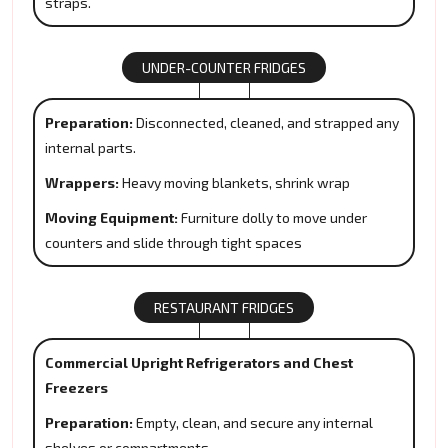
straps.
UNDER-COUNTER FRIDGES
Preparation:
Disconnected, cleaned, and strapped any
internal parts.
Wrappers:
Heavy moving blankets, shrink wrap
Moving Equipment:
Furniture dolly to move under
counters and slide through tight spaces
RESTAURANT FRIDGES
Commercial Upright Refrigerators and Chest
Freezers
Preparation:
Empty, clean, and secure any internal
shelves or compartments