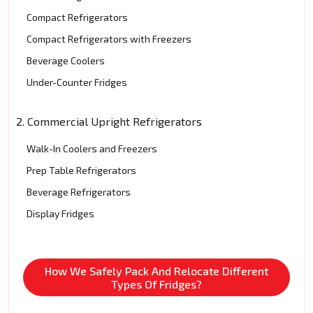
Compact Refrigerators
Compact Refrigerators with Freezers
Beverage Coolers
Under-Counter Fridges
2. Commercial Upright Refrigerators
Walk-In Coolers and Freezers
Prep Table Refrigerators
Beverage Refrigerators
Display Fridges
How We Safely Pack And Relocate Different
Types Of Fridges?