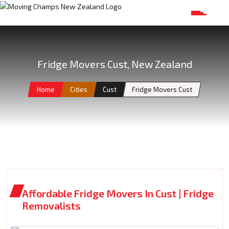
Fridge Movers Cust, New Zealand
Home
Cities
Cust
Fridge Movers Cust
Affordable Fridge Movers In Cust | Fridge
Removalists