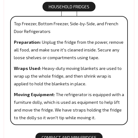
HOUSEHOLD FRIDGES
Top Freezer, Bottom Freezer, Side-by-Side, and French
Door Refrigerators
Preparation:
Unplug the fridge from the power, remove
all food, and make sure it's cleaned inside. Secure any
loose shelves or compartments using tape.
Wraps Used:
Heavy-duty moving blankets are used to
wrap up the whole fridge, and then shrink wrap is
applied to hold the blankets in place.
Moving Equipment:
The refrigerator is equipped with a
furniture dolly, which is used as equipment to help lift
and move the fridge. We have straps holding the fridge
to the dolly so it won't tip while moving it.
COMPACT AND MINI FRIDGES