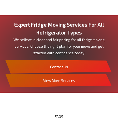
Expert Fridge Moving Services For All
Refrigerator Types
We believe in clear and fair pricing for all fridge moving
services. Choose the right plan for your move and get
started with confidence today.
Contact Us
View More Services
FAQS