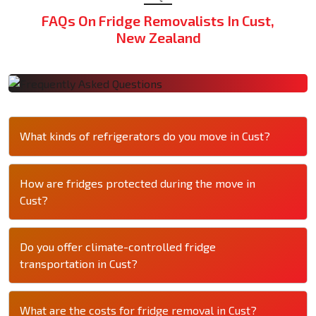
FAQs On Fridge Removalists In Cust,
New Zealand
What kinds of refrigerators do you move in Cust?
How are fridges protected during the move in
Cust?
Do you offer climate-controlled fridge
transportation in Cust?
What are the costs for fridge removal in Cust?