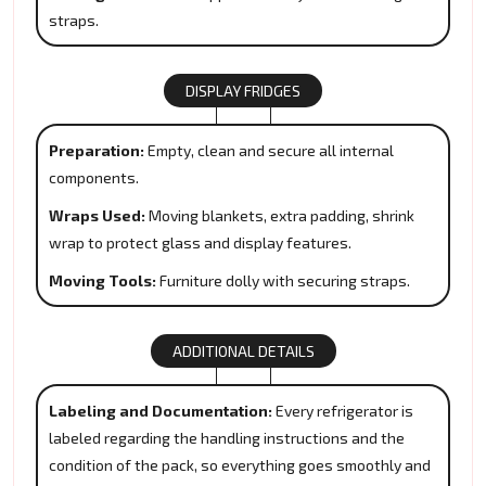
straps.
DISPLAY FRIDGES
Preparation:
Empty, clean and secure all internal
components.
Wraps Used:
Moving blankets, extra padding, shrink
wrap to protect glass and display features.
Moving Tools:
Furniture dolly with securing straps.
ADDITIONAL DETAILS
Labeling and Documentation:
Every refrigerator is
labeled regarding the handling instructions and the
condition of the pack, so everything goes smoothly and