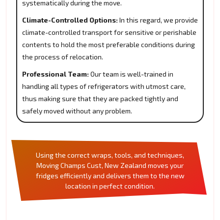
systematically during the move.
Climate-Controlled Options:
In this regard, we provide
climate-controlled transport for sensitive or perishable
contents to hold the most preferable conditions during
the process of relocation.
Professional Team:
Our team is well-trained in
handling all types of refrigerators with utmost care,
thus making sure that they are packed tightly and
safely moved without any problem.
Using the correct wraps, tools, and techniques,
Moving Champs Cust, New Zealand moves your
fridges efficiently and delivers them to the new
location in perfect condition.