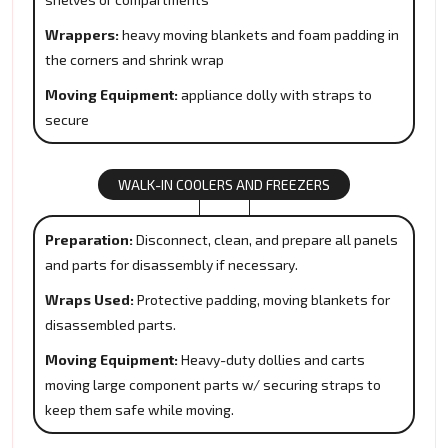
Wrappers:
heavy moving blankets and foam padding in
the corners and shrink wrap
Moving Equipment:
appliance dolly with straps to
secure
WALK-IN COOLERS AND FREEZERS
Preparation:
Disconnect, clean, and prepare all panels
and parts for disassembly if necessary.
Wraps Used:
Protective padding, moving blankets for
disassembled parts.
Moving Equipment:
Heavy-duty dollies and carts
moving large component parts w/ securing straps to
keep them safe while moving.