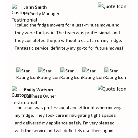
John Smith
Property Manager
I called the fridge movers for a last-minute move, and
they were fantastic. The team was professional, and
they completed the job without a scratch on my fridge.
Fantastic service, definitely my go-to for future moves!
Emily Watson
Business Owner
The team was professional and efficient when moving
my fridge. They took care in navigating tight spaces
and delivered my appliance safely. I'm very pleased
with the service and will definitely use them again!