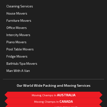
Cleaning Services
House Movers
Furniture Movers
Office Movers
Intercity Movers
Piano Movers
Pool Table Movers
Fridge Movers
Bathtub/Spa Movers
Man With A Van
Our World Wide Packing and Moving Services
AUSTRALIA
Moving Champs In
CANADA
Moving Champs In