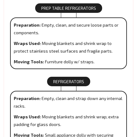
PREP TABLE REFRIGERATORS
Preparation:
Empty, clean, and secure loose parts or
components.
Wraps Used:
Moving blankets and shrink wrap to
protect stainless steel surfaces and fragile parts.
Moving Tools:
Furniture dolly w/ straps.
REFRIGERATORS
Preparation:
Empty, clean and strap down any internal
racks.
Wraps Used:
Moving blankets and shrink wrap; extra
padding for glass doors.
Moving Tools:
Small appliance dolly with securing