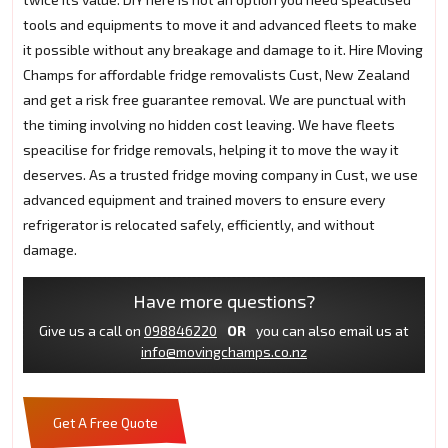
tools and equipments to move it and advanced fleets to make
it possible without any breakage and damage to it. Hire Moving
Champs for affordable fridge removalists Cust, New Zealand
and get a risk free guarantee removal. We are punctual with
the timing involving no hidden cost leaving. We have fleets
speacilise for fridge removals, helping it to move the way it
deserves. As a trusted fridge moving company in Cust, we use
advanced equipment and trained movers to ensure every
refrigerator is relocated safely, efficiently, and without
damage.
Have more questions?
Give us a call on
098846220
OR
you can also email us at
info@movingchamps.co.nz
Get A Free Quote