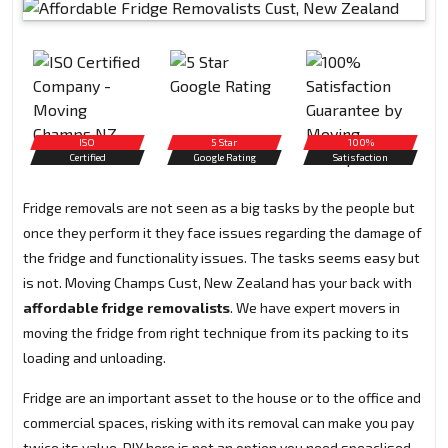
ISO
5 Star
100%
Certified
Google Rating
Satisfaction
Fridge removals are not seen as a big tasks by the people but
once they perform it they face issues regarding the damage of
the fridge and functionality issues. The tasks seems easy but
is not. Moving Champs Cust, New Zealand has your back with
affordable fridge removalists
. We have expert movers in
moving the fridge from right technique from its packing to its
loading and unloading.
Fridge are an important asset to the house or to the office and
commercial spaces, risking with its removal can make you pay
twice its value. DIY here is not an option you need speaclised