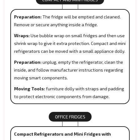
Preparation:
The fridge will be emptied and cleaned.
Remove or secure anything inside a fridge.
Wraps:
Use bubble wrap on small fridges and then use
shrink wrap to give it extra protection. Compact and mini
refrigerators can be moved with a small appliance dolly.
Preparation:
unplug, empty the refrigerator, clean the
inside, and follow manufacturer instructions regarding
moving smart components.
Moving Tools:
furniture dolly with straps and padding
to protect electronic components from damage.
OFFICE FRIDGES
Compact Refrigerators and Mini Fridges with