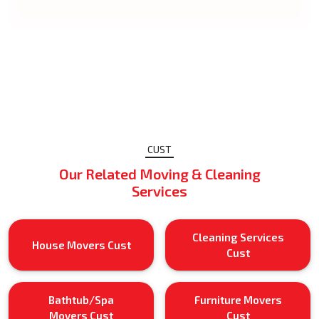
CUST
Our Related Moving & Cleaning
Services
Cleaning Services
House Movers Cust
Cust
Bathtub/Spa
Furniture Movers
Movers Cust
Cust