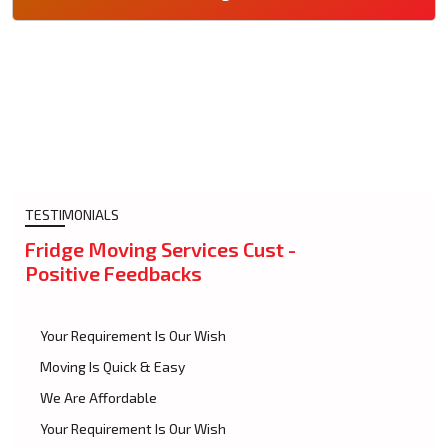
TESTIMONIALS
Fridge Moving Services Cust -
Positive Feedbacks
Your Requirement Is Our Wish
Moving Is Quick & Easy
We Are Affordable
Your Requirement Is Our Wish