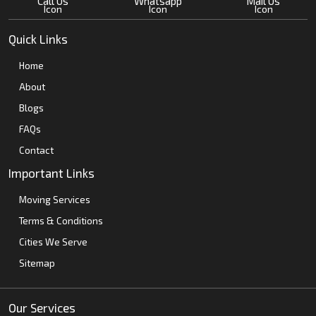
Call Us
Whatsapp
Mail Us
Quick Links
Home
About
Blogs
FAQs
Contact
Important Links
Moving Services
Terms & Conditions
Cities We Serve
Sitemap
Our Services