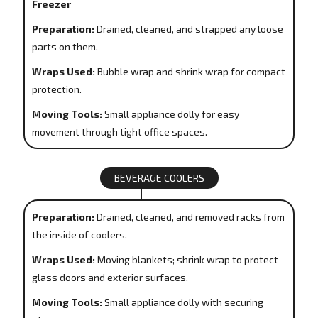
Freezer
Preparation:
Drained, cleaned, and strapped any loose
parts on them.
Wraps Used:
Bubble wrap and shrink wrap for compact
protection.
Moving Tools:
Small appliance dolly for easy
movement through tight office spaces.
BEVERAGE COOLERS
Preparation:
Drained, cleaned, and removed racks from
the inside of coolers.
Wraps Used:
Moving blankets; shrink wrap to protect
glass doors and exterior surfaces.
Moving Tools:
Small appliance dolly with securing