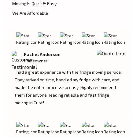
Moving Is Quick & Easy
We Are Affordable
Rachel Anderson
Homeowner
I had a great experience with the fridge moving service.
They arrived on time, handled my fridge with care, and
made the entire process so easy. Highly recommend
them for anyone needing reliable and fast fridge
moving in Cust!