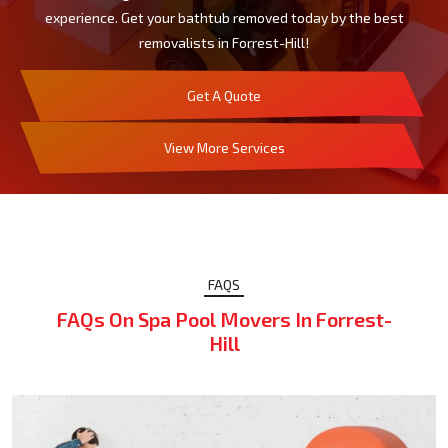
experience. Get your bathtub removed today by the best
removalists in Forrest-Hill!
Get A Quote
View More Services
FAQS
FAQs On Spa Pool Movers In Forrest-
Hill