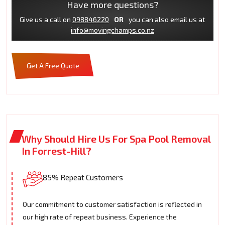
Have more questions?
Give us a call on
098846220
OR
you can also email us at
info@movingchamps.co.nz
Get A Free Quote
Why Should Hire Us For Spa Pool Removal
In Forrest-Hill?
85% Repeat Customers
Our commitment to customer satisfaction is reflected in
our high rate of repeat business. Experience the