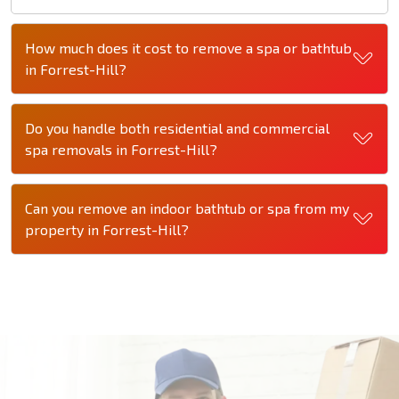
How much does it cost to remove a spa or bathtub
in Forrest-Hill?
Do you handle both residential and commercial
spa removals in Forrest-Hill?
Can you remove an indoor bathtub or spa from my
property in Forrest-Hill?