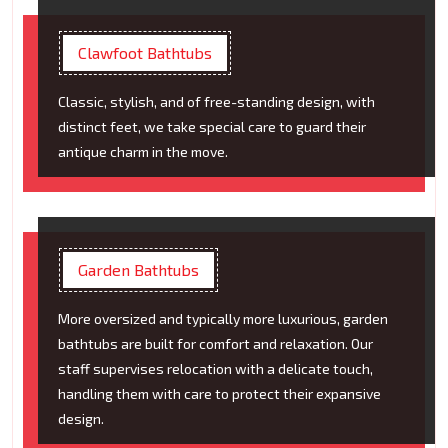
Clawfoot Bathtubs
Classic, stylish, and of free-standing design, with
distinct feet, we take special care to guard their
antique charm in the move.
Garden Bathtubs
More oversized and typically more luxurious, garden
bathtubs are built for comfort and relaxation. Our
staff supervises relocation with a delicate touch,
handling them with care to protect their expansive
design.