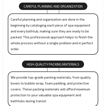
CAREFUL PLANNING AND ORGANIZATION
Careful planning and organization are done in the
beginning by cataloging each piece of spa equipment
and every bathtub, making sure they are ready to be
packed. This professional approach helps to finish the
whole process without a single problem and in perfect
order.
HIGH-QUALITY PACKING MATERIALS
We provide top-grade packing materials, from quality
boxes to bubble wrap, foam padding, and protective
covers. These packing materials will afford maximum
protection to your valuable spa equipment and
bathtubs during transit.