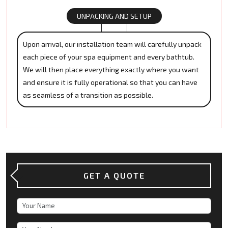
UNPACKING AND SETUP
Upon arrival, our installation team will carefully unpack
each piece of your spa equipment and every bathtub.
We will then place everything exactly where you want
and ensure it is fully operational so that you can have
as seamless of a transition as possible.
GET A QUOTE