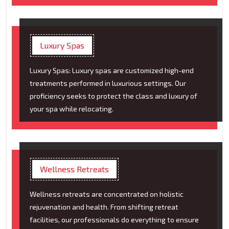
Luxury Spas
Luxury Spas: Luxury spas are customized high-end
treatments performed in luxurious settings. Our
proficiency seeks to protect the class and luxury of
your spa while relocating.
Wellness Retreats
Wellness retreats are concentrated on holistic
rejuvenation and health. From shifting retreat
facilities, our professionals do everything to ensure