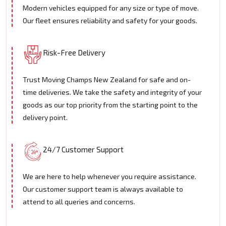
Modern vehicles equipped for any size or type of move.
Our fleet ensures reliability and safety for your goods.
Risk-Free Delivery
Trust Moving Champs New Zealand for safe and on-
time deliveries. We take the safety and integrity of your
goods as our top priority from the starting point to the
delivery point.
24/7 Customer Support
We are here to help whenever you require assistance.
Our customer support team is always available to
attend to all queries and concerns.