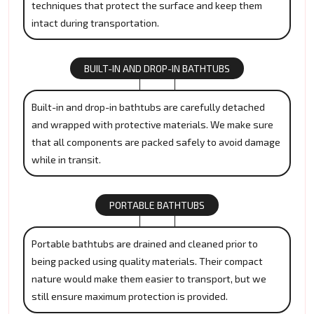
techniques that protect the surface and keep them
intact during transportation.
BUILT-IN AND DROP-IN BATHTUBS
Built-in and drop-in bathtubs are carefully detached
and wrapped with protective materials. We make sure
that all components are packed safely to avoid damage
while in transit.
PORTABLE BATHTUBS
Portable bathtubs are drained and cleaned prior to
being packed using quality materials. Their compact
nature would make them easier to transport, but we
still ensure maximum protection is provided.