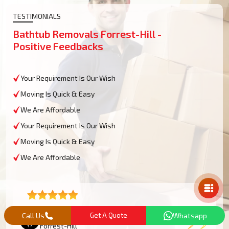
TESTIMONIALS
Bathtub Removals Forrest-Hill -
Positive Feedbacks
Your Requirement Is Our Wish
Moving Is Quick & Easy
We Are Affordable
Your Requirement Is Our Wish
Moving Is Quick & Easy
We Are Affordable
Mail Us
Lucas M
Call Us
Get A Quote
Whatsapp
Forrest-Hill