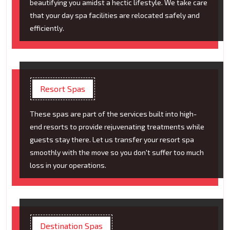
beautifying you amidst a hectic lifestyle. We take care
that your day spa facilities are relocated safely and
efficiently.
Resort Spas
These spas are part of the services built into high-
end resorts to provide rejuvenating treatments while
guests stay there. Let us transfer your resort spa
smoothly with the move so you don't suffer too much
loss in your operations.
Destination Spas