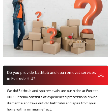
Do you provide bathtub and spa removal services
in Forrest-Hill?
We do! Bathtub and spa removals are our niche at Forrest-
Hill. Our team consists of experienced professionals who
dismantle and take out old bathtubs and spas from your
home with a minimum effect.