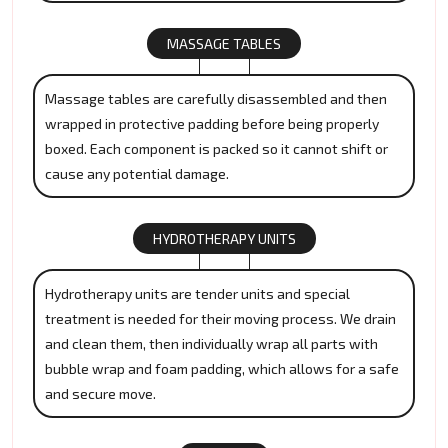
MASSAGE TABLES
Massage tables are carefully disassembled and then
wrapped in protective padding before being properly
boxed. Each component is packed so it cannot shift or
cause any potential damage.
HYDROTHERAPY UNITS
Hydrotherapy units are tender units and special
treatment is needed for their moving process. We drain
and clean them, then individually wrap all parts with
bubble wrap and foam padding, which allows for a safe
and secure move.