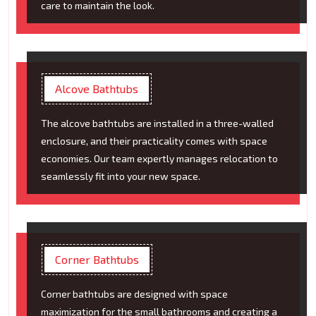
care to maintain the look.
Alcove Bathtubs
The alcove bathtubs are installed in a three-walled
enclosure, and their practicality comes with space
economies. Our team expertly manages relocation to
seamlessly fit into your new space.
Corner Bathtubs
Corner bathtubs are designed with space
maximization for the small bathrooms and creating a