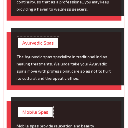
continuity, so that as a professional, you may keep
providing a haven to wellness seekers.
Ayurvedic Spas
The Ayurvedic spas specialize in traditional Indian
healing treatments. We undertake your Ayurvedic
spa's move with professional care so as not to hurt
its cultural and therapeutic ethos.
Mobile Spas
Mobile spas provide relaxation and beauty