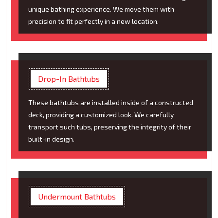
unique bathing experience. We move them with
precision to fit perfectly in a new location.
Drop-In Bathtubs
These bathtubs are installed inside of a constructed
deck, providing a customized look. We carefully
transport such tubs, preserving the integrity of their
built-in design.
Undermount Bathtubs