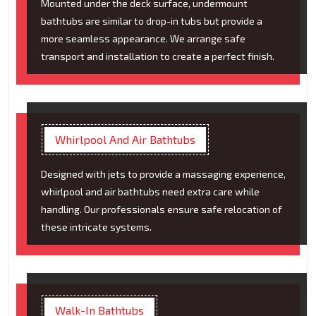
Mounted under the deck surface, undermount
bathtubs are similar to drop-in tubs but provide a
more seamless appearance. We arrange safe
transport and installation to create a perfect finish.
Whirlpool And Air Bathtubs
Designed with jets to provide a massaging experience,
whirlpool and air bathtubs need extra care while
handling. Our professionals ensure safe relocation of
these intricate systems.
Walk-In Bathtubs