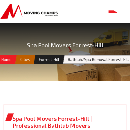
Spa Pool Movers Forrest-Hill
Home
Cities
Forrest-Hill
Bathtub/Spa Removal Forrest-Hill
Spa Pool Movers Forrest-Hill |
Professional Bathtub Movers