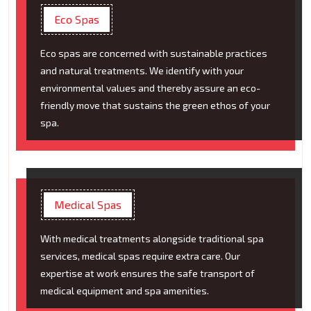
Eco Spas
Eco spas are concerned with sustainable practices
and natural treatments. We identify with your
environmental values and thereby assure an eco-
friendly move that sustains the green ethos of your
spa.
Medical Spas
With medical treatments alongside traditional spa
services, medical spas require extra care. Our
expertise at work ensures the safe transport of
medical equipment and spa amenities.