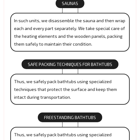
SAUNAS
In such units, we disassemble the sauna and then wrap
each and every part separately. We take special care of
the heating elements and the wooden panels, packing
them safely to maintain their condition.
SAFE PACKING TECHNIQUES FOR BATHTUBS
Thus, we safely pack bathtubs using specialized
techniques that protect the surface and keep them
intact during transportation.
FREESTANDING BATHTUBS
Thus, we safely pack bathtubs using specialized