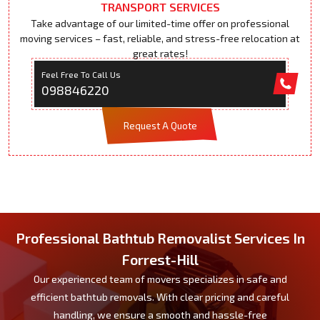
TRANSPORT SERVICES
Take advantage of our limited-time offer on professional
moving services – fast, reliable, and stress-free relocation at
great rates!
Feel Free To Call Us
098846220
Request A Quote
Professional Bathtub Removalist Services In
Forrest-Hill
Our experienced team of movers specializes in safe and
efficient bathtub removals. With clear pricing and careful
handling, we ensure a smooth and hassle-free