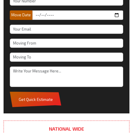
Move Date
Get Quick Estimate
NATIONAL WIDE