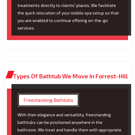
treatments directly to clients' places. We facilitate
the quick relocation of your mobile spa setup so that
you are enabled to continue offering on-the-go
services.
Types Of Bathtub We Move In Forrest-Hill
Freestanding Bathtubs
With their elegance and versatility, freestanding
bathtubs can be positioned anywhere in the
bathroom. We treat and handle them with appropriate