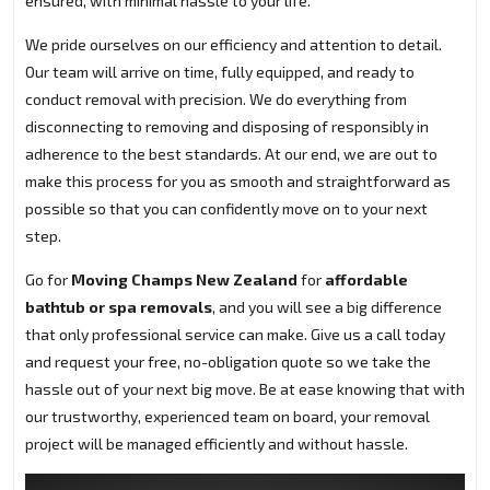
ensured, with minimal hassle to your life.
We pride ourselves on our efficiency and attention to detail.
Our team will arrive on time, fully equipped, and ready to
conduct removal with precision. We do everything from
disconnecting to removing and disposing of responsibly in
adherence to the best standards. At our end, we are out to
make this process for you as smooth and straightforward as
possible so that you can confidently move on to your next
step.
Go for
Moving Champs New Zealand
for
affordable
bathtub or spa removals
, and you will see a big difference
that only professional service can make. Give us a call today
and request your free, no-obligation quote so we take the
hassle out of your next big move. Be at ease knowing that with
our trustworthy, experienced team on board, your removal
project will be managed efficiently and without hassle.