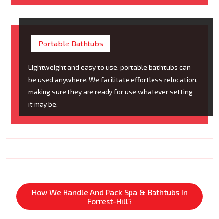
Portable Bathtubs
Lightweight and easy to use, portable bathtubs can
be used anywhere. We facilitate effortless relocation,
making sure they are ready for use whatever setting
it may be.
How We Handle And Pack Spa & Bathtubs In
Forrest-Hill?