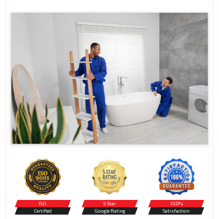
ISO
5 Star
100%
Certified
Google Rating
Satisfaction