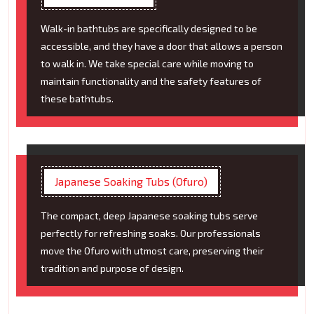
Walk-in bathtubs are specifically designed to be
accessible, and they have a door that allows a person
to walk in. We take special care while moving to
maintain functionality and the safety features of
these bathtubs.
Japanese Soaking Tubs (Ofuro)
The compact, deep Japanese soaking tubs serve
perfectly for refreshing soaks. Our professionals
move the Ofuro with utmost care, preserving their
tradition and purpose of design.