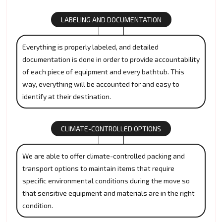
LABELING AND DOCUMENTATION
Everything is properly labeled, and detailed
documentation is done in order to provide accountability
of each piece of equipment and every bathtub. This
way, everything will be accounted for and easy to
identify at their destination.
CLIMATE-CONTROLLED OPTIONS
We are able to offer climate-controlled packing and
transport options to maintain items that require
specific environmental conditions during the move so
that sensitive equipment and materials are in the right
condition.