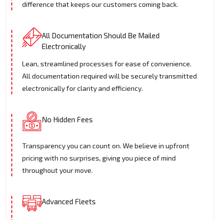
difference that keeps our customers coming back.
All Documentation Should Be Mailed
Electronically
Lean, streamlined processes for ease of convenience.
All documentation required will be securely transmitted
electronically for clarity and efficiency.
No Hidden Fees
Transparency you can count on. We believe in upfront
pricing with no surprises, giving you piece of mind
throughout your move.
Advanced Fleets