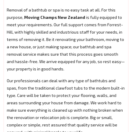
Removal of a bathtub or spa is no easy task at all. For this
purpose,
Moving Champs New Zealand
is fully equipped to
meet your requirements. Our full support comes from Forrest-
Hill, with highly skilled and industrious staff for your needs, in
terms of removing it. Be it renovating your bathroom, moving to
a new house, or just making space; our bathtub and spa
removal service makes sure that this process goes smooth
and hassle-free. We arrive equipped for any job, so rest easy—
your property is in good hands.
Our professionals can deal with any type of bathtubs and
spas, from the traditional clawfoot tubs to the modern built-in
type. Care will be taken to protect your flooring, walls, and
areas surrounding your house from damage. We work hard to
make sure everything is cleaned up with nothing broken when
the renovation or relocation job is complete. Big or small,
complex or simple, rest assured that quality service will be