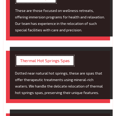
These are those focused on wellness retreats,
offering immersion programs for health and relaxation.
Our team has experience in the relocation of such
special facilities with care and precision.
Thermal Hot Springs Spas
Dotted near natural hot springs, these are spas that
offer therapeutic treatments using mineral-rich
waters. We handle the delicate relocation of thermal
hot springs spas, preserving their unique features.