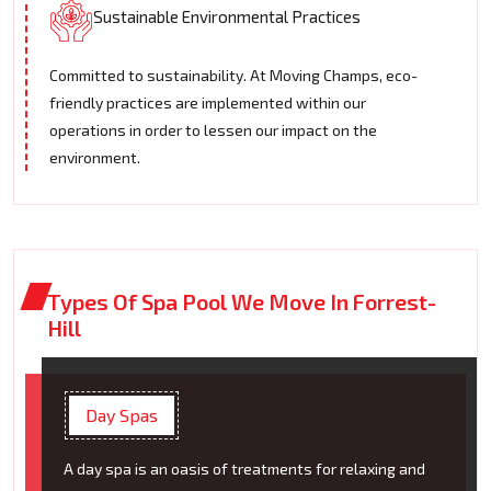
Sustainable Environmental Practices
Committed to sustainability. At Moving Champs, eco-
friendly practices are implemented within our
operations in order to lessen our impact on the
environment.
Types Of Spa Pool We Move In Forrest-
Hill
Day Spas
A day spa is an oasis of treatments for relaxing and