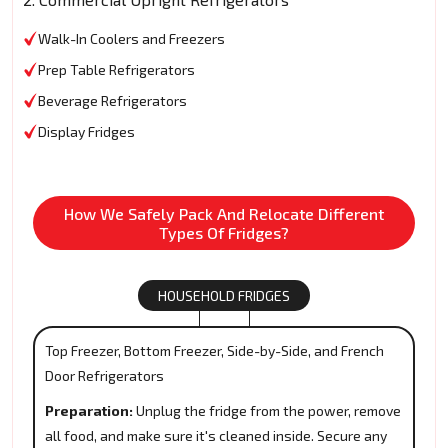
Walk-In Coolers and Freezers
Prep Table Refrigerators
Beverage Refrigerators
Display Fridges
How We Safely Pack And Relocate Different
Types Of Fridges?
HOUSEHOLD FRIDGES
Top Freezer, Bottom Freezer, Side-by-Side, and French
Door Refrigerators
Preparation:
Unplug the fridge from the power, remove
all food, and make sure it's cleaned inside. Secure any