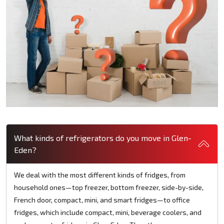
What kinds of refrigerators do you move in Glen-
Eden?
We deal with the most different kinds of fridges, from
household ones—top freezer, bottom freezer, side-by-side,
French door, compact, mini, and smart fridges—to office
fridges, which include compact, mini, beverage coolers, and