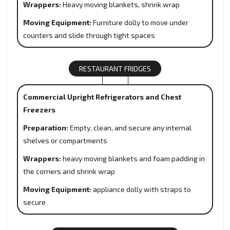
Wrappers:
Heavy moving blankets, shrink wrap
Moving Equipment:
Furniture dolly to move under
counters and slide through tight spaces
RESTAURANT FRIDGES
Commercial Upright Refrigerators and Chest
Freezers
Preparation:
Empty, clean, and secure any internal
shelves or compartments
Wrappers:
heavy moving blankets and foam padding in
the corners and shrink wrap
Moving Equipment:
appliance dolly with straps to
secure