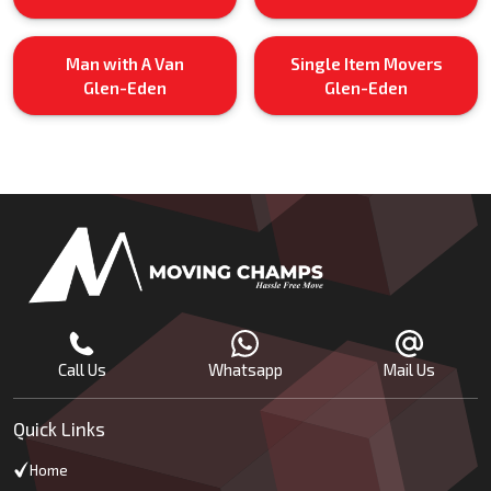
Man with A Van
Single Item Movers
Glen-Eden
Glen-Eden
Call Us
Whatsapp
Mail Us
Quick Links
Home