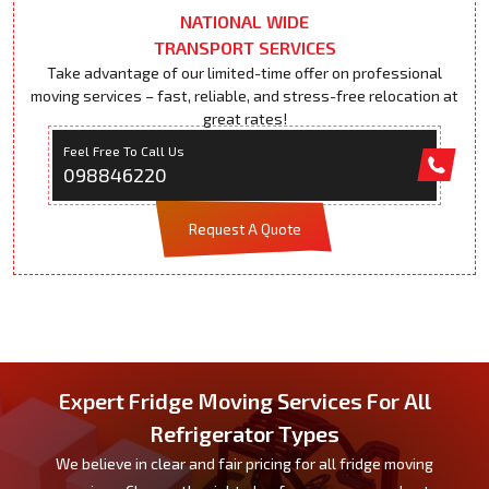
NATIONAL WIDE
TRANSPORT SERVICES
Take advantage of our limited-time offer on professional
moving services – fast, reliable, and stress-free relocation at
great rates!
Feel Free To Call Us
098846220
Request A Quote
Expert Fridge Moving Services For All
Refrigerator Types
We believe in clear and fair pricing for all fridge moving