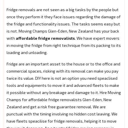
Fridge removals are not seen as a big tasks by the people but
once they perform it they face issues regarding the damage of
the fridge and functionality issues. The tasks seems easy but
is not. Moving Champs Glen-Eden, New Zealand has your back
with
affordable fridge removalists
. We have expert movers
in moving the fridge from right technique from its packing to its
loading and unloading.
Fridge are an important asset to the house or to the office and
commercial spaces, risking with its removal can make you pay
twice its value. DIY here is not an option you need speaclised
tools and equipments to move it and advanced fleets to make
it possible without any breakage and damage to it. Hire Moving
Champs for affordable fridge removalists Glen-Eden, New
Zealand and get a risk free guarantee removal. We are
punctual with the timing involving no hidden cost leaving. We
have fleets speacilise for fridge removals, helping it to move