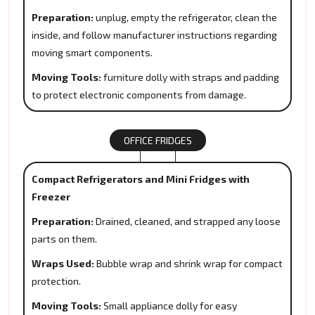
Preparation:
unplug, empty the refrigerator, clean the
inside, and follow manufacturer instructions regarding
moving smart components.
Moving Tools:
furniture dolly with straps and padding
to protect electronic components from damage.
OFFICE FRIDGES
Compact Refrigerators and Mini Fridges with
Freezer
Preparation:
Drained, cleaned, and strapped any loose
parts on them.
Wraps Used:
Bubble wrap and shrink wrap for compact
protection.
Moving Tools:
Small appliance dolly for easy