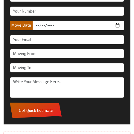
Move Date
Get Quick Estimate