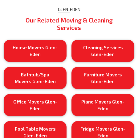
GLEN-EDEN
Our Related Moving & Cleaning
Services
House Movers Glen-
Cleaning Services
Eden
Glen-Eden
Bathtub/Spa
Furniture Movers
Movers Glen-Eden
Glen-Eden
Office Movers Glen-
Piano Movers Glen-
Eden
Eden
Pool Table Movers
Fridge Movers Glen-
Glen-Eden
Eden