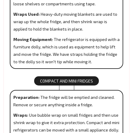
loose shelves or compartments using tape.
Wraps Used:
Heavy-duty moving blankets are used to
wrap up the whole fridge, and then shrink wrap is
applied to hold the blankets in place.
Moving Equipment:
The refrigerator is equipped with a
furniture dolly, which is used as equipment to help lift
and move the fridge. We have straps holding the fridge
to the dolly so it won't tip while moving it.
COMPACT AND MINI FRIDGES
Preparation:
The fridge will be emptied and cleaned.
Remove or secure anything inside a fridge.
Wraps:
Use bubble wrap on small fridges and then use
shrink wrap to give it extra protection. Compact and mini
refrigerators can be moved with a small appliance dolly.