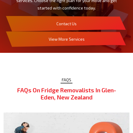
services. Choose the right plan for your move and get
started with confidence today.
Contact Us
View More Services
FAQS
FAQs On Fridge Removalists In Glen-
Eden, New Zealand