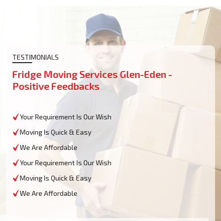
TESTIMONIALS
Fridge Moving Services Glen-Eden -
Positive Feedbacks
Your Requirement Is Our Wish
Moving Is Quick & Easy
We Are Affordable
Your Requirement Is Our Wish
Moving Is Quick & Easy
We Are Affordable