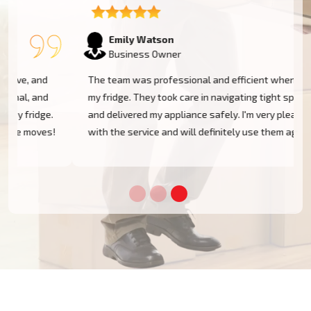
Emily Watson
Business Owner
The team was professional and efficient when moving
my fridge. They took care in navigating tight spaces
and delivered my appliance safely. I'm very pleased
!
with the service and will definitely use them again!