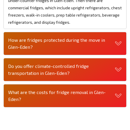
under-counter fridges in Glen-Eden. Then there are
commercial fridges, which include upright refrigerators, chest
freezers, walk-in coolers, prep table refrigerators, beverage
refrigerators, and display fridges.
How are fridges protected during the move in
Glen-Eden?
Do you offer climate-controlled fridge
transportation in Glen-Eden?
What are the costs for fridge removal in Glen-
Eden?