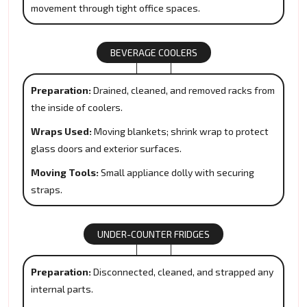
movement through tight office spaces.
BEVERAGE COOLERS
Preparation:
Drained, cleaned, and removed racks from
the inside of coolers.
Wraps Used:
Moving blankets; shrink wrap to protect
glass doors and exterior surfaces.
Moving Tools:
Small appliance dolly with securing
straps.
UNDER-COUNTER FRIDGES
Preparation:
Disconnected, cleaned, and strapped any
internal parts.