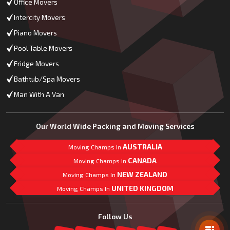
Office Movers
Intercity Movers
Piano Movers
Pool Table Movers
Fridge Movers
Bathtub/Spa Movers
Man With A Van
Our World Wide Packing and Moving Services
AUSTRALIA
Moving Champs In
CANADA
Moving Champs In
NEW ZEALAND
Moving Champs In
UNITED KINGDOM
Moving Champs In
Mail Us
Follow Us