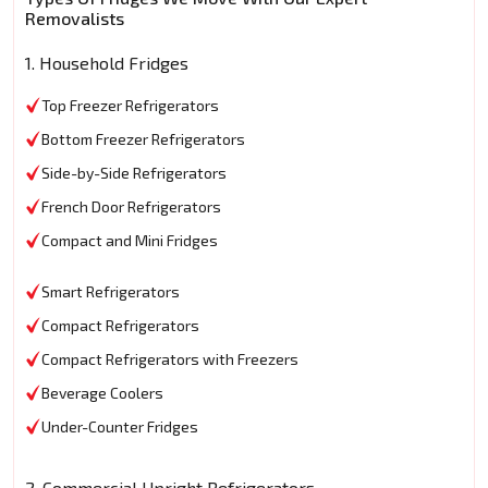
Removalists
1. Household Fridges
Top Freezer Refrigerators
Bottom Freezer Refrigerators
Side-by-Side Refrigerators
French Door Refrigerators
Compact and Mini Fridges
Smart Refrigerators
Compact Refrigerators
Compact Refrigerators with Freezers
Beverage Coolers
Under-Counter Fridges
2. Commercial Upright Refrigerators