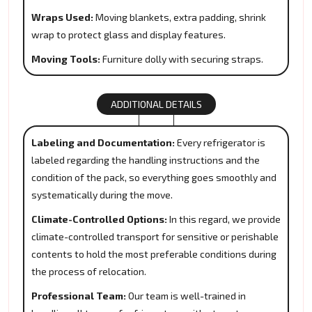
Wraps Used:
Moving blankets, extra padding, shrink
wrap to protect glass and display features.
Moving Tools:
Furniture dolly with securing straps.
ADDITIONAL DETAILS
Labeling and Documentation:
Every refrigerator is
labeled regarding the handling instructions and the
condition of the pack, so everything goes smoothly and
systematically during the move.
Climate-Controlled Options:
In this regard, we provide
climate-controlled transport for sensitive or perishable
contents to hold the most preferable conditions during
the process of relocation.
Professional Team:
Our team is well-trained in