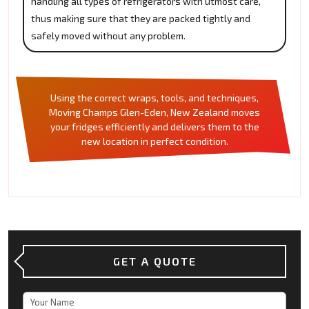
handling all types of refrigerators with utmost care,
thus making sure that they are packed tightly and
safely moved without any problem.
Using the correct wraps, tools, and techniques,
Moving Champs Glen-Eden, New Zealand moves
your fridges efficiently and delivers them to the
new location in perfect condition.
GET A QUOTE