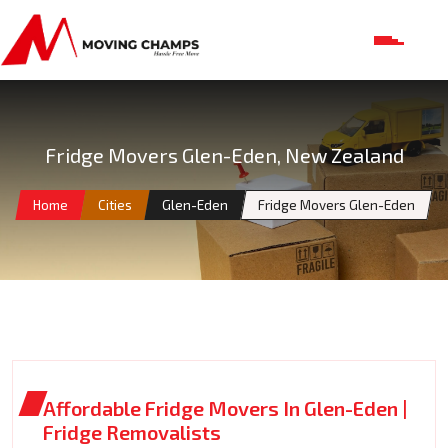
Fridge Movers Glen-Eden, New Zealand
Home
Cities
Glen-Eden
Fridge Movers Glen-Eden
Affordable Fridge Movers In Glen-Eden |
Fridge Removalists