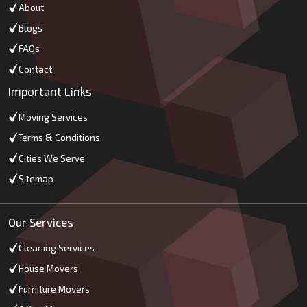
About
Blogs
FAQs
Contact
Important Links
Moving Services
Terms & Conditions
Cities We Serve
Sitemap
Our Services
Cleaning Services
House Movers
Furniture Movers