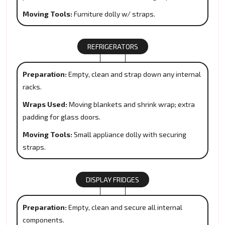
Moving Tools:
Furniture dolly w/ straps.
REFRIGERATORS
Preparation:
Empty, clean and strap down any internal
racks.
Wraps Used:
Moving blankets and shrink wrap; extra
padding for glass doors.
Moving Tools:
Small appliance dolly with securing
straps.
DISPLAY FRIDGES
Preparation:
Empty, clean and secure all internal
components.