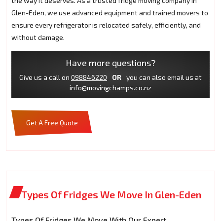
the way it deserves. As a trusted fridge moving company in
Glen-Eden, we use advanced equipment and trained movers to
ensure every refrigerator is relocated safely, efficiently, and
without damage.
Have more questions?
Give us a call on
098846220
OR
you can also email us at
info@movingchamps.co.nz
Get A Free Quote
Types Of Fridges We Move In Glen-Eden
Types Of Fridges We Move With Our Expert