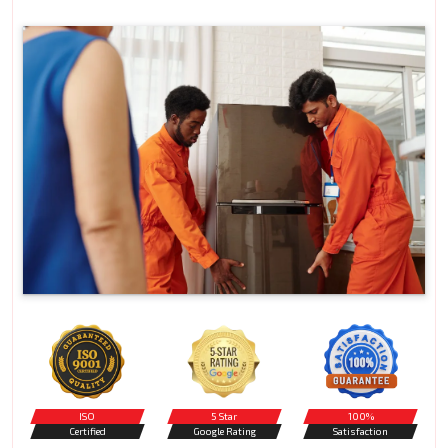
ISO
5 Star
100%
Certified
Google Rating
Satisfaction