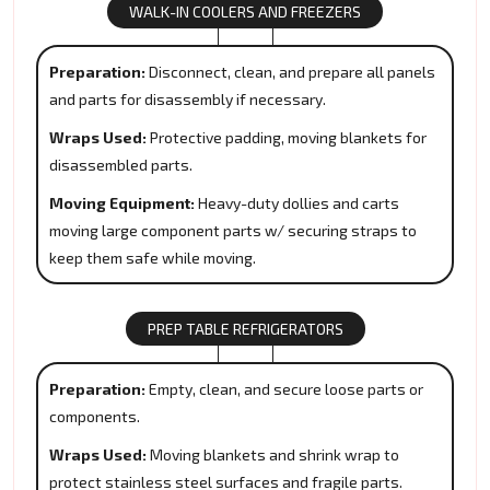
WALK-IN COOLERS AND FREEZERS
Preparation:
Disconnect, clean, and prepare all panels
and parts for disassembly if necessary.
Wraps Used:
Protective padding, moving blankets for
disassembled parts.
Moving Equipment:
Heavy-duty dollies and carts
moving large component parts w/ securing straps to
keep them safe while moving.
PREP TABLE REFRIGERATORS
Preparation:
Empty, clean, and secure loose parts or
components.
Wraps Used:
Moving blankets and shrink wrap to
protect stainless steel surfaces and fragile parts.