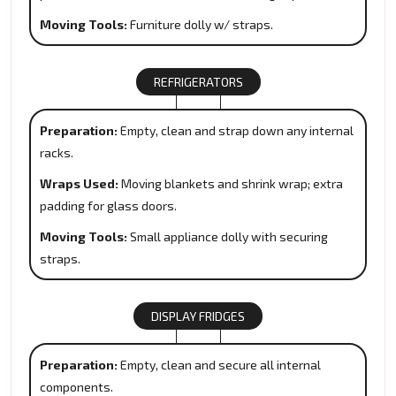
Moving Tools:
Furniture dolly w/ straps.
REFRIGERATORS
Preparation:
Empty, clean and strap down any internal
racks.
Wraps Used:
Moving blankets and shrink wrap; extra
padding for glass doors.
Moving Tools:
Small appliance dolly with securing
straps.
DISPLAY FRIDGES
Preparation:
Empty, clean and secure all internal
components.