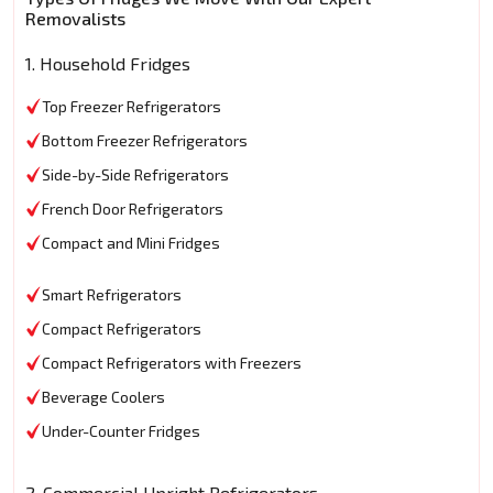
Removalists
1. Household Fridges
Top Freezer Refrigerators
Bottom Freezer Refrigerators
Side-by-Side Refrigerators
French Door Refrigerators
Compact and Mini Fridges
Smart Refrigerators
Compact Refrigerators
Compact Refrigerators with Freezers
Beverage Coolers
Under-Counter Fridges
2. Commercial Upright Refrigerators