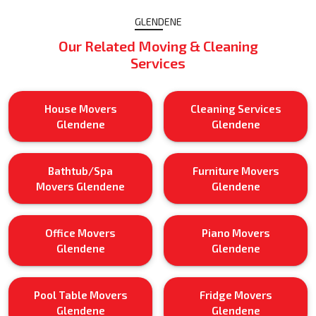
GLENDENE
Our Related Moving & Cleaning
Services
House Movers
Cleaning Services
Glendene
Glendene
Bathtub/Spa
Furniture Movers
Movers Glendene
Glendene
Office Movers
Piano Movers
Glendene
Glendene
Pool Table Movers
Fridge Movers
Glendene
Glendene