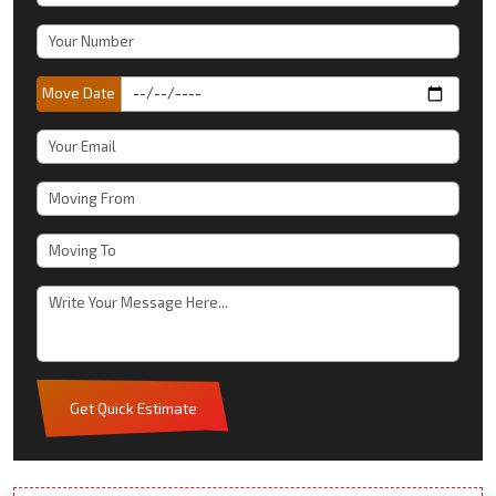
Move Date
Get Quick Estimate