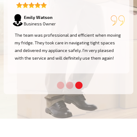
Emily Watson
Business Owner
The team was professional and efficient when moving
my fridge. They took care in navigating tight spaces
and delivered my appliance safely. I'm very pleased
!
with the service and will definitely use them again!