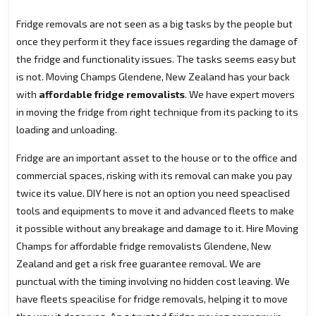
Fridge removals are not seen as a big tasks by the people but
once they perform it they face issues regarding the damage of
the fridge and functionality issues. The tasks seems easy but
is not. Moving Champs Glendene, New Zealand has your back
with
affordable fridge removalists
. We have expert movers
in moving the fridge from right technique from its packing to its
loading and unloading.
Fridge are an important asset to the house or to the office and
commercial spaces, risking with its removal can make you pay
twice its value. DIY here is not an option you need speaclised
tools and equipments to move it and advanced fleets to make
it possible without any breakage and damage to it. Hire Moving
Champs for affordable fridge removalists Glendene, New
Zealand and get a risk free guarantee removal. We are
punctual with the timing involving no hidden cost leaving. We
have fleets speacilise for fridge removals, helping it to move