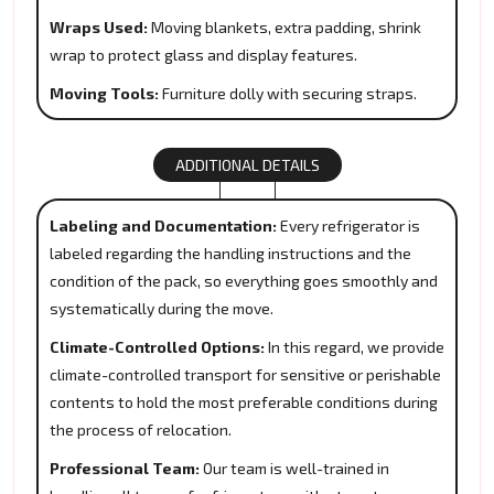
Wraps Used:
Moving blankets, extra padding, shrink
wrap to protect glass and display features.
Moving Tools:
Furniture dolly with securing straps.
ADDITIONAL DETAILS
Labeling and Documentation:
Every refrigerator is
labeled regarding the handling instructions and the
condition of the pack, so everything goes smoothly and
systematically during the move.
Climate-Controlled Options:
In this regard, we provide
climate-controlled transport for sensitive or perishable
contents to hold the most preferable conditions during
the process of relocation.
Professional Team:
Our team is well-trained in