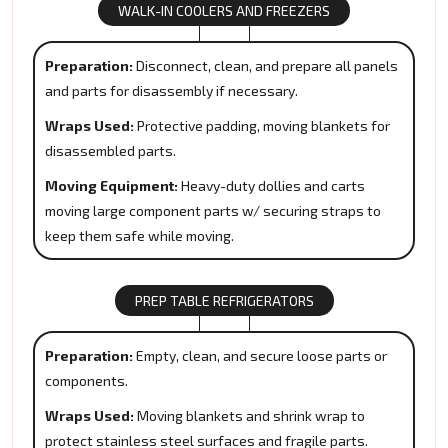
WALK-IN COOLERS AND FREEZERS
Preparation:
Disconnect, clean, and prepare all panels
and parts for disassembly if necessary.
Wraps Used:
Protective padding, moving blankets for
disassembled parts.
Moving Equipment:
Heavy-duty dollies and carts
moving large component parts w/ securing straps to
keep them safe while moving.
PREP TABLE REFRIGERATORS
Preparation:
Empty, clean, and secure loose parts or
components.
Wraps Used:
Moving blankets and shrink wrap to
protect stainless steel surfaces and fragile parts.