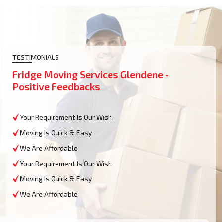
TESTIMONIALS
Fridge Moving Services Glendene -
Positive Feedbacks
Your Requirement Is Our Wish
Moving Is Quick & Easy
We Are Affordable
Your Requirement Is Our Wish
Moving Is Quick & Easy
We Are Affordable