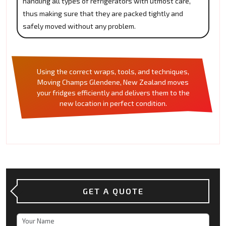
handling all types of refrigerators with utmost care,
thus making sure that they are packed tightly and
safely moved without any problem.
Using the correct wraps, tools, and techniques,
Moving Champs Glendene, New Zealand moves
your fridges efficiently and delivers them to the
new location in perfect condition.
GET A QUOTE