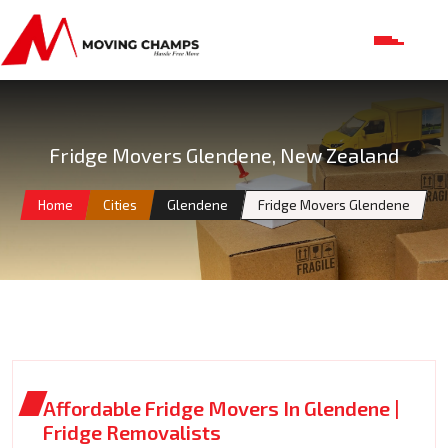
Fridge Movers Glendene, New Zealand
Home
Cities
Glendene
Fridge Movers Glendene
Affordable Fridge Movers In Glendene |
Fridge Removalists