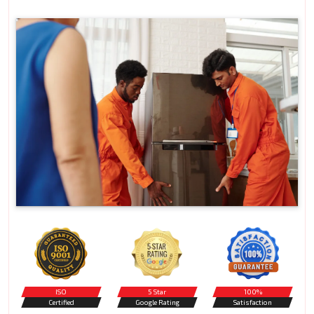
ISO
5 Star
100%
Certified
Google Rating
Satisfaction