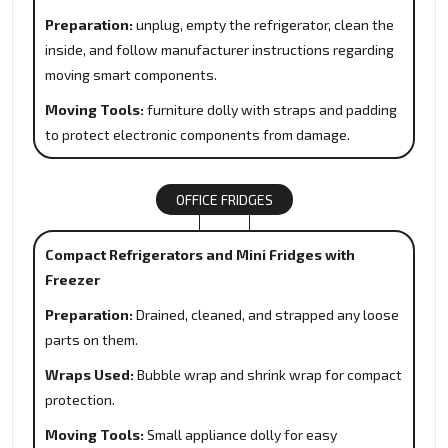
Preparation:
unplug, empty the refrigerator, clean the
inside, and follow manufacturer instructions regarding
moving smart components.
Moving Tools:
furniture dolly with straps and padding
to protect electronic components from damage.
OFFICE FRIDGES
Compact Refrigerators and Mini Fridges with
Freezer
Preparation:
Drained, cleaned, and strapped any loose
parts on them.
Wraps Used:
Bubble wrap and shrink wrap for compact
protection.
Moving Tools:
Small appliance dolly for easy