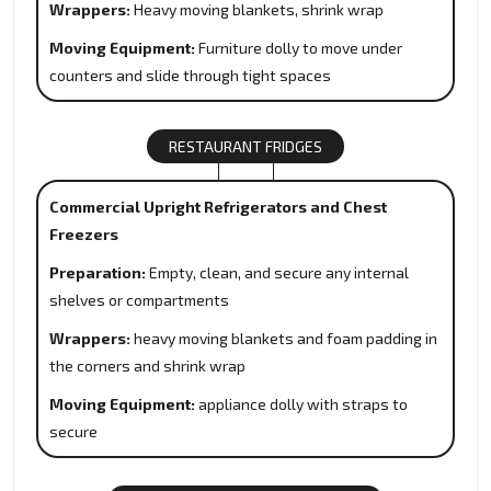
Wrappers:
Heavy moving blankets, shrink wrap
Moving Equipment:
Furniture dolly to move under
counters and slide through tight spaces
RESTAURANT FRIDGES
Commercial Upright Refrigerators and Chest
Freezers
Preparation:
Empty, clean, and secure any internal
shelves or compartments
Wrappers:
heavy moving blankets and foam padding in
the corners and shrink wrap
Moving Equipment:
appliance dolly with straps to
secure