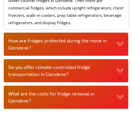
under-counter fridges in Glendene. Then there are
commercial fridges, which include upright refrigerators, chest
freezers, walk-in coolers, prep table refrigerators, beverage
refrigerators, and display fridges.
How are fridges protected during the move in
Glendene?
Do you offer climate-controlled fridge
transportation in Glendene?
What are the costs for fridge removal in
Glendene?