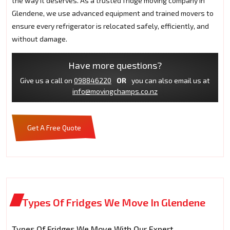
the way it deserves. As a trusted fridge moving company in
Glendene, we use advanced equipment and trained movers to
ensure every refrigerator is relocated safely, efficiently, and
without damage.
Have more questions?
Give us a call on
098846220
OR
you can also email us at
info@movingchamps.co.nz
Get A Free Quote
Types Of Fridges We Move In Glendene
Types Of Fridges We Move With Our Expert