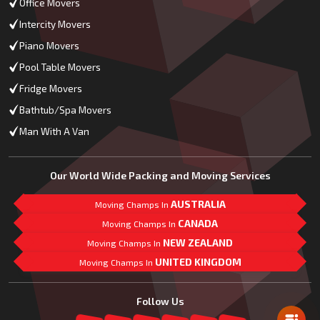
Office Movers
Intercity Movers
Piano Movers
Pool Table Movers
Fridge Movers
Bathtub/Spa Movers
Man With A Van
Our World Wide Packing and Moving Services
AUSTRALIA
Moving Champs In
CANADA
Moving Champs In
NEW ZEALAND
Moving Champs In
UNITED KINGDOM
Moving Champs In
Mail Us
Follow Us