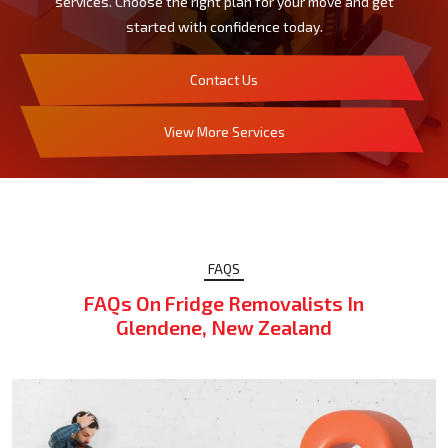
services. Choose the right plan for your move and get
started with confidence today.
Contact Us
View More Services
FAQS
FAQs On Fridge Removalists In
Glendene, New Zealand