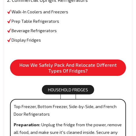
Walk-In Coolers and Freezers
Prep Table Refrigerators
Beverage Refrigerators
Display Fridges
How We Safely Pack And Relocate Different
Types Of Fridges?
HOUSEHOLD FRIDGES
Top Freezer, Bottom Freezer, Side-by-Side, and French
Door Refrigerators
Preparation:
Unplug the fridge from the power, remove
all food, and make sure it's cleaned inside. Secure any