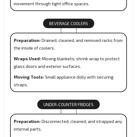
movement through tight office spaces.
BEVERAGE COOLERS
Preparation:
Drained, cleaned, and removed racks from
the inside of coolers.
Wraps Used:
Moving blankets; shrink wrap to protect
glass doors and exterior surfaces.
Moving Tools:
Small appliance dolly with securing
straps.
UNDER-COUNTER FRIDGES
Preparation:
Disconnected, cleaned, and strapped any
internal parts.