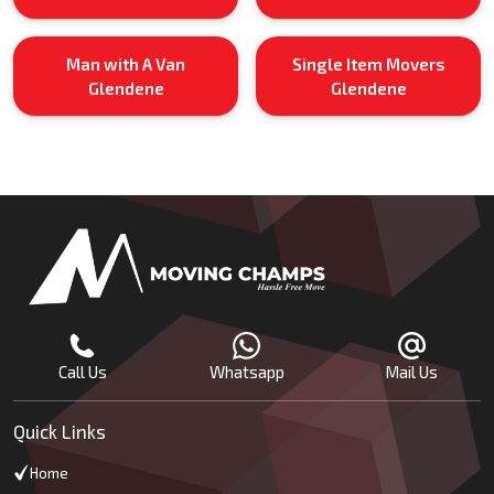
Man with A Van
Single Item Movers
Glendene
Glendene
Call Us
Whatsapp
Mail Us
Quick Links
Home