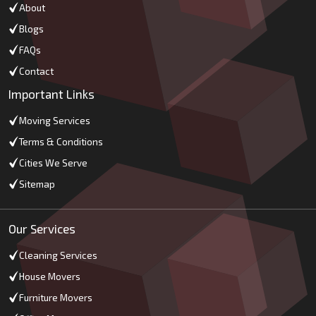
About
Blogs
FAQs
Contact
Important Links
Moving Services
Terms & Conditions
Cities We Serve
Sitemap
Our Services
Cleaning Services
House Movers
Furniture Movers