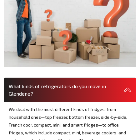
What kinds of refrigerators do you move in
Glendene?
We deal with the most different kinds of fridges, from
household ones—top freezer, bottom freezer, side-by-side,
French door, compact, mini, and smart fridges—to office
fridges, which include compact, mini, beverage coolers, and