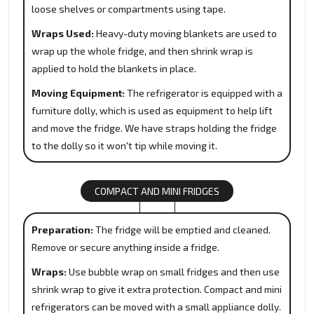
loose shelves or compartments using tape.
Wraps Used:
Heavy-duty moving blankets are used to
wrap up the whole fridge, and then shrink wrap is
applied to hold the blankets in place.
Moving Equipment:
The refrigerator is equipped with a
furniture dolly, which is used as equipment to help lift
and move the fridge. We have straps holding the fridge
to the dolly so it won't tip while moving it.
COMPACT AND MINI FRIDGES
Preparation:
The fridge will be emptied and cleaned.
Remove or secure anything inside a fridge.
Wraps:
Use bubble wrap on small fridges and then use
shrink wrap to give it extra protection. Compact and mini
refrigerators can be moved with a small appliance dolly.