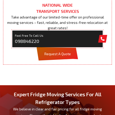
NATIONAL WIDE
TRANSPORT SERVICES
Take advantage of our limited-time offer on professional
moving services – fast, reliable, and stress-free relocation at
great rates!
Feel Free To Call Us
098846220
Request A Quote
Expert Fridge Moving Services For All
Refrigerator Types
We believe in clear and fair pricing for all fridge moving