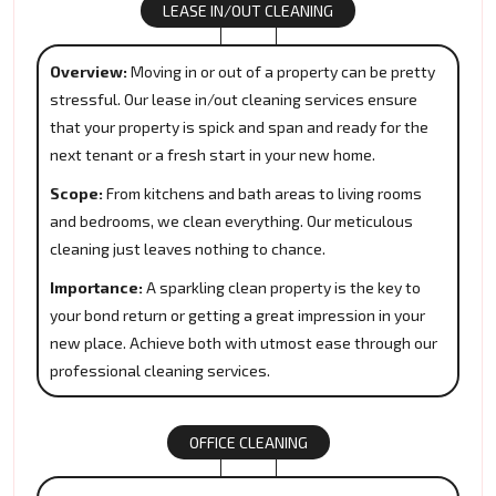
LEASE IN/OUT CLEANING
Overview:
Moving in or out of a property can be pretty
stressful. Our lease in/out cleaning services ensure
that your property is spick and span and ready for the
next tenant or a fresh start in your new home.
Scope:
From kitchens and bath areas to living rooms
and bedrooms, we clean everything. Our meticulous
cleaning just leaves nothing to chance.
Importance:
A sparkling clean property is the key to
your bond return or getting a great impression in your
new place. Achieve both with utmost ease through our
professional cleaning services.
OFFICE CLEANING