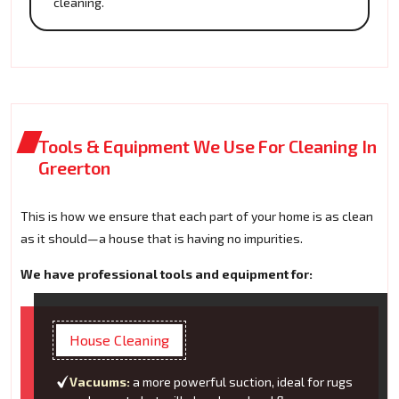
cleaning.
Tools & Equipment We Use For Cleaning In
Greerton
This is how we ensure that each part of your home is as clean
as it should—a house that is having no impurities.
We have professional tools and equipment for:
House Cleaning
Vacuums:
a more powerful suction, ideal for rugs