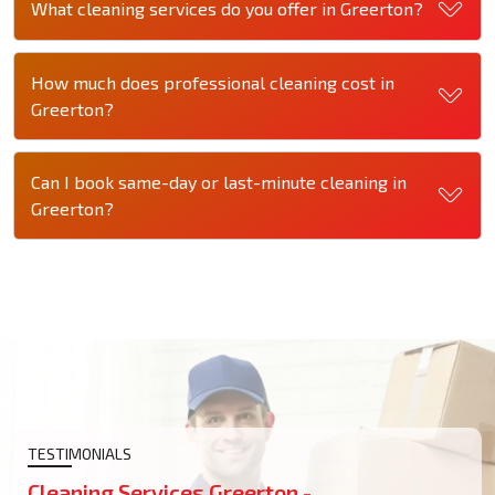
What cleaning services do you offer in Greerton?
How much does professional cleaning cost in
Greerton?
Can I book same-day or last-minute cleaning in
Greerton?
TESTIMONIALS
Cleaning Services Greerton -