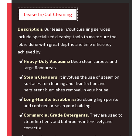
Lease In/Out Cleaning
Description:
Our lease in/out cleaning services
include specialized cleaning tools to make sure the
job is done with great depths and time efficiency
achieved by:
Heavy-Duty Vacuums:
Deep clean carpets and
large floor areas.
Steam Cleaners:
It involves the use of steam on
surfaces for cleaning and disinfection and
persistent blemishes removal in your house.
Long-Handle Scrubbers:
Scrubbing high points
and confined areas in your building.
Commercial Grade Detergents:
They are used to
clean kitchens and bathrooms intensively and
correctly.