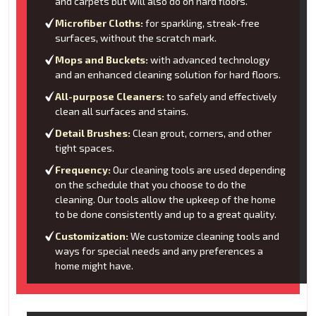
and carpets but will also do on hard floors.
Microfiber Cloths:
for sparkling, streak-free
surfaces, without the scratch mark.
Mops and Buckets:
with advanced technology
and an enhanced cleaning solution for hard floors.
All-purpose Cleaners:
to safely and effectively
clean all surfaces and stains.
Detail Brushes:
Clean grout, corners, and other
tight spaces.
Frequency:
Our cleaning tools are used depending
on the schedule that you choose to do the
cleaning. Our tools allow the upkeep of the home
to be done consistently and up to a great quality.
Customization:
We customize cleaning tools and
ways for special needs and any preferences a
home might have.