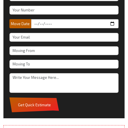
Move Date
Get Quick Estimate