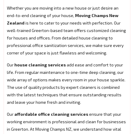
Whether you are moving into a new house or just desire an
end-to-end cleaning of your house,
Moving Champs New
Zealand
is here to cater to your needs with perfection. Our
well-trained Greerton-based team offers customized cleaning
for houses and offices. From detailed house cleaning to
professional office sanitization services, we make sure every
corner of your space is just flawless and welcoming.
Our
house cleaning services
add ease and comfort to your
life. From regular maintenance to one-time deep cleaning, our
wide array of options makes every room in your house sparkle.
The use of quality products by expert cleaners is combined
with the latest techniques that ensure outstanding results
and leave your home fresh and inviting.
Our
affordable office cleaning services
ensure that your
working environment is professional and clean for businesses
in Greerton. At Moving Champs NZ, we understand how vital