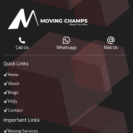
Call Us
Whatsapp
Mail Us
Quick Links
Home
About
Blogs
FAQs
Contact
Important Links
Moving Services