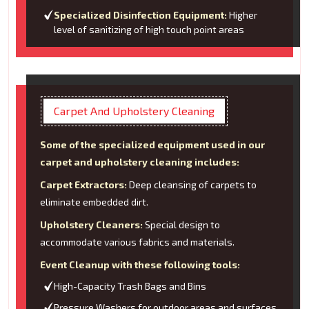
Specialized Disinfection Equipment:
Higher
level of sanitizing of high touch point areas
Carpet And Upholstery Cleaning
Some of the specialized equipment used in our
carpet and upholstery cleaning includes:
Carpet Extractors:
Deep cleansing of carpets to
eliminate embedded dirt.
Upholstery Cleaners:
Special design to
accommodate various fabrics and materials.
Event Cleanup with these following tools:
High-Capacity Trash Bags and Bins
Pressure Washers for outdoor areas and surfaces