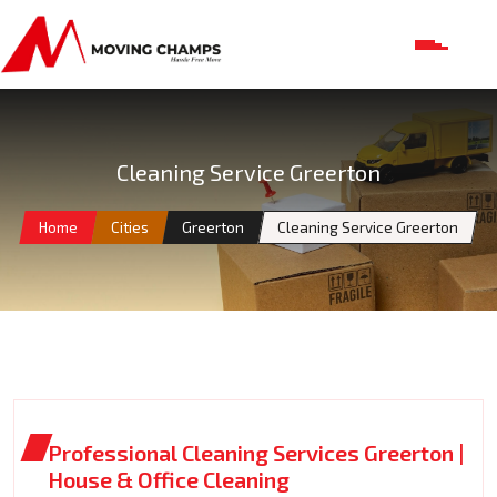
Cleaning Service Greerton
Home
Cities
Greerton
Cleaning Service Greerton
Professional Cleaning Services Greerton |
House & Office Cleaning