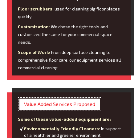
Floor scrubbers:
used for cleaning big floor places
quickly.
Customization:
We chose the right tools and
customized the same for your commercial space
needs.
Scope of Work:
From deep surface cleaning to
comprehensive floor care, our equipment services all
commercial cleaning.
Value Added Services Proposed
Some of these value-added equipment are:
Environmentally Friendly Cleaners:
In support
of a healthier and greener environment