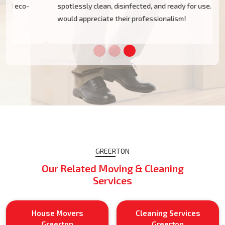
spotlessly clean, disinfected, and ready for use. I
would appreciate their professionalism!
GREERTON
Our Related Moving & Cleaning
Services
House Movers
Cleaning Services
Greerton
Greerton