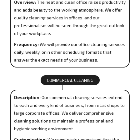
Overview:
The neat and clean office raises productivity
and adds beauty to the working atmosphere. We offer
quality cleaning services in offices, and our
professionalism will be seen through the great outlook
of your workplace.
Frequency:
We will provide our office cleaning services
daily, weekly, or in other scheduling formats that
answer the exact needs of your business.
COMMERCIAL CLEANING
Description:
Our commercial cleaning services extend
to each and every kind of business, from retail shops to
large corporate offices. We deliver comprehensive
cleaning solutions to maintain a professional and
hygienic working environment.
Customisation:
We completely understand that the