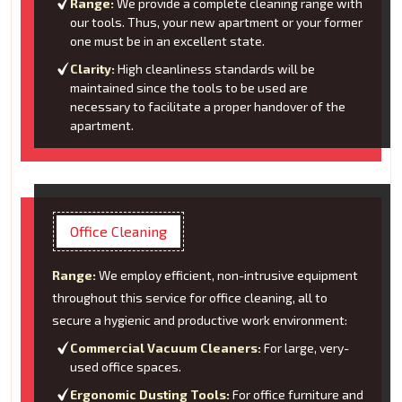
Range:
We provide a complete cleaning range with
our tools. Thus, your new apartment or your former
one must be in an excellent state.
Clarity:
High cleanliness standards will be
maintained since the tools to be used are
necessary to facilitate a proper handover of the
apartment.
Office Cleaning
Range:
We employ efficient, non-intrusive equipment
throughout this service for office cleaning, all to
secure a hygienic and productive work environment:
Commercial Vacuum Cleaners:
For large, very-
used office spaces.
Ergonomic Dusting Tools:
For office furniture and