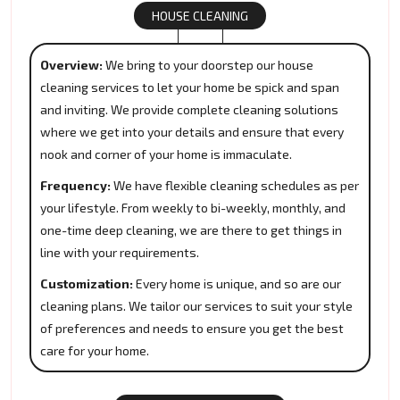
HOUSE CLEANING
Overview:
We bring to your doorstep our house
cleaning services to let your home be spick and span
and inviting. We provide complete cleaning solutions
where we get into your details and ensure that every
nook and corner of your home is immaculate.
Frequency:
We have flexible cleaning schedules as per
your lifestyle. From weekly to bi-weekly, monthly, and
one-time deep cleaning, we are there to get things in
line with your requirements.
Customization:
Every home is unique, and so are our
cleaning plans. We tailor our services to suit your style
of preferences and needs to ensure you get the best
care for your home.