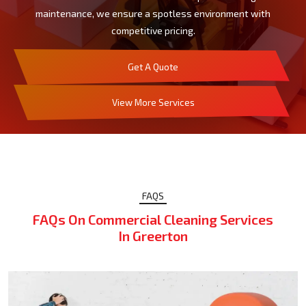
maintenance, we ensure a spotless environment with
competitive pricing.
Get A Quote
View More Services
FAQS
FAQs On Commercial Cleaning Services
In Greerton