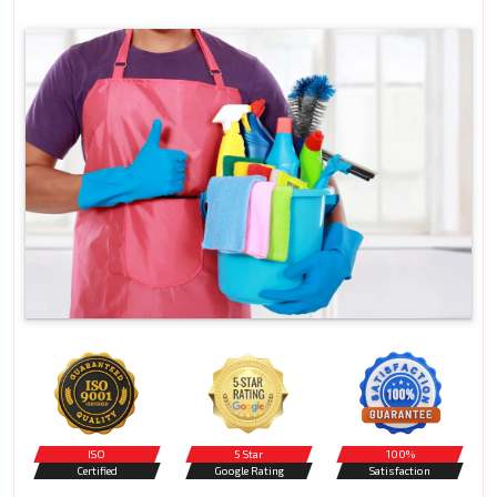
ISO
5 Star
100%
Certified
Google Rating
Satisfaction