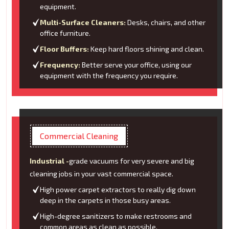
equipment.
Multi-Surface Cleaners:
Desks, chairs, and other
office furniture.
Floor Buffers:
Keep hard floors shining and clean.
Frequency:
Better serve your office, using our
equipment with the frequency you require.
Commercial Cleaning
Industrial -
grade vacuums for very severe and big
cleaning jobs in your vast commercial space.
High power carpet extractors to really dig down
deep in the carpets in those busy areas.
High-degree sanitizers to make restrooms and
common areas as clean as possible.