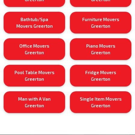
Bathtub/Spa
Furniture Movers
Movers Greerton
Greerton
Office Movers
Piano Movers
Greerton
Greerton
Pool Table Movers
Fridge Movers
Greerton
Greerton
Man with A Van
Single Item Movers
Greerton
Greerton