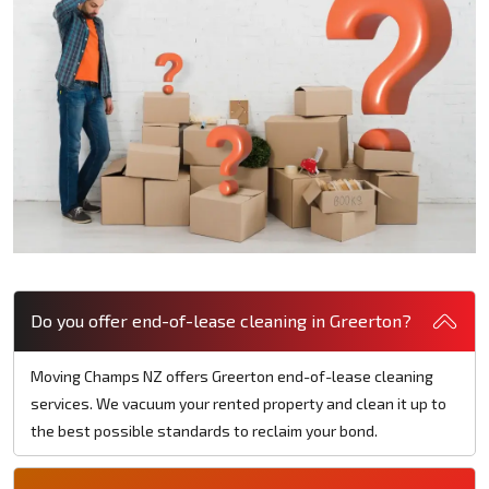
Do you offer end-of-lease cleaning in Greerton?
Moving Champs NZ offers Greerton end-of-lease cleaning
services. We vacuum your rented property and clean it up to
the best possible standards to reclaim your bond.