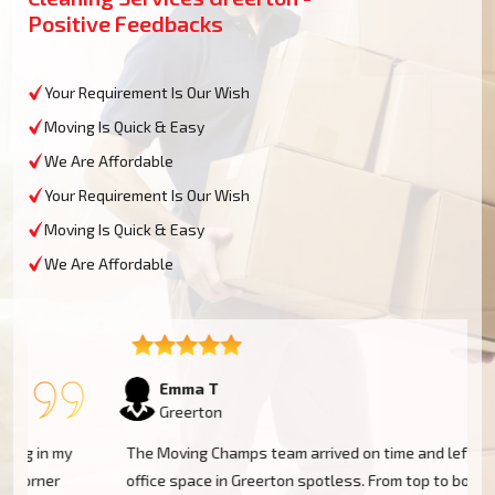
Positive Feedbacks
Your Requirement Is Our Wish
Moving Is Quick & Easy
We Are Affordable
Your Requirement Is Our Wish
Moving Is Quick & Easy
We Are Affordable
Emma T
Greerton
The Moving Champs team arrived on time and left my
office space in Greerton spotless. From top to bottom,