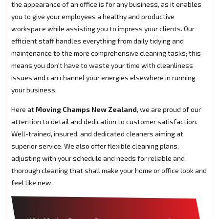
the appearance of an office is for any business, as it enables
you to give your employees a healthy and productive
workspace while assisting you to impress your clients. Our
efficient staff handles everything from daily tidying and
maintenance to the more comprehensive cleaning tasks; this
means you don't have to waste your time with cleanliness
issues and can channel your energies elsewhere in running
your business.
Here at
Moving Champs New Zealand
, we are proud of our
attention to detail and dedication to customer satisfaction.
Well-trained, insured, and dedicated cleaners aiming at
superior service. We also offer flexible cleaning plans,
adjusting with your schedule and needs for reliable and
thorough cleaning that shall make your home or office look and
feel like new.