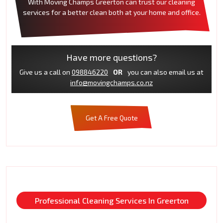
With Moving Champs Greerton can trust our cleaning
services for a better clean both at your home and office.
Have more questions?
Give us a call on
098846220
OR
you can also email us at
info@movingchamps.co.nz
Get A Free Quote
Professional Cleaning Services In Greerton