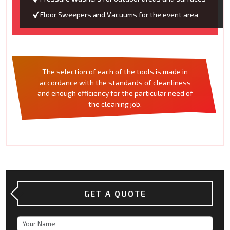
Floor Sweepers and Vacuums for the event area
The selection of each of the tools is made in
accordance with the standards of cleanliness
and enough efficiency for the particular need of
the cleaning job.
GET A QUOTE