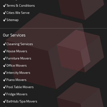
Terms & Conditions
Cities We Serve
Sitemap
Our Services
Cleaning Services
House Movers
Furniture Movers
Office Movers
Intercity Movers
Piano Movers
Pool Table Movers
Fridge Movers
Bathtub/Spa Movers