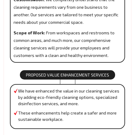
cleaning requirements vary from one business to
another. Our services are tailored to meet your specific
needs about your commercial space.
Scope of Work:
From workspaces and restrooms to
common areas, and much more, our comprehensive
cleaning services will provide your employees and
customers with a clean and healthy environment.
PROPOSED VALUE ENHANCEMENT SERVICES
We have enhanced the value in our cleaning services
by adding eco-friendly cleaning options, specialized
disinfection services, and more.
These enhancements help create a safer and more
sustainable workplace.