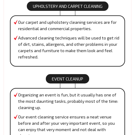
UPHOLSTERY AND CARPET CLEANING
Our carpet and upholstery cleaning services are for
residential and commercial properties.
Advanced cleaning techniques will be used to get rid
of dirt, stains, allergens, and other problems in your
carpets and furniture to make them look and feel
refreshed.
EVENT CLEANUP
Organizing an event is fun, but it usually has one of
the most daunting tasks, probably most of the time:
cleaning up.
Our event cleaning service ensures a neat venue
before and after your very important event, so you
can enjoy that very moment and not deal with