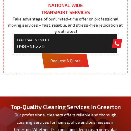
NATIONAL WIDE
TRANSPORT SERVICES
Take advantage of our limited-time offer on professional
moving services – fast, reliable, and stress-free relocation at
great rates!
Feel Free To Call Us
098846220
Request A Quote
Top-Quality Cleaning Services In Greerton
Our professional cleaners offers reliable and thorough
cleaning services for homes, ofice and businesses in
Greerton. Whether it's a one-time deep clean or regular