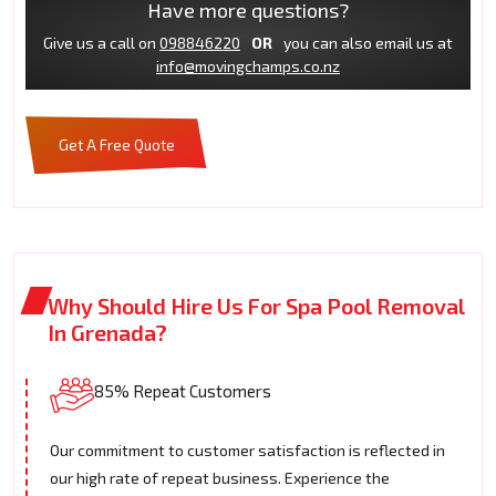
Have more questions?
Give us a call on
098846220
OR
you can also email us at
info@movingchamps.co.nz
Get A Free Quote
Why Should Hire Us For Spa Pool Removal
In Grenada?
85% Repeat Customers
Our commitment to customer satisfaction is reflected in
our high rate of repeat business. Experience the