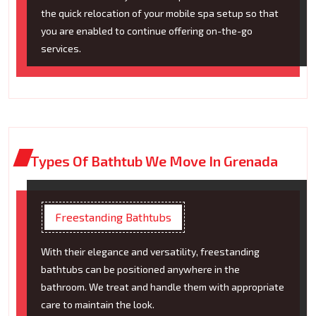
the quick relocation of your mobile spa setup so that
you are enabled to continue offering on-the-go
services.
Types Of Bathtub We Move In Grenada
Freestanding Bathtubs
With their elegance and versatility, freestanding
bathtubs can be positioned anywhere in the
bathroom. We treat and handle them with appropriate
care to maintain the look.