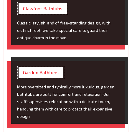
Clawfoot Bathtubs
Classic, stylish, and of free-standing design, with
distinct feet, we take special care to guard their
antique charm in the move.
Garden Bathtubs
More oversized and typically more luxurious, garden
bathtubs are built for comfort and relaxation. Our
staff supervises relocation with a delicate touch,
handling them with care to protect their expansive
design.