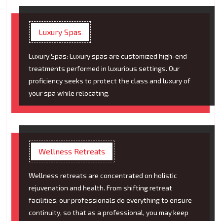
Luxury Spas
Luxury Spas: Luxury spas are customized high-end
treatments performed in luxurious settings. Our
proficiency seeks to protect the class and luxury of
your spa while relocating.
Wellness Retreats
Wellness retreats are concentrated on holistic
rejuvenation and health. From shifting retreat
facilities, our professionals do everything to ensure
continuity, so that as a professional, you may keep