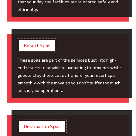
that your day spa facilities are relocated safely and
efficiently.
Resort Spas
These spas are part of the services built into high-
end resorts to provide rejuvenating treatments while
guests stay there. Let us transfer your resort spa
smoothly with the move so you don't suffer too much
loss in your operations.
Destination Spas