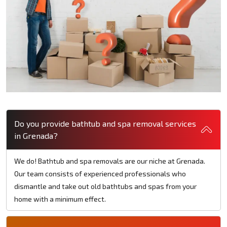
Do you provide bathtub and spa removal services
in Grenada?
We do! Bathtub and spa removals are our niche at Grenada.
Our team consists of experienced professionals who
dismantle and take out old bathtubs and spas from your
home with a minimum effect.