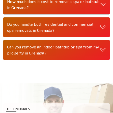
How much does it cost to remove a spa or bathtub
in Grenada?
Do you handle both residential and commercial
spa removals in Grenada?
Can you remove an indoor bathtub or spa from my
property in Grenada?
TESTIMONIALS