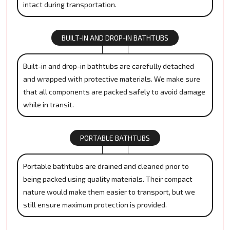
intact during transportation.
BUILT-IN AND DROP-IN BATHTUBS
Built-in and drop-in bathtubs are carefully detached
and wrapped with protective materials. We make sure
that all components are packed safely to avoid damage
while in transit.
PORTABLE BATHTUBS
Portable bathtubs are drained and cleaned prior to
being packed using quality materials. Their compact
nature would make them easier to transport, but we
still ensure maximum protection is provided.