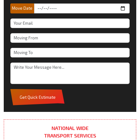
Move Date
Get Quick Estimate
NATIONAL WIDE
TRANSPORT SERVICES