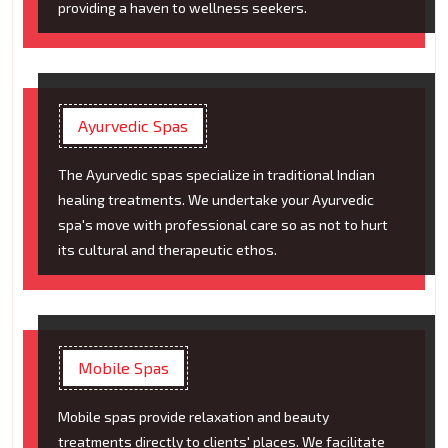
providing a haven to wellness seekers.
Ayurvedic Spas
The Ayurvedic spas specialize in traditional Indian
healing treatments. We undertake your Ayurvedic
spa's move with professional care so as not to hurt
its cultural and therapeutic ethos.
Mobile Spas
Mobile spas provide relaxation and beauty
treatments directly to clients' places. We facilitate