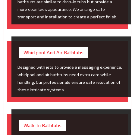
bathtubs are similar to drop-in tubs but provide a
more seamless appearance. We arrange safe
transport and installation to create a perfect finish.
Whirlpool And Air Bathtubs
Designed with jets to provide a massaging experience,
whirlpool and air bathtubs need extra care while
handling. Our professionals ensure safe relocation of
these intricate systems.
Walk-In Bathtubs