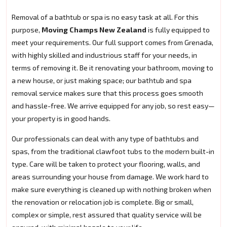
Removal of a bathtub or spa is no easy task at all. For this
purpose,
Moving Champs New Zealand
is fully equipped to
meet your requirements. Our full support comes from Grenada,
with highly skilled and industrious staff for your needs, in
terms of removing it. Be it renovating your bathroom, moving to
a new house, or just making space; our bathtub and spa
removal service makes sure that this process goes smooth
and hassle-free. We arrive equipped for any job, so rest easy—
your property is in good hands.
Our professionals can deal with any type of bathtubs and
spas, from the traditional clawfoot tubs to the modern built-in
type. Care will be taken to protect your flooring, walls, and
areas surrounding your house from damage. We work hard to
make sure everything is cleaned up with nothing broken when
the renovation or relocation job is complete. Big or small,
complex or simple, rest assured that quality service will be