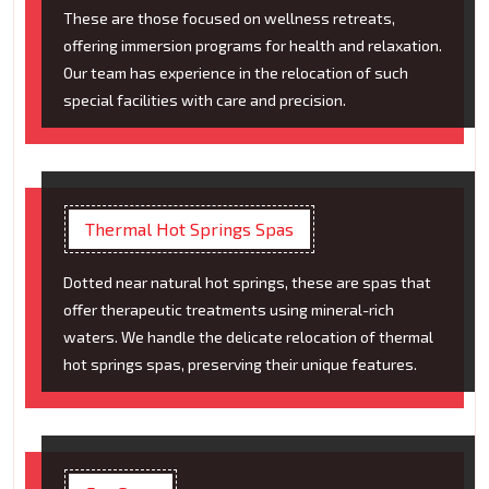
These are those focused on wellness retreats,
offering immersion programs for health and relaxation.
Our team has experience in the relocation of such
special facilities with care and precision.
Thermal Hot Springs Spas
Dotted near natural hot springs, these are spas that
offer therapeutic treatments using mineral-rich
waters. We handle the delicate relocation of thermal
hot springs spas, preserving their unique features.