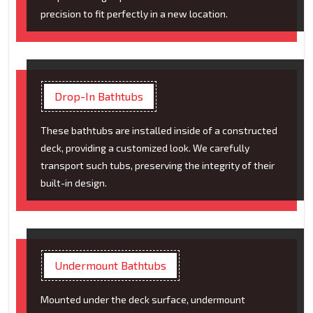
precision to fit perfectly in a new location.
Drop-In Bathtubs
These bathtubs are installed inside of a constructed
deck, providing a customized look. We carefully
transport such tubs, preserving the integrity of their
built-in design.
Undermount Bathtubs
Mounted under the deck surface, undermount