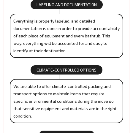
LABELING AND DOCUMENTATION
Everything is properly labeled, and detailed
documentation is done in order to provide accountability
of each piece of equipment and every bathtub. This
way, everything will be accounted for and easy to
identify at their destination.
CLIMATE-CONTROLLED OPTIONS
We are able to offer climate-controlled packing and
transport options to maintain items that require
specific environmental conditions during the move so
that sensitive equipment and materials are in the right
condition.