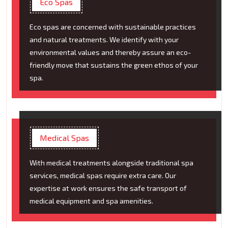
Eco Spas
Eco spas are concerned with sustainable practices
and natural treatments. We identify with your
environmental values and thereby assure an eco-
friendly move that sustains the green ethos of your
spa.
Medical Spas
With medical treatments alongside traditional spa
services, medical spas require extra care. Our
expertise at work ensures the safe transport of
medical equipment and spa amenities.