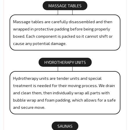
MASSAGE TABLES
Massage tables are carefully disassembled and then
wrapped in protective padding before being properly
boxed. Each component is packed so it cannot shift or
cause any potential damage.
HYDROTHERAPY UNITS
Hydrotherapy units are tender units and special
treatment is needed for their moving process. We drain
and clean them, then individually wrap all parts with
bubble wrap and foam padding, which allows for a safe
and secure move.
SAUNAS