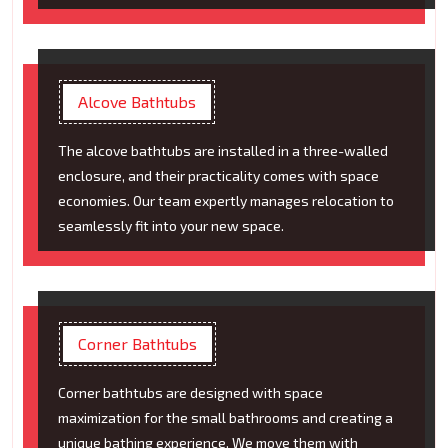
Alcove Bathtubs
The alcove bathtubs are installed in a three-walled
enclosure, and their practicality comes with space
economies. Our team expertly manages relocation to
seamlessly fit into your new space.
Corner Bathtubs
Corner bathtubs are designed with space
maximization for the small bathrooms and creating a
unique bathing experience. We move them with