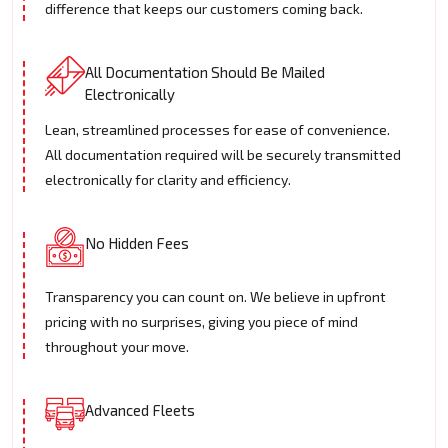
difference that keeps our customers coming back.
All Documentation Should Be Mailed
Electronically
Lean, streamlined processes for ease of convenience.
All documentation required will be securely transmitted
electronically for clarity and efficiency.
No Hidden Fees
Transparency you can count on. We believe in upfront
pricing with no surprises, giving you piece of mind
throughout your move.
Advanced Fleets