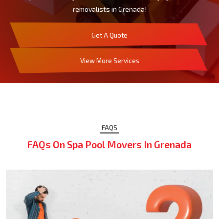
removalists in Grenada!
Get A Quote
View More Services
FAQS
FAQs On Spa Pool Movers In Grenada