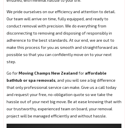
ensured, with minimal hassle to your life.
We pride ourselves on our efficiency and attention to detail.
Our team will arrive on time, fully equipped, and ready to
conduct removal with precision. We do everything from
disconnecting to removing and disposing of responsibly in
adherence to the best standards. At our end, we are out to
make this process for you as smooth and straightforward as
possible so that you can confidently move on to your next
step.
Go for
Moving Champs New Zealand
for
affordable
bathtub or spa removals
, and you will see a big difference
that only professional service can make. Give us a call today
and request your free, no-obligation quote so we take the
hassle out of your next big move. Be at ease knowing that with
our trustworthy, experienced team on board, your removal
project will be managed efficiently and without hassle.