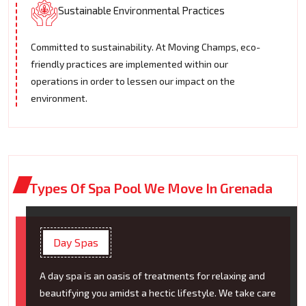
Sustainable Environmental Practices
Committed to sustainability. At Moving Champs, eco-
friendly practices are implemented within our
operations in order to lessen our impact on the
environment.
Types Of Spa Pool We Move In Grenada
Day Spas
A day spa is an oasis of treatments for relaxing and
beautifying you amidst a hectic lifestyle. We take care