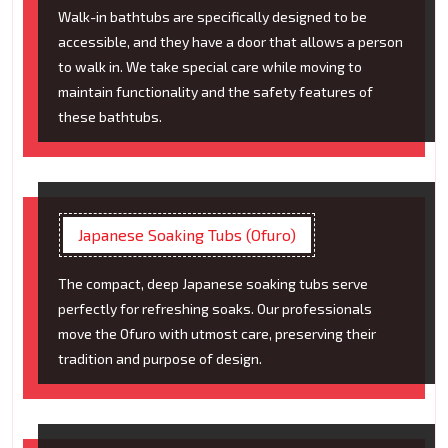
Walk-in bathtubs are specifically designed to be
accessible, and they have a door that allows a person
to walk in. We take special care while moving to
maintain functionality and the safety features of
these bathtubs.
Japanese Soaking Tubs (Ofuro)
The compact, deep Japanese soaking tubs serve
perfectly for refreshing soaks. Our professionals
move the Ofuro with utmost care, preserving their
tradition and purpose of design.