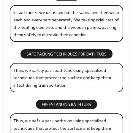
In such units, we disassemble the sauna and then wrap
each and every part separately. We take special care of
the heating elements and the wooden panels, packing
them safely to maintain their condition.
SAFE PACKING TECHNIQUES FOR BATHTUBS
Thus, we safely pack bathtubs using specialized
techniques that protect the surface and keep them
intact during transportation.
FREESTANDING BATHTUBS
Thus, we safely pack bathtubs using specialized
techniques that protect the surface and keep them