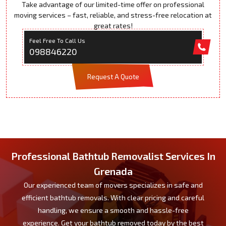
Take advantage of our limited-time offer on professional
moving services – fast, reliable, and stress-free relocation at
great rates!
Feel Free To Call Us
098846220
Request A Quote
Professional Bathtub Removalist Services In
Grenada
Our experienced team of movers specializes in safe and
efficient bathtub removals. With clear pricing and careful
handling, we ensure a smooth and hassle-free
experience. Get your bathtub removed today by the best