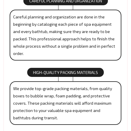
CAREFUL PLANNING AND ORGANIZATION
Careful planning and organization are done in the
beginning by cataloging each piece of spa equipment
and every bathtub, making sure they are ready to be
packed. This professional approach helps to finish the
whole process without a single problem and in perfect
order.
HIGH-QUALITY PACKING MATERIALS
We provide top-grade packing materials, from quality
boxes to bubble wrap, foam padding, and protective
covers. These packing materials will afford maximum
protection to your valuable spa equipment and
bathtubs during transit.