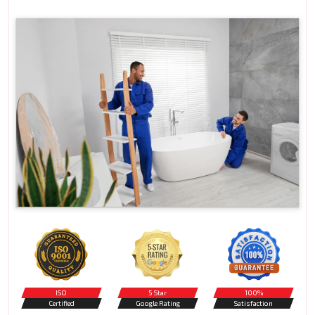
ISO
5 Star
100%
Certified
Google Rating
Satisfaction