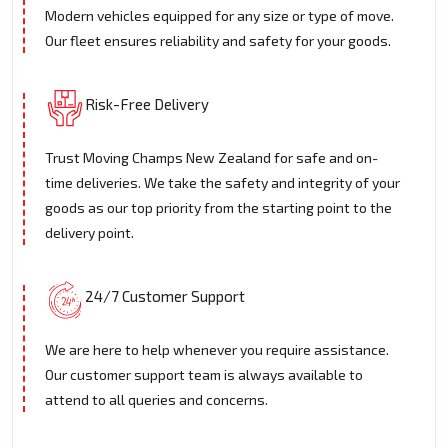
Modern vehicles equipped for any size or type of move.
Our fleet ensures reliability and safety for your goods.
Risk-Free Delivery
Trust Moving Champs New Zealand for safe and on-
time deliveries. We take the safety and integrity of your
goods as our top priority from the starting point to the
delivery point.
24/7 Customer Support
We are here to help whenever you require assistance.
Our customer support team is always available to
attend to all queries and concerns.