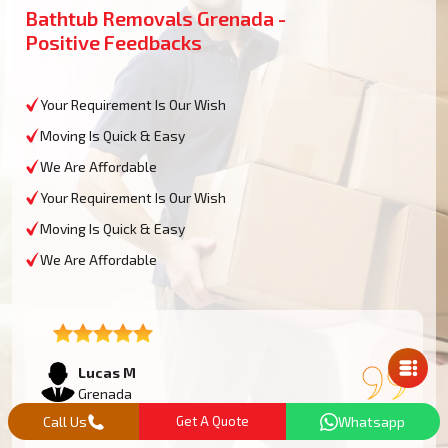
Bathtub Removals Grenada -
Positive Feedbacks
Your Requirement Is Our Wish
Moving Is Quick & Easy
We Are Affordable
Your Requirement Is Our Wish
Moving Is Quick & Easy
We Are Affordable
Mail Us
Lucas M
Grenada
Call Us
Get A Quote
Whatsapp
We had an oversized bathtub that needed some work