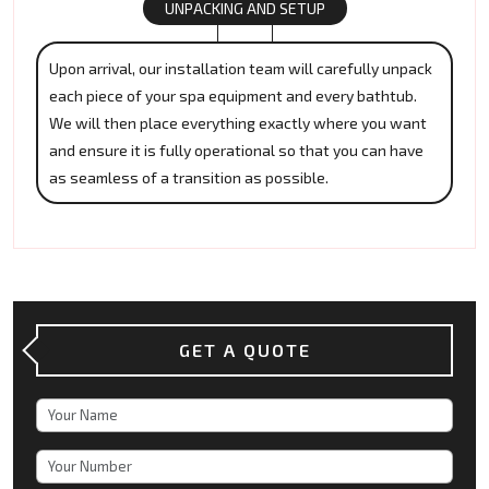
UNPACKING AND SETUP
Upon arrival, our installation team will carefully unpack
each piece of your spa equipment and every bathtub.
We will then place everything exactly where you want
and ensure it is fully operational so that you can have
as seamless of a transition as possible.
GET A QUOTE