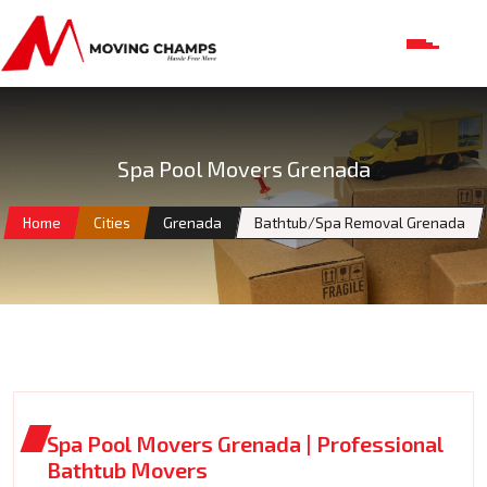
Spa Pool Movers Grenada
Home
Cities
Grenada
Bathtub/Spa Removal Grenada
Spa Pool Movers Grenada | Professional
Bathtub Movers