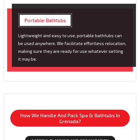
Portable Bathtubs
Lightweight and easy to use, portable bathtubs can
be used anywhere. We facilitate effortless relocation,
making sure they are ready for use whatever setting
it may be.
How We Handle And Pack Spa & Bathtubs In
Grenada?