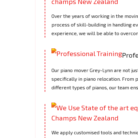
Over the years of working in the mov
process of skill-building in handling e
experience, we will be able to overcom
Profe
Our piano mover Grey-Lynn are not just
specifically in piano relocation. From 
different types of pianos, our team en
We apply customised tools and techniq