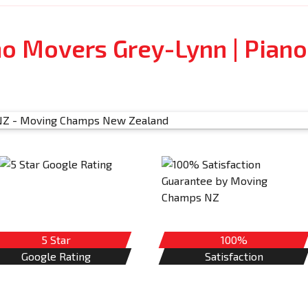
no Movers Grey-Lynn | Piano
5 Star
100%
Google Rating
Satisfaction