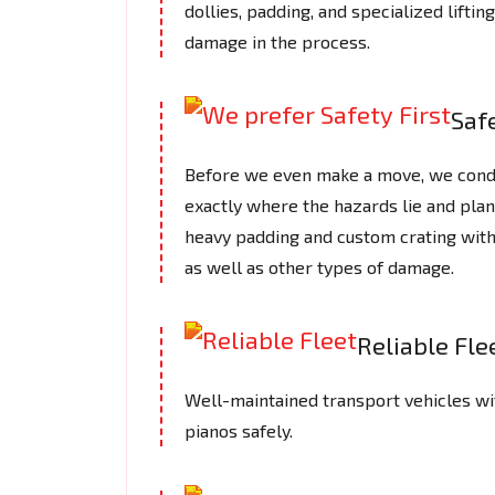
dollies, padding, and specialized lifti
damage in the process.
Safe
Before we even make a move, we cond
exactly where the hazards lie and plan
heavy padding and custom crating with
as well as other types of damage.
Reliable Fle
Well-maintained transport vehicles wi
pianos safely.