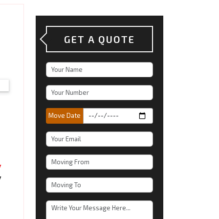
GET A QUOTE
Move Date