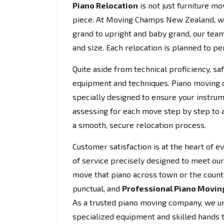
Piano Relocation
is not just furniture mov
piece. At Moving Champs New Zealand, w
grand to upright and baby grand, our team
and size. Each relocation is planned to per
Quite aside from technical proficiency, s
equipment and techniques. Piano moving do
specially designed to ensure your instrum
assessing for each move step by step to 
a smooth, secure relocation process.
Customer satisfaction is at the heart of 
of service precisely designed to meet our 
move that piano across town or the count
punctual, and
Professional Piano Movin
As a trusted piano moving company, we und
specialized equipment and skilled hands 