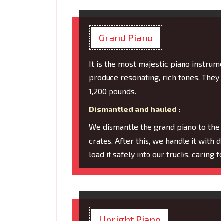
Grand Piano
It is the most majestic piano instru
produce resonating, rich tones. They
1,200 pounds.
Dismantled and hauled :
We dismantle the grand piano to the
crates. After this, we handle it with 
load it safely into our trucks, caring
Upright Piano