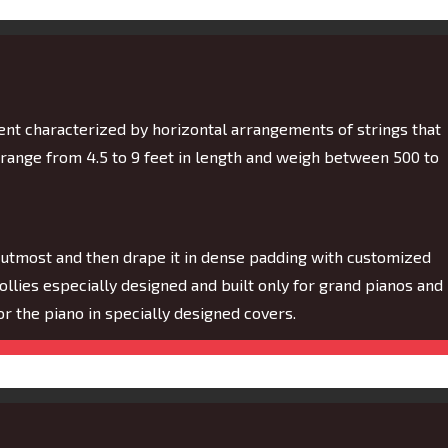
ment characterized by horizontal arrangements of strings that
 range from 4.5 to 9 feet in length and weigh between 500 to
 utmost and then drape it in dense padding with customized
dollies especially designed and built only for grand pianos and
 for the piano in specially designed covers.