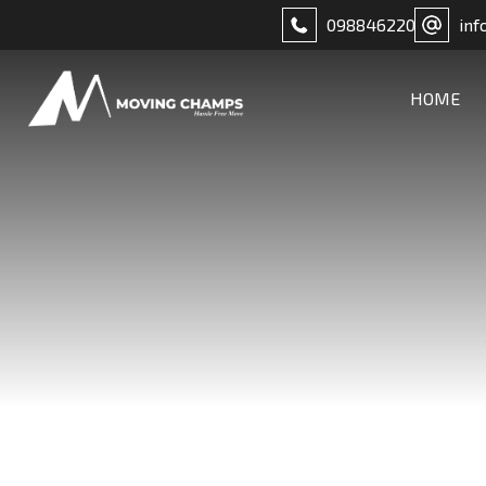
098846220
inf
HOME