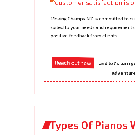
Moving Champs NZ is committed to cus
suited to your needs and requirements.
positive feedback from clients.
Reach out now
and let's turn 
adventur
Types Of Pianos 