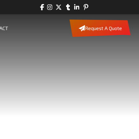
ACT
Request A Quote