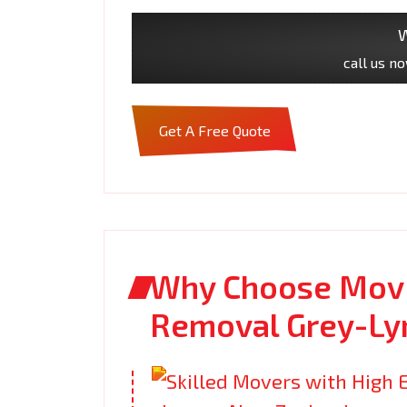
W
call us n
Get A Free Quote
Why Choose Movi
Removal Grey-Ly