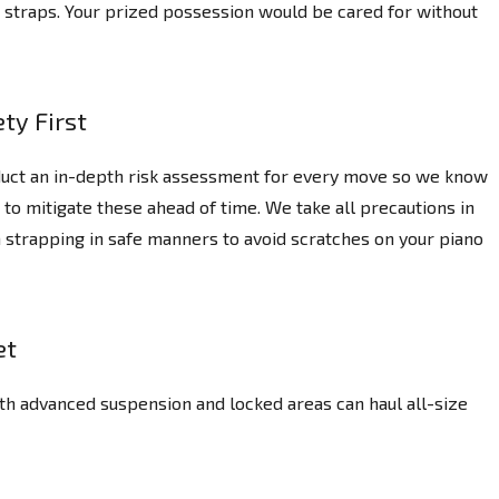
ng straps. Your prized possession would be cared for without
ty First
uct an in-depth risk assessment for every move so we know
 to mitigate these ahead of time. We take all precautions in
 strapping in safe manners to avoid scratches on your piano
et
th advanced suspension and locked areas can haul all-size