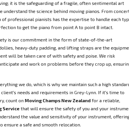
ing; it is the safeguarding of a fragile, often sentimental art
e understand the science behind moving pianos. From concer
 of professional pianists has the expertise to handle each ty
fection to get the piano from point A to point B intact.
afety is our commitment in the form of state-of-the-art
llies, heavy-duty padding, and lifting straps are the equipm
ent will be taken care of with safety and poise. We risk
anticipate and work on problems before they crop up, ensuri
everything we do, which is why we maintain such a high standar
client's needs and requirements in Grey-Lynn. If it's time to
ry, count on
Moving Champs New Zealand
for a reliable,
g Service
that will ensure the safety of you and your instrume
erstand the value and sensitivity of your instrument, offerin
to ensure a safe and smooth relocation.