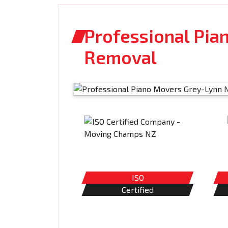
Professional Pia
Removal
ISO
Certified