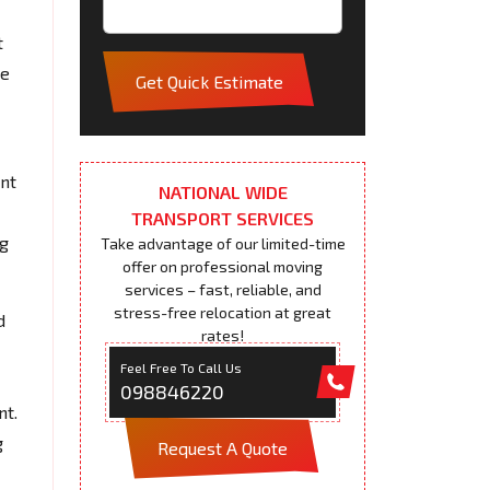
t
pe
Get Quick Estimate
ent
NATIONAL WIDE
TRANSPORT SERVICES
ng
Take advantage of our limited-time
offer on professional moving
services – fast, reliable, and
stress-free relocation at great
d
rates!
Feel Free To Call Us
098846220
nt.
g
Request A Quote