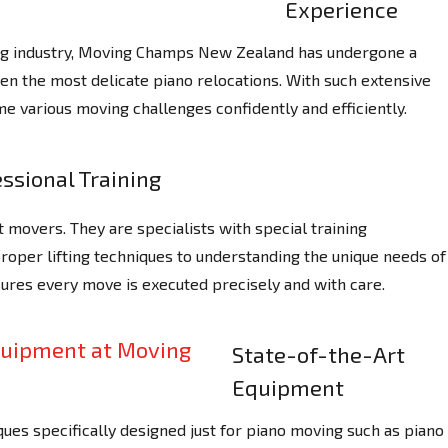
Experience
ing industry, Moving Champs New Zealand has undergone a
ven the most delicate piano relocations. With such extensive
e various moving challenges confidently and efficiently.
ssional Training
 movers. They are specialists with special training
proper lifting techniques to understanding the unique needs of
sures every move is executed precisely and with care.
State-of-the-Art
Equipment
ues specifically designed just for piano moving such as piano