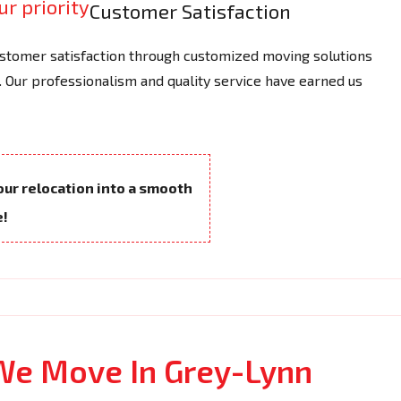
Customer Satisfaction
tomer satisfaction through customized moving solutions
 Our professionalism and quality service have earned us
your relocation into a smooth
e!
We Move In Grey-Lynn