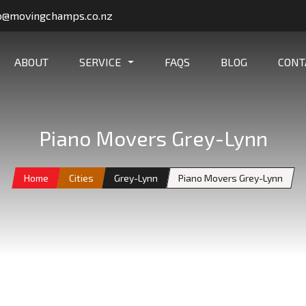
o@movingchamps.co.nz
ABOUT
SERVICE
FAQS
BLOG
CONT
Piano Movers Grey-Lynn
Home
Cities
Grey-Lynn
Piano Movers Grey-Lynn