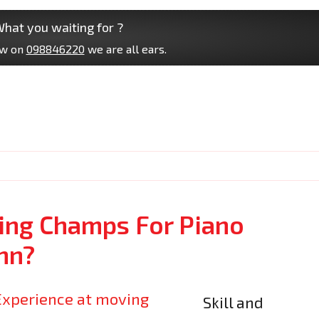
hat you waiting for ?
ow on
098846220
we are all ears.
ng Champs For Piano
nn?
Skill and