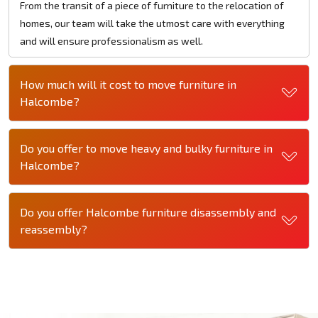
From the transit of a piece of furniture to the relocation of
homes, our team will take the utmost care with everything
and will ensure professionalism as well.
How much will it cost to move furniture in
Halcombe?
Do you offer to move heavy and bulky furniture in
Halcombe?
Do you offer Halcombe furniture disassembly and
reassembly?