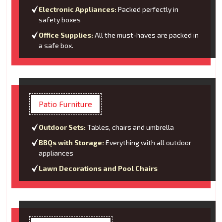
Electronic Appliances:
Packed perfectly in
safety boxes
Office Supplies:
All the must-haves are packed in
a safe box.
Patio Furniture
Outdoor Sets:
Tables, chairs and umbrella
BBQs with Storage:
Everything with all outdoor
appliances
Lawn Decorations and Pool Chairs