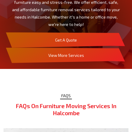
furniture easy and stress-free. We offer efficient, safe,
and affordable furniture removal services tailored to your
needs in Halcombe. Whether it's a home or office move,
we're here to help!
Get A Quote
View More Services
FAQS
FAQs On Furniture Moving Services In
Halcombe