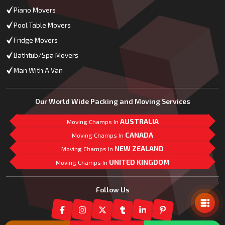
Piano Movers
Pool Table Movers
Fridge Movers
Bathtub/Spa Movers
Man With A Van
Our World Wide Packing and Moving Services
AUSTRALIA
Moving Champs In
CANADA
Moving Champs In
NEW ZEALAND
Moving Champs In
UNITED KINGDOM
Moving Champs In
Mail Us
Follow Us