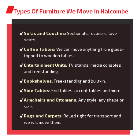
Types Of Furniture We Move In Halcombe
Sofas and Couches:
Sectionals, recliners, love
seats.
Coffee Tables:
We can move anything from glass-
topped to wooden tables.
Entertainment Units:
TV stands, media consoles
and freestanding.
Bookshelves:
Free-standing and built-in.
Side Tables:
End tables, accent tables and more.
Armchairs and Ottomans:
Any style, any shape or
size.
Rugs and Carpets:
Rolled tight for transport and
we will move them.