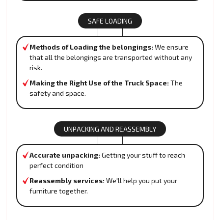
SAFE LOADING
Methods of Loading the belongings:
We ensure
that all the belongings are transported without any
risk.
Making the Right Use of the Truck Space:
The
safety and space.
UNPACKING AND REASSEMBLY
Accurate unpacking:
Getting your stuff to reach
perfect condition
Reassembly services:
We'll help you put your
furniture together.