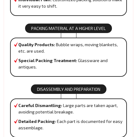
it very easy to shift.
PACKING MATERIAL AT A HIGHER LEVEL
Quality Products:
Bubble wraps, moving blankets,
etc. are used.
Special Packing Treatment:
Glassware and
antiques.
DISASSEMBLY AND PREPARATION
Careful Dismantling:
Large parts are taken apart,
avoiding potential breakage.
Detailed Packing:
Each part is documented for easy
assemblage.