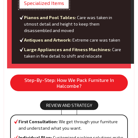
Specialized Items
Pianos and Pool Tables:
Care was taken in
utmost detail and height to keep them
disassembled and moved
Antiques and Artwork:
Extreme care was taken
Large Appliances and Fitness Machines:
Care
taken in fine detail to shift and relocate
Step-By-Step: How We Pack Furniture In
Halcombe?
REVIEW AND STRATEGY
First Consultation:
We get through your furniture
and understand what you want.
Individual Plan:
Customized packing solutions make