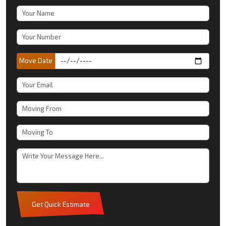
Move Date
Get Quick Estimate