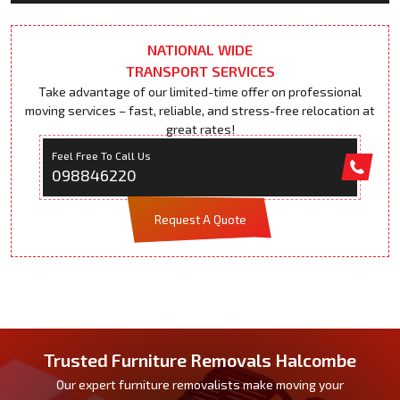
NATIONAL WIDE
TRANSPORT SERVICES
Take advantage of our limited-time offer on professional
moving services – fast, reliable, and stress-free relocation at
great rates!
Feel Free To Call Us
098846220
Request A Quote
Trusted Furniture Removals Halcombe
Our expert furniture removalists make moving your