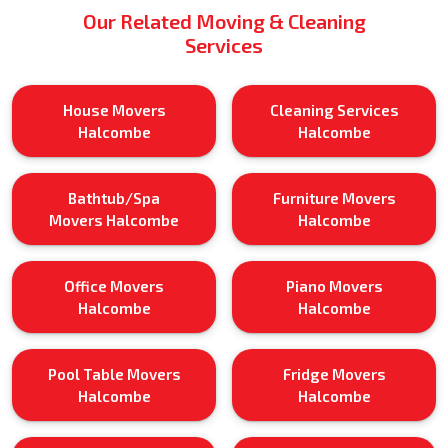
Our Related Moving & Cleaning
Services
House Movers
Cleaning Services
Halcombe
Halcombe
Bathtub/Spa
Furniture Movers
Movers Halcombe
Halcombe
Office Movers
Piano Movers
Halcombe
Halcombe
Pool Table Movers
Fridge Movers
Halcombe
Halcombe