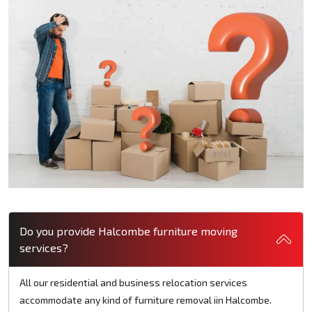
Do you provide Halcombe furniture moving
services?
All our residential and business relocation services
accommodate any kind of furniture removal iin Halcombe.