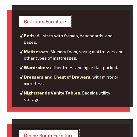
Bedroom Furniture
Beds:
All sizes with frames, headboards, and
bases.
Mattresses:
Memory foam, spring mattresses and
other types of mattresses.
Wardrobes:
either freestanding or flat-packed.
Dressers and Chest of Drawers:
with mirror or
mirrorless
Nightstands Vanity Tables:
Bedside utility
storage
Dining Room Furniture