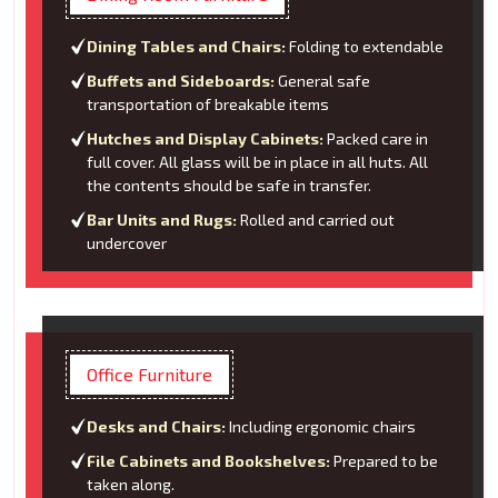
Dining Tables and Chairs:
Folding to extendable
Buffets and Sideboards:
General safe
transportation of breakable items
Hutches and Display Cabinets:
Packed care in
full cover. All glass will be in place in all huts. All
the contents should be safe in transfer.
Bar Units and Rugs:
Rolled and carried out
undercover
Office Furniture
Desks and Chairs:
Including ergonomic chairs
File Cabinets and Bookshelves:
Prepared to be
taken along.