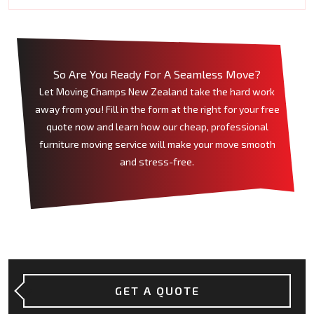
So Are You Ready For A Seamless Move?
Let Moving Champs New Zealand take the hard work
away from you! Fill in the form at the right for your free
quote now and learn how our cheap, professional
furniture moving service will make your move smooth
and stress-free.
GET A QUOTE