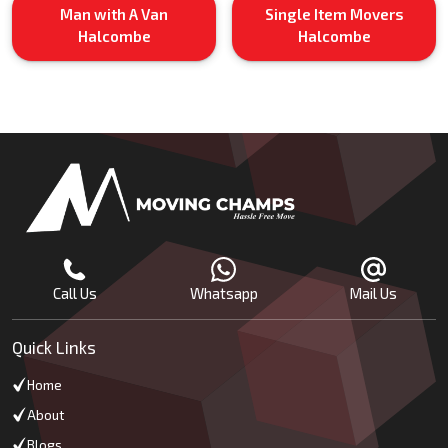
Man with A Van
Single Item Movers
Halcombe
Halcombe
Call Us
Whatsapp
Mail Us
Quick Links
Home
About
Blogs