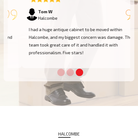
Tom W
Halcombe
I had a huge antique cabinet to be moved within
Halcombe, and my biggest concern was damage. The
team took great care of it and handled it with
professionalism. Five stars!
HALCOMBE