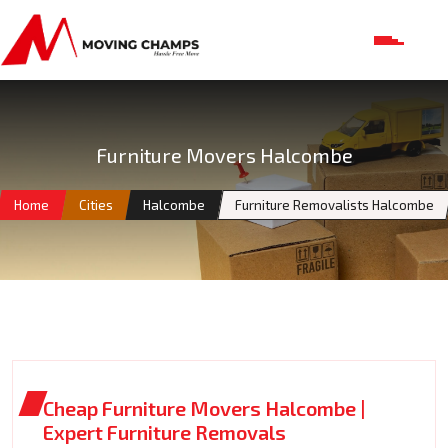
Furniture Movers Halcombe
Home
Cities
Halcombe
Furniture Removalists Halcombe
Cheap Furniture Movers Halcombe |
Expert Furniture Removals