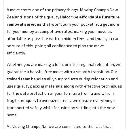
A move costs one of the primary things. Moving Champs New
Zealand is one of the quality Halcombe
affordable furniture
removal services
that won't burn your pocket. You get more
for your money at competitive rates, making your move as
affordable as possible with no hidden fees, and thus, you can
be sure of this, giving all confidence to plan the move
efficiently.
Whether you are making a local or inter-regional relocation, we
guarantee a hassle-free move with a smooth transition. Our
trained team handles all your products during relocation and
uses quality packing materials along with effective techniques
for the safe protection of your furniture from transit. From
fragile antiques to oversized items, we ensure everything is
transported safely while focusing on settling into the new
home.
At Moving Champs NZ, we are committed to the fact that