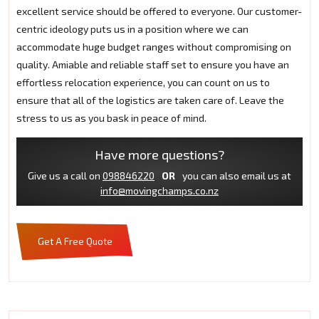
excellent service should be offered to everyone. Our customer-
centric ideology puts us in a position where we can
accommodate huge budget ranges without compromising on
quality. Amiable and reliable staff set to ensure you have an
effortless relocation experience, you can count on us to
ensure that all of the logistics are taken care of. Leave the
stress to us as you bask in peace of mind.
Have more questions?
Give us a call on
098846220
OR
you can also email us at
info@movingchamps.co.nz
Get A Free Quote