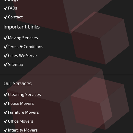
FAQs
Contact
Important Links
Moving Services
Terms & Conditions
Cities We Serve
Sitemap
Our Services
Cleaning Services
House Movers
Furniture Movers
Office Movers
Intercity Movers