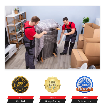
ISO
5 Star
100%
Certified
Google Rating
Satisfaction