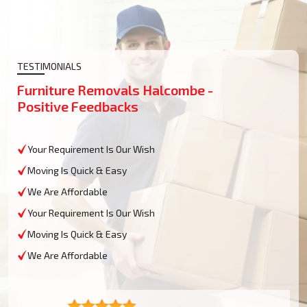
TESTIMONIALS
Furniture Removals Halcombe -
Positive Feedbacks
Your Requirement Is Our Wish
Moving Is Quick & Easy
We Are Affordable
Your Requirement Is Our Wish
Moving Is Quick & Easy
We Are Affordable