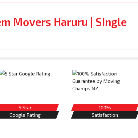
em Movers Haruru | Single
5 Star
100%
Google Rating
Satisfaction