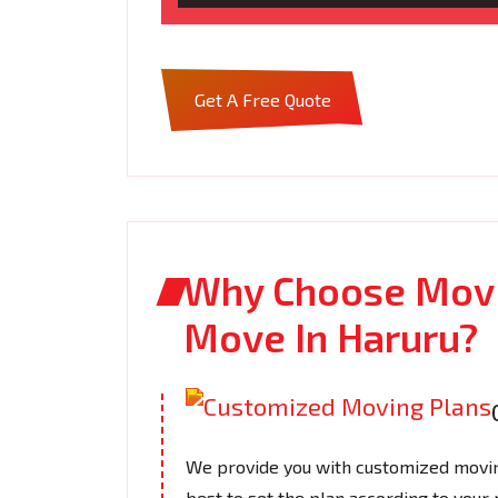
Get A Free Quote
Why Choose Movi
Move In Haruru?
We provide you with customized moving
best to set the plan according to your