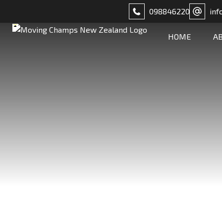
098846220
inf
HOME
A