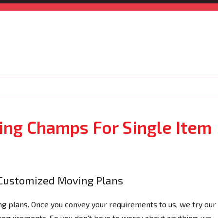
ng Champs For Single Item
Customized Moving Plans
 plans. Once you convey your requirements to us, we try our
 requirements. So you don't have to worry about anything; we