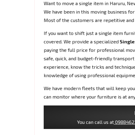
Want to move a single item in Haruru, N
We have been in this moving business for
Most of the customers are repetitive and 
If you want to shift just a single item fur
covered. We provide a specialized
Single
paying the full price for professional mo
safe, quick, and budget-friendly transport
experience, know the tricks and techniques
knowledge of using professional equipme
We have modern fleets that will keep you
can monitor where your furniture is at any
You can call us at
0988462