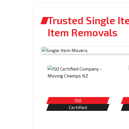
Trusted Single It
Item Removals
ISO
Certified