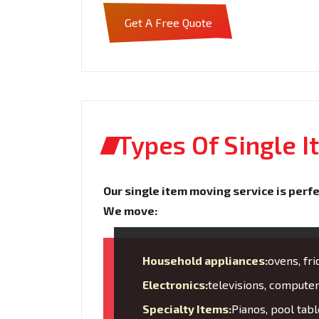
Get A Free Quote
Types Of Single 
Our single item moving service is perfe
We move:
Household appliances:
ovens, fr
Electronics:
televisions, compute
Specialty Items:
Pianos, pool tabl