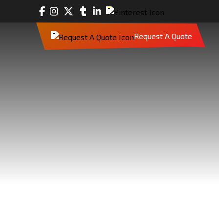
Request A Quote