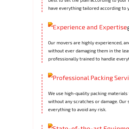
have everything tailored according to 
Our movers are highly experienced, an
without ever damaging them in the le
professionally trained to handle every
We use high-quality packing materials t
without any scratches or damage. Our
everything to avoid any risk.