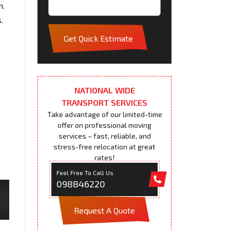
n.
.
Get Quick Estimate
NATIONAL WIDE
TRANSPORT SERVICES
Take advantage of our limited-time
offer on professional moving
services – fast, reliable, and
stress-free relocation at great
rates!
Feel Free To Call Us
098846220
Request A Quote