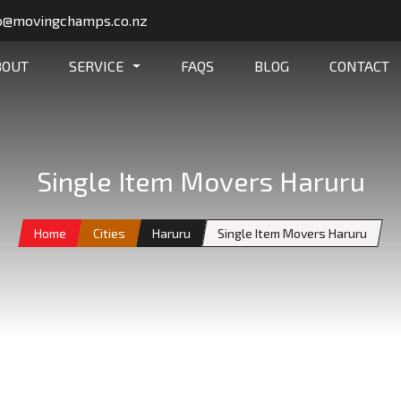
o@movingchamps.co.nz
BOUT
SERVICE
FAQS
BLOG
CONTACT
Single Item Movers Haruru
Home
Cities
Haruru
Single Item Movers Haruru