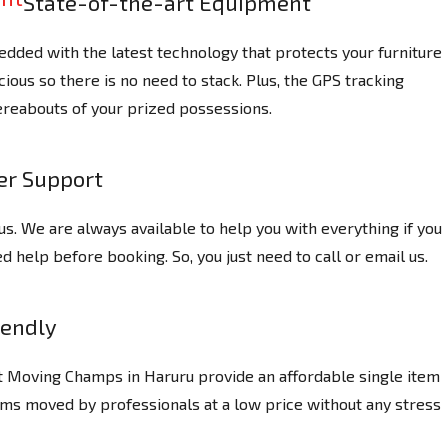
State-of-the-art Equipment
dded with the latest technology that protects your furniture
ious so there is no need to stack. Plus, the GPS tracking
reabouts of your prized possessions.
r Support
us. We are always available to help you with everything if you
 help before booking. So, you just need to call or email us.
iendly
at Moving Champs in Haruru provide an affordable single item
ems moved by professionals at a low price without any stress