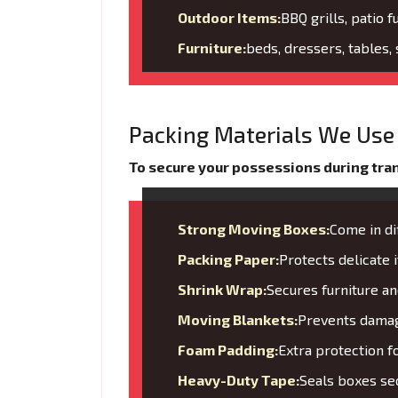
Outdoor Items:
BBQ grills, patio f
Furniture:
beds, dressers, tables,
Packing Materials We Use 
To secure your possessions during trans
Strong Moving Boxes:
Come in di
Packing Paper:
Protects delicate
Shrink Wrap:
Secures furniture 
Moving Blankets:
Prevents damage
Foam Padding:
Extra protection f
Heavy-Duty Tape:
Seals boxes sec