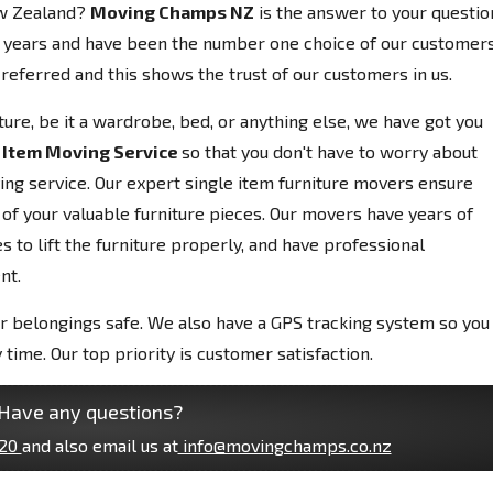
ew Zealand?
Moving Champs NZ
is the answer to your questio
 years and have been the number one choice of our customers
referred and this shows the trust of our customers in us.
niture, be it a wardrobe, bed, or anything else, we have got you
 Item Moving Service
so that you don't have to worry about
ving service. Our expert single item furniture movers ensure
 of your valuable furniture pieces. Our movers have years of
 to lift the furniture properly, and have professional
nt.
r belongings safe. We also have a GPS tracking system so you
 time. Our top priority is customer satisfaction.
Have any questions?
20
and also email us at
info@movingchamps.co.nz