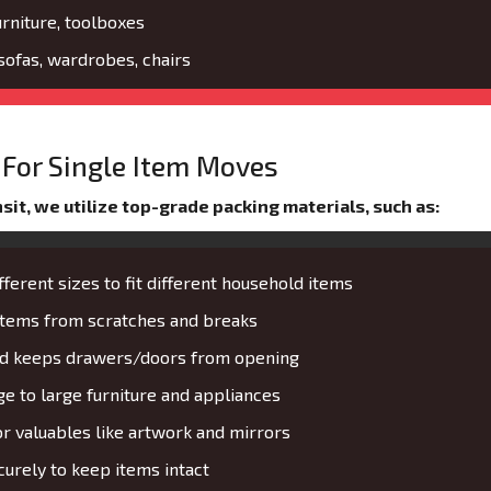
urniture, toolboxes
 sofas, wardrobes, chairs
For Single Item Moves
it, we utilize top-grade packing materials, such as:
fferent sizes to fit different household items
 items from scratches and breaks
and keeps drawers/doors from opening
 to large furniture and appliances
or valuables like artwork and mirrors
urely to keep items intact