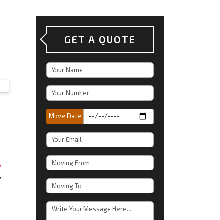
GET A QUOTE
Move Date