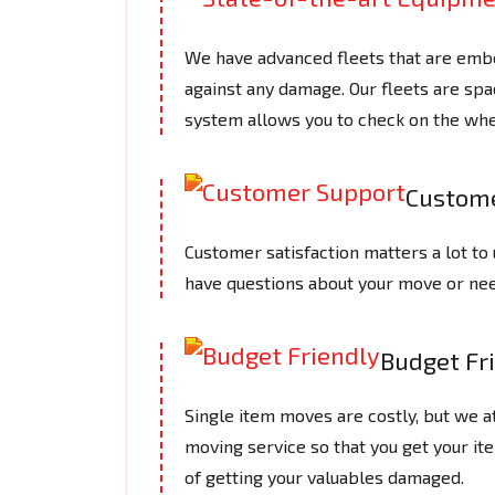
We have advanced fleets that are embe
against any damage. Our fleets are spac
system allows you to check on the whe
Custome
Customer satisfaction matters a lot to 
have questions about your move or need
Budget Fr
Single item moves are costly, but we 
moving service so that you get your it
of getting your valuables damaged.