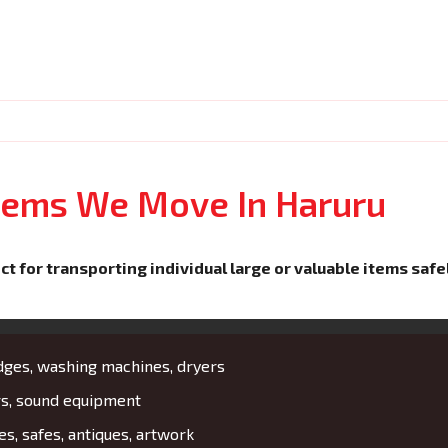
Items We Move In Haruru
ct for transporting individual large or valuable items safe
idges, washing machines, dryers
rs, sound equipment
es, safes, antiques, artwork