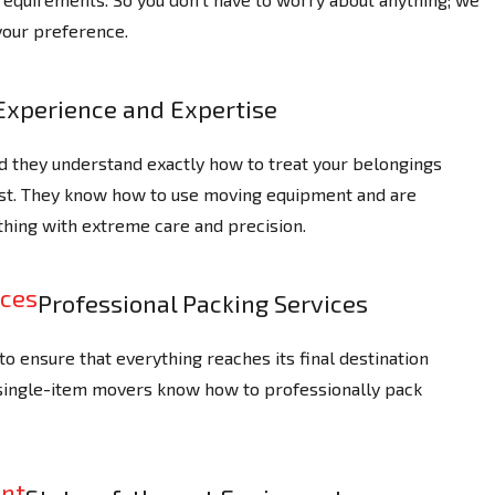
your preference.
Experience and Expertise
d they understand exactly how to treat your belongings
ast. They know how to use moving equipment and are
thing with extreme care and precision.
Professional Packing Services
o ensure that everything reaches its final destination
 single-item movers know how to professionally pack