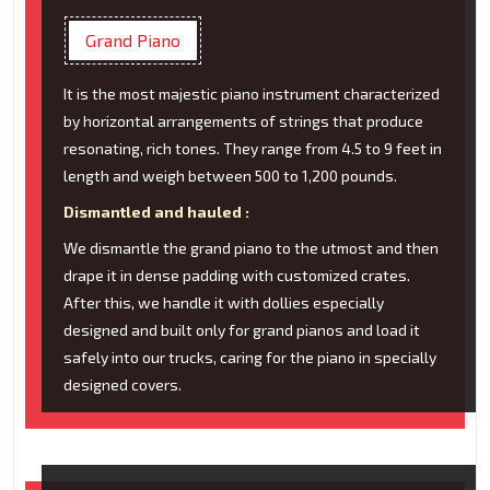
Grand Piano
It is the most majestic piano instrument characterized
by horizontal arrangements of strings that produce
resonating, rich tones. They range from 4.5 to 9 feet in
length and weigh between 500 to 1,200 pounds.
Dismantled and hauled :
We dismantle the grand piano to the utmost and then
drape it in dense padding with customized crates.
After this, we handle it with dollies especially
designed and built only for grand pianos and load it
safely into our trucks, caring for the piano in specially
designed covers.