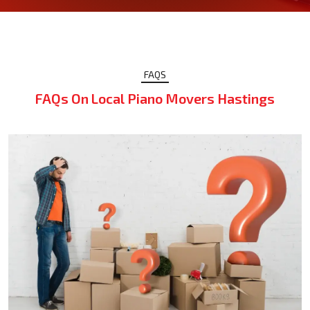
FAQS
FAQs On Local Piano Movers Hastings