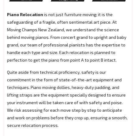
Piano Relocation
is not just furniture moving; it is the
safeguarding of a fragile, often sentimental art piece. At
Moving Champs New Zealand, we understand the science
behind moving pianos. From concert grand to upright and baby
grand, our team of professional pianists has the expertise to
handle each type and size. Each relocation is planned to
perfection to get the piano from point A to point B intact.
Quite aside from technical proficiency, safety is our
commitment in the form of state-of-the-art equipment and
techniques. Piano moving dollies, heavy-duty padding, and
lifting straps are the equipment specially designed to ensure
your instrument will be taken care of with safety and poise.
We risk assessing for each move step by step to anticipate
and work on problems before they crop up, ensuring a smooth,
secure relocation process.