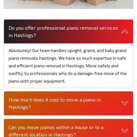
Do you offer professional piano removal services
in Hastings?
Absolutely! Our team handles upright, grand, and baby grand
piano removals hastings. We have so much expertise in safe
and efficient piano removal in Hastings. Move safely and
swiftly, by professionals who do a damage-free move of the
piano with proper equipment.
How much does it cost to move a piano in
Hastings?
Can you move pianos within a house or to a
different location in Hastings?