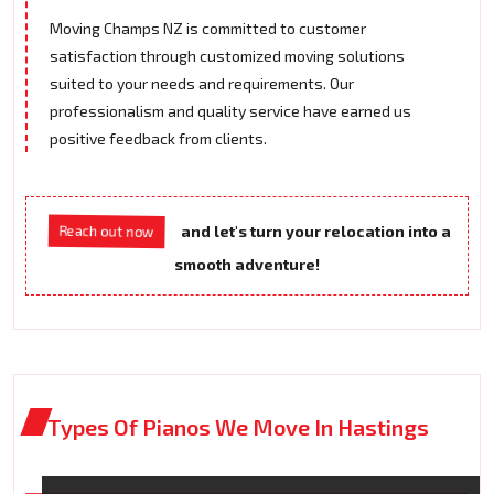
Moving Champs NZ is committed to customer
satisfaction through customized moving solutions
suited to your needs and requirements. Our
professionalism and quality service have earned us
positive feedback from clients.
Reach out now
and let's turn your relocation into a
smooth adventure!
Types Of Pianos We Move In Hastings