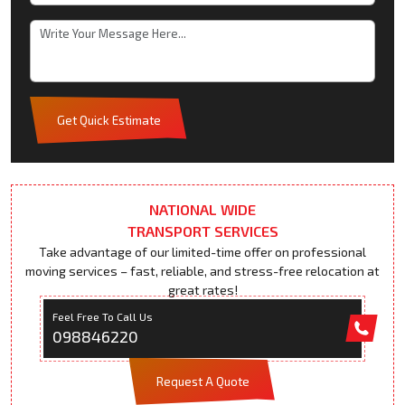
Get Quick Estimate
NATIONAL WIDE
TRANSPORT SERVICES
Take advantage of our limited-time offer on professional
moving services – fast, reliable, and stress-free relocation at
great rates!
Feel Free To Call Us
098846220
Request A Quote