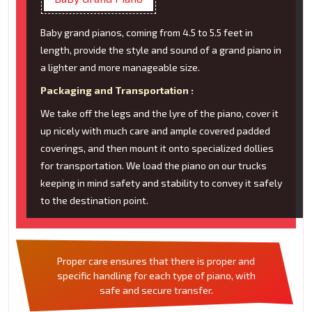
Baby grand pianos, coming from 4.5 to 5.5 feet in
length, provide the style and sound of a grand piano in
a lighter and more manageable size.
Packaging and Transportation :
We take off the legs and the lyre of the piano, cover it
up nicely with much care and ample covered padded
coverings, and then mount it onto specialized dollies
for transportation. We load the piano on our trucks
keeping in mind safety and stability to convey it safely
to the destination point.
Proper care ensures that there is proper and
specific handling for each type of piano, with
safe and secure transfer.