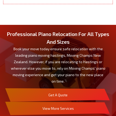
Professional Piano Relocation For All Types
And Sizes
Book your move today ensure safe relocation with the
leading piano moving hastings, Moving Champs New
Zealand. However, if you are relocating to Hastings or
wherever else you move to, rely on Moving Champs' piano
moving experience and get your piano to the new place
on time.
Get A Quote
View More Services