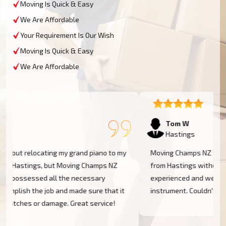
Moving Is Quick & Easy
We Are Affordable
Your Requirement Is Our Wish
Moving Is Quick & Easy
We Are Affordable
Tom W
Hastings
Moving Champs NZ transported my baby grand piano
from Hastings without a hassle. They were extremely
experienced and went the extra mile to cover my
instrument. Couldn't be more pleased!