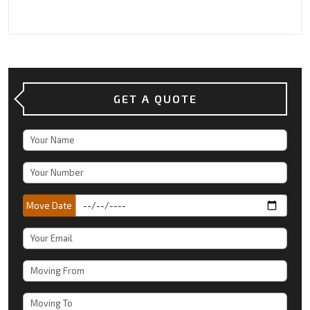
GET A QUOTE
Move Date