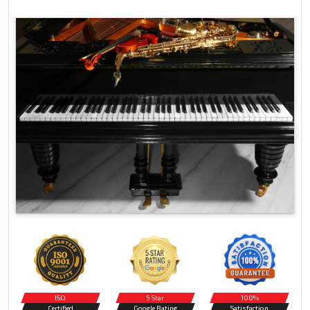
ISO
5 Star
100%
Certified
Google Rating
Satisfaction