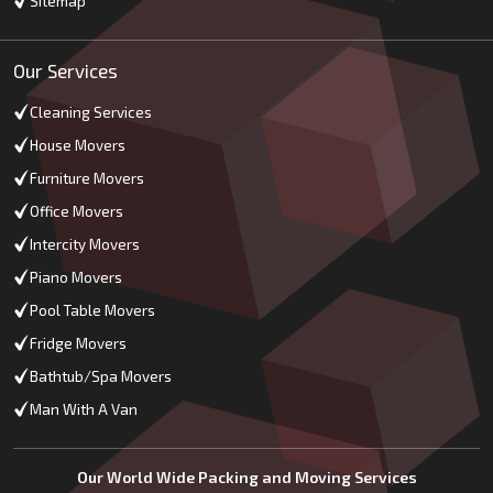
Sitemap
Our Services
Cleaning Services
House Movers
Furniture Movers
Office Movers
Intercity Movers
Piano Movers
Pool Table Movers
Fridge Movers
Bathtub/Spa Movers
Man With A Van
Our World Wide Packing and Moving Services