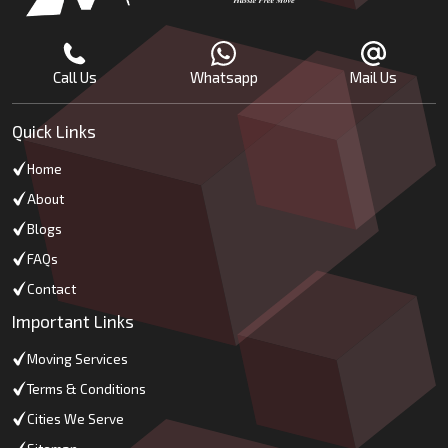
Call Us
Whatsapp
Mail Us
Quick Links
Home
About
Blogs
FAQs
Contact
Important Links
Moving Services
Terms & Conditions
Cities We Serve