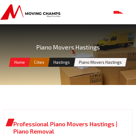
Piano Movers Hastings
Home
Cities
Hastings
Piano Movers Hastings
Professional Piano Movers Hastings |
Piano Removal