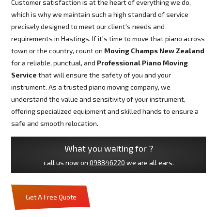
Customer satisfaction is at the heart of everything we do,
which is why we maintain such a high standard of service
precisely designed to meet our client's needs and
requirements in Hastings. If it's time to move that piano across
town or the country, count on
Moving Champs New Zealand
for a reliable, punctual, and
Professional Piano Moving
Service
that will ensure the safety of you and your
instrument. As a trusted piano moving company, we
understand the value and sensitivity of your instrument,
offering specialized equipment and skilled hands to ensure a
safe and smooth relocation.
What you waiting for ?
call us now on
098846220
we are all ears.
Get A Free Quote