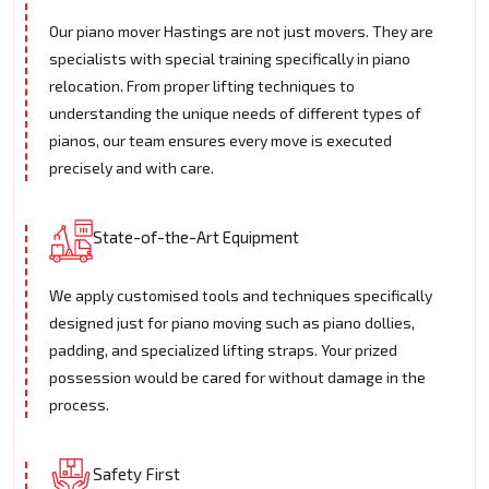
Our piano mover Hastings are not just movers. They are
specialists with special training specifically in piano
relocation. From proper lifting techniques to
understanding the unique needs of different types of
pianos, our team ensures every move is executed
precisely and with care.
State-of-the-Art Equipment
We apply customised tools and techniques specifically
designed just for piano moving such as piano dollies,
padding, and specialized lifting straps. Your prized
possession would be cared for without damage in the
process.
Safety First