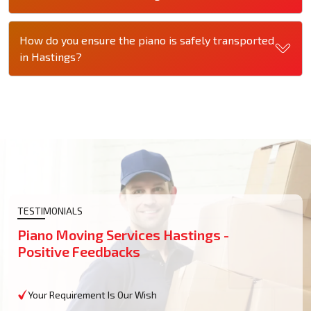
How do you ensure the piano is safely transported
in Hastings?
TESTIMONIALS
Piano Moving Services Hastings -
Positive Feedbacks
Your Requirement Is Our Wish