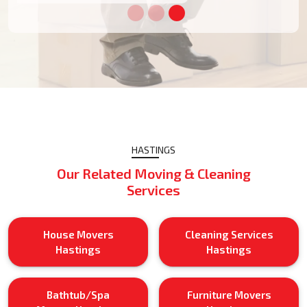
HASTINGS
Our Related Moving & Cleaning
Services
House Movers
Cleaning Services
Hastings
Hastings
Bathtub/Spa
Furniture Movers