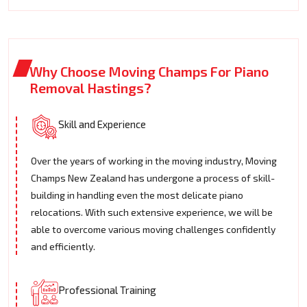
Why Choose Moving Champs For Piano
Removal Hastings?
Skill and Experience
Over the years of working in the moving industry, Moving
Champs New Zealand has undergone a process of skill-
building in handling even the most delicate piano
relocations. With such extensive experience, we will be
able to overcome various moving challenges confidently
and efficiently.
Professional Training