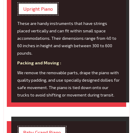
Upright Piano
These are handy instruments that have strings
placed vertically and can fit within small space
accommodations. Their dimensions range from 40 to
60 inches in height and weigh between 300 to 600
pounds.
Packing and Moving :
We remove the removable parts, drape the piano with
quality padding, and use specially designed dollies for
safe movement. The piano is tied down onto our
trucks to avoid shifting or movement during transit.
Baby Grand Piano