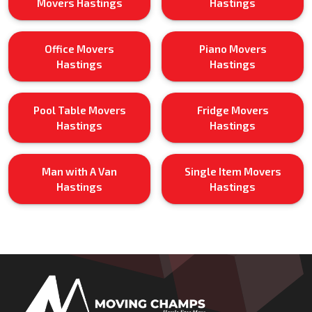
Movers Hastings
Hastings
Office Movers
Piano Movers
Hastings
Hastings
Pool Table Movers
Fridge Movers
Hastings
Hastings
Man with A Van
Single Item Movers
Hastings
Hastings