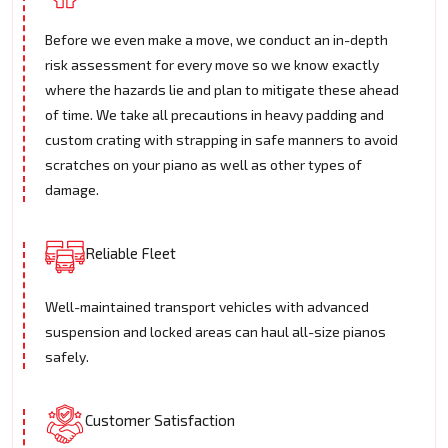
Before we even make a move, we conduct an in-depth
risk assessment for every move so we know exactly
where the hazards lie and plan to mitigate these ahead
of time. We take all precautions in heavy padding and
custom crating with strapping in safe manners to avoid
scratches on your piano as well as other types of
damage.
Reliable Fleet
Well-maintained transport vehicles with advanced
suspension and locked areas can haul all-size pianos
safely.
Customer Satisfaction