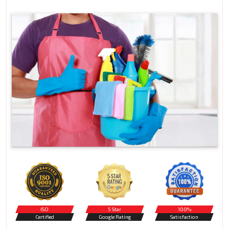
ISO
5 Star
100%
Certified
Google Rating
Satisfaction