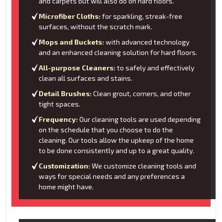
and carpets but will also do on hard floors.
Microfiber Cloths:
for sparkling, streak-free
surfaces, without the scratch mark.
Mops and Buckets:
with advanced technology
and an enhanced cleaning solution for hard floors.
All-purpose Cleaners:
to safely and effectively
clean all surfaces and stains.
Detail Brushes:
Clean grout, corners, and other
tight spaces.
Frequency:
Our cleaning tools are used depending
on the schedule that you choose to do the
cleaning. Our tools allow the upkeep of the home
to be done consistently and up to a great quality.
Customization:
We customize cleaning tools and
ways for special needs and any preferences a
home might have.