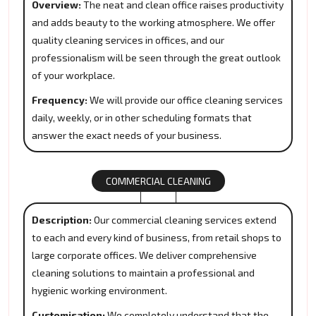
Overview:
The neat and clean office raises productivity
and adds beauty to the working atmosphere. We offer
quality cleaning services in offices, and our
professionalism will be seen through the great outlook
of your workplace.
Frequency:
We will provide our office cleaning services
daily, weekly, or in other scheduling formats that
answer the exact needs of your business.
COMMERCIAL CLEANING
Description:
Our commercial cleaning services extend
to each and every kind of business, from retail shops to
large corporate offices. We deliver comprehensive
cleaning solutions to maintain a professional and
hygienic working environment.
Customisation:
We completely understand that the