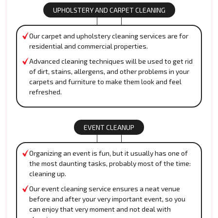
UPHOLSTERY AND CARPET CLEANING
Our carpet and upholstery cleaning services are for
residential and commercial properties.
Advanced cleaning techniques will be used to get rid
of dirt, stains, allergens, and other problems in your
carpets and furniture to make them look and feel
refreshed.
EVENT CLEANUP
Organizing an event is fun, but it usually has one of
the most daunting tasks, probably most of the time:
cleaning up.
Our event cleaning service ensures a neat venue
before and after your very important event, so you
can enjoy that very moment and not deal with