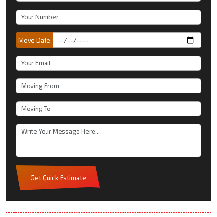
Move Date
Get Quick Estimate