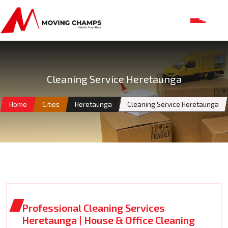
Cleaning Service Heretaunga
Home
Cities
Heretaunga
Cleaning Service Heretaunga
Professional Cleaning Services
Heretaunga | House & Office Cleaning