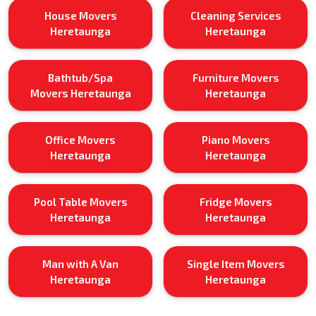
House Movers
Cleaning Services
Heretaunga
Heretaunga
Bathtub/Spa
Furniture Movers
Movers Heretaunga
Heretaunga
Office Movers
Piano Movers
Heretaunga
Heretaunga
Pool Table Movers
Fridge Movers
Heretaunga
Heretaunga
Man with A Van
Single Item Movers
Heretaunga
Heretaunga