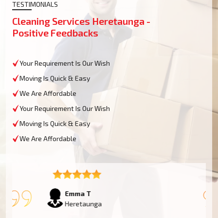
TESTIMONIALS
Cleaning Services Heretaunga -
Positive Feedbacks
Your Requirement Is Our Wish
Moving Is Quick & Easy
We Are Affordable
Your Requirement Is Our Wish
Moving Is Quick & Easy
We Are Affordable
Emma T
Heretaunga