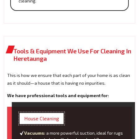
cleaning.
Tools & Equipment We Use For Cleaning In
Heretaunga
This is how we ensure that each part of your home is as clean
as it should—a house that is having no impurities.
We have professional tools and equipment for:
House Cleaning
Vacuums:
a more powerful suction, ideal for rugs