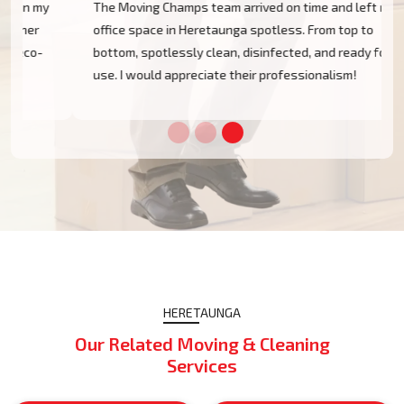
The Moving Champs team arrived on time and left my
office space in Heretaunga spotless. From top to
bottom, spotlessly clean, disinfected, and ready for
use. I would appreciate their professionalism!
HERETAUNGA
Our Related Moving & Cleaning
Services