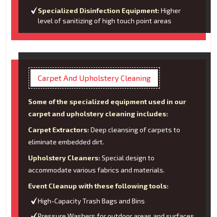
Specialized Disinfection Equipment:
Higher
level of sanitizing of high touch point areas
Carpet And Upholstery Cleaning
Some of the specialized equipment used in our
carpet and upholstery cleaning includes:
Carpet Extractors:
Deep cleansing of carpets to
eliminate embedded dirt.
Upholstery Cleaners:
Special design to
accommodate various fabrics and materials.
Event Cleanup with these following tools:
High-Capacity Trash Bags and Bins
Pressure Washers for outdoor areas and surfaces