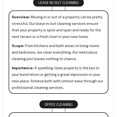
LEASE IN/OUT CLEANING
Overview:
Moving in or out of a property can be pretty
stressful. Our lease in/out cleaning services ensure
that your property is spick and span and ready for the
next tenant or a fresh start in your new home.
Scope:
From kitchens and bath areas to living rooms
and bedrooms, we clean everything. Our meticulous
cleaning just leaves nothing to chance.
Importance:
A sparkling clean property is the key to
your bond return or getting a great impression in your
new place. Achieve both with utmost ease through our
professional cleaning services.
OFFICE CLEANING