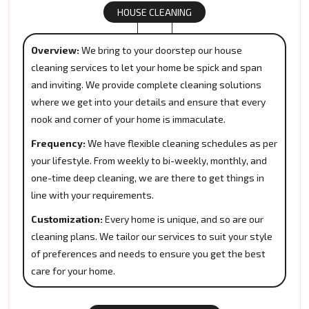
HOUSE CLEANING
Overview:
We bring to your doorstep our house
cleaning services to let your home be spick and span
and inviting. We provide complete cleaning solutions
where we get into your details and ensure that every
nook and corner of your home is immaculate.
Frequency:
We have flexible cleaning schedules as per
your lifestyle. From weekly to bi-weekly, monthly, and
one-time deep cleaning, we are there to get things in
line with your requirements.
Customization:
Every home is unique, and so are our
cleaning plans. We tailor our services to suit your style
of preferences and needs to ensure you get the best
care for your home.