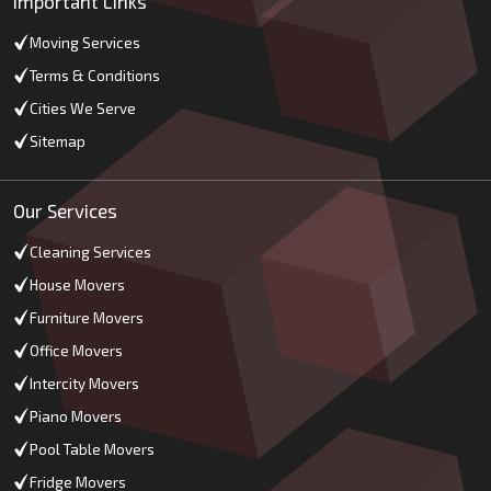
Important Links
Moving Services
Terms & Conditions
Cities We Serve
Sitemap
Our Services
Cleaning Services
House Movers
Furniture Movers
Office Movers
Intercity Movers
Piano Movers
Pool Table Movers
Fridge Movers