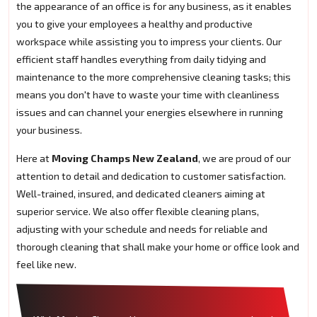
the appearance of an office is for any business, as it enables
you to give your employees a healthy and productive
workspace while assisting you to impress your clients. Our
efficient staff handles everything from daily tidying and
maintenance to the more comprehensive cleaning tasks; this
means you don't have to waste your time with cleanliness
issues and can channel your energies elsewhere in running
your business.
Here at
Moving Champs New Zealand
, we are proud of our
attention to detail and dedication to customer satisfaction.
Well-trained, insured, and dedicated cleaners aiming at
superior service. We also offer flexible cleaning plans,
adjusting with your schedule and needs for reliable and
thorough cleaning that shall make your home or office look and
feel like new.