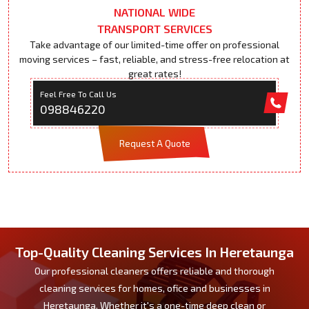
NATIONAL WIDE
TRANSPORT SERVICES
Take advantage of our limited-time offer on professional
moving services – fast, reliable, and stress-free relocation at
great rates!
Feel Free To Call Us
098846220
Request A Quote
Top-Quality Cleaning Services In Heretaunga
Our professional cleaners offers reliable and thorough
cleaning services for homes, ofice and businesses in
Heretaunga. Whether it's a one-time deep clean or