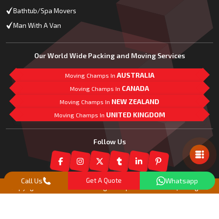
Bathtub/Spa Movers
Man With A Van
Our World Wide Packing and Moving Services
AUSTRALIA
Moving Champs In
CANADA
Moving Champs In
NEW ZEALAND
Moving Champs In
UNITED KINGDOM
Moving Champs In
Mail Us
Follow Us
Call Us
Get A Quote
Whatsapp
Copyright© 2018 -
2026
Moving Champs New Zealand | All Rights
Reserved |
Our Partner Companies