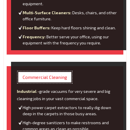
equipment.
Multi-Surface Cleaners:
Desks, chairs, and other
office furniture.
Floor Buffers:
Keep hard floors shining and clean.
Frequency:
Better serve your office, using our
equipment with the frequency you require.
Commercial Cleaning
Industrial -
grade vacuums for very severe and big
cleaning jobs in your vast commercial space.
High power carpet extractors to really dig down
deep in the carpets in those busy areas.
High-degree sanitizers to make restrooms and
common areas as clean as possible.