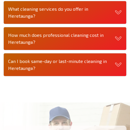
What cleaning services do you offer in
Heretaunga?
How much does professional cleaning cost in
Heretaunga?
Can I book same-day or last-minute cleaning in
Heretaunga?