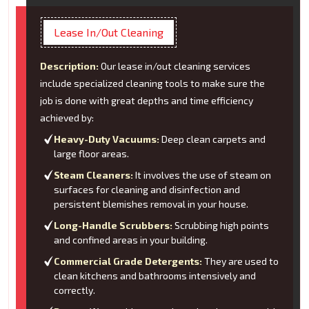
Lease In/Out Cleaning
Description:
Our lease in/out cleaning services
include specialized cleaning tools to make sure the
job is done with great depths and time efficiency
achieved by:
Heavy-Duty Vacuums:
Deep clean carpets and
large floor areas.
Steam Cleaners:
It involves the use of steam on
surfaces for cleaning and disinfection and
persistent blemishes removal in your house.
Long-Handle Scrubbers:
Scrubbing high points
and confined areas in your building.
Commercial Grade Detergents:
They are used to
clean kitchens and bathrooms intensively and
correctly.