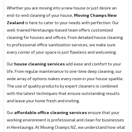
Whether you are moving into a new house or just desire an
end-to-end cleaning of your house,
Moving Champs New
Zealand
is here to cater to your needs with perfection. Our
well-trained Heretaunga-based team offers customized
cleaning for houses and offices. From detailed house cleaning
to professional office sanitization services, we make sure
every corner of your space is just flawless and welcoming.
Our
house cleaning services
add ease and comfort to your
life. From regular maintenance to one-time deep cleaning, our
wide array of options makes every room in your house sparkle.
The use of quality products by expert cleaners is combined
with the latest techniques that ensure outstanding results
and leave your home fresh and inviting.
Our
affordable office cleaning services
ensure that your
working environment is professional and clean for businesses
in Heretaunga. At Moving Champs NZ, we understand how vital