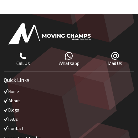
Call Us
Whatsapp
Mail Us
Quick Links
Home
About
Blogs
FAQs
Contact