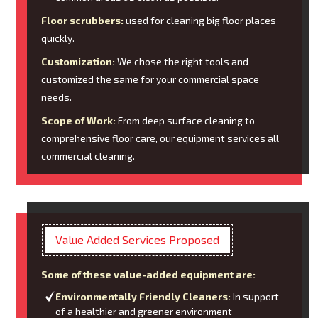
Floor scrubbers:
used for cleaning big floor places
quickly.
Customization:
We chose the right tools and
customized the same for your commercial space
needs.
Scope of Work:
From deep surface cleaning to
comprehensive floor care, our equipment services all
commercial cleaning.
Value Added Services Proposed
Some of these value-added equipment are:
Environmentally Friendly Cleaners:
In support
of a healthier and greener environment