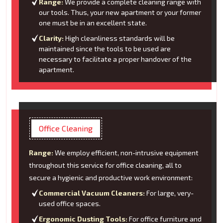
Range:
We provide a complete cleaning range with
our tools. Thus, your new apartment or your former
one must be in an excellent state.
Clarity:
High cleanliness standards will be
maintained since the tools to be used are
necessary to facilitate a proper handover of the
apartment.
Office Cleaning
Range:
We employ efficient, non-intrusive equipment
throughout this service for office cleaning, all to
secure a hygienic and productive work environment:
Commercial Vacuum Cleaners:
For large, very-
used office spaces.
Ergonomic Dusting Tools:
For office furniture and