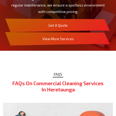
regular maintenance, we ensure a spotless environment
with competitive pricing.
Get A Quote
View More Services
FAQS
FAQs On Commercial Cleaning Services
In Heretaunga