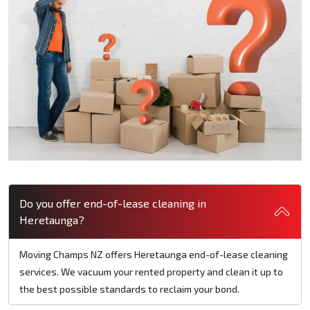
Do you offer end-of-lease cleaning in
Heretaunga?
Moving Champs NZ offers Heretaunga end-of-lease cleaning
services. We vacuum your rented property and clean it up to
the best possible standards to reclaim your bond.