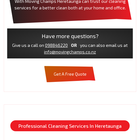
With Moving Champs Heretaunga can trust our cleaning
services for a better clean both at your home and office.
Have more questions?
Give us a call on
098846220
OR
you can also email us at
info@movingchamps.co.nz
Get A Free Quote
Professional Cleaning Services In Heretaunga