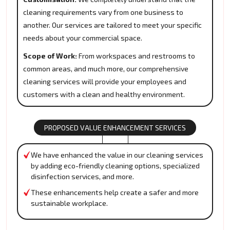
cleaning requirements vary from one business to
another. Our services are tailored to meet your specific
needs about your commercial space.
Scope of Work:
From workspaces and restrooms to
common areas, and much more, our comprehensive
cleaning services will provide your employees and
customers with a clean and healthy environment.
PROPOSED VALUE ENHANCEMENT SERVICES
We have enhanced the value in our cleaning services
by adding eco-friendly cleaning options, specialized
disinfection services, and more.
These enhancements help create a safer and more
sustainable workplace.