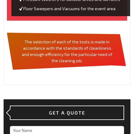
Floor Sweepers and Vacuums for the event area
The selection of each of the tools is made in
accordance with the standards of cleanliness
and enough efficiency for the particular need of
the cleaning job.
GET A QUOTE