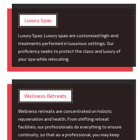
Luxury Spas
Luxury Spas: Luxury spas are customized high-end
treatments performed in luxurious settings. Our
proficiency seeks to protect the class and luxury of
your spa while relocating.
Wellness Retreats
Wellness retreats are concentrated on holistic
rejuvenation and health. From shifting retreat
facilities, our professionals do everything to ensure
continuity, so that as a professional, you may keep