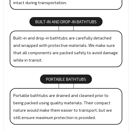
intact during transportation.
BUILT-IN AND DROP-IN BATHTUBS
Built-in and drop-in bathtubs are carefully detached
and wrapped with protective materials. We make sure
that all components are packed safely to avoid damage
while in transit.
PORTABLE BATHTUBS
Portable bathtubs are drained and cleaned prior to
being packed using quality materials. Their compact
nature would make them easier to transport, but we
still ensure maximum protection is provided.