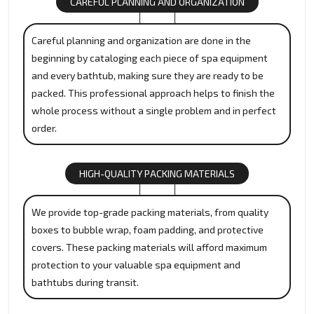
CAREFUL PLANNING AND ORGANIZATION
Careful planning and organization are done in the
beginning by cataloging each piece of spa equipment
and every bathtub, making sure they are ready to be
packed. This professional approach helps to finish the
whole process without a single problem and in perfect
order.
HIGH-QUALITY PACKING MATERIALS
We provide top-grade packing materials, from quality
boxes to bubble wrap, foam padding, and protective
covers. These packing materials will afford maximum
protection to your valuable spa equipment and
bathtubs during transit.