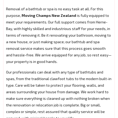
Removal of a bathtub or spa is no easy task at all. For this
purpose,
Moving Champs New Zealand
is fully equipped to
meet your requirements. Our full support comes from Herne-
Bay, with highly skilled and industrious staff for your needs, in
terms of removing it. Be it renovating your bathroom, moving to
a new house, or just making space; our bathtub and spa
removal service makes sure that this process goes smooth
and hassle-free. We arrive equipped for any job, so rest easy—
your property is in good hands.
Our professionals can deal with any type of bathtubs and
spas, from the traditional clawfoot tubs to the modern built-in
type. Care will be taken to protect your flooring, walls, and
areas surrounding your house from damage. We work hard to
make sure everything is cleaned up with nothing broken when
the renovation or relocation job is complete. Big or small,
complex or simple, rest assured that quality service will be