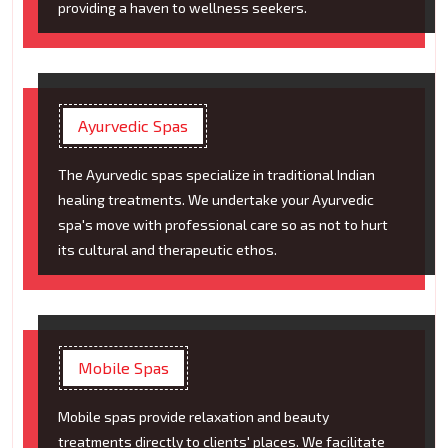
providing a haven to wellness seekers.
Ayurvedic Spas
The Ayurvedic spas specialize in traditional Indian
healing treatments. We undertake your Ayurvedic
spa's move with professional care so as not to hurt
its cultural and therapeutic ethos.
Mobile Spas
Mobile spas provide relaxation and beauty
treatments directly to clients' places. We facilitate