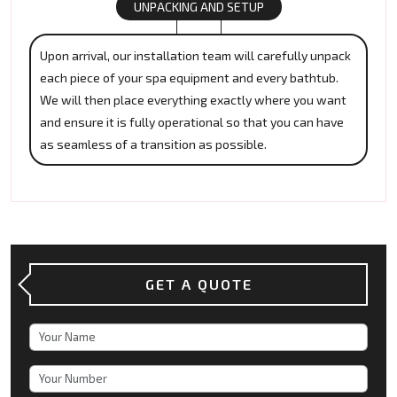
UNPACKING AND SETUP
Upon arrival, our installation team will carefully unpack
each piece of your spa equipment and every bathtub.
We will then place everything exactly where you want
and ensure it is fully operational so that you can have
as seamless of a transition as possible.
GET A QUOTE