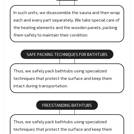
In such units, we disassemble the sauna and then wrap
each and every part separately. We take special care of
the heating elements and the wooden panels, packing
them safely to maintain their condition.
SAFE PACKING TECHNIQUES FOR BATHTUBS
Thus, we safely pack bathtubs using specialized
techniques that protect the surface and keep them
intact during transportation.
FREESTANDING BATHTUBS
Thus, we safely pack bathtubs using specialized
techniques that protect the surface and keep them