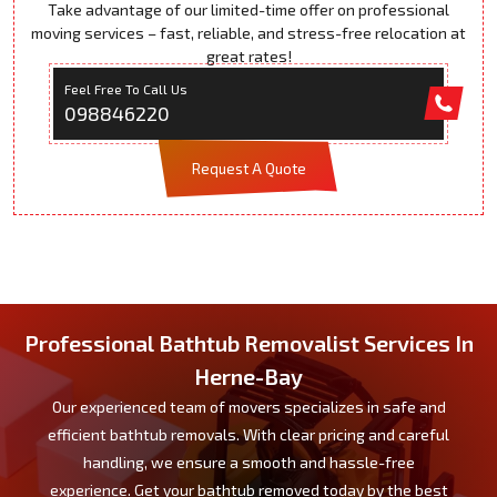
Take advantage of our limited-time offer on professional
moving services – fast, reliable, and stress-free relocation at
great rates!
Feel Free To Call Us
098846220
Request A Quote
Professional Bathtub Removalist Services In
Herne-Bay
Our experienced team of movers specializes in safe and
efficient bathtub removals. With clear pricing and careful
handling, we ensure a smooth and hassle-free
experience. Get your bathtub removed today by the best