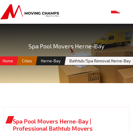
Spa Pool Movers Herne-Bay
Home
Cities
Herne-Bay
Bathtub/Spa Removal Herne-Bay
Spa Pool Movers Herne-Bay |
Professional Bathtub Movers