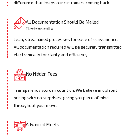
difference that keeps our customers coming back.
All Documentation Should Be Mailed
Electronically
Lean, streamlined processes for ease of convenience.
All documentation required will be securely transmitted
electronically for clarity and efficiency.
No Hidden Fees
Transparency you can count on. We believe in upfront
pricing with no surprises, giving you piece of mind
throughout your move.
Advanced Fleets