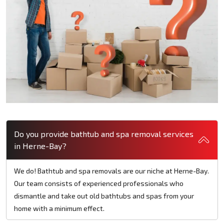
Do you provide bathtub and spa removal services
in Herne-Bay?
We do! Bathtub and spa removals are our niche at Herne-Bay.
Our team consists of experienced professionals who
dismantle and take out old bathtubs and spas from your
home with a minimum effect.