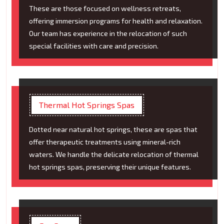
These are those focused on wellness retreats,
offering immersion programs for health and relaxation.
Our team has experience in the relocation of such
special facilities with care and precision.
Thermal Hot Springs Spas
Dotted near natural hot springs, these are spas that
offer therapeutic treatments using mineral-rich
waters. We handle the delicate relocation of thermal
hot springs spas, preserving their unique features.