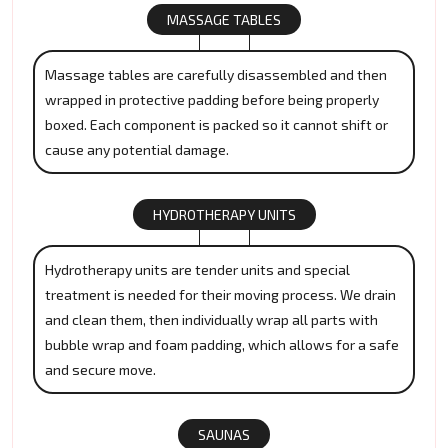
MASSAGE TABLES
Massage tables are carefully disassembled and then
wrapped in protective padding before being properly
boxed. Each component is packed so it cannot shift or
cause any potential damage.
HYDROTHERAPY UNITS
Hydrotherapy units are tender units and special
treatment is needed for their moving process. We drain
and clean them, then individually wrap all parts with
bubble wrap and foam padding, which allows for a safe
and secure move.
SAUNAS