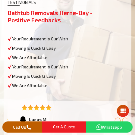
TESTIMONIALS
Bathtub Removals Herne-Bay -
Positive Feedbacks
Your Requirement Is Our Wish
Moving Is Quick & Easy
We Are Affordable
Your Requirement Is Our Wish
Moving Is Quick & Easy
We Are Affordable
Mail Us
Lucas M
Herne-Bay
Call Us
Get A Quote
Whatsapp