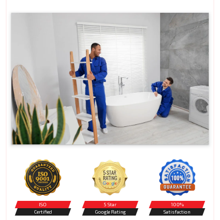
ISO
5 Star
100%
Certified
Google Rating
Satisfaction