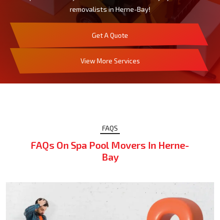
removalists in Herne-Bay!
Get A Quote
View More Services
FAQS
FAQs On Spa Pool Movers In Herne-
Bay