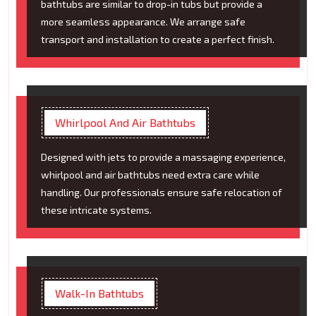
bathtubs are similar to drop-in tubs but provide a
more seamless appearance. We arrange safe
transport and installation to create a perfect finish.
Whirlpool And Air Bathtubs
Designed with jets to provide a massaging experience,
whirlpool and air bathtubs need extra care while
handling. Our professionals ensure safe relocation of
these intricate systems.
Walk-In Bathtubs