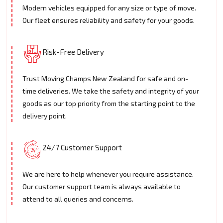
Modern vehicles equipped for any size or type of move.
Our fleet ensures reliability and safety for your goods.
Risk-Free Delivery
Trust Moving Champs New Zealand for safe and on-
time deliveries. We take the safety and integrity of your
goods as our top priority from the starting point to the
delivery point.
24/7 Customer Support
We are here to help whenever you require assistance.
Our customer support team is always available to
attend to all queries and concerns.