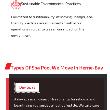
Sustainable Environmental Practices
Committed to sustainability. At Moving Champs, eco-
friendly practices are implemented within our
operations in order to lessen our impact on the
environment.
Types Of Spa Pool We Move In Herne-Bay
Day Spas
A day spa is an oasis of treatments for relaxing and
beautifying you amidst a hectic lifestyle. We take care