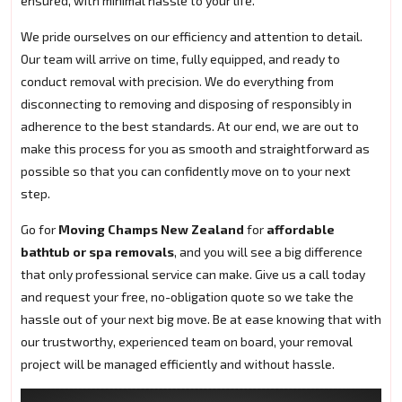
ensured, with minimal hassle to your life.
We pride ourselves on our efficiency and attention to detail.
Our team will arrive on time, fully equipped, and ready to
conduct removal with precision. We do everything from
disconnecting to removing and disposing of responsibly in
adherence to the best standards. At our end, we are out to
make this process for you as smooth and straightforward as
possible so that you can confidently move on to your next
step.
Go for
Moving Champs New Zealand
for
affordable
bathtub or spa removals
, and you will see a big difference
that only professional service can make. Give us a call today
and request your free, no-obligation quote so we take the
hassle out of your next big move. Be at ease knowing that with
our trustworthy, experienced team on board, your removal
project will be managed efficiently and without hassle.