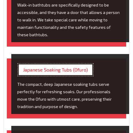
Walk-in bathtubs are specifically designed to be
accessible, and they have a door that allows a person
to walk in. We take special care while moving to
maintain functionality and the safety features of
these bathtubs.
Japanese Soaking Tubs (Ofuro)
The compact, deep Japanese soaking tubs serve
perfectly for refreshing soaks. Our professionals
move the Ofuro with utmost care, preserving their
tradition and purpose of design.