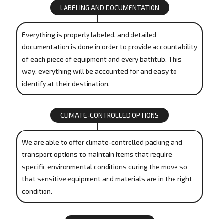
LABELING AND DOCUMENTATION
Everything is properly labeled, and detailed
documentation is done in order to provide accountability
of each piece of equipment and every bathtub. This
way, everything will be accounted for and easy to
identify at their destination.
CLIMATE-CONTROLLED OPTIONS
We are able to offer climate-controlled packing and
transport options to maintain items that require
specific environmental conditions during the move so
that sensitive equipment and materials are in the right
condition.