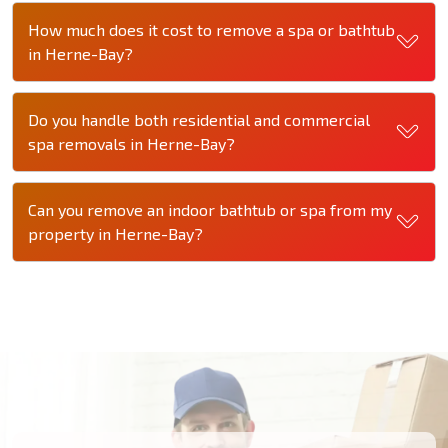
How much does it cost to remove a spa or bathtub
in Herne-Bay?
Do you handle both residential and commercial
spa removals in Herne-Bay?
Can you remove an indoor bathtub or spa from my
property in Herne-Bay?