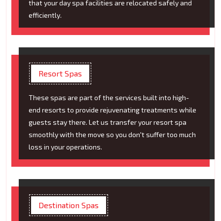
that your day spa facilities are relocated safely and
efficiently.
Resort Spas
These spas are part of the services built into high-
end resorts to provide rejuvenating treatments while
guests stay there. Let us transfer your resort spa
smoothly with the move so you don't suffer too much
loss in your operations.
Destination Spas