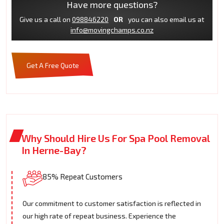
Have more questions?
Give us a call on
098846220
OR
you can also email us at
info@movingchamps.co.nz
Get A Free Quote
Why Should Hire Us For Spa Pool Removal
In Herne-Bay?
85% Repeat Customers
Our commitment to customer satisfaction is reflected in
our high rate of repeat business. Experience the