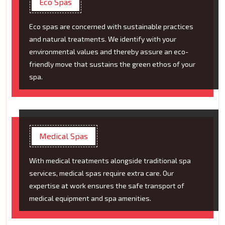
Eco Spas
Eco spas are concerned with sustainable practices
and natural treatments. We identify with your
environmental values and thereby assure an eco-
friendly move that sustains the green ethos of your
spa.
Medical Spas
With medical treatments alongside traditional spa
services, medical spas require extra care. Our
expertise at work ensures the safe transport of
medical equipment and spa amenities.