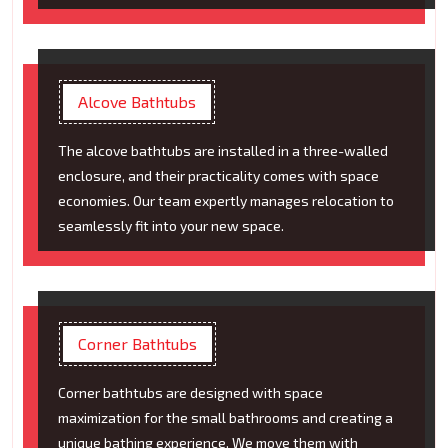
Alcove Bathtubs
The alcove bathtubs are installed in a three-walled
enclosure, and their practicality comes with space
economies. Our team expertly manages relocation to
seamlessly fit into your new space.
Corner Bathtubs
Corner bathtubs are designed with space
maximization for the small bathrooms and creating a
unique bathing experience. We move them with