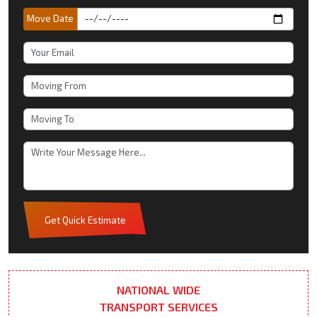
Move Date
Get Quick Estimate
NATIONAL WIDE
TRANSPORT SERVICES