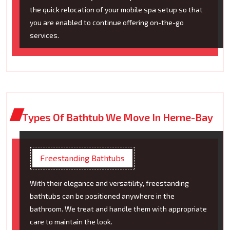
the quick relocation of your mobile spa setup so that
you are enabled to continue offering on-the-go
services.
Types Of Bathtub We Move In Herne-Bay
Freestanding Bathtubs
With their elegance and versatility, freestanding
bathtubs can be positioned anywhere in the
bathroom. We treat and handle them with appropriate
care to maintain the look.