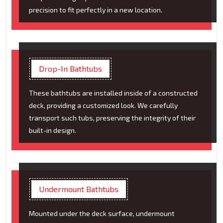
precision to fit perfectly in a new location.
Drop-In Bathtubs
These bathtubs are installed inside of a constructed
deck, providing a customized look. We carefully
transport such tubs, preserving the integrity of their
built-in design.
Undermount Bathtubs
Mounted under the deck surface, undermount