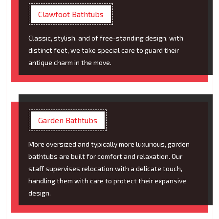
Clawfoot Bathtubs
Classic, stylish, and of free-standing design, with
distinct feet, we take special care to guard their
antique charm in the move.
Garden Bathtubs
More oversized and typically more luxurious, garden
bathtubs are built for comfort and relaxation. Our
staff supervises relocation with a delicate touch,
handling them with care to protect their expansive
design.