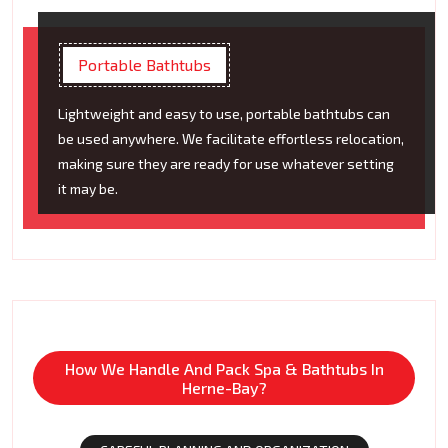
Portable Bathtubs
Lightweight and easy to use, portable bathtubs can
be used anywhere. We facilitate effortless relocation,
making sure they are ready for use whatever setting
it may be.
How We Handle And Pack Spa & Bathtubs In
Herne-Bay?