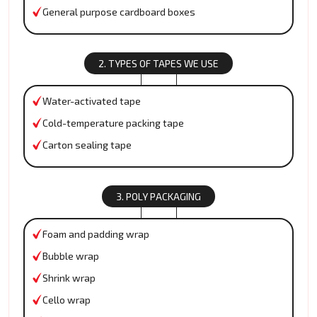
General purpose cardboard boxes
2. TYPES OF TAPES WE USE
Water-activated tape
Cold-temperature packing tape
Carton sealing tape
3. POLY PACKAGING
Foam and padding wrap
Bubble wrap
Shrink wrap
Cello wrap