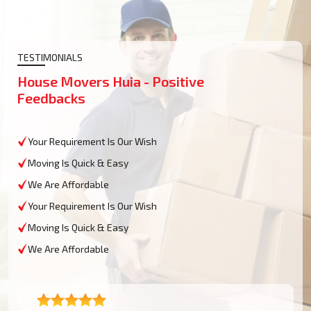
TESTIMONIALS
House Movers Huia - Positive
Feedbacks
Your Requirement Is Our Wish
Moving Is Quick & Easy
We Are Affordable
Your Requirement Is Our Wish
Moving Is Quick & Easy
We Are Affordable