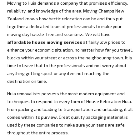
Moving to Huia demands a company that promises efficiency,
reliability, and knowledge of the area. Moving Champs New
Zealand knows how hectic relocation can be and thus put
together a dedicated team of professionals to make your
moving day hassle-free and seamless. We will have
affordable house moving services
at fairly low prices to
enhance your economic situation, no matter how far you travel:
blocks within your street or across the neighbouring town. It is
time to leave that to the professionals and not worry about
anything getting spoilt or any item not reaching the
destination on time.
Huia removalists possess the most modern equipment and
techniques to respond to every form of House Relocation Huia.
From packing and loading to transportation and unloading, it all
comes within its purview. Great quality packaging material is
used by these companies to make sure your items are safe
throughout the entire process.