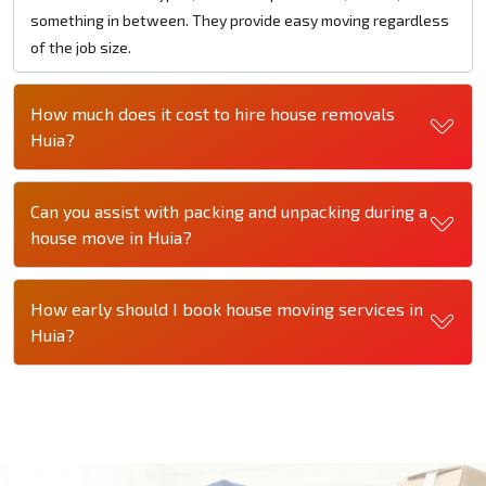
something in between. They provide easy moving regardless
of the job size.
How much does it cost to hire house removals
Huia?
Can you assist with packing and unpacking during a
house move in Huia?
How early should I book house moving services in
Huia?