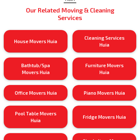
Our Related Moving & Cleaning
Services
Cleaning Services
House Movers Huia
Huia
Bathtub/Spa
Furniture Movers
Movers Huia
Huia
Office Movers Huia
Piano Movers Huia
Pool Table Movers
Fridge Movers Huia
Huia