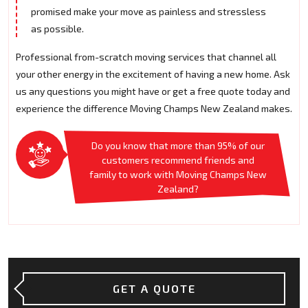
promised make your move as painless and stressless
as possible.
Professional from-scratch moving services that channel all
your other energy in the excitement of having a new home. Ask
us any questions you might have or get a free quote today and
experience the difference Moving Champs New Zealand makes.
Do you know that more than 95% of our
customers recommend friends and
family to work with Moving Champs New
Zealand?
GET A QUOTE