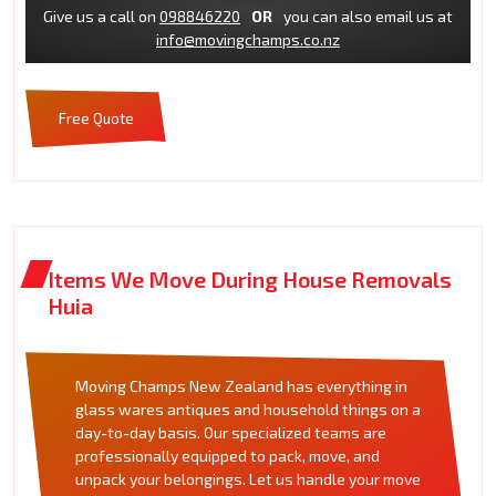
Give us a call on
098846220
OR
you can also email us at
info@movingchamps.co.nz
Free Quote
Items We Move During House Removals
Huia
Moving Champs New Zealand has everything in
glass wares antiques and household things on a
day-to-day basis. Our specialized teams are
professionally equipped to pack, move, and
unpack your belongings. Let us handle your move