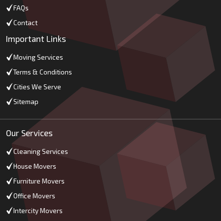
FAQs
Contact
Important Links
Moving Services
Terms & Conditions
Cities We Serve
Sitemap
Our Services
Cleaning Services
House Movers
Furniture Movers
Office Movers
Intercity Movers