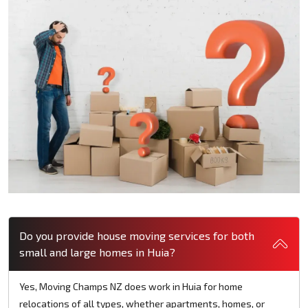
Do you provide house moving services for both
small and large homes in Huia?
Yes, Moving Champs NZ does work in Huia for home
relocations of all types, whether apartments, homes, or