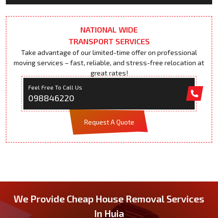
NATIONAL WIDE
TRANSPORT SERVICES
Take advantage of our limited-time offer on professional
moving services – fast, reliable, and stress-free relocation at
great rates!
Feel Free To Call Us
098846220
Request A Quote
We Provide Cheap House Removal Services
In Huia