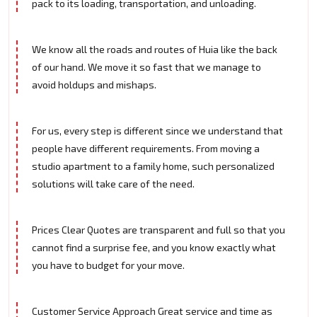
pack to its loading, transportation, and unloading.
We know all the roads and routes of Huia like the back
of our hand. We move it so fast that we manage to
avoid holdups and mishaps.
For us, every step is different since we understand that
people have different requirements. From moving a
studio apartment to a family home, such personalized
solutions will take care of the need.
Prices Clear Quotes are transparent and full so that you
cannot find a surprise fee, and you know exactly what
you have to budget for your move.
Customer Service Approach Great service and time as