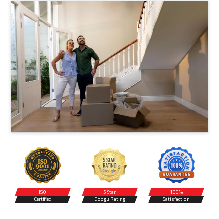
ISO
5 Star
100%
Certified
Google Rating
Satisfaction