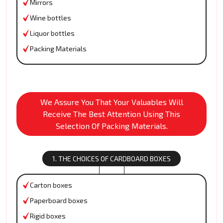
Mirrors
Wine bottles
Liquor bottles
Packing Materials
We Assure You That Your Valuables Will
Receive The Best Attention Using This
Selection Of Packing Materials.
1. THE CHOICES OF CARDBOARD BOXES
Carton boxes
Paperboard boxes
Rigid boxes