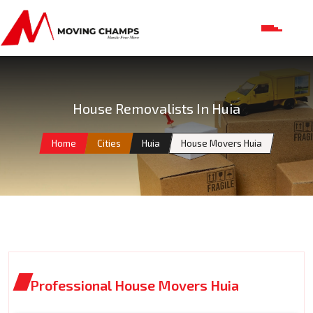
House Removalists In Huia
Home
Cities
Huia
House Movers Huia
Professional House Movers Huia