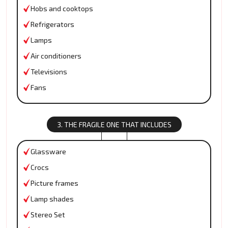
Hobs and cooktops
Refrigerators
Lamps
Air conditioners
Televisions
Fans
3. THE FRAGILE ONE THAT INCLUDES
Glassware
Crocs
Picture frames
Lamp shades
Stereo Set