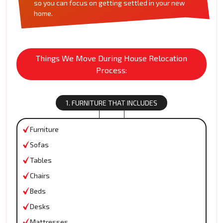
so you can focus on getting settled in your new
home.
Things We Move During House Relocation
Process:
1. FURNITURE THAT INCLUDES
Furniture
Sofas
Tables
Chairs
Beds
Desks
Mattresses