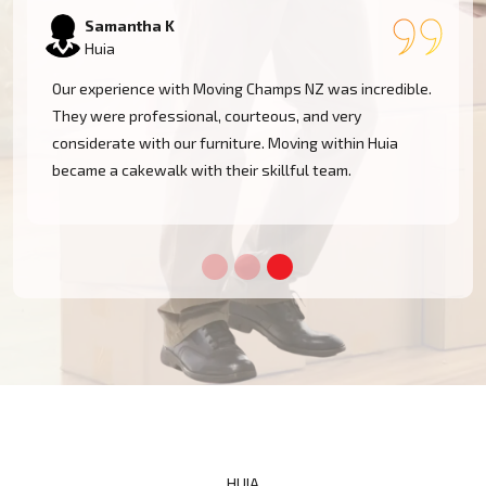
Samantha K
Huia
Our experience with Moving Champs NZ was incredible.
They were professional, courteous, and very
considerate with our furniture. Moving within Huia
became a cakewalk with their skillful team.
HUIA