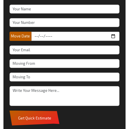
Move Date
Get Quick Estimate