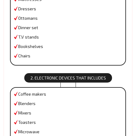
Dressers
Ottomans
Dinner set
T.V stands
Bookshelves
Chairs
2. ELECTRONIC DEVICES THAT INCLUDES
Coffee makers
Blenders
Mixers
Toasters
Microwave