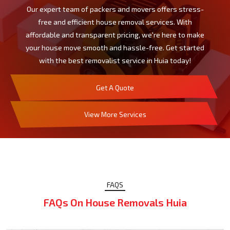
Our expert team of packers and movers offers stress-
free and efficient house removal services. With
affordable and transparent pricing, we're here to make
your house move smooth and hassle-free. Get started
with the best removalist service in Huia today!
Get A Quote
View More Services
FAQS
FAQs On House Removals Huia