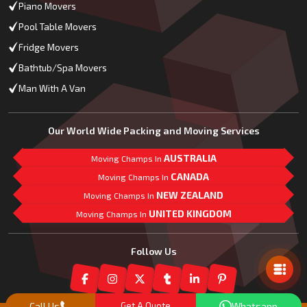
Piano Movers
Pool Table Movers
Fridge Movers
Bathtub/Spa Movers
Man With A Van
Our World Wide Packing and Moving Services
AUSTRALIA
Moving Champs In
CANADA
Moving Champs In
NEW ZEALAND
Moving Champs In
UNITED KINGDOM
Moving Champs In
Mail Us
Follow Us
Call Us
Get A Quote
Whatsapp