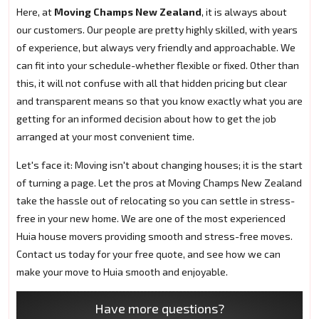
Here, at
Moving Champs New Zealand
, it is always about
our customers. Our people are pretty highly skilled, with years
of experience, but always very friendly and approachable. We
can fit into your schedule-whether flexible or fixed. Other than
this, it will not confuse with all that hidden pricing but clear
and transparent means so that you know exactly what you are
getting for an informed decision about how to get the job
arranged at your most convenient time.
Let's face it: Moving isn't about changing houses; it is the start
of turning a page. Let the pros at Moving Champs New Zealand
take the hassle out of relocating so you can settle in stress-
free in your new home. We are one of the most experienced
Huia house movers providing smooth and stress-free moves.
Contact us today for your free quote, and see how we can
make your move to Huia smooth and enjoyable.
Have more questions?