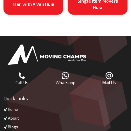
Single Item Movers
Man with A Van Huia
Huia
Call Us
Whatsapp
Mail Us
Quick Links
Home
About
Blogs