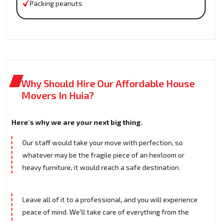
Packing peanuts
Why Should Hire Our Affordable House
Movers In Huia?
Here's why we are your next big thing.
Our staff would take your move with perfection, so
whatever may be the fragile piece of an heirloom or
heavy furniture, it would reach a safe destination.
Leave all of it to a professional, and you will experience
peace of mind. We'll take care of everything from the