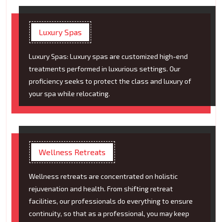
Luxury Spas
Luxury Spas: Luxury spas are customized high-end
treatments performed in luxurious settings. Our
proficiency seeks to protect the class and luxury of
your spa while relocating.
Wellness Retreats
Wellness retreats are concentrated on holistic
rejuvenation and health. From shifting retreat
facilities, our professionals do everything to ensure
continuity, so that as a professional, you may keep