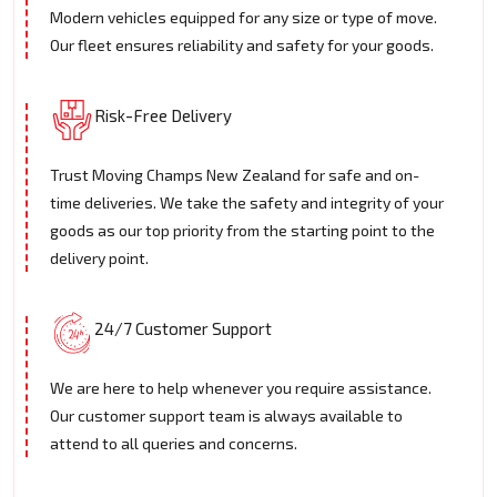
Modern vehicles equipped for any size or type of move.
Our fleet ensures reliability and safety for your goods.
Risk-Free Delivery
Trust Moving Champs New Zealand for safe and on-
time deliveries. We take the safety and integrity of your
goods as our top priority from the starting point to the
delivery point.
24/7 Customer Support
We are here to help whenever you require assistance.
Our customer support team is always available to
attend to all queries and concerns.