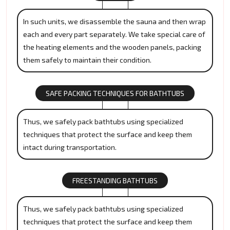
In such units, we disassemble the sauna and then wrap
each and every part separately. We take special care of
the heating elements and the wooden panels, packing
them safely to maintain their condition.
SAFE PACKING TECHNIQUES FOR BATHTUBS
Thus, we safely pack bathtubs using specialized
techniques that protect the surface and keep them
intact during transportation.
FREESTANDING BATHTUBS
Thus, we safely pack bathtubs using specialized
techniques that protect the surface and keep them