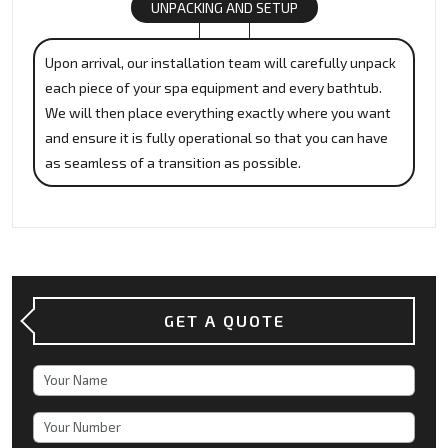
UNPACKING AND SETUP
Upon arrival, our installation team will carefully unpack
each piece of your spa equipment and every bathtub.
We will then place everything exactly where you want
and ensure it is fully operational so that you can have
as seamless of a transition as possible.
GET A QUOTE