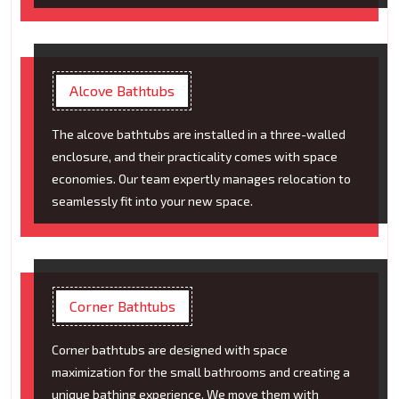
Alcove Bathtubs
The alcove bathtubs are installed in a three-walled
enclosure, and their practicality comes with space
economies. Our team expertly manages relocation to
seamlessly fit into your new space.
Corner Bathtubs
Corner bathtubs are designed with space
maximization for the small bathrooms and creating a
unique bathing experience. We move them with