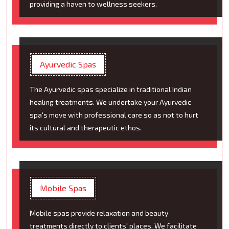
providing a haven to wellness seekers.
Ayurvedic Spas
The Ayurvedic spas specialize in traditional Indian
healing treatments. We undertake your Ayurvedic
spa's move with professional care so as not to hurt
its cultural and therapeutic ethos.
Mobile Spas
Mobile spas provide relaxation and beauty
treatments directly to clients' places. We facilitate