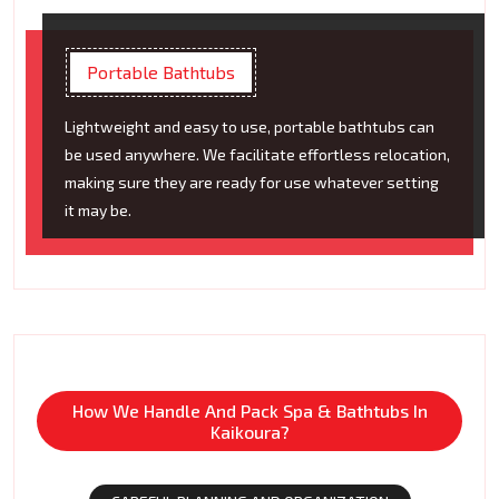
Portable Bathtubs
Lightweight and easy to use, portable bathtubs can
be used anywhere. We facilitate effortless relocation,
making sure they are ready for use whatever setting
it may be.
How We Handle And Pack Spa & Bathtubs In
Kaikoura?