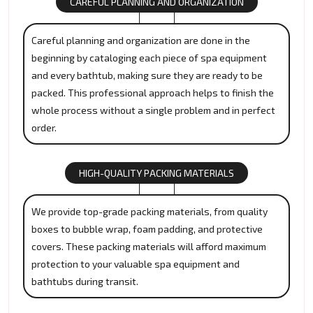
CAREFUL PLANNING AND ORGANIZATION
Careful planning and organization are done in the
beginning by cataloging each piece of spa equipment
and every bathtub, making sure they are ready to be
packed. This professional approach helps to finish the
whole process without a single problem and in perfect
order.
HIGH-QUALITY PACKING MATERIALS
We provide top-grade packing materials, from quality
boxes to bubble wrap, foam padding, and protective
covers. These packing materials will afford maximum
protection to your valuable spa equipment and
bathtubs during transit.