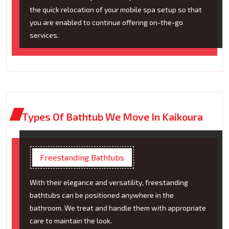
the quick relocation of your mobile spa setup so that
you are enabled to continue offering on-the-go
services.
Types Of Bathtub We Move In Kaikoura
Freestanding Bathtubs
With their elegance and versatility, freestanding
bathtubs can be positioned anywhere in the
bathroom. We treat and handle them with appropriate
care to maintain the look.