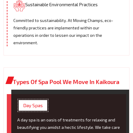
Sustainable Environmental Practices
Committed to sustainability. At Moving Champs, eco-
friendly practices are implemented within our
operations in order to lessen our impact on the
environment.
Types Of Spa Pool We Move In Kaikoura
Day Spas
A day spa is an oasis of treatments for relaxing and
beautifying you amidst a hectic lifestyle. We take care