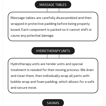
MASSAGE TABLES
Massage tables are carefully disassembled and then
wrapped in protective padding before being properly
boxed. Each component is packed so it cannot shift or
cause any potential damage.
HYDROTHERAPY UNITS
Hydrotherapy units are tender units and special
treatment is needed for their moving process. We drain
and clean them, then individually wrap all parts with
bubble wrap and foam padding, which allows for a safe
and secure move.
SAUNAS