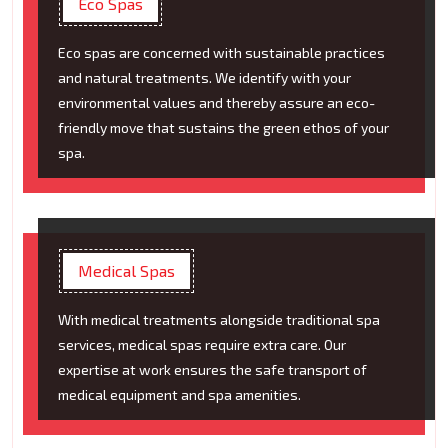
Eco Spas
Eco spas are concerned with sustainable practices
and natural treatments. We identify with your
environmental values and thereby assure an eco-
friendly move that sustains the green ethos of your
spa.
Medical Spas
With medical treatments alongside traditional spa
services, medical spas require extra care. Our
expertise at work ensures the safe transport of
medical equipment and spa amenities.