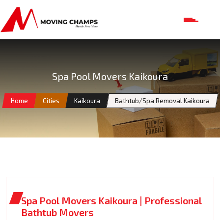
Spa Pool Movers Kaikoura
Home
Cities
Kaikoura
Bathtub/Spa Removal Kaikoura
Spa Pool Movers Kaikoura | Professional
Bathtub Movers