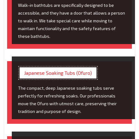
Walk-in bathtubs are specifically designed to be
accessible, and they have a door that allows a person
to walk in. We take special care while moving to
maintain functionality and the safety features of
these bathtubs.
Japanese Soaking Tubs (Ofuro)
The compact, deep Japanese soaking tubs serve
perfectly for refreshing soaks. Our professionals
move the Ofuro with utmost care, preserving their
tradition and purpose of design.