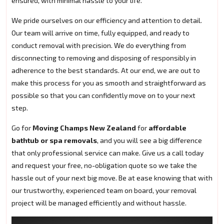
ensured, with minimal hassle to your life.
We pride ourselves on our efficiency and attention to detail.
Our team will arrive on time, fully equipped, and ready to
conduct removal with precision. We do everything from
disconnecting to removing and disposing of responsibly in
adherence to the best standards. At our end, we are out to
make this process for you as smooth and straightforward as
possible so that you can confidently move on to your next
step.
Go for
Moving Champs New Zealand
for
affordable
bathtub or spa removals
, and you will see a big difference
that only professional service can make. Give us a call today
and request your free, no-obligation quote so we take the
hassle out of your next big move. Be at ease knowing that with
our trustworthy, experienced team on board, your removal
project will be managed efficiently and without hassle.