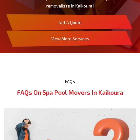
removalists in Kaikoura!
Get A Quote
View More Services
FAQS
FAQs On Spa Pool Movers In Kaikoura