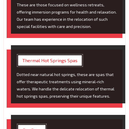
These are those focused on wellness retreats,
offering immersion programs for health and relaxation.
Our team has experience in the relocation of such
special facilities with care and precision.
Thermal Hot Springs Spas
Dotted near natural hot springs, these are spas that
offer therapeutic treatments using mineral-rich
waters. We handle the delicate relocation of thermal
hot springs spas, preserving their unique features.