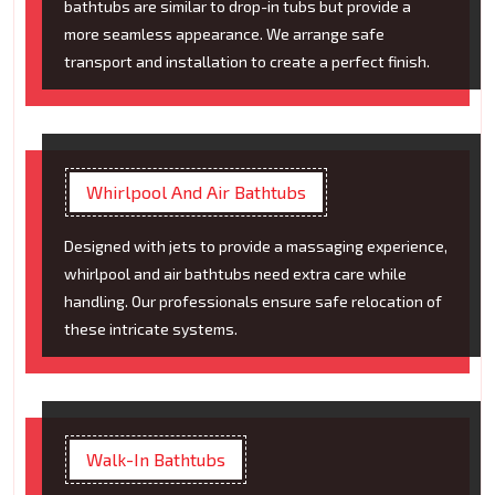
bathtubs are similar to drop-in tubs but provide a
more seamless appearance. We arrange safe
transport and installation to create a perfect finish.
Whirlpool And Air Bathtubs
Designed with jets to provide a massaging experience,
whirlpool and air bathtubs need extra care while
handling. Our professionals ensure safe relocation of
these intricate systems.
Walk-In Bathtubs