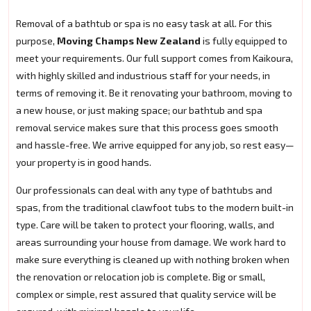
Removal of a bathtub or spa is no easy task at all. For this
purpose,
Moving Champs New Zealand
is fully equipped to
meet your requirements. Our full support comes from Kaikoura,
with highly skilled and industrious staff for your needs, in
terms of removing it. Be it renovating your bathroom, moving to
a new house, or just making space; our bathtub and spa
removal service makes sure that this process goes smooth
and hassle-free. We arrive equipped for any job, so rest easy—
your property is in good hands.
Our professionals can deal with any type of bathtubs and
spas, from the traditional clawfoot tubs to the modern built-in
type. Care will be taken to protect your flooring, walls, and
areas surrounding your house from damage. We work hard to
make sure everything is cleaned up with nothing broken when
the renovation or relocation job is complete. Big or small,
complex or simple, rest assured that quality service will be