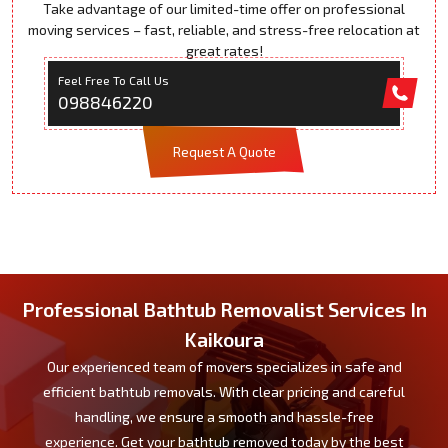
Take advantage of our limited-time offer on professional
moving services – fast, reliable, and stress-free relocation at
great rates!
Feel Free To Call Us
098846220
Request A Quote
Professional Bathtub Removalist Services In
Kaikoura
Our experienced team of movers specializes in safe and
efficient bathtub removals. With clear pricing and careful
handling, we ensure a smooth and hassle-free
experience. Get your bathtub removed today by the best