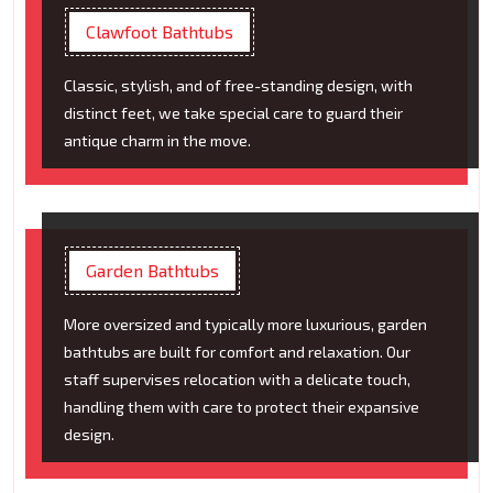
Clawfoot Bathtubs
Classic, stylish, and of free-standing design, with
distinct feet, we take special care to guard their
antique charm in the move.
Garden Bathtubs
More oversized and typically more luxurious, garden
bathtubs are built for comfort and relaxation. Our
staff supervises relocation with a delicate touch,
handling them with care to protect their expansive
design.