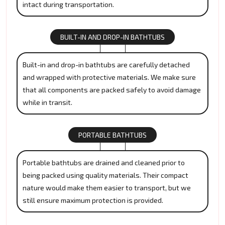
intact during transportation.
BUILT-IN AND DROP-IN BATHTUBS
Built-in and drop-in bathtubs are carefully detached
and wrapped with protective materials. We make sure
that all components are packed safely to avoid damage
while in transit.
PORTABLE BATHTUBS
Portable bathtubs are drained and cleaned prior to
being packed using quality materials. Their compact
nature would make them easier to transport, but we
still ensure maximum protection is provided.