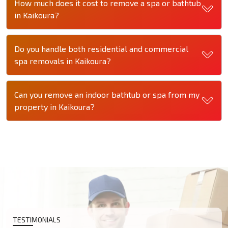
How much does it cost to remove a spa or bathtub
in Kaikoura?
Do you handle both residential and commercial
spa removals in Kaikoura?
Can you remove an indoor bathtub or spa from my
property in Kaikoura?
TESTIMONIALS