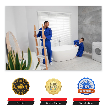
ISO
5 Star
100%
Certified
Google Rating
Satisfaction