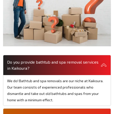
Do you provide bathtub and spa removal services
in Kaikoura?
We do! Bathtub and spa removals are our niche at Kaikoura.
Our team consists of experienced professionals who
dismantle and take out old bathtubs and spas from your
home with a minimum effect.