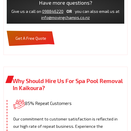
Have more questions?
Give us a call on
098846220
OR
you can also email us at
info@movingchamps.co.nz
Get A Free Quote
Why Should Hire Us For Spa Pool Removal
In Kaikoura?
85% Repeat Customers
Our commitment to customer satisfaction is reflected in
our high rate of repeat business. Experience the