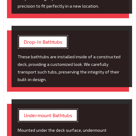
precision to fit perfectly in a new location.
Drop-In Bathtubs
These bathtubs are installed inside of a constructed
deck, providing a customized look. We carefully
transport such tubs, preserving the integrity of their
built-in design.
Undermount Bathtubs
Mounted under the deck surface, undermount