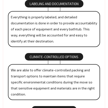
LABELING AND DOCUMENTATION
Everything is properly labeled, and detailed
documentation is done in order to provide accountability
of each piece of equipment and every bathtub. This
way, everything will be accounted for and easy to
identify at their destination.
CLIMATE-CONTROLLED OPTIONS
We are able to offer climate-controlled packing and
transport options to maintain items that require
specific environmental conditions during the move so
that sensitive equipment and materials are in the right
condition.