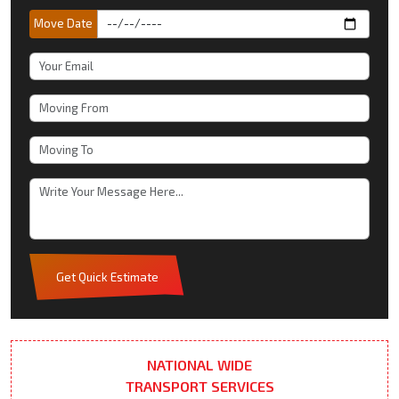
Move Date
Get Quick Estimate
NATIONAL WIDE
TRANSPORT SERVICES