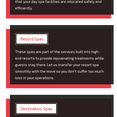
that your day spa facilities are relocated safely and
efficiently.
Resort Spas
These spas are part of the services built into high-
end resorts to provide rejuvenating treatments while
guests stay there. Let us transfer your resort spa
smoothly with the move so you don't suffer too much
loss in your operations.
Destination Spas