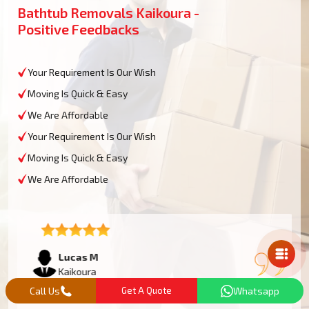
Bathtub Removals Kaikoura -
Positive Feedbacks
Your Requirement Is Our Wish
Moving Is Quick & Easy
We Are Affordable
Your Requirement Is Our Wish
Moving Is Quick & Easy
We Are Affordable
Mail Us
Lucas M
Kaikoura
Call Us
Get A Quote
Whatsapp
We had an oversized bathtub that needed some work