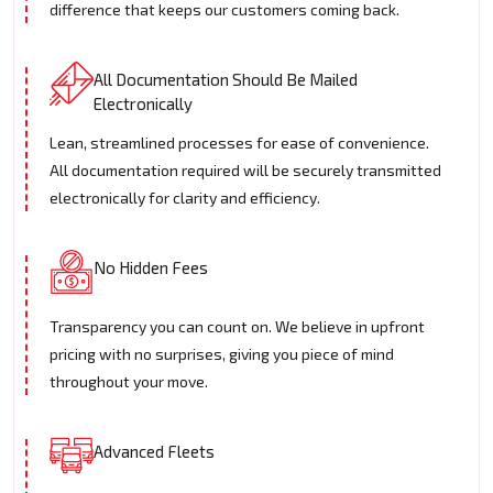
difference that keeps our customers coming back.
All Documentation Should Be Mailed
Electronically
Lean, streamlined processes for ease of convenience.
All documentation required will be securely transmitted
electronically for clarity and efficiency.
No Hidden Fees
Transparency you can count on. We believe in upfront
pricing with no surprises, giving you piece of mind
throughout your move.
Advanced Fleets