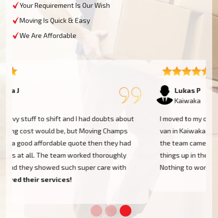
Your Requirement Is Our Wish
Moving Is Quick & Easy
We Are Affordable
Lukas P
Kaiwaka
I moved to my one-bed apartment through a man with a
van in Kaiwaka, and everything went so smoothly. But
the team came on time, packed, and then helped set
things up in the new place. It was all surprisingly easy.
Nothing to worry about.