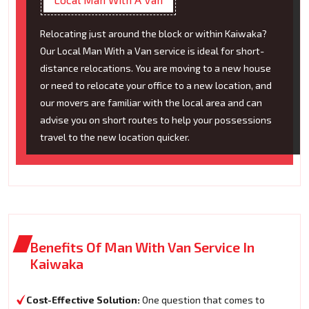
Relocating just around the block or within Kaiwaka?
Our Local Man With a Van service is ideal for short-
distance relocations. You are moving to a new house
or need to relocate your office to a new location, and
our movers are familiar with the local area and can
advise you on short routes to help your possessions
travel to the new location quicker.
Benefits Of Man With Van Service In
Kaiwaka
Cost-Effective Solution:
One question that comes to