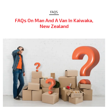
FAQS
FAQs On Man And A Van In Kaiwaka,
New Zealand