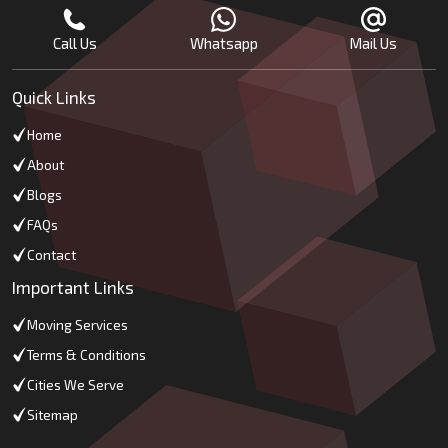
Call Us
Whatsapp
Mail Us
Quick Links
Home
About
Blogs
FAQs
Contact
Important Links
Moving Services
Terms & Conditions
Cities We Serve
Sitemap