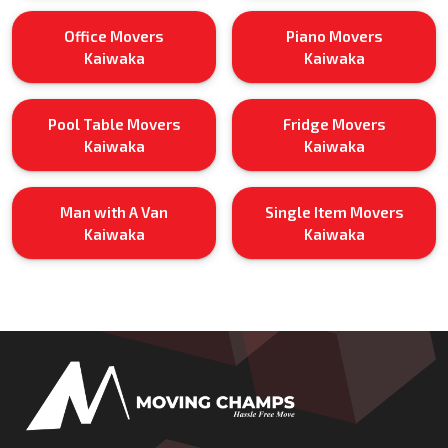
Office Movers
Piano Movers
Kaiwaka
Kaiwaka
Pool Table Movers
Fridge Movers
Kaiwaka
Kaiwaka
Man with A Van
Single Item Movers
Kaiwaka
Kaiwaka