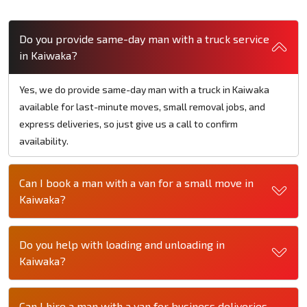
Do you provide same-day man with a truck service
in Kaiwaka?
Yes, we do provide same-day man with a truck in Kaiwaka
available for last-minute moves, small removal jobs, and
express deliveries, so just give us a call to confirm
availability.
Can I book a man with a van for a small move in
Kaiwaka?
Do you help with loading and unloading in
Kaiwaka?
Can I hire a man with a van for business deliveries