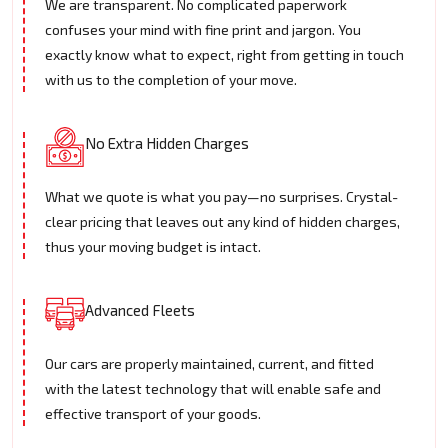
We are transparent. No complicated paperwork
confuses your mind with fine print and jargon. You
exactly know what to expect, right from getting in touch
with us to the completion of your move.
No Extra Hidden Charges
What we quote is what you pay—no surprises. Crystal-
clear pricing that leaves out any kind of hidden charges,
thus your moving budget is intact.
Advanced Fleets
Our cars are properly maintained, current, and fitted
with the latest technology that will enable safe and
effective transport of your goods.