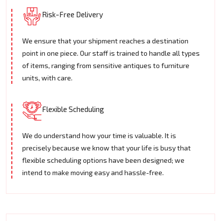
Risk-Free Delivery
We ensure that your shipment reaches a destination
point in one piece. Our staff is trained to handle all types
of items, ranging from sensitive antiques to furniture
units, with care.
Flexible Scheduling
We do understand how your time is valuable. It is
precisely because we know that your life is busy that
flexible scheduling options have been designed; we
intend to make moving easy and hassle-free.