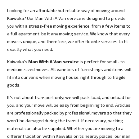
Looking for an affordable but reliable way of moving around
Kaiwaka? Our Man With A Van service is designed to provide
you with a stress-free moving experience, from a few items to
a full apartment, be it any moving service. We know that every
move is unique, and therefore, we offer flexible services to fit
exactly what you need.
Kaiwaka's
Man With A Van service
is perfect for small- to
medium-sized moves. All varieties of furnishings and items will
fit into our vans when moving house, right through to fragile
goods.
It's not about transport only; we will pack, load, and unload for
you, and your move will be easy from beginning to end. Articles
are professionally packed by professional movers so that they
won't be damaged during the transit. If necessary, packing
material can also be supplied. Whether you are moving to a
different location within Kaiwaka or its nearby places, our man