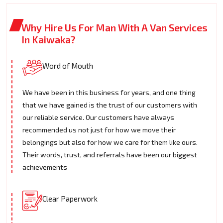
Why Hire Us For Man With A Van Services
In Kaiwaka?
Word of Mouth
We have been in this business for years, and one thing
that we have gained is the trust of our customers with
our reliable service. Our customers have always
recommended us not just for how we move their
belongings but also for how we care for them like ours.
Their words, trust, and referrals have been our biggest
achievements
Clear Paperwork