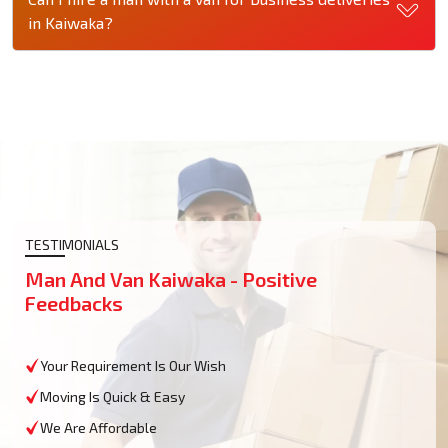
in Kaiwaka?
TESTIMONIALS
Man And Van Kaiwaka - Positive
Feedbacks
Your Requirement Is Our Wish
Moving Is Quick & Easy
We Are Affordable