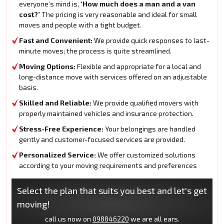
everyone’s mind is,
‘How much does a man and a van
cost?’
The pricing is very reasonable and ideal for small
moves and people with a tight budget.
Fast and Convenient:
We provide quick responses to last-
minute moves; the process is quite streamlined.
Moving Options:
Flexible and appropriate for a local and
long-distance move with services offered on an adjustable
basis.
Skilled and Reliable:
We provide qualified movers with
properly maintained vehicles and insurance protection.
Stress-Free Experience:
Your belongings are handled
gently and customer-focused services are provided.
Personalized Service:
We offer customized solutions
according to your moving requirements and preferences
Select the plan that suits you best and let's get
moving!
call us now on
098846220
we are all ears.