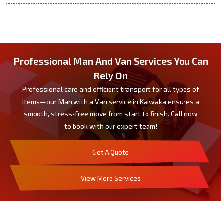
Professional Man And Van Services You Can
Rely On
Professional care and efficient transport for all types of
items—our Man with a Van service in Kaiwaka ensures a
smooth, stress-free move from start to finish. Call now
to book with our expert team!
Get A Quote
View More Services