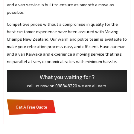
and a van service is built to ensure as smooth a move as
possible.
Competitive prices without a compromise in quality for the
best customer experience have been assured with Moving
Champs New Zealand. Our warm and polite team is available to
make your relocation process easy and efficient. Have our man
and a van Kaiwaka and experience a moving service that has
no parallel at very economical rates with minimum hassle.
What you waiting for ?
call us now on
098846220
we are all ears.
Get A Free Quote