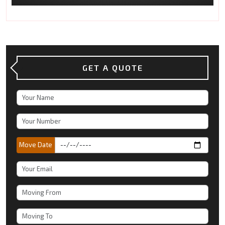
GET A QUOTE
Move Date