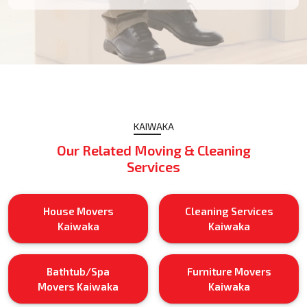
KAIWAKA
Our Related Moving & Cleaning
Services
House Movers
Cleaning Services
Kaiwaka
Kaiwaka
Bathtub/Spa
Furniture Movers
Movers Kaiwaka
Kaiwaka