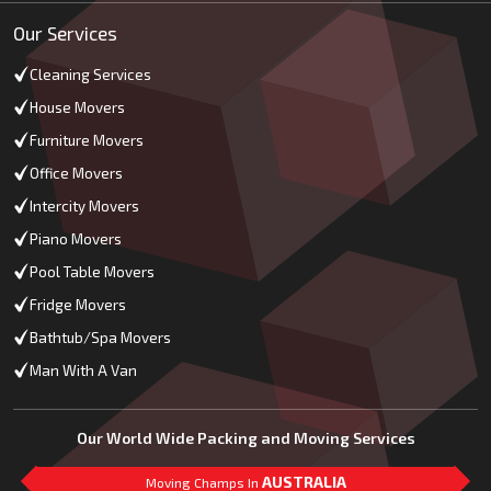
Our Services
Cleaning Services
House Movers
Furniture Movers
Office Movers
Intercity Movers
Piano Movers
Pool Table Movers
Fridge Movers
Bathtub/Spa Movers
Man With A Van
Our World Wide Packing and Moving Services
AUSTRALIA
Moving Champs In