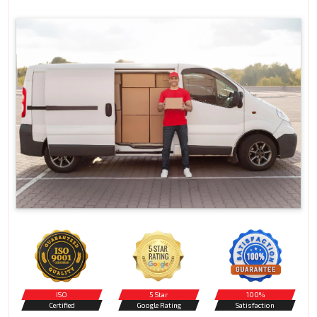
ISO
5 Star
100%
Certified
Google Rating
Satisfaction