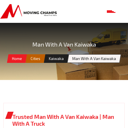
Man With A Van Kaiwaka
Home
Cities
Kaiwaka
Man With A Van Kaiwaka
Trusted Man With A Van Kaiwaka | Man
With A Truck