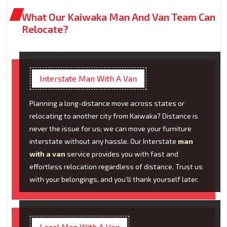
What Our Kaiwaka Man And Van Team Can
Relocate?
Interstate Man With A Van
Planning a long-distance move across states or
relocating to another city from Kaiwaka? Distance is
never the issue for us; we can move your furniture
interstate without any hassle. Our Interstate
man
with a van
service provides you with fast and
effortless relocation regardless of distance. Trust us
with your belongings, and you’ll thank yourself later.
Local Man With A Van