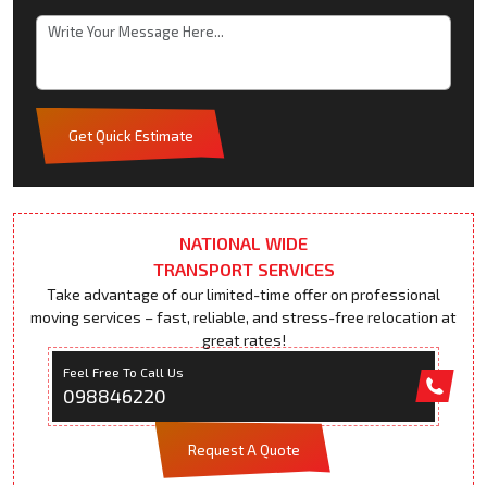
Get Quick Estimate
NATIONAL WIDE
TRANSPORT SERVICES
Take advantage of our limited-time offer on professional
moving services – fast, reliable, and stress-free relocation at
great rates!
Feel Free To Call Us
098846220
Request A Quote