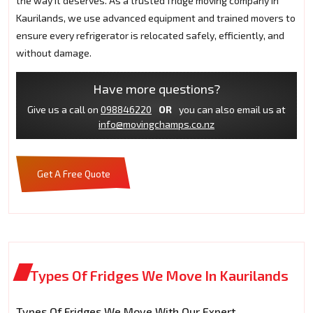
the way it deserves. As a trusted fridge moving company in
Kaurilands, we use advanced equipment and trained movers to
ensure every refrigerator is relocated safely, efficiently, and
without damage.
Have more questions?
Give us a call on
098846220
OR
you can also email us at
info@movingchamps.co.nz
Get A Free Quote
Types Of Fridges We Move In Kaurilands
Types Of Fridges We Move With Our Expert