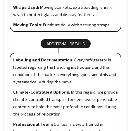
Wraps Used:
Moving blankets, extra padding, shrink
wrap to protect glass and display features.
Moving Tools:
Furniture dolly with securing straps.
ADDITIONAL DETAILS
Labeling and Documentation:
Every refrigerator is
labeled regarding the handling instructions and the
condition of the pack, so everything goes smoothly and
systematically during the move.
Climate-Controlled Options:
In this regard, we provide
climate-controlled transport for sensitive or perishable
contents to hold the most preferable conditions during
the process of relocation.
Professional Team:
Our team is well-trained in