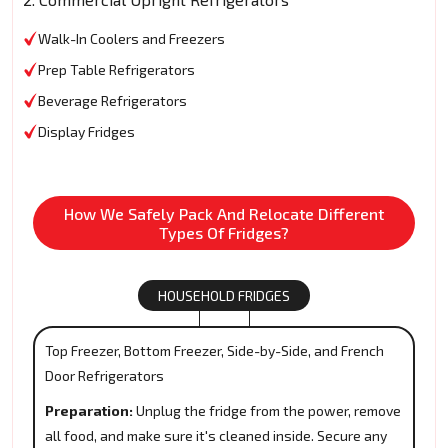
Walk-In Coolers and Freezers
Prep Table Refrigerators
Beverage Refrigerators
Display Fridges
How We Safely Pack And Relocate Different
Types Of Fridges?
HOUSEHOLD FRIDGES
Top Freezer, Bottom Freezer, Side-by-Side, and French
Door Refrigerators
Preparation:
Unplug the fridge from the power, remove
all food, and make sure it's cleaned inside. Secure any