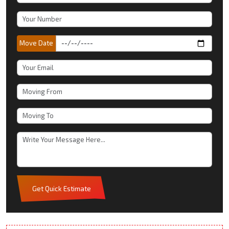
Move Date
Get Quick Estimate