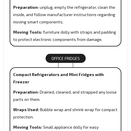
Preparation:
unplug, empty the refrigerator, clean the
inside, and follow manufacturer instructions regarding
moving smart components.
Moving Tools:
furniture dolly with straps and padding
to protect electronic components from damage.
OFFICE FRIDGES
Compact Refrigerators and Mini Fridges with
Freezer
Preparation:
Drained, cleaned, and strapped any loose
parts on them.
Wraps Used:
Bubble wrap and shrink wrap for compact
protection.
Moving Tools:
Small appliance dolly for easy