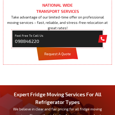
NATIONAL WIDE
TRANSPORT SERVICES
Take advantage of our limited-time offer on professional
moving services – fast, reliable, and stress-free relocation at
great rates!
Feel Free To Call Us
098846220
Request A Quote
Expert Fridge Moving Services For All
Refrigerator Types
We believe in clear and fair pricing for all fridge moving