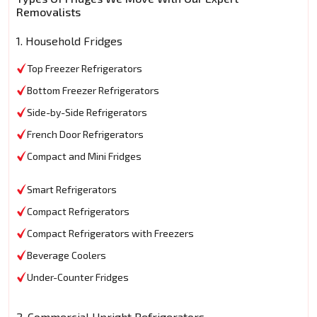
Removalists
1. Household Fridges
Top Freezer Refrigerators
Bottom Freezer Refrigerators
Side-by-Side Refrigerators
French Door Refrigerators
Compact and Mini Fridges
Smart Refrigerators
Compact Refrigerators
Compact Refrigerators with Freezers
Beverage Coolers
Under-Counter Fridges
2. Commercial Upright Refrigerators