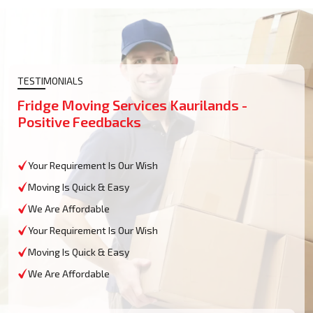
TESTIMONIALS
Fridge Moving Services Kaurilands -
Positive Feedbacks
Your Requirement Is Our Wish
Moving Is Quick & Easy
We Are Affordable
Your Requirement Is Our Wish
Moving Is Quick & Easy
We Are Affordable