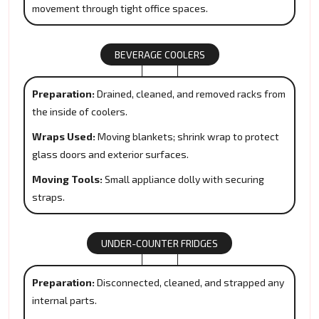
movement through tight office spaces.
BEVERAGE COOLERS
Preparation:
Drained, cleaned, and removed racks from
the inside of coolers.
Wraps Used:
Moving blankets; shrink wrap to protect
glass doors and exterior surfaces.
Moving Tools:
Small appliance dolly with securing
straps.
UNDER-COUNTER FRIDGES
Preparation:
Disconnected, cleaned, and strapped any
internal parts.