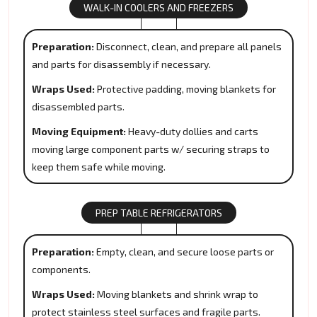
WALK-IN COOLERS AND FREEZERS
Preparation:
Disconnect, clean, and prepare all panels
and parts for disassembly if necessary.
Wraps Used:
Protective padding, moving blankets for
disassembled parts.
Moving Equipment:
Heavy-duty dollies and carts
moving large component parts w/ securing straps to
keep them safe while moving.
PREP TABLE REFRIGERATORS
Preparation:
Empty, clean, and secure loose parts or
components.
Wraps Used:
Moving blankets and shrink wrap to
protect stainless steel surfaces and fragile parts.