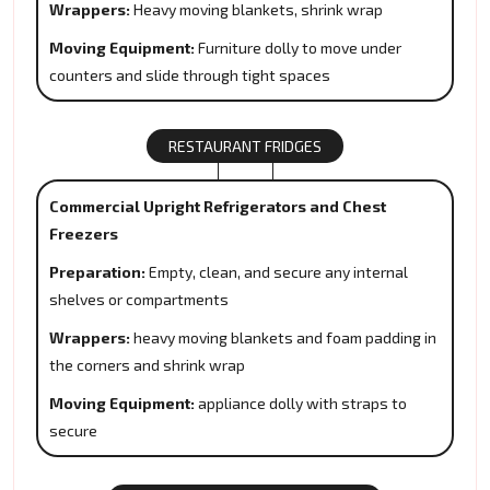
Wrappers:
Heavy moving blankets, shrink wrap
Moving Equipment:
Furniture dolly to move under
counters and slide through tight spaces
RESTAURANT FRIDGES
Commercial Upright Refrigerators and Chest
Freezers
Preparation:
Empty, clean, and secure any internal
shelves or compartments
Wrappers:
heavy moving blankets and foam padding in
the corners and shrink wrap
Moving Equipment:
appliance dolly with straps to
secure