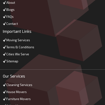
About
Blogs
FAQs
Contact
Important Links
Moving Services
Terms & Conditions
Cities We Serve
Sitemap
Our Services
Cleaning Services
House Movers
Furniture Movers