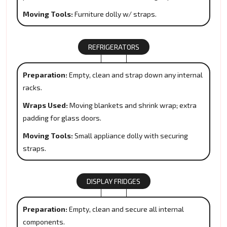
Moving Tools:
Furniture dolly w/ straps.
REFRIGERATORS
Preparation:
Empty, clean and strap down any internal
racks.
Wraps Used:
Moving blankets and shrink wrap; extra
padding for glass doors.
Moving Tools:
Small appliance dolly with securing
straps.
DISPLAY FRIDGES
Preparation:
Empty, clean and secure all internal
components.