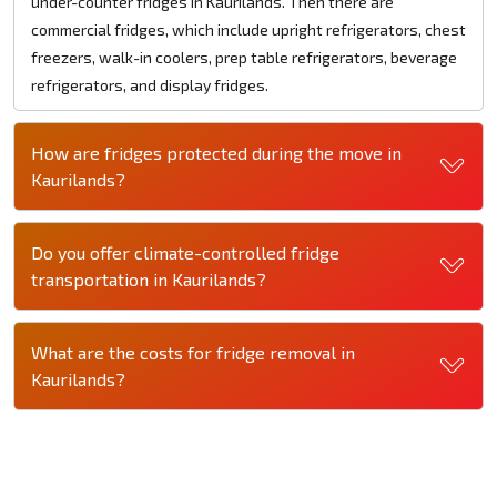
under-counter fridges in Kaurilands. Then there are
commercial fridges, which include upright refrigerators, chest
freezers, walk-in coolers, prep table refrigerators, beverage
refrigerators, and display fridges.
How are fridges protected during the move in
Kaurilands?
Do you offer climate-controlled fridge
transportation in Kaurilands?
What are the costs for fridge removal in
Kaurilands?