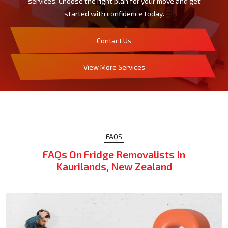
services. Choose the right plan for your move and get
started with confidence today.
Contact Us
View More Services
FAQS
FAQs On Fridge Removalists In
Kaurilands, New Zealand