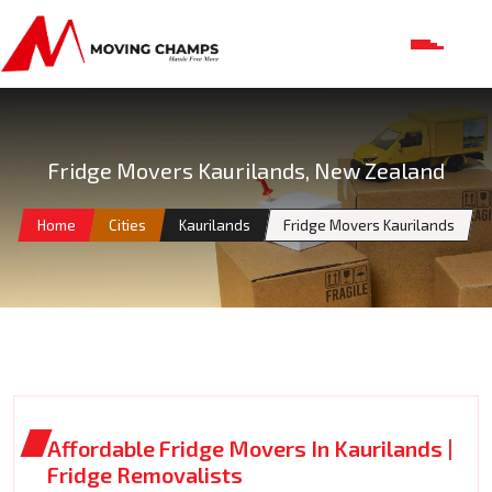
Fridge Movers Kaurilands, New Zealand
Home
Cities
Kaurilands
Fridge Movers Kaurilands
Affordable Fridge Movers In Kaurilands |
Fridge Removalists