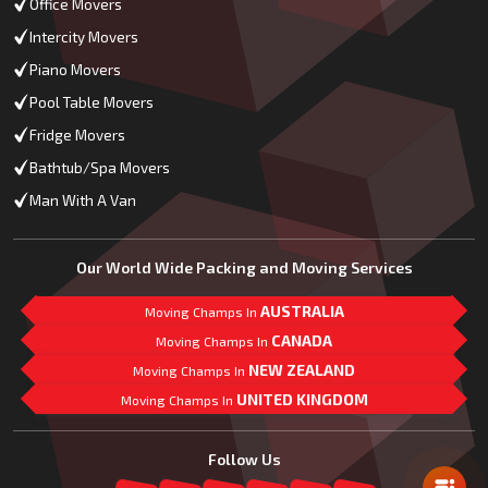
Office Movers
Intercity Movers
Piano Movers
Pool Table Movers
Fridge Movers
Bathtub/Spa Movers
Man With A Van
Our World Wide Packing and Moving Services
AUSTRALIA
Moving Champs In
CANADA
Moving Champs In
NEW ZEALAND
Moving Champs In
UNITED KINGDOM
Moving Champs In
Mail Us
Follow Us