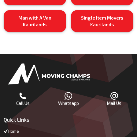
Man with A Van
Single Item Movers
Kaurilands
Kaurilands
Call Us
Whatsapp
Mail Us
Quick Links
Home