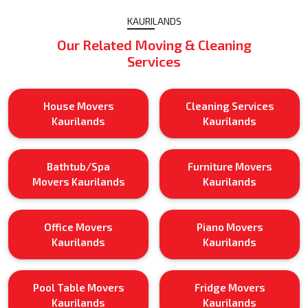
KAURILANDS
Our Related Moving & Cleaning
Services
House Movers
Cleaning Services
Kaurilands
Kaurilands
Bathtub/Spa
Furniture Movers
Movers Kaurilands
Kaurilands
Office Movers
Piano Movers
Kaurilands
Kaurilands
Pool Table Movers
Fridge Movers
Kaurilands
Kaurilands