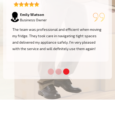
Emily Watson
Business Owner
The team was professional and efficient when moving
my fridge. They took care in navigating tight spaces
and delivered my appliance safely. I'm very pleased
!
with the service and will definitely use them again!