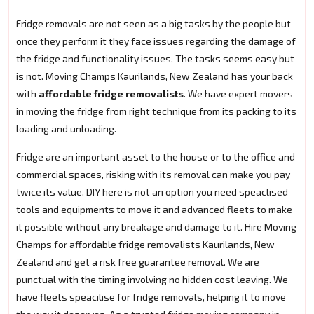
Fridge removals are not seen as a big tasks by the people but
once they perform it they face issues regarding the damage of
the fridge and functionality issues. The tasks seems easy but
is not. Moving Champs Kaurilands, New Zealand has your back
with
affordable fridge removalists
. We have expert movers
in moving the fridge from right technique from its packing to its
loading and unloading.
Fridge are an important asset to the house or to the office and
commercial spaces, risking with its removal can make you pay
twice its value. DIY here is not an option you need speaclised
tools and equipments to move it and advanced fleets to make
it possible without any breakage and damage to it. Hire Moving
Champs for affordable fridge removalists Kaurilands, New
Zealand and get a risk free guarantee removal. We are
punctual with the timing involving no hidden cost leaving. We
have fleets speacilise for fridge removals, helping it to move