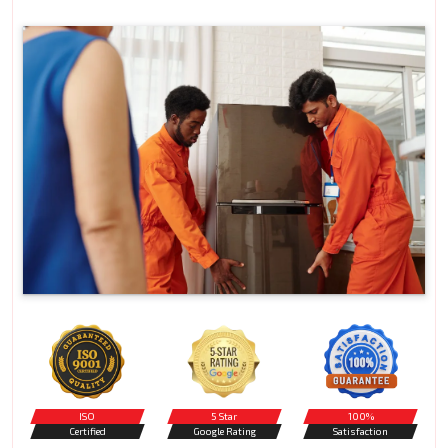
ISO
5 Star
100%
Certified
Google Rating
Satisfaction