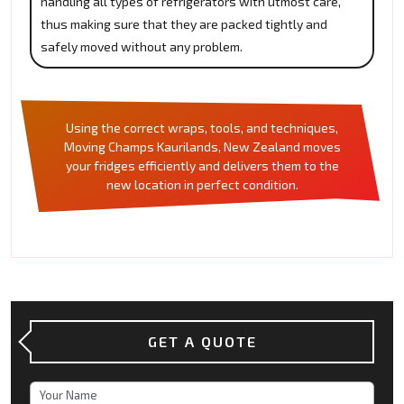
handling all types of refrigerators with utmost care,
thus making sure that they are packed tightly and
safely moved without any problem.
Using the correct wraps, tools, and techniques,
Moving Champs Kaurilands, New Zealand moves
your fridges efficiently and delivers them to the
new location in perfect condition.
GET A QUOTE