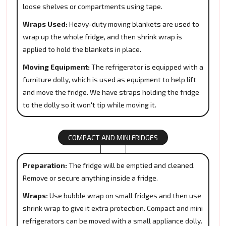
loose shelves or compartments using tape.
Wraps Used:
Heavy-duty moving blankets are used to
wrap up the whole fridge, and then shrink wrap is
applied to hold the blankets in place.
Moving Equipment:
The refrigerator is equipped with a
furniture dolly, which is used as equipment to help lift
and move the fridge. We have straps holding the fridge
to the dolly so it won't tip while moving it.
COMPACT AND MINI FRIDGES
Preparation:
The fridge will be emptied and cleaned.
Remove or secure anything inside a fridge.
Wraps:
Use bubble wrap on small fridges and then use
shrink wrap to give it extra protection. Compact and mini
refrigerators can be moved with a small appliance dolly.