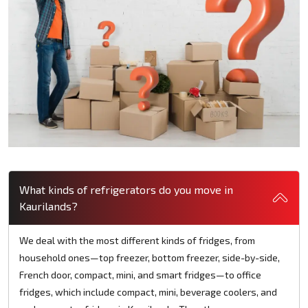
What kinds of refrigerators do you move in
Kaurilands?
We deal with the most different kinds of fridges, from
household ones—top freezer, bottom freezer, side-by-side,
French door, compact, mini, and smart fridges—to office
fridges, which include compact, mini, beverage coolers, and