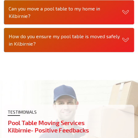
Can you move a pool table to my home in
Kilbirnie?
How do you ensure my pool table is moved safely
in Kilbirnie?
TESTIMONIALS
Pool Table Moving Services
Kilbirnie- Positive Feedbacks