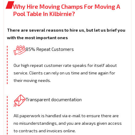
Why Hire Moving Champs For Moving A
Pool Table In Kilbirnie?
There are several reasons to hire us, but let us brief you
with the most important ones
85% Repeat Customers
Our high repeat customer rate speaks for itself about
service. Clients can rely on us time and time again for
their moving needs.
Transparent documentation
All paperwork is handled via e-mail to ensure there are
no misunderstandings, and you are always given access
to contracts and invoices online.