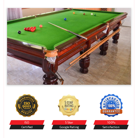
ISO
5 Star
100%
Certified
Google Rating
Satisfaction