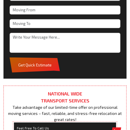
Get Quick Estimate
NATIONAL WIDE
TRANSPORT SERVICES
Take advantage of our limited-time offer on professional
moving services – fast, reliable, and stress-free relocation at
great rates!
Feel Free To Call Us