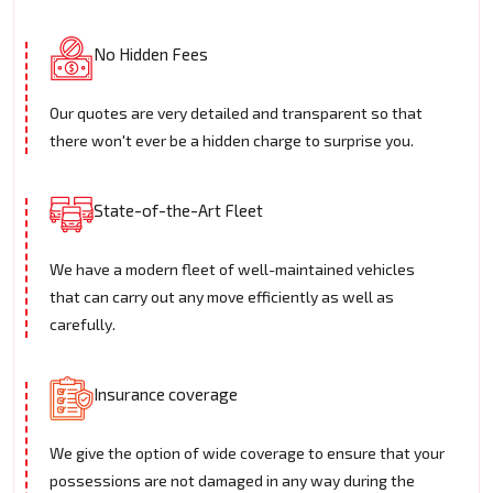
No Hidden Fees
Our quotes are very detailed and transparent so that
there won't ever be a hidden charge to surprise you.
State-of-the-Art Fleet
We have a modern fleet of well-maintained vehicles
that can carry out any move efficiently as well as
carefully.
Insurance coverage
We give the option of wide coverage to ensure that your
possessions are not damaged in any way during the