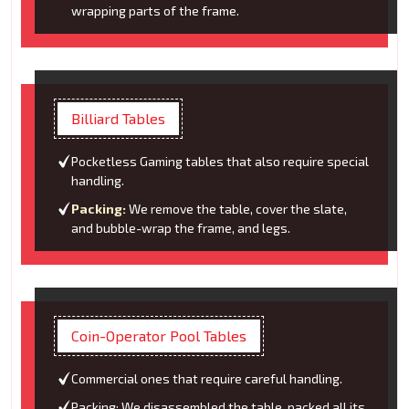
wrapping parts of the frame.
Billiard Tables
Pocketless Gaming tables that also require special
handling.
Packing:
We remove the table, cover the slate,
and bubble-wrap the frame, and legs.
Coin-Operator Pool Tables
Commercial ones that require careful handling.
Packing: We disassembled the table, packed all its