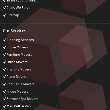
Terms & Conditions
Cities We Serve
Sitemap
Our Services
Cleaning Services
House Movers
Furniture Movers
Office Movers
Intercity Movers
Piano Movers
Pool Table Movers
Fridge Movers
Bathtub/Spa Movers
Man With A Van