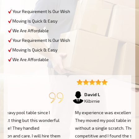
Your Requirement Is Our Wish
Moving Is Quick & Easy
We Are Affordable
Your Requirement Is Our Wish
Moving Is Quick & Easy
We Are Affordable
David L
Kilbirnie
My experience was excellent at Moving Champs NZ!
They moved my pool table into my new home in Kilbirnie
without a single scratch. Their prices are fairly
m
competitive and I found the service excellent.