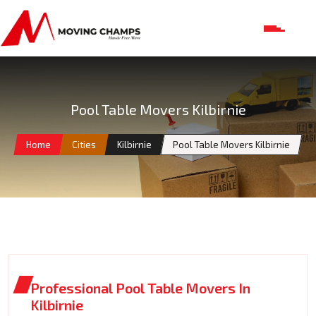
Pool Table Movers Kilbirnie
Home
Cities
Kilbirnie
Pool Table Movers Kilbirnie
Professional Pool Table Movers In
Kilbirnie