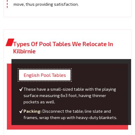
move, thus providing satisfaction.
Types Of Pool Tables We Relocate In
Kilbirnie
English Pool Tables
These have a small-sized table with the playing
surface measuring 6x3 foot, having thinner
pockets as well.
Packing:
Disconnect the table; line slate and
frames, wrap them up with heavy-duty blankets.