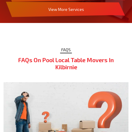
View More Services
FAQS
FAQs On Pool Local Table Movers In
Kilbirnie