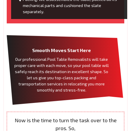
mechanical parts and cushioned the slate
separately.
Smooth Moves Start Here
Our professional Pool Table Removalists will take
proper care with each move, so your pool table will
safely reach its destination in excellent shape. So
let us give you top-class packing and
transportation services in relocating you more
smoothly and stress-free.
Now is the time to turn the task over to the
pros. So,