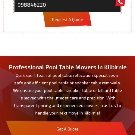
098846220
Request A Quote
Professional Pool Table Movers In Kilbirnie
Our expert team of pool table relocation specializes in
safe and efficient pool table or snooker table removals.
We ensure your pool table, snooker table or billiard table
is moved with the utmost care and precision. With
transparent pricing and experienced movers, trust us to
handle your next move in Kilbirnie!
Get A Quote