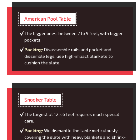
American Pool Table
The bigger ones, between 7 to 9 feet, with bigger
pockets.
Packing:
Disassemble rails and pocket and
dissemble legs; use high-impact blankets to
cushion the slate.
Snooker Table
The largest at 12 x 6 feet requires much special
care.
Packing:
We dismantle the table meticulously,
covering the slate with heavy blankets and shrink-