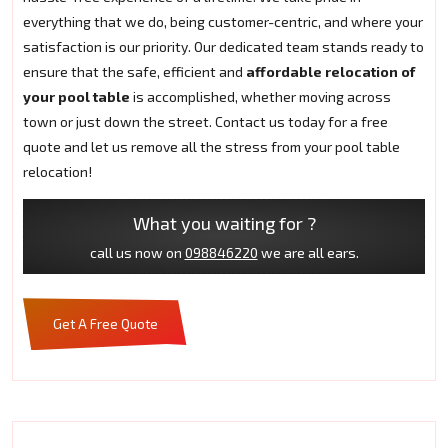
everything that we do, being customer-centric, and where your
satisfaction is our priority. Our dedicated team stands ready to
ensure that the safe, efficient and
affordable relocation of
your pool table
is accomplished, whether moving across
town or just down the street. Contact us today for a free
quote and let us remove all the stress from your pool table
relocation!
What you waiting for ?
call us now on
098846220
we are all ears.
Get A Free Quote