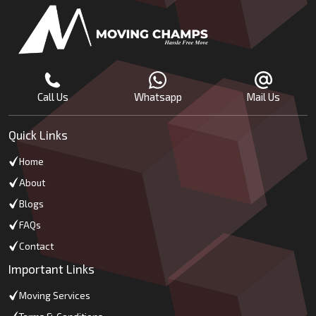
Call Us
Whatsapp
Mail Us
Quick Links
Home
About
Blogs
FAQs
Contact
Important Links
Moving Services