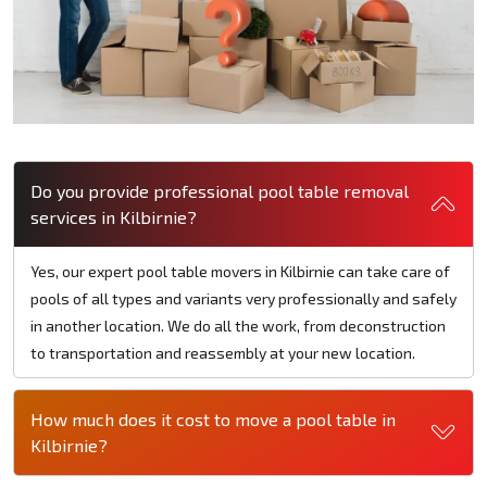
Do you provide professional pool table removal
services in Kilbirnie?
Yes, our expert pool table movers in Kilbirnie can take care of
pools of all types and variants very professionally and safely
in another location. We do all the work, from deconstruction
to transportation and reassembly at your new location.
How much does it cost to move a pool table in
Kilbirnie?