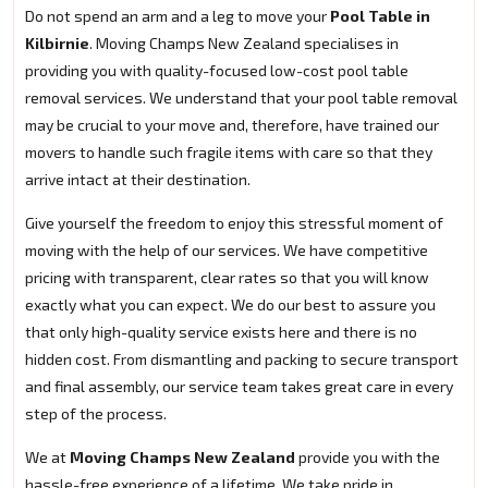
Do not spend an arm and a leg to move your
Pool Table in
Kilbirnie
. Moving Champs New Zealand specialises in
providing you with quality-focused low-cost pool table
removal services. We understand that your pool table removal
may be crucial to your move and, therefore, have trained our
movers to handle such fragile items with care so that they
arrive intact at their destination.
Give yourself the freedom to enjoy this stressful moment of
moving with the help of our services. We have competitive
pricing with transparent, clear rates so that you will know
exactly what you can expect. We do our best to assure you
that only high-quality service exists here and there is no
hidden cost. From dismantling and packing to secure transport
and final assembly, our service team takes great care in every
step of the process.
We at
Moving Champs New Zealand
provide you with the
hassle-free experience of a lifetime. We take pride in