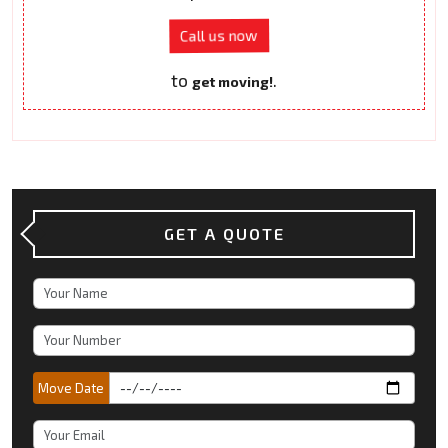
Call us now
to
.
get moving!
GET A QUOTE
Move Date