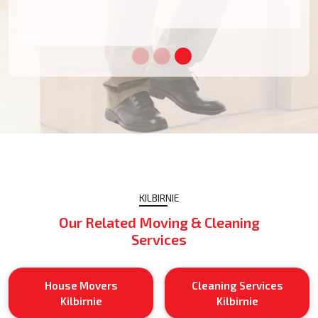
KILBIRNIE
Our Related Moving & Cleaning
Services
House Movers
Cleaning Services
Kilbirnie
Kilbirnie