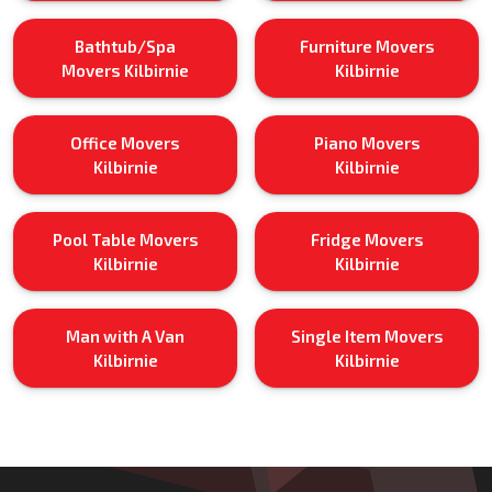
Bathtub/Spa
Furniture Movers
Movers Kilbirnie
Kilbirnie
Office Movers
Piano Movers
Kilbirnie
Kilbirnie
Pool Table Movers
Fridge Movers
Kilbirnie
Kilbirnie
Man with A Van
Single Item Movers
Kilbirnie
Kilbirnie