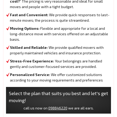
cost?’
The pricing is very reasonable and ideal for small
moves and people with a tight budget.
Fast and Convenient:
We provide quick responses to last-
minute moves; the process is quite streamlined.
Moving Options:
Flexible and appropriate for a local and
long-distance move with services offered on an adjustable
basis.
Skilled and Reliable:
We provide qualified movers with
properly maintained vehicles and insurance protection.
Stress-Free Experience:
Your belongings are handled
gently and customer-focused services are provided.
Personalized Service:
We offer customized solutions
according to your moving requirements and preferences
Select the plan that suits you best and let's get
moving!
call us now on
098846220
we are all ears.