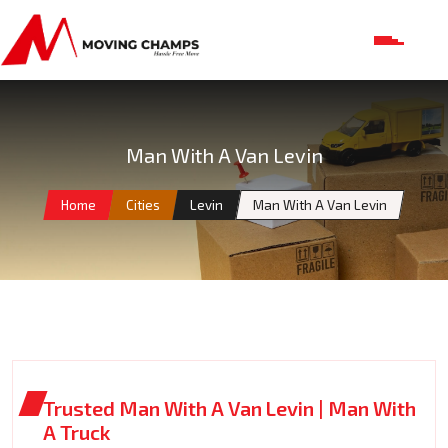
Man With A Van Levin
Home
Cities
Levin
Man With A Van Levin
Trusted Man With A Van Levin | Man With
A Truck