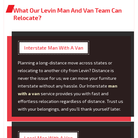
What Our Levin Man And Van Team Can
Relocate?
Interstate Man With A Van
Planning a long-distance move across states or
relocating to another city from Levin? Distance is
never the issue for us; we can move your furniture
interstate without any hassle. Our Interstate
man
with a van
service provides you with fast and
effortless relocation regardless of distance. Trust us
with your belongings, and you’ll thank yourself later.
Local Man With A Van