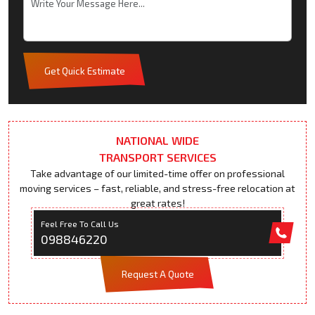
Get Quick Estimate
NATIONAL WIDE
TRANSPORT SERVICES
Take advantage of our limited-time offer on professional
moving services – fast, reliable, and stress-free relocation at
great rates!
Feel Free To Call Us
098846220
Request A Quote