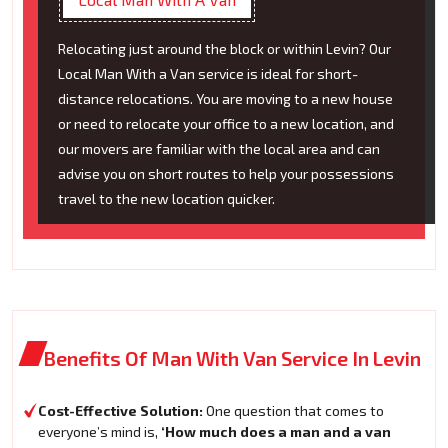
Relocating just around the block or within Levin? Our
Local Man With a Van service is ideal for short-
distance relocations. You are moving to a new house
or need to relocate your office to a new location, and
our movers are familiar with the local area and can
advise you on short routes to help your possessions
travel to the new location quicker.
Benefits Of Man With Van Service In Levin
Cost-Effective Solution:
One question that comes to
everyone’s mind is,
‘How much does a man and a van