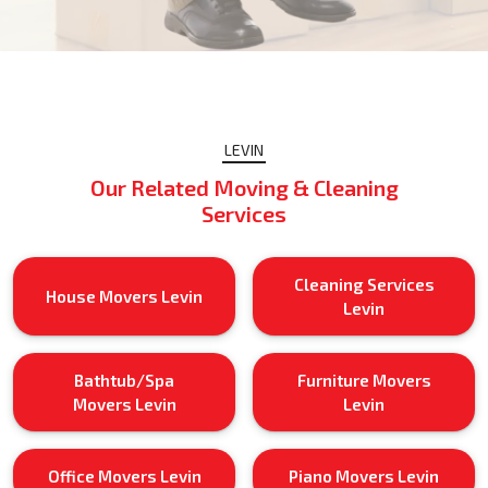
LEVIN
Our Related Moving & Cleaning
Services
Cleaning Services
House Movers Levin
Levin
Bathtub/Spa
Furniture Movers
Movers Levin
Levin
Office Movers Levin
Piano Movers Levin