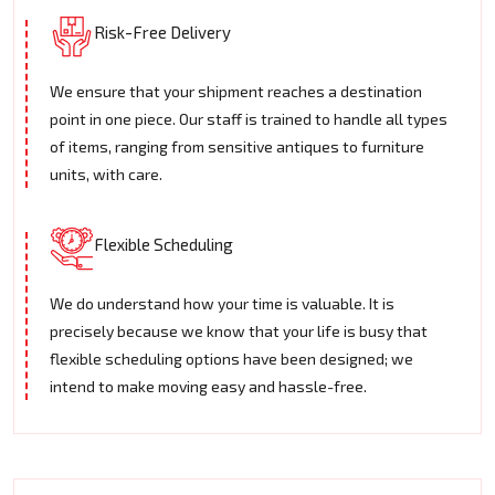
Risk-Free Delivery
We ensure that your shipment reaches a destination
point in one piece. Our staff is trained to handle all types
of items, ranging from sensitive antiques to furniture
units, with care.
Flexible Scheduling
We do understand how your time is valuable. It is
precisely because we know that your life is busy that
flexible scheduling options have been designed; we
intend to make moving easy and hassle-free.