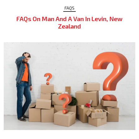
FAQS
FAQs On Man And A Van In Levin, New
Zealand