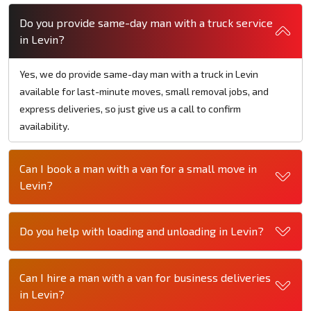
Do you provide same-day man with a truck service
in Levin?
Yes, we do provide same-day man with a truck in Levin
available for last-minute moves, small removal jobs, and
express deliveries, so just give us a call to confirm
availability.
Can I book a man with a van for a small move in
Levin?
Do you help with loading and unloading in Levin?
Can I hire a man with a van for business deliveries
in Levin?