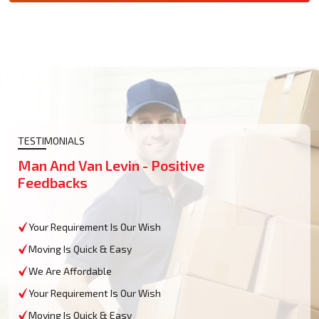
TESTIMONIALS
Man And Van Levin - Positive
Feedbacks
Your Requirement Is Our Wish
Moving Is Quick & Easy
We Are Affordable
Your Requirement Is Our Wish
Moving Is Quick & Easy