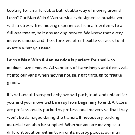
Looking for an affordable but reliable way of moving around
Levin? Our Man With A Van service is designed to provide you
with a stress-free moving experience, from a few items to a
full apartment, be it any moving service. We know that every
move is unique, and therefore, we offer flexible services to fit
exactly what you need.
Levin's
Man With A Van service
is perfect for small- to
medium-sized moves. All varieties of furnishings and items will
fit into our vans when moving house, right through to fragile
goods.
It's not about transport only; we will pack, load, and unload for
you, and your move will be easy from beginning to end. Articles
are professionally packed by professional movers so that they
won't be damaged during the transit. If necessary, packing
material can also be supplied. Whether you are moving to a
different location within Levin or its nearby places, our man