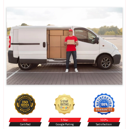
ISO
5 Star
100%
Certified
Google Rating
Satisfaction