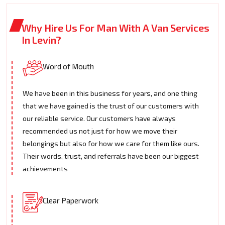
Why Hire Us For Man With A Van Services
In Levin?
Word of Mouth
We have been in this business for years, and one thing
that we have gained is the trust of our customers with
our reliable service. Our customers have always
recommended us not just for how we move their
belongings but also for how we care for them like ours.
Their words, trust, and referrals have been our biggest
achievements
Clear Paperwork