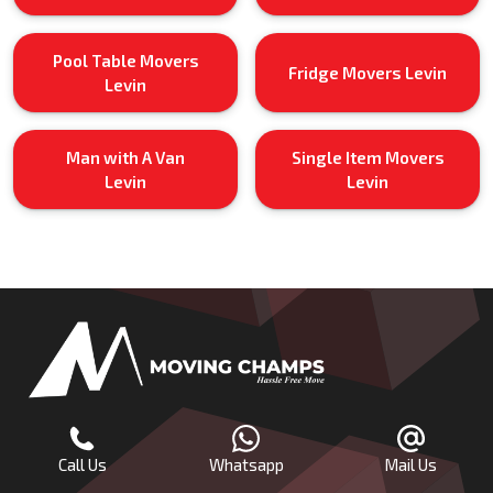
Pool Table Movers
Fridge Movers Levin
Levin
Man with A Van
Single Item Movers
Levin
Levin
Call Us
Whatsapp
Mail Us