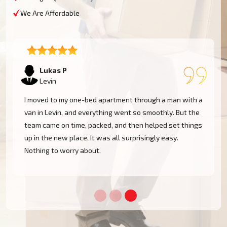
We Are Affordable
Lukas P
Levin
I moved to my one-bed apartment through a man with a
van in Levin, and everything went so smoothly. But the
team came on time, packed, and then helped set things
up in the new place. It was all surprisingly easy.
Nothing to worry about.