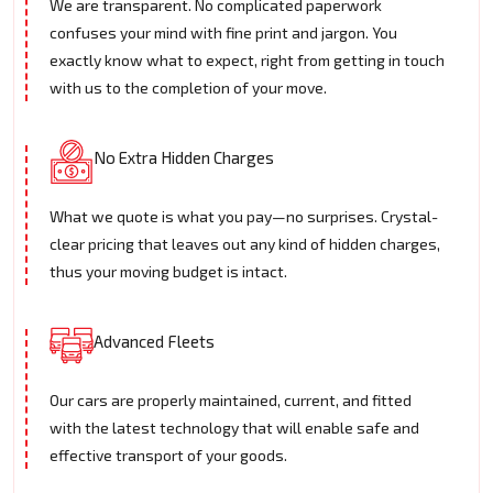
We are transparent. No complicated paperwork
confuses your mind with fine print and jargon. You
exactly know what to expect, right from getting in touch
with us to the completion of your move.
No Extra Hidden Charges
What we quote is what you pay—no surprises. Crystal-
clear pricing that leaves out any kind of hidden charges,
thus your moving budget is intact.
Advanced Fleets
Our cars are properly maintained, current, and fitted
with the latest technology that will enable safe and
effective transport of your goods.