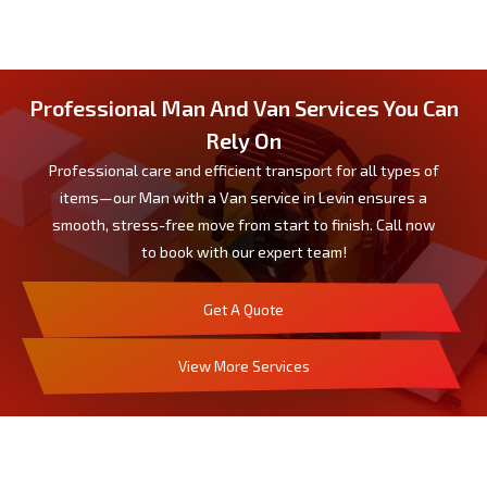
Professional Man And Van Services You Can
Rely On
Professional care and efficient transport for all types of
items—our Man with a Van service in Levin ensures a
smooth, stress-free move from start to finish. Call now
to book with our expert team!
Get A Quote
View More Services