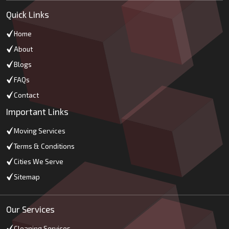
Quick Links
Home
About
Blogs
FAQs
Contact
Important Links
Moving Services
Terms & Conditions
Cities We Serve
Sitemap
Our Services
Cleaning Services