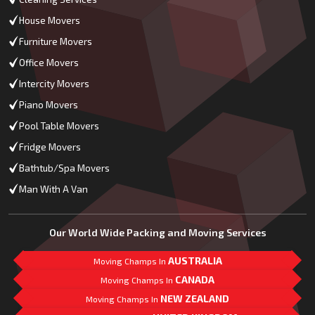
House Movers
Furniture Movers
Office Movers
Intercity Movers
Piano Movers
Pool Table Movers
Fridge Movers
Bathtub/Spa Movers
Man With A Van
Our World Wide Packing and Moving Services
AUSTRALIA
Moving Champs In
CANADA
Moving Champs In
NEW ZEALAND
Moving Champs In