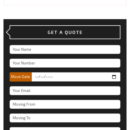
GET A QUOTE
Move Date