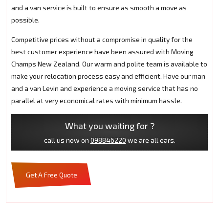
and a van service is built to ensure as smooth a move as
possible.
Competitive prices without a compromise in quality for the
best customer experience have been assured with Moving
Champs New Zealand. Our warm and polite team is available to
make your relocation process easy and efficient. Have our man
and a van Levin and experience a moving service that has no
parallel at very economical rates with minimum hassle.
What you waiting for ?
call us now on
098846220
we are all ears.
Get A Free Quote