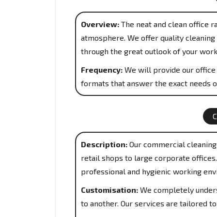
Overview:
The neat and clean office r
atmosphere. We offer quality cleaning 
through the great outlook of your work
Frequency:
We will provide our office 
formats that answer the exact needs o
Description:
Our commercial cleaning 
retail shops to large corporate office
professional and hygienic working env
Customisation:
We completely underst
to another. Our services are tailored 