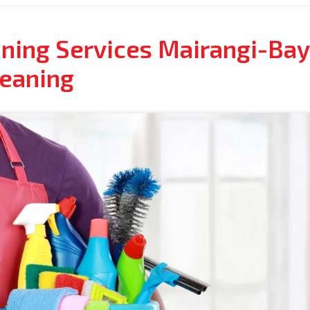
ning Services Mairangi-Bay 
leaning