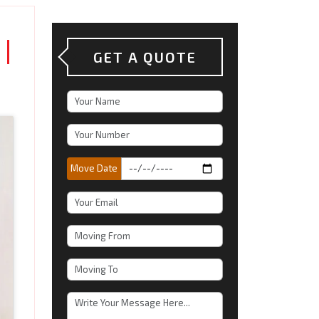
|
GET A QUOTE
Move Date