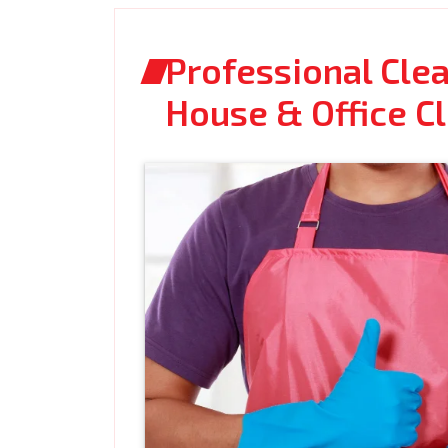
Professional Clea
House & Office C