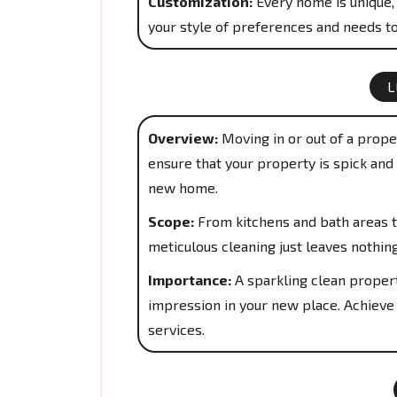
Customization:
Every home is unique, 
your style of preferences and needs to
L
Overview:
Moving in or out of a proper
ensure that your property is spick and 
new home.
Scope:
From kitchens and bath areas t
meticulous cleaning just leaves nothin
Importance:
A sparkling clean propert
impression in your new place. Achieve
services.