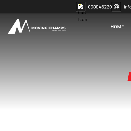
098846220
inf
HOME