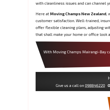
with cleanliness issues and can channel y
Here at
Moving Champs New Zealand
, 
customer satisfaction. Well-trained, insu
offer flexible cleaning plans, adjusting w
that shall make your home or office look a
With Moving Champs Mairangi-Bay can 
H
Give us a call on
098846220
O