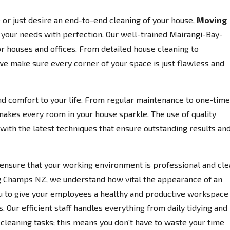
or just desire an end-to-end cleaning of your house,
Moving
o your needs with perfection. Our well-trained Mairangi-Bay-
r houses and offices. From detailed house cleaning to
 we make sure every corner of your space is just flawless and
d comfort to your life. From regular maintenance to one-time
makes every room in your house sparkle. The use of quality
ith the latest techniques that ensure outstanding results an
ensure that your working environment is professional and cle
ng Champs NZ, we understand how vital the appearance of an
 you to give your employees a healthy and productive workspace
. Our efficient staff handles everything from daily tidying and
eaning tasks; this means you don't have to waste your time