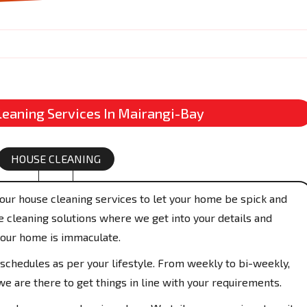
leaning Services In Mairangi-Bay
HOUSE CLEANING
our house cleaning services to let your home be spick and
 cleaning solutions where we get into your details and
your home is immaculate.
schedules as per your lifestyle. From weekly to bi-weekly,
e are there to get things in line with your requirements.