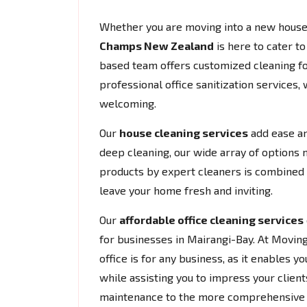
Whether you are moving into a new house 
Champs New Zealand
is here to cater t
based team offers customized cleaning fo
professional office sanitization services,
welcoming.
Our
house cleaning services
add ease an
deep cleaning, our wide array of options 
products by expert cleaners is combined w
leave your home fresh and inviting.
Our
affordable office cleaning services
for businesses in Mairangi-Bay. At Movi
office is for any business, as it enables
while assisting you to impress your clients
maintenance to the more comprehensive cl