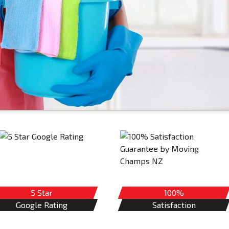
5 Star
100%
Google Rating
Satisfaction