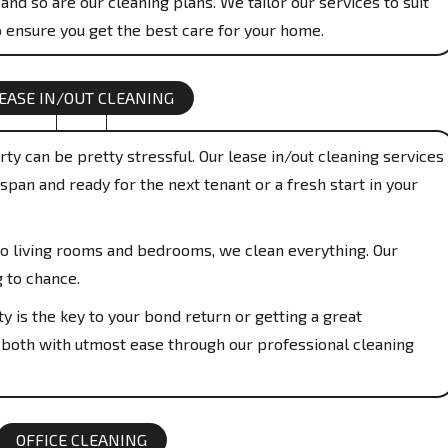
and so are our cleaning plans. We tailor our services to suit
 ensure you get the best care for your home.
EASE IN/OUT CLEANING
ty can be pretty stressful. Our lease in/out cleaning services
span and ready for the next tenant or a fresh start in your
o living rooms and bedrooms, we clean everything. Our
g to chance.
y is the key to your bond return or getting a great
 both with utmost ease through our professional cleaning
OFFICE CLEANING