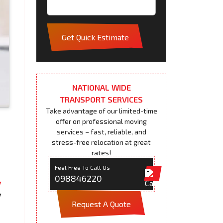
Get Quick Estimate
NATIONAL WIDE
TRANSPORT SERVICES
Take advantage of our limited-time
offer on professional moving
services – fast, reliable, and
stress-free relocation at great
rates!
Feel Free To Call Us
098846220
Request A Quote