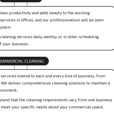
aises productivity and adds beauty to the working
services in offices, and our professionalism will be seen
place.
cleaning services daily, weekly, or in other scheduling
f your business.
COMMERCIAL CLEANING
services extend to each and every kind of business, from
s. We deliver comprehensive cleaning solutions to maintain a
ironment.
and that the cleaning requirements vary from one business
to meet your specific needs about your commercial space.