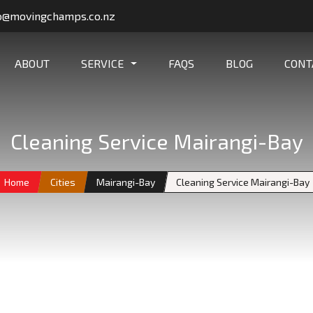
o@movingchamps.co.nz
ABOUT
SERVICE
FAQS
BLOG
CONT
Cleaning Service Mairangi-Bay
Home
Cities
Mairangi-Bay
Cleaning Service Mairangi-Bay