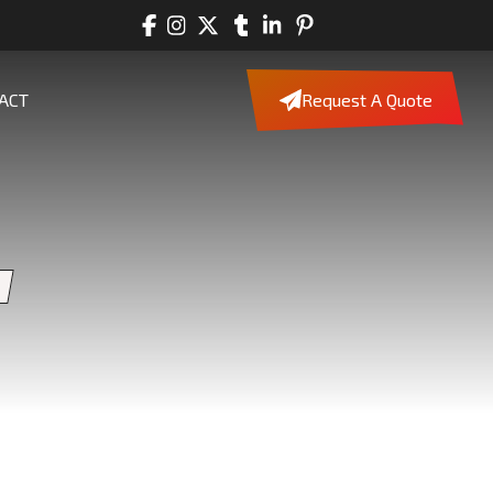
ACT
Request A Quote