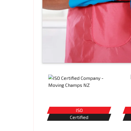
ISO
Certified