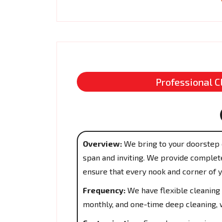
Professional C
Overview:
We bring to your doorstep 
span and inviting. We provide complete
ensure that every nook and corner of 
Frequency:
We have flexible cleaning 
monthly, and one-time deep cleaning, w