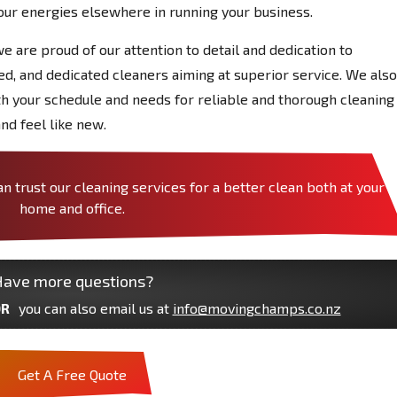
our energies elsewhere in running your business.
we are proud of our attention to detail and dedication to
red, and dedicated cleaners aiming at superior service. We also
ith your schedule and needs for reliable and thorough cleaning
nd feel like new.
trust our cleaning services for a better clean both at your
home and office.
ave more questions?
R
you can also email us at
info@movingchamps.co.nz
Get A Free Quote