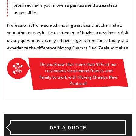
promised make your move as painless and stressless
as possible.
Professional from-scratch moving services that channel all
your other energy in the excitement of having a new home. Ask
us any questions you might have or get a free quote today and
experience the difference Moving Champs New Zealand makes.
Do you know that more than 95% of our
customers recommend friends and
family to work with Moving Champs New
Zealand?
GET A QUOTE