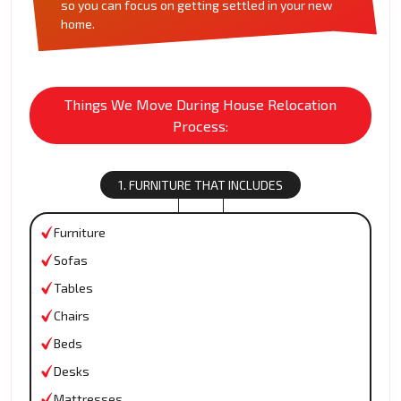
so you can focus on getting settled in your new
home.
Things We Move During House Relocation
Process:
1. FURNITURE THAT INCLUDES
Furniture
Sofas
Tables
Chairs
Beds
Desks
Mattresses