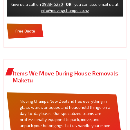
Give us a call on
098846220
OR
you can also email us at
info@movingchamps.co.nz
Free Quote
Items We Move During House Removals
Maketu
Moving Champs New Zealand has everything in
glass wares antiques and household things on a
day-to-day basis. Our specialized teams are
professionally equipped to pack, move, and
unpack your belongings. Let us handle your move