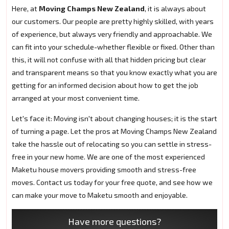
Here, at
Moving Champs New Zealand
, it is always about
our customers. Our people are pretty highly skilled, with years
of experience, but always very friendly and approachable. We
can fit into your schedule-whether flexible or fixed. Other than
this, it will not confuse with all that hidden pricing but clear
and transparent means so that you know exactly what you are
getting for an informed decision about how to get the job
arranged at your most convenient time.
Let's face it: Moving isn't about changing houses; it is the start
of turning a page. Let the pros at Moving Champs New Zealand
take the hassle out of relocating so you can settle in stress-
free in your new home. We are one of the most experienced
Maketu house movers providing smooth and stress-free
moves. Contact us today for your free quote, and see how we
can make your move to Maketu smooth and enjoyable.
Have more questions?