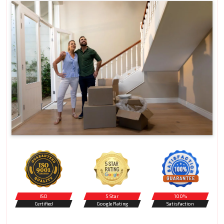
ISO
5 Star
100%
Certified
Google Rating
Satisfaction