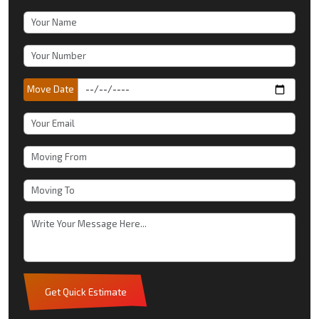
Move Date
Get Quick Estimate