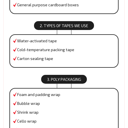
General purpose cardboard boxes
2. TYPES OF TAPES WE USE
Water-activated tape
Cold-temperature packing tape
Carton sealing tape
3. POLY PACKAGING
Foam and padding wrap
Bubble wrap
Shrink wrap
Cello wrap