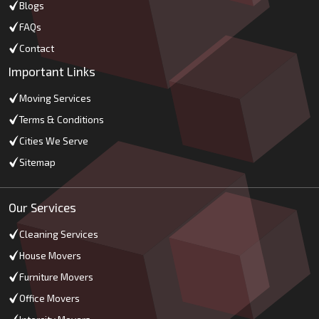
Blogs
FAQs
Contact
Important Links
Moving Services
Terms & Conditions
Cities We Serve
Sitemap
Our Services
Cleaning Services
House Movers
Furniture Movers
Office Movers