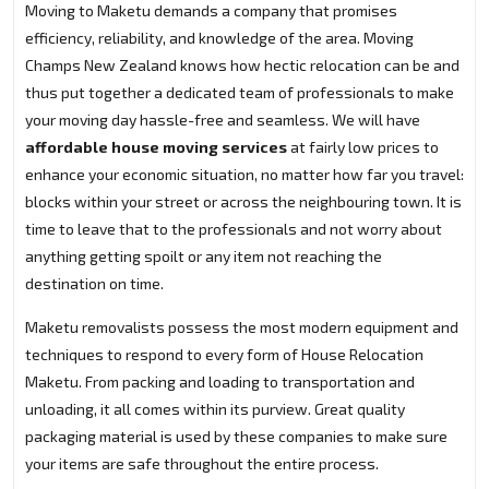
Moving to Maketu demands a company that promises
efficiency, reliability, and knowledge of the area. Moving
Champs New Zealand knows how hectic relocation can be and
thus put together a dedicated team of professionals to make
your moving day hassle-free and seamless. We will have
affordable house moving services
at fairly low prices to
enhance your economic situation, no matter how far you travel:
blocks within your street or across the neighbouring town. It is
time to leave that to the professionals and not worry about
anything getting spoilt or any item not reaching the
destination on time.
Maketu removalists possess the most modern equipment and
techniques to respond to every form of House Relocation
Maketu. From packing and loading to transportation and
unloading, it all comes within its purview. Great quality
packaging material is used by these companies to make sure
your items are safe throughout the entire process.