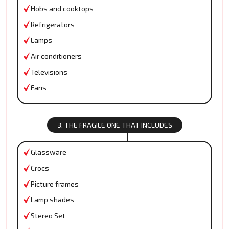
Hobs and cooktops
Refrigerators
Lamps
Air conditioners
Televisions
Fans
3. THE FRAGILE ONE THAT INCLUDES
Glassware
Crocs
Picture frames
Lamp shades
Stereo Set