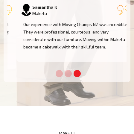
Samantha K
Maketu
Our experience with Moving Champs NZ was incredible.
They were professional, courteous, and very
considerate with our furniture. Moving within Maketu
became a cakewalk with their skillful team.
MAKETU