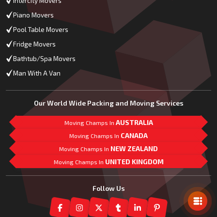
Intercity Movers
Piano Movers
Pool Table Movers
Fridge Movers
Bathtub/Spa Movers
Man With A Van
Our World Wide Packing and Moving Services
AUSTRALIA
Moving Champs In
CANADA
Moving Champs In
NEW ZEALAND
Moving Champs In
UNITED KINGDOM
Moving Champs In
Mail Us
Follow Us