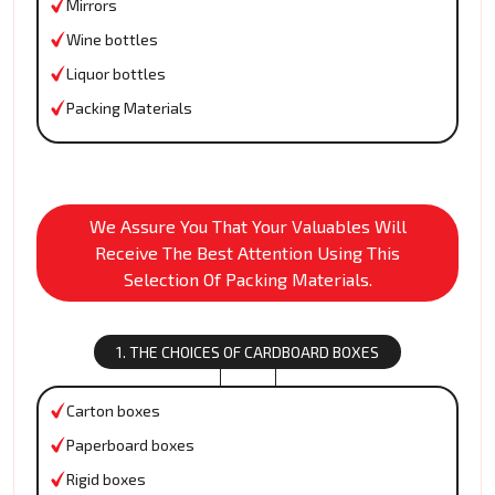
Mirrors
Wine bottles
Liquor bottles
Packing Materials
We Assure You That Your Valuables Will
Receive The Best Attention Using This
Selection Of Packing Materials.
1. THE CHOICES OF CARDBOARD BOXES
Carton boxes
Paperboard boxes
Rigid boxes