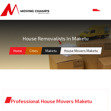
House Removalists In Maketu
Home
Cities
Maketu
House Movers Maketu
Professional House Movers Maketu