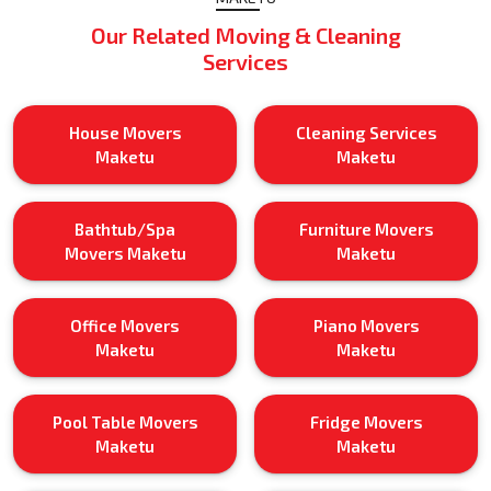
Our Related Moving & Cleaning
Services
House Movers
Cleaning Services
Maketu
Maketu
Bathtub/Spa
Furniture Movers
Movers Maketu
Maketu
Office Movers
Piano Movers
Maketu
Maketu
Pool Table Movers
Fridge Movers
Maketu
Maketu