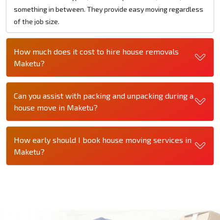
something in between. They provide easy moving regardless
of the job size.
How much does it cost to hire house removals
Maketu?
Can you assist with packing and unpacking during a
house move in Maketu?
How early should I book house moving services in
Maketu?