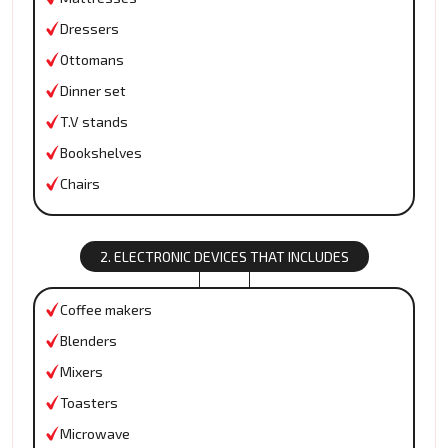
Dressers
Ottomans
Dinner set
T.V stands
Bookshelves
Chairs
2. ELECTRONIC DEVICES THAT INCLUDES
Coffee makers
Blenders
Mixers
Toasters
Microwave