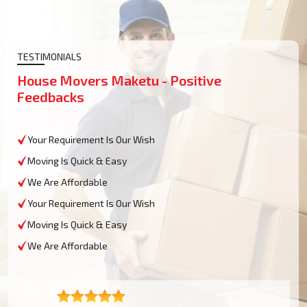
TESTIMONIALS
House Movers Maketu - Positive
Feedbacks
Your Requirement Is Our Wish
Moving Is Quick & Easy
We Are Affordable
Your Requirement Is Our Wish
Moving Is Quick & Easy
We Are Affordable