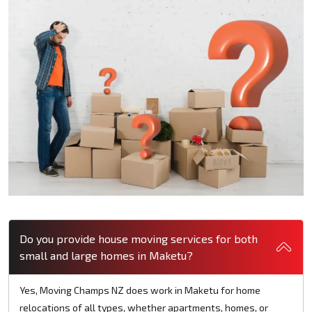
Do you provide house moving services for both
small and large homes in Maketu?
Yes, Moving Champs NZ does work in Maketu for home
relocations of all types, whether apartments, homes, or