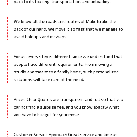
pack to its loading, transportation, and unloading.
We know all the roads and routes of Maketu like the
back of our hand. We move it so fast that we manage to
avoid holdups and mishaps.
For us, every step is different since we understand that
people have different requirements. From moving a
studio apartment to a family home, such personalized
solutions will take care of the need.
Prices Clear Quotes are transparent and full so that you
cannot find a surprise fee, and you know exactly what
you have to budget for your move.
Customer Service Approach Great service and time as