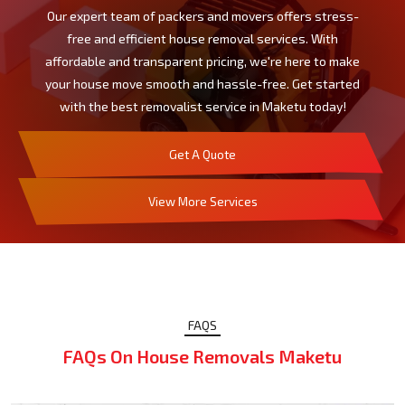
Our expert team of packers and movers offers stress-
free and efficient house removal services. With
affordable and transparent pricing, we're here to make
your house move smooth and hassle-free. Get started
with the best removalist service in Maketu today!
Get A Quote
View More Services
FAQS
FAQs On House Removals Maketu