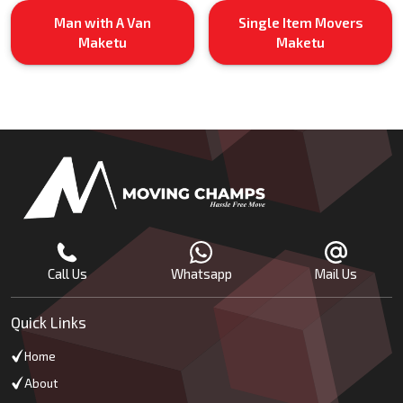
Man with A Van
Single Item Movers
Maketu
Maketu
Call Us
Whatsapp
Mail Us
Quick Links
Home
About