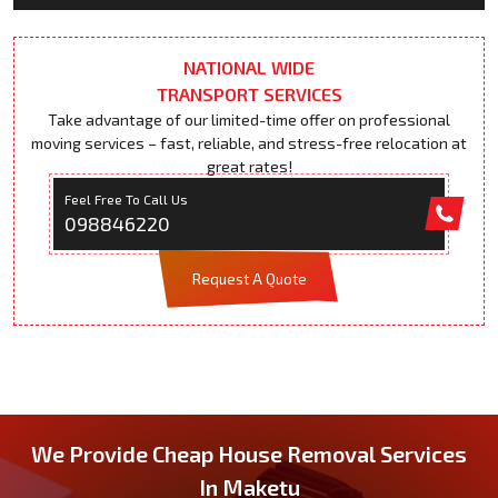
NATIONAL WIDE
TRANSPORT SERVICES
Take advantage of our limited-time offer on professional
moving services – fast, reliable, and stress-free relocation at
great rates!
Feel Free To Call Us
098846220
Request A Quote
We Provide Cheap House Removal Services
In Maketu