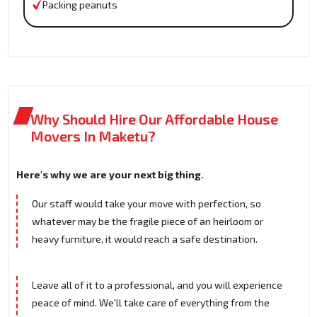
Packing peanuts
Why Should Hire Our Affordable House
Movers In Maketu?
Here's why we are your next big thing.
Our staff would take your move with perfection, so
whatever may be the fragile piece of an heirloom or
heavy furniture, it would reach a safe destination.
Leave all of it to a professional, and you will experience
peace of mind. We'll take care of everything from the