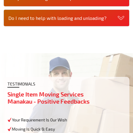
Do I need to help with loading and unloading?
TESTIMONIALS
Single Item Moving Services
Manakau - Positive Feedbacks
Your Requirement Is Our Wish
Moving Is Quick & Easy