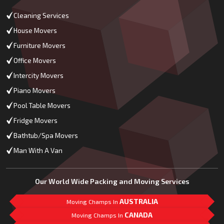
Cleaning Services
House Movers
Furniture Movers
Office Movers
Intercity Movers
Piano Movers
Pool Table Movers
Fridge Movers
Bathtub/Spa Movers
Man With A Van
Our World Wide Packing and Moving Services
AUSTRALIA
Moving Champs In
CANADA
Moving Champs In