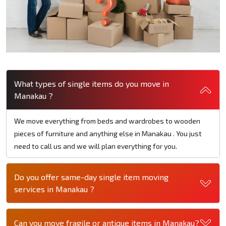
What types of single items do you move in
Manakau ?
We move everything from beds and wardrobes to wooden
pieces of furniture and anything else in Manakau . You just
need to call us and we will plan everything for you.
Do you offer same-day single item moving
services in Manakau ?
Can you move fragile or antique items in Manakau?