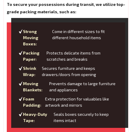
To secure your possessions during transit, we utilize top-
grade packing materials, such as:
Strong
Come in different sizes to fit
Moving
different household items
Boxes:
Packing
Protects delicate items from
Paper:
scratches and breaks
Shrink
Secures furniture and keeps
Wrap:
drawers/doors from opening
Moving
Prevents damage to large furniture
Blankets:
and appliances
Foam
Extra protection for valuables like
Padding:
artwork and mirrors
Heavy-Duty
Seals boxes securely to keep
Tape:
items intact