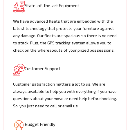
State-of-the-art Equipment
We have advanced fleets that are embedded with the
latest technology that protects your furniture against
any damage. Our fleets are spacious so there is no need
to stack. Plus, the GPS tracking system allows you to
check on the whereabouts of your prized possessions.
Customer Support
Customer satisfaction matters a lot to us. We are
always available to help you with everything if you have
questions about your move or need help before booking.
So, you just need to call or email us.
Budget Friendly