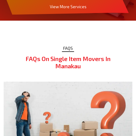
View More Services
FAQS
FAQs On Single Item Movers In
Manakau