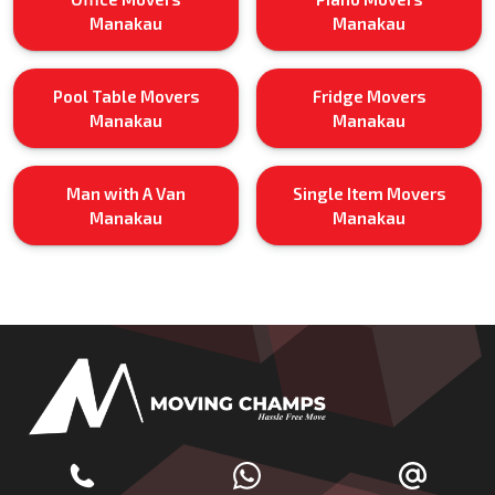
Manakau
Manakau
Pool Table Movers
Fridge Movers
Manakau
Manakau
Man with A Van
Single Item Movers
Manakau
Manakau