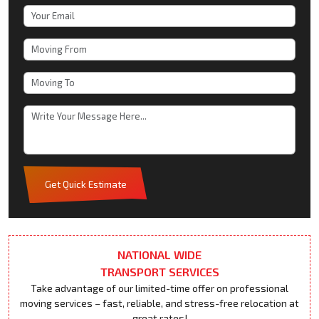
Get Quick Estimate
NATIONAL WIDE
TRANSPORT SERVICES
Take advantage of our limited-time offer on professional
moving services – fast, reliable, and stress-free relocation at
great rates!