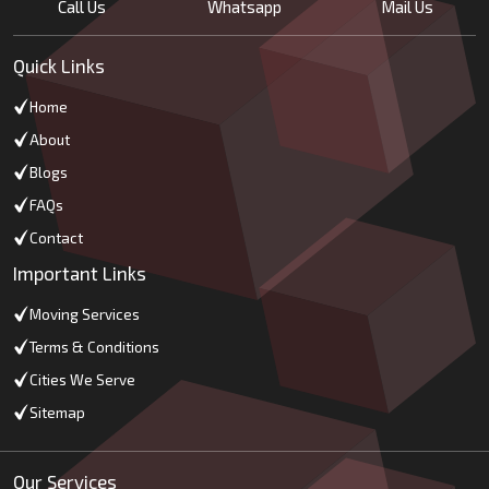
Call Us
Whatsapp
Mail Us
Quick Links
Home
About
Blogs
FAQs
Contact
Important Links
Moving Services
Terms & Conditions
Cities We Serve
Sitemap
Our Services