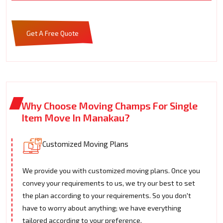
Get A Free Quote
Why Choose Moving Champs For Single
Item Move In Manakau?
Customized Moving Plans
We provide you with customized moving plans. Once you
convey your requirements to us, we try our best to set
the plan according to your requirements. So you don't
have to worry about anything; we have everything
tailored according to your preference.