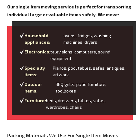
Our single item moving service is perfect for transporting
individual large or valuable items safely. We move:
Household
ovens, fridges, washing
appliances:
machines, dryers
Electronics:
televisions, computers, sound
equipment
Specialty
Pianos, pool tables, safes, antiques,
Items:
artwork
Outdoor
BBQ grills, patio furniture,
Items:
toolboxes
Furniture:
beds, dressers, tables, sofas,
wardrobes, chairs
Packing Materials We Use For Single Item Moves