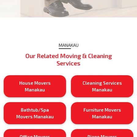
MANAKAU
Our Related Moving & Cleaning
Services
House Movers
Cleaning Services
Manakau
Manakau
Bathtub/Spa
Furniture Movers
Movers Manakau
Manakau
Office Movers
Piano Movers