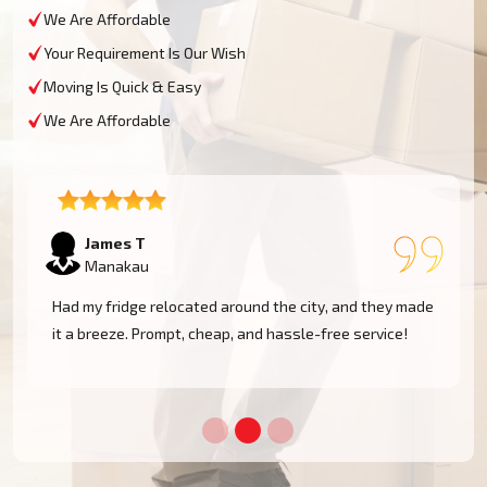
We Are Affordable
Your Requirement Is Our Wish
Moving Is Quick & Easy
We Are Affordable
Sophie M
Manakau
e
Fantastic service! They moved my piano safely without
a scratch. Very professional and reliable movers. Will
use them again!