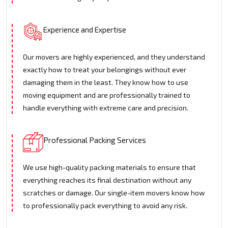
Experience and Expertise
Our movers are highly experienced, and they understand
exactly how to treat your belongings without ever
damaging them in the least. They know how to use
moving equipment and are professionally trained to
handle everything with extreme care and precision.
Professional Packing Services
We use high-quality packing materials to ensure that
everything reaches its final destination without any
scratches or damage. Our single-item movers know how
to professionally pack everything to avoid any risk.