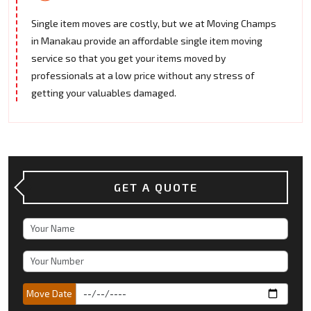
Single item moves are costly, but we at Moving Champs
in Manakau provide an affordable single item moving
service so that you get your items moved by
professionals at a low price without any stress of
getting your valuables damaged.
GET A QUOTE
Move Date