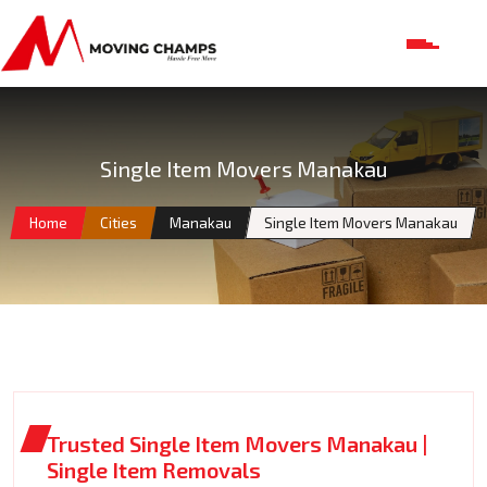
Single Item Movers Manakau
Home
Cities
Manakau
Single Item Movers Manakau
Trusted Single Item Movers Manakau |
Single Item Removals