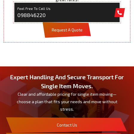
Feel Free To Call Us
098846220
Request A Quote
Expert Handling And Secure Transport For
Single Item Moves.
Clear and affordable pricing for single item moving—
choose a plan that fits your needs and move without
stress.
Contact Us