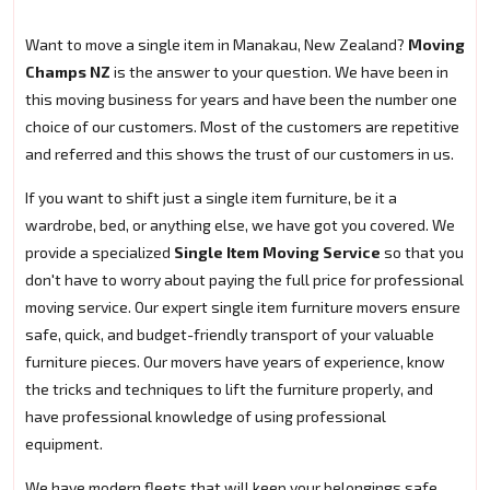
Want to move a single item in Manakau, New Zealand?
Moving
Champs NZ
is the answer to your question. We have been in
this moving business for years and have been the number one
choice of our customers. Most of the customers are repetitive
and referred and this shows the trust of our customers in us.
If you want to shift just a single item furniture, be it a
wardrobe, bed, or anything else, we have got you covered. We
provide a specialized
Single Item Moving Service
so that you
don't have to worry about paying the full price for professional
moving service. Our expert single item furniture movers ensure
safe, quick, and budget-friendly transport of your valuable
furniture pieces. Our movers have years of experience, know
the tricks and techniques to lift the furniture properly, and
have professional knowledge of using professional
equipment.
We have modern fleets that will keep your belongings safe.