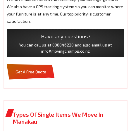
We also have a GPS tracking system so you can monitor where
your furniture is at any time. Our top priority is customer
satisfaction.
Have any questions?
You can call us at
098846220
and also email us at
info@movingchamps.co.nz
Get A Free Quote
Types Of Single Items We Move In
Manakau