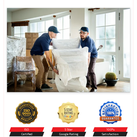
ISO
5 Star
100%
Certified
Google Rating
Satisfaction