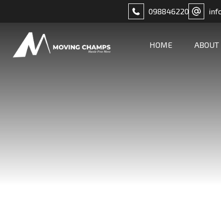
098846220
inf
HOME
ABOUT