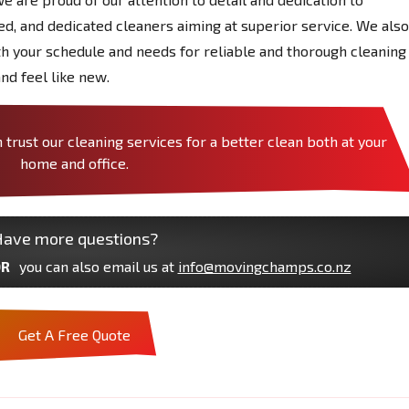
red, and dedicated cleaners aiming at superior service. We also
ith your schedule and needs for reliable and thorough cleaning
nd feel like new.
ust our cleaning services for a better clean both at your
home and office.
ave more questions?
R
you can also email us at
info@movingchamps.co.nz
Get A Free Quote