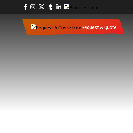
Request A Quote