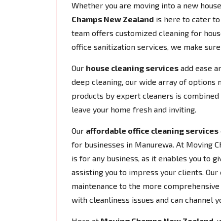
Whether you are moving into a new house 
Champs New Zealand
is here to cater t
team offers customized cleaning for house
office sanitization services, we make sur
Our
house cleaning services
add ease an
deep cleaning, our wide array of options 
products by expert cleaners is combined w
leave your home fresh and inviting.
Our
affordable office cleaning services
for businesses in Manurewa. At Moving C
is for any business, as it enables you to
assisting you to impress your clients. Our 
maintenance to the more comprehensive cl
with cleanliness issues and can channel y
Here at
Moving Champs New Zealand
, 