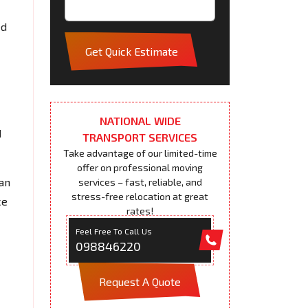
ed
Get Quick Estimate
NATIONAL WIDE
d
TRANSPORT SERVICES
Take advantage of our limited-time
offer on professional moving
an
services – fast, reliable, and
stress-free relocation at great
ce
rates!
Feel Free To Call Us
098846220
Request A Quote