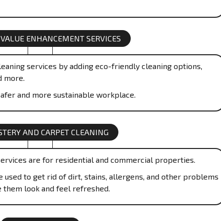
 VALUE ENHANCEMENT SERVICES
eaning services by adding eco-friendly cleaning options,
d more.
afer and more sustainable workplace.
TERY AND CARPET CLEANING
ervices are for residential and commercial properties.
used to get rid of dirt, stains, allergens, and other problems
e them look and feel refreshed.