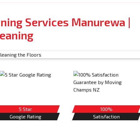
aning Services Manurewa |
leaning
5 Star
100%
Google Rating
Satisfaction