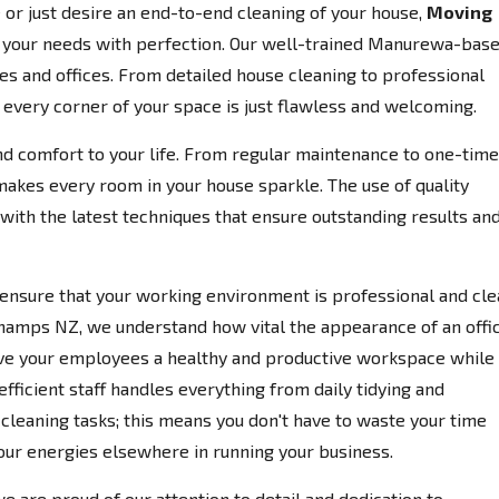
or just desire an end-to-end cleaning of your house,
Moving
o your needs with perfection. Our well-trained Manurewa-bas
s and offices. From detailed house cleaning to professional
e every corner of your space is just flawless and welcoming.
d comfort to your life. From regular maintenance to one-time
makes every room in your house sparkle. The use of quality
ith the latest techniques that ensure outstanding results an
ensure that your working environment is professional and cle
hamps NZ, we understand how vital the appearance of an offi
 give your employees a healthy and productive workspace while
efficient staff handles everything from daily tidying and
eaning tasks; this means you don't have to waste your time
our energies elsewhere in running your business.
we are proud of our attention to detail and dedication to