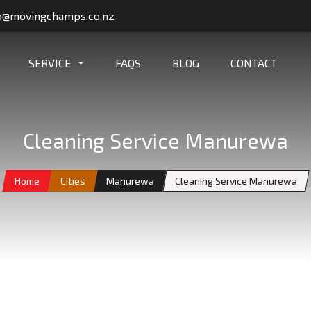
o@movingchamps.co.nz
SERVICE
FAQS
BLOG
CONTACT
Cleaning Service Manurewa
Home
Cities
Manurewa
Cleaning Service Manurewa