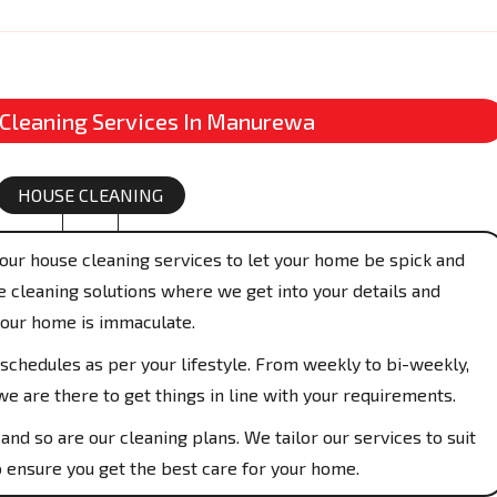
 Cleaning Services In Manurewa
HOUSE CLEANING
our house cleaning services to let your home be spick and
 cleaning solutions where we get into your details and
your home is immaculate.
schedules as per your lifestyle. From weekly to bi-weekly,
e are there to get things in line with your requirements.
and so are our cleaning plans. We tailor our services to suit
 ensure you get the best care for your home.