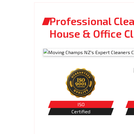
Professional Cle
House & Office C
ISO
Certified