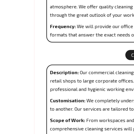
atmosphere. We offer quality cleaning 
through the great outlook of your work
Frequency:
We will provide our office 
formats that answer the exact needs o
Description:
Our commercial cleaning 
retail shops to large corporate office
professional and hygienic working env
Customisation:
We completely underst
to another. Our services are tailored 
Scope of Work:
From workspaces and 
comprehensive cleaning services will