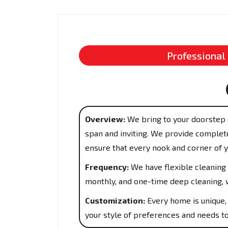
Professional
Overview:
We bring to your doorstep 
span and inviting. We provide complete
ensure that every nook and corner of 
Frequency:
We have flexible cleaning 
monthly, and one-time deep cleaning, w
Customization:
Every home is unique, 
your style of preferences and needs to