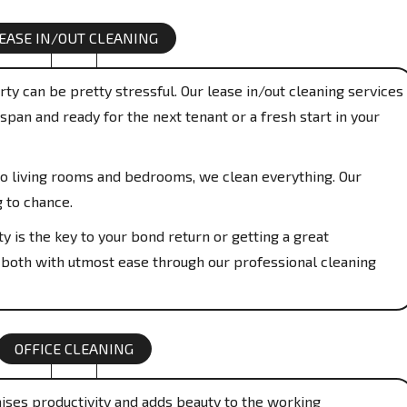
EASE IN/OUT CLEANING
ty can be pretty stressful. Our lease in/out cleaning services
span and ready for the next tenant or a fresh start in your
o living rooms and bedrooms, we clean everything. Our
g to chance.
y is the key to your bond return or getting a great
 both with utmost ease through our professional cleaning
OFFICE CLEANING
aises productivity and adds beauty to the working