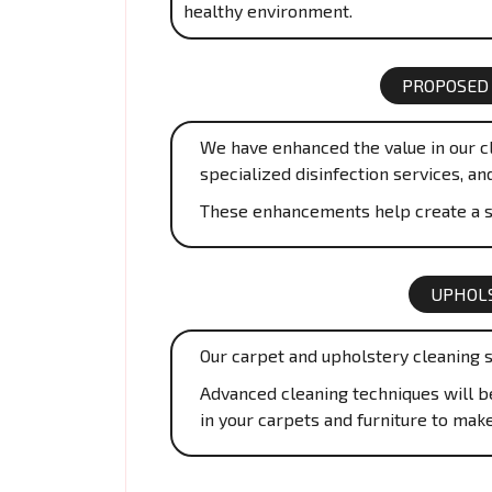
healthy environment.
PROPOSED
We have enhanced the value in our cl
specialized disinfection services, an
These enhancements help create a s
UPHOLS
Our carpet and upholstery cleaning s
Advanced cleaning techniques will be 
in your carpets and furniture to mak