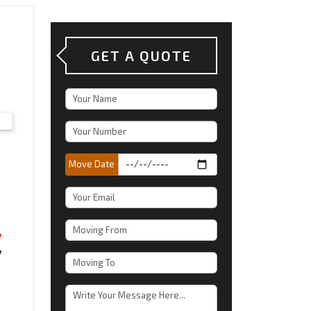
GET A QUOTE
Move Date