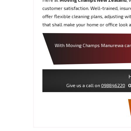
customer satisfaction. Well-trained, insu
offer flexible cleaning plans, adjusting w
that shall make your home or office look a
With Moving Champs Manurewa can tr
H
Give us a call on
098846220
O