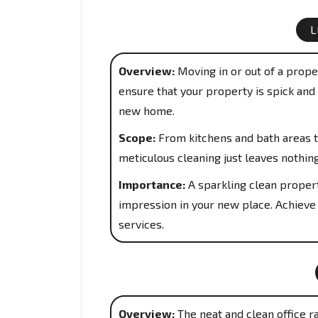
L
Overview:
Moving in or out of a proper
ensure that your property is spick and 
new home.
Scope:
From kitchens and bath areas t
meticulous cleaning just leaves nothin
Importance:
A sparkling clean propert
impression in your new place. Achieve
services.
Overview:
The neat and clean office r