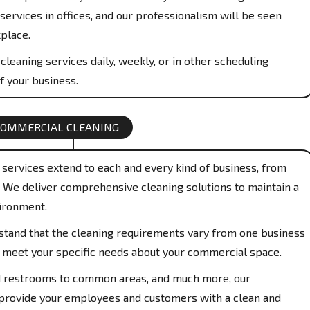
services in offices, and our professionalism will be seen
place.
cleaning services daily, weekly, or in other scheduling
f your business.
COMMERCIAL CLEANING
services extend to each and every kind of business, from
s. We deliver comprehensive cleaning solutions to maintain a
ironment.
and that the cleaning requirements vary from one business
to meet your specific needs about your commercial space.
restrooms to common areas, and much more, our
 provide your employees and customers with a clean and