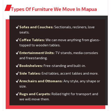
Types Of Furniture We Move In Mapua
Sofas and Couches:
Sectionals, recliners, love
seats.
Coffee Tables:
We can move anything from glass-
topped to wooden tables.
Entertainment Units:
TV stands, media consoles
and freestanding.
Bookshelves:
Free-standing and built-in.
Side Tables:
End tables, accent tables and more.
Armchairs and Ottomans:
Any style, any shape or
size.
Rugs and Carpets:
Rolled tight for transport and
we will move them.