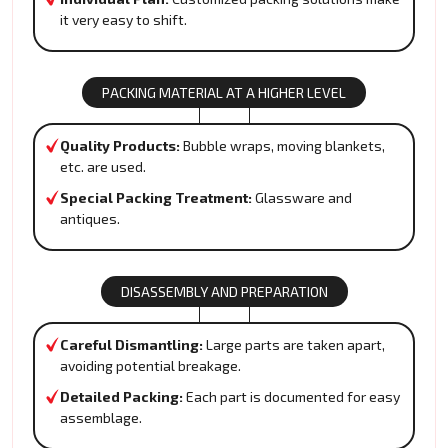
it very easy to shift.
PACKING MATERIAL AT A HIGHER LEVEL
Quality Products:
Bubble wraps, moving blankets,
etc. are used.
Special Packing Treatment:
Glassware and
antiques.
DISASSEMBLY AND PREPARATION
Careful Dismantling:
Large parts are taken apart,
avoiding potential breakage.
Detailed Packing:
Each part is documented for easy
assemblage.