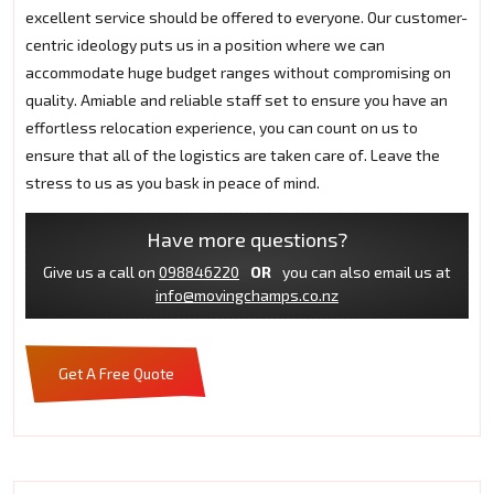
excellent service should be offered to everyone. Our customer-
centric ideology puts us in a position where we can
accommodate huge budget ranges without compromising on
quality. Amiable and reliable staff set to ensure you have an
effortless relocation experience, you can count on us to
ensure that all of the logistics are taken care of. Leave the
stress to us as you bask in peace of mind.
Have more questions?
Give us a call on
098846220
OR
you can also email us at
info@movingchamps.co.nz
Get A Free Quote