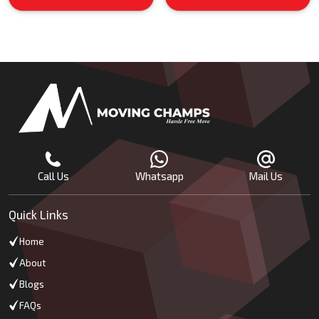
Call Us
Whatsapp
Mail Us
Quick Links
Home
About
Blogs
FAQs