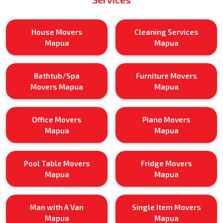
House Movers
Cleaning Services
Mapua
Mapua
Bathtub/Spa
Furniture Movers
Movers Mapua
Mapua
Office Movers
Piano Movers
Mapua
Mapua
Pool Table Movers
Fridge Movers
Mapua
Mapua
Man with A Van
Single Item Movers
Mapua
Mapua