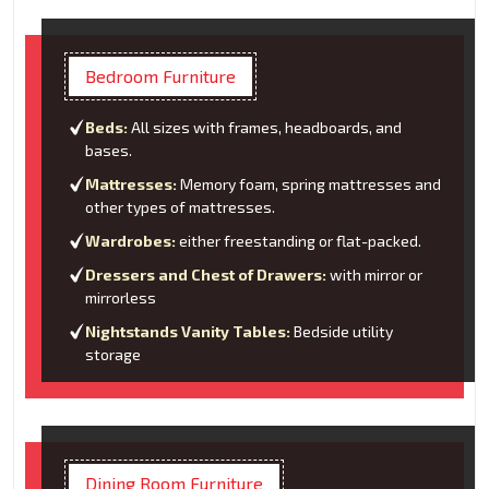
Bedroom Furniture
Beds:
All sizes with frames, headboards, and
bases.
Mattresses:
Memory foam, spring mattresses and
other types of mattresses.
Wardrobes:
either freestanding or flat-packed.
Dressers and Chest of Drawers:
with mirror or
mirrorless
Nightstands Vanity Tables:
Bedside utility
storage
Dining Room Furniture