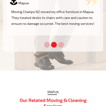
Mapua
I had a huge antique cabinet to be moved within
Mapua, and my biggest concern was damage. The
team took great care of it and handled it with
professionalism. Five stars!
MAPUA
Our Related Moving & Cleaning
Services