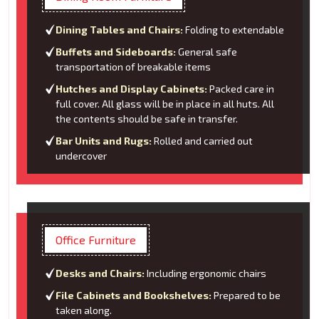
Dining Tables and Chairs:
Folding to extendable
Buffets and Sideboards:
General safe
transportation of breakable items
Hutches and Display Cabinets:
Packed care in
full cover. All glass will be in place in all huts. All
the contents should be safe in transfer.
Bar Units and Rugs:
Rolled and carried out
undercover
Office Furniture
Desks and Chairs:
Including ergonomic chairs
File Cabinets and Bookshelves:
Prepared to be
taken along.