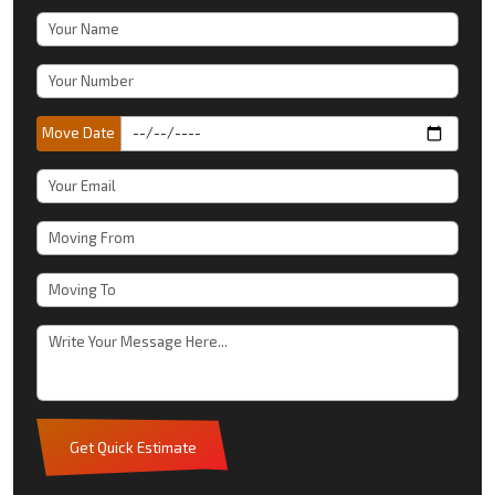
Move Date
Get Quick Estimate