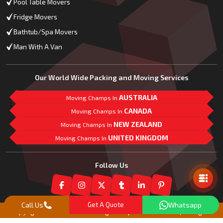
Pool Table Movers
Fridge Movers
Bathtub/Spa Movers
Man With A Van
Our World Wide Packing and Moving Services
AUSTRALIA
Moving Champs In
CANADA
Moving Champs In
NEW ZEALAND
Moving Champs In
UNITED KINGDOM
Moving Champs In
Mail Us
Follow Us
Call Us
Get A Quote
Whatsapp
Copyright© 2018 -
2026
Moving Champs New Zealand | All Rights
Reserved |
Our Partner Companies