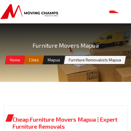
Furniture Movers Mapua
Home
Cities
Mapua
Furniture Removalists Mapua
Cheap Furniture Movers Mapua | Expert
Furniture Removals