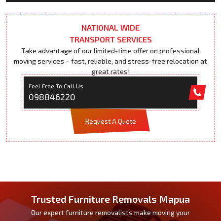
NATIONAL WIDE
TRANSPORT SERVICES
Take advantage of our limited-time offer on professional
moving services – fast, reliable, and stress-free relocation at
great rates!
Feel Free To Call Us
098846220
Request A Quote
Trusted Furniture Removals Mapua
Our expert furniture removalists make moving your