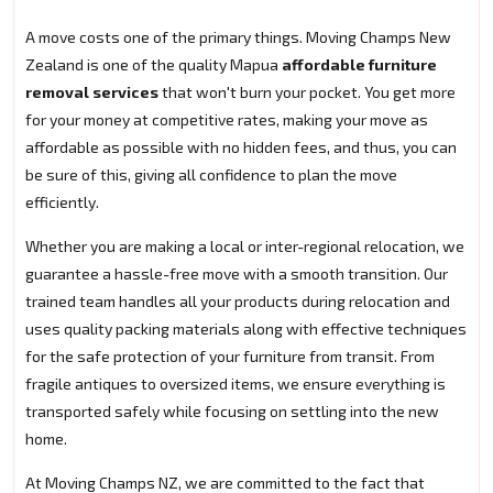
A move costs one of the primary things. Moving Champs New
Zealand is one of the quality Mapua
affordable furniture
removal services
that won't burn your pocket. You get more
for your money at competitive rates, making your move as
affordable as possible with no hidden fees, and thus, you can
be sure of this, giving all confidence to plan the move
efficiently.
Whether you are making a local or inter-regional relocation, we
guarantee a hassle-free move with a smooth transition. Our
trained team handles all your products during relocation and
uses quality packing materials along with effective techniques
for the safe protection of your furniture from transit. From
fragile antiques to oversized items, we ensure everything is
transported safely while focusing on settling into the new
home.
At Moving Champs NZ, we are committed to the fact that