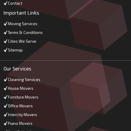
Contact
Important Links
Moving Services
Terms & Conditions
Cities We Serve
Sitemap
Our Services
Cleaning Services
House Movers
Furniture Movers
Office Movers
Intercity Movers
Piano Movers