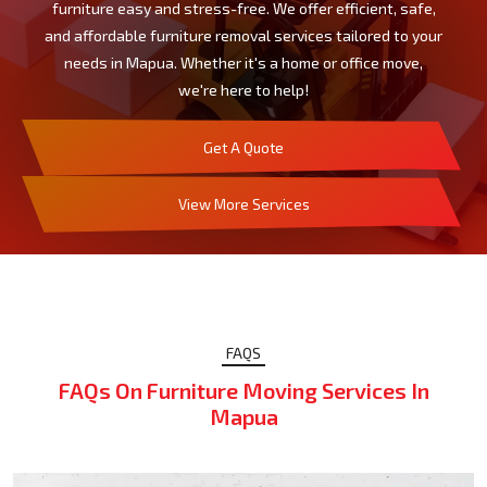
furniture easy and stress-free. We offer efficient, safe,
and affordable furniture removal services tailored to your
needs in Mapua. Whether it's a home or office move,
we're here to help!
Get A Quote
View More Services
FAQS
FAQs On Furniture Moving Services In
Mapua