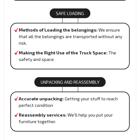
SAFE LOADING
Methods of Loading the belongings:
We ensure
that all the belongings are transported without any
risk.
Making the Right Use of the Truck Space:
The
safety and space.
UNPACKING AND REASSEMBLY
Accurate unpacking:
Getting your stuff to reach
perfect condition
Reassembly services:
We'll help you put your
furniture together.