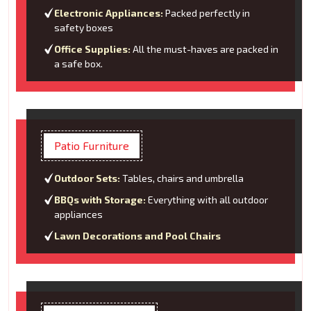
Electronic Appliances:
Packed perfectly in
safety boxes
Office Supplies:
All the must-haves are packed in
a safe box.
Patio Furniture
Outdoor Sets:
Tables, chairs and umbrella
BBQs with Storage:
Everything with all outdoor
appliances
Lawn Decorations and Pool Chairs