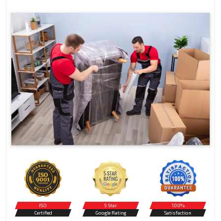
ISO
5 Star
100%
Certified
Google Rating
Satisfaction