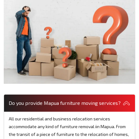
Do you provide Mapua furniture moving services?
All our residential and business relocation services
accommodate any kind of furniture removal iin Mapua. From
the transit of a piece of furniture to the relocation of homes,