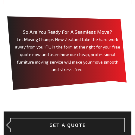
So Are You Ready For A Seamless Move?
Let Moving Champs New Zealand take the hard work
away from you! Fill in the form at the right for your free
quote now and learn how our cheap, professional
furniture moving service will make your move smooth
and stress-free.
GET A QUOTE