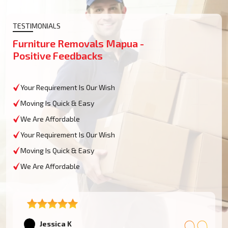
TESTIMONIALS
Furniture Removals Mapua -
Positive Feedbacks
Your Requirement Is Our Wish
Moving Is Quick & Easy
We Are Affordable
Your Requirement Is Our Wish
Moving Is Quick & Easy
We Are Affordable
Tom W