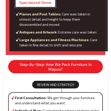
Specialized Items
Pianos and Pool Tables:
Care was taken in
utmost detail and height to keep them
disassembled and moved
Antiques and Artwork:
Extreme care was taken
Large Appliances and Fitness Machines:
Care
taken in fine detail to shift and relocate
Step-By-Step: How We Pack Furniture In
Mapua?
REVIEW AND STRATEGY
First Consultation:
We get through your furniture
and understand what you want.
Individual Plan:
Customized packing solutions make