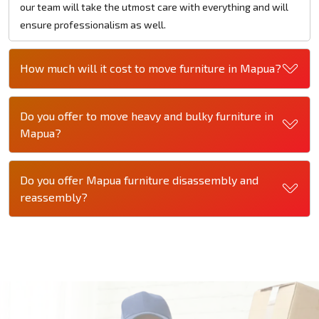
our team will take the utmost care with everything and will
ensure professionalism as well.
How much will it cost to move furniture in Mapua?
Do you offer to move heavy and bulky furniture in
Mapua?
Do you offer Mapua furniture disassembly and
reassembly?