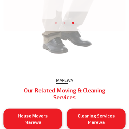
MAREWA
Our Related Moving & Cleaning
Services
House Movers
Cleaning Services
Marewa
Marewa