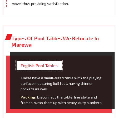
move, thus providing satisfaction.
Types Of Pool Tables We Relocate In
Marewa
English Pool Tables
These have a small-sized table with the playing
surface measuring 6x3 foot, having thinner
pockets as well.
Packing:
Disconnect the table; line slate and
frames, wrap them up with heavy-duty blankets.