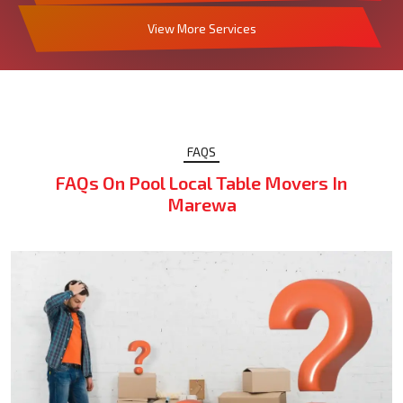
View More Services
FAQS
FAQs On Pool Local Table Movers In
Marewa