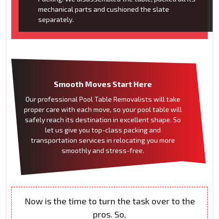
mechanical parts and cushioned the slate
separately.
Smooth Moves Start Here
Our professional Pool Table Removalists will take
proper care with each move, so your pool table will
safely reach its destination in excellent shape. So
let us give you top-class packing and
transportation services in relocating you more
smoothly and stress-free.
Now is the time to turn the task over to the
pros. So,