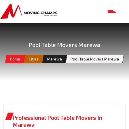
Pool Table Movers Marewa
Home
Cities
Marewa
Pool Table Movers Marewa
Professional Pool Table Movers In
Marewa