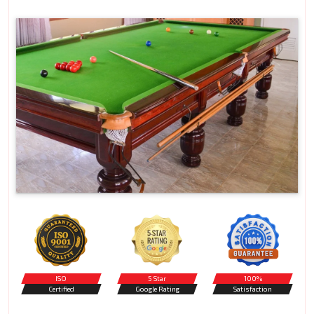
ISO
5 Star
100%
Certified
Google Rating
Satisfaction