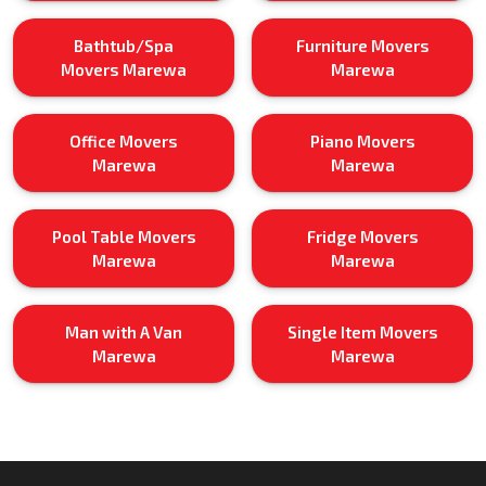
Bathtub/Spa
Furniture Movers
Movers Marewa
Marewa
Office Movers
Piano Movers
Marewa
Marewa
Pool Table Movers
Fridge Movers
Marewa
Marewa
Man with A Van
Single Item Movers
Marewa
Marewa