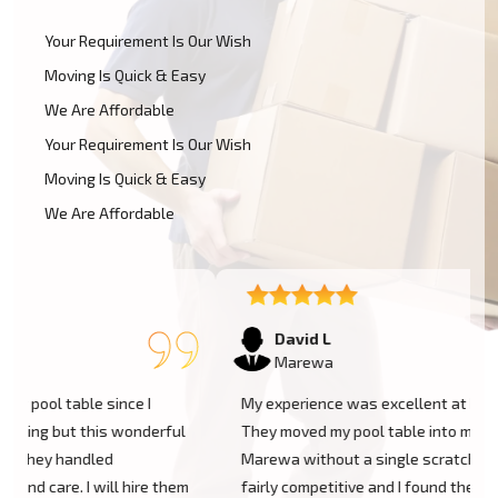
Your Requirement Is Our Wish
Moving Is Quick & Easy
We Are Affordable
Your Requirement Is Our Wish
Moving Is Quick & Easy
We Are Affordable
David L
Marewa
My experience was excellent at Moving Champs NZ!
They moved my pool table into my new home in
Marewa without a single scratch. Their prices are
m
fairly competitive and I found the service excellent.