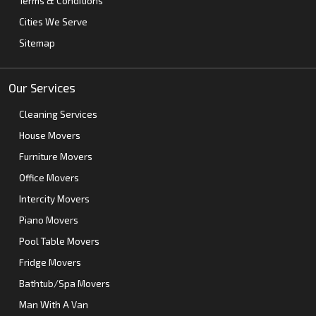
Terms & Conditions
Cities We Serve
Sitemap
Our Services
Cleaning Services
House Movers
Furniture Movers
Office Movers
Intercity Movers
Piano Movers
Pool Table Movers
Fridge Movers
Bathtub/Spa Movers
Man With A Van