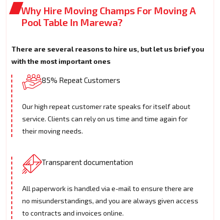
Why Hire Moving Champs For Moving A
Pool Table In Marewa?
There are several reasons to hire us, but let us brief you
with the most important ones
85% Repeat Customers
Our high repeat customer rate speaks for itself about
service. Clients can rely on us time and time again for
their moving needs.
Transparent documentation
All paperwork is handled via e-mail to ensure there are
no misunderstandings, and you are always given access
to contracts and invoices online.