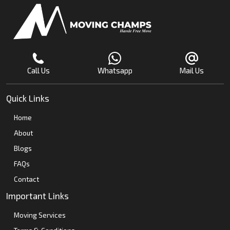
Call Us
Whatsapp
Mail Us
Quick Links
Home
About
Blogs
FAQs
Contact
Important Links
Moving Services