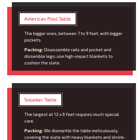
American Pool Table
The bigger ones, between 7 to 9 feet, with bigger
pockets.
Packing:
Disassemble rails and pocket and
dissemble legs; use high-impact blankets to
cushion the slate.
Snooker Table
The largest at 12 x 6 feet requires much special
care.
Packing:
We dismantle the table meticulously,
covering the slate with heavy blankets and shrink-