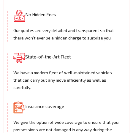
No Hidden Fees
Our quotes are very detailed and transparent so that
there won't ever be a hidden charge to surprise you.
State-of-the-Art Fleet
We have a modern fleet of well-maintained vehicles
that can carry out any move efficiently as well as
carefully.
Insurance coverage
We give the option of wide coverage to ensure that your
possessions are not damaged in any way during the