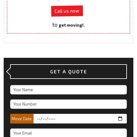
Call us now
to
.
get moving!
GET A QUOTE
Move Date