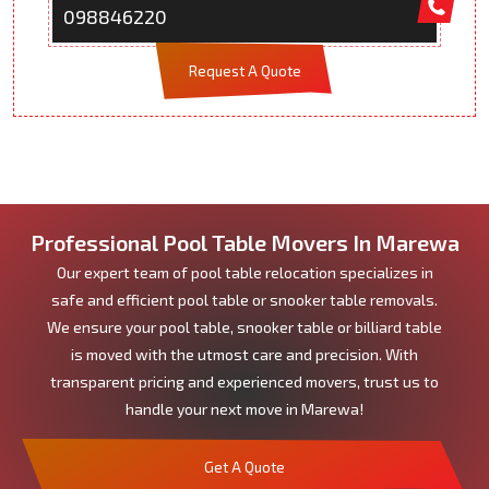
098846220
Request A Quote
Professional Pool Table Movers In Marewa
Our expert team of pool table relocation specializes in
safe and efficient pool table or snooker table removals.
We ensure your pool table, snooker table or billiard table
is moved with the utmost care and precision. With
transparent pricing and experienced movers, trust us to
handle your next move in Marewa!
Get A Quote