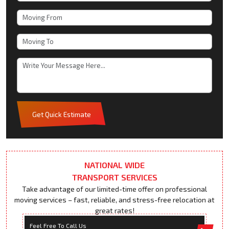
Get Quick Estimate
NATIONAL WIDE
TRANSPORT SERVICES
Take advantage of our limited-time offer on professional
moving services – fast, reliable, and stress-free relocation at
great rates!
Feel Free To Call Us