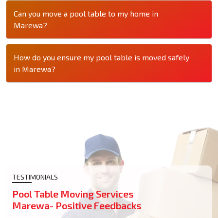
Can you move a pool table to my home in
Marewa?
How do you ensure my pool table is moved safely
in Marewa?
TESTIMONIALS
Pool Table Moving Services
Marewa- Positive Feedbacks