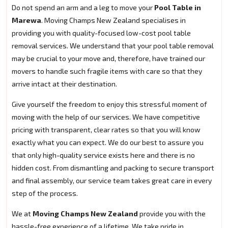
Do not spend an arm and a leg to move your
Pool Table in
Marewa
. Moving Champs New Zealand specialises in
providing you with quality-focused low-cost pool table
removal services. We understand that your pool table removal
may be crucial to your move and, therefore, have trained our
movers to handle such fragile items with care so that they
arrive intact at their destination.
Give yourself the freedom to enjoy this stressful moment of
moving with the help of our services. We have competitive
pricing with transparent, clear rates so that you will know
exactly what you can expect. We do our best to assure you
that only high-quality service exists here and there is no
hidden cost. From dismantling and packing to secure transport
and final assembly, our service team takes great care in every
step of the process.
We at
Moving Champs New Zealand
provide you with the
hassle-free experience of a lifetime. We take pride in