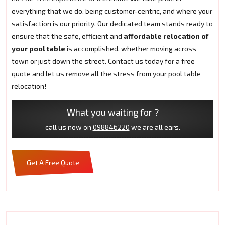
everything that we do, being customer-centric, and where your
satisfaction is our priority. Our dedicated team stands ready to
ensure that the safe, efficient and
affordable relocation of
your pool table
is accomplished, whether moving across
town or just down the street. Contact us today for a free
quote and let us remove all the stress from your pool table
relocation!
What you waiting for ?
call us now on
098846220
we are all ears.
Get A Free Quote