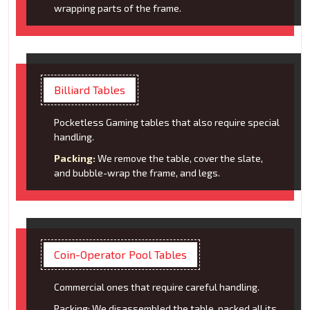
wrapping parts of the frame.
Billiard Tables
Pocketless Gaming tables that also require special
handling.
Packing:
We remove the table, cover the slate,
and bubble-wrap the frame, and legs.
Coin-Operator Pool Tables
Commercial ones that require careful handling.
Packing: We disassembled the table, packed all its