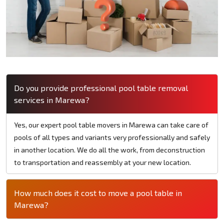
Do you provide professional pool table removal
services in Marewa?
Yes, our expert pool table movers in Marewa can take care of
pools of all types and variants very professionally and safely
in another location. We do all the work, from deconstruction
to transportation and reassembly at your new location.
How much does it cost to move a pool table in
Marewa?