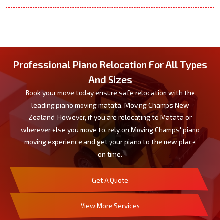
Professional Piano Relocation For All Types
And Sizes
Book your move today ensure safe relocation with the
leading piano moving matata, Moving Champs New
Zealand. However, if you are relocating to Matata or
wherever else you move to, rely on Moving Champs' piano
moving experience and get your piano to the new place
on time.
Get A Quote
View More Services