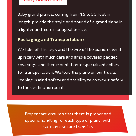
Baby grand pianos, coming from 4.5 to 5.5 feet in
length, provide the style and sound of a grand piano in
a lighter and more manageable size.
Packaging and Transportation :
We take off the legs and the lyre of the piano, cover it
up nicely with much care and ample covered padded
coverings, and then mount it onto specialized dollies
for transportation. We load the piano on our trucks
keeping in mind safety and stability to convey it safely
to the destination point.
Proper care ensures that there is proper and
specific handling for each type of piano, with
safe and secure transfer.