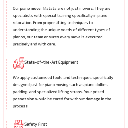
Our piano mover Matata are not just movers. They are
specialists with special training specifically in piano
relocation. From proper lifting techniques to
understanding the unique needs of different types of
pianos, our team ensures every move is executed
precisely and with care.
State-of-the-Art Equipment
We apply customised tools and techniques specifically
designed just for piano moving such as piano dollies,
padding, and specialized lifting straps. Your prized
possession would be cared for without damage in the
process.
Safety First