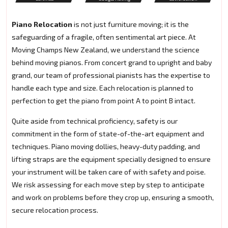
Piano Relocation
is not just furniture moving; it is the
safeguarding of a fragile, often sentimental art piece. At
Moving Champs New Zealand, we understand the science
behind moving pianos. From concert grand to upright and baby
grand, our team of professional pianists has the expertise to
handle each type and size. Each relocation is planned to
perfection to get the piano from point A to point B intact.
Quite aside from technical proficiency, safety is our
commitment in the form of state-of-the-art equipment and
techniques. Piano moving dollies, heavy-duty padding, and
lifting straps are the equipment specially designed to ensure
your instrument will be taken care of with safety and poise.
We risk assessing for each move step by step to anticipate
and work on problems before they crop up, ensuring a smooth,
secure relocation process.