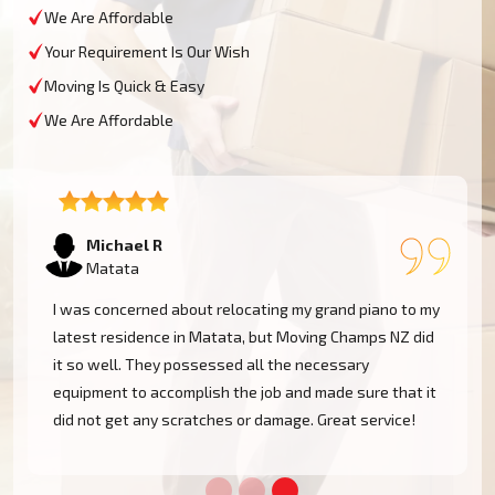
We Are Affordable
Your Requirement Is Our Wish
Moving Is Quick & Easy
We Are Affordable
Tom W
Matata
Moving Champs NZ transported my baby grand piano
from Matata without a hassle. They were extremely
experienced and went the extra mile to cover my
instrument. Couldn't be more pleased!