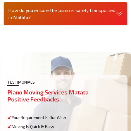
How do you ensure the piano is safely transported
in Matata?
TESTIMONIALS
Piano Moving Services Matata -
Positive Feedbacks
Your Requirement Is Our Wish
Moving Is Quick & Easy