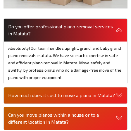
Do you offer professional piano removal services
in Matata?
Absolutely! Our team handles upright, grand, and baby grand
piano removals matata. We have so much expertise in safe
and efficient piano removal in Matata. Move safely and
swiftly, by professionals who do a damage-free move of the
piano with proper equipment.
How much does it cost to move a piano in Matata?
Can you move pianos within a house or to a
different location in Matata?