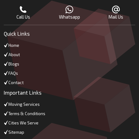
Call Us
Whatsapp
Mail Us
Quick Links
Home
About
Blogs
FAQs
Contact
Important Links
Moving Services
Terms & Conditions
Cities We Serve
Sitemap