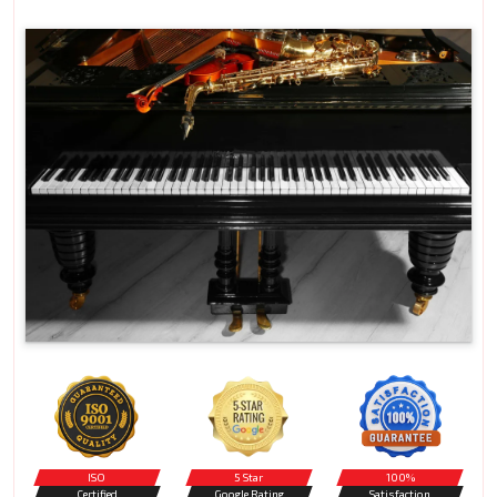
ISO
5 Star
100%
Certified
Google Rating
Satisfaction