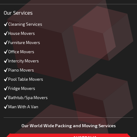
Our Services
Cleaning Services
House Movers
Furniture Movers
Office Movers
Intercity Movers
Piano Movers
Pool Table Movers
Fridge Movers
Bathtub/Spa Movers
Man With A Van
Our World Wide Packing and Moving Services