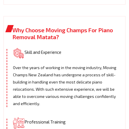
Why Choose Moving Champs For Piano
Removal Matata?
Skill and Experience
Over the years of working in the moving industry, Moving
Champs New Zealand has undergone a process of skill-
building in handling even the most delicate piano
relocations. With such extensive experience, we will be
able to overcome various moving challenges confidently
and efficiently.
Professional Training