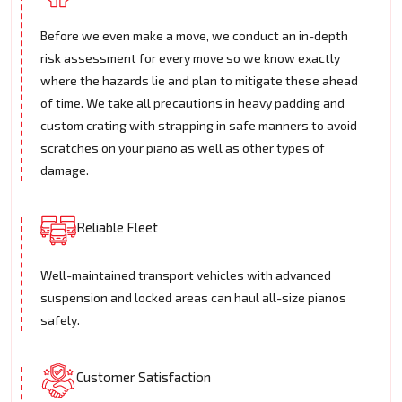
Before we even make a move, we conduct an in-depth
risk assessment for every move so we know exactly
where the hazards lie and plan to mitigate these ahead
of time. We take all precautions in heavy padding and
custom crating with strapping in safe manners to avoid
scratches on your piano as well as other types of
damage.
Reliable Fleet
Well-maintained transport vehicles with advanced
suspension and locked areas can haul all-size pianos
safely.
Customer Satisfaction