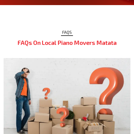
FAQS
FAQs On Local Piano Movers Matata