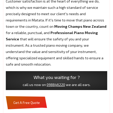
Customer satisfaction is at the heart of everything we do,
which is why we maintain such a high standard of service
precisely designed to meet our client's needs and
requirements in Matata. If it's time to move that piano across
town or the country, count on
Moving Champs New Zealand
for a reliable, punctual, and
Professional Piano Moving
Service
that will ensure the safety of you and your
instrument. As a trusted piano moving company, we
understand the value and sensitivity of your instrument,
offering specialized equipment and skilled hands to ensure a
safe and smooth relocation.
What you waiting for ?
call us now on
098846220
we are all ears.
Get A Free Quote