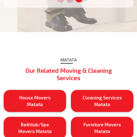
MATATA
Our Related Moving & Cleaning
Services
House Movers
Cleaning Services
Matata
Matata
Bathtub/Spa
Furniture Movers
Movers Matata
Matata