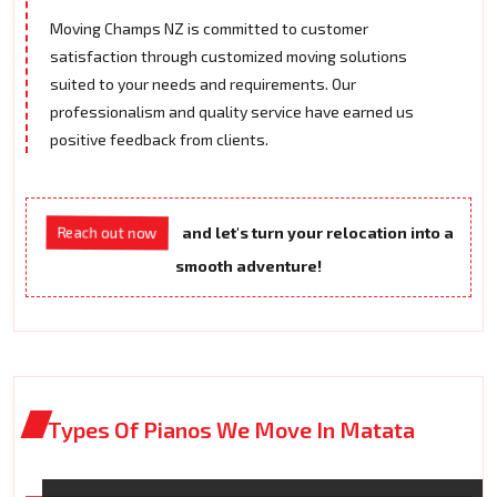
Moving Champs NZ is committed to customer
satisfaction through customized moving solutions
suited to your needs and requirements. Our
professionalism and quality service have earned us
positive feedback from clients.
Reach out now
and let's turn your relocation into a
smooth adventure!
Types Of Pianos We Move In Matata