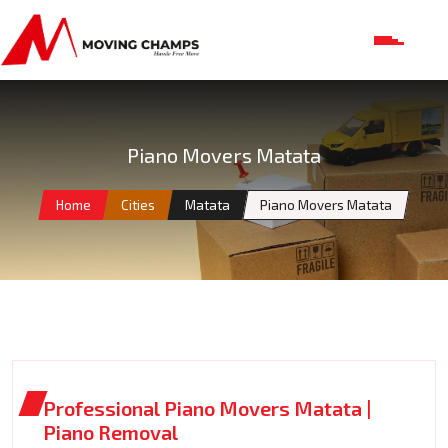
Piano Movers Matata
Home
Cities
Matata
Piano Movers Matata
Professional Piano Movers Matata |
Piano Removal