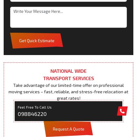
Get Quick Estimate
NATIONAL WIDE
TRANSPORT SERVICES
Take advantage of our limited-time offer on professional
moving services – fast, reliable, and stress-free relocation at
great rates!
Feel Free To Call Us
098846220
Request A Quote