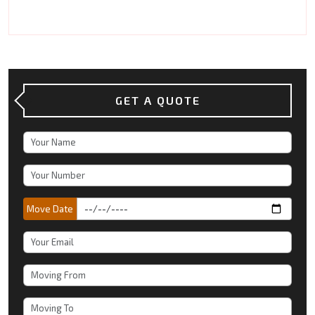
GET A QUOTE
Move Date