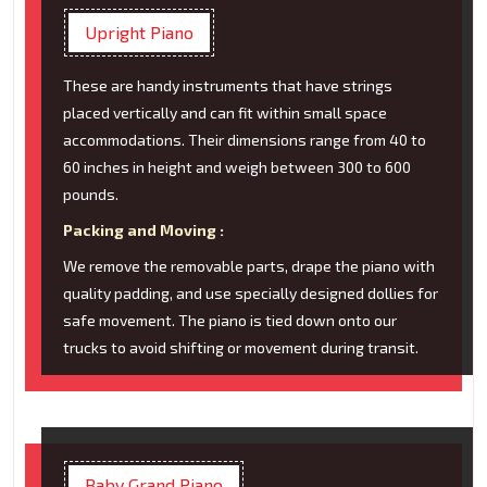
Upright Piano
These are handy instruments that have strings
placed vertically and can fit within small space
accommodations. Their dimensions range from 40 to
60 inches in height and weigh between 300 to 600
pounds.
Packing and Moving :
We remove the removable parts, drape the piano with
quality padding, and use specially designed dollies for
safe movement. The piano is tied down onto our
trucks to avoid shifting or movement during transit.
Baby Grand Piano