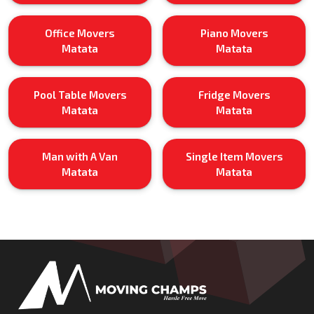
Office Movers
Piano Movers
Matata
Matata
Pool Table Movers
Fridge Movers
Matata
Matata
Man with A Van
Single Item Movers
Matata
Matata