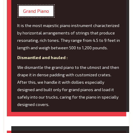
Grand Piano
It is the most majestic piano instrument characterized
by horizontal arrangements of strings that produce
resonating, rich tones. They range from 4.5 to 9 feet in
length and weigh between 500 to 1,200 pounds.
Dismantled and hauled :
We dismantle the grand piano to the utmost and then
drape it in dense padding with customized crates.
After this, we handle it with dollies especially
designed and built only for grand pianos and load it
safely into our trucks, caring for the piano in specially
designed covers.