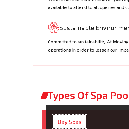
available to attend to all queries and 
Sustainable Environmen
Committed to sustainability. At Movin
operations in order to lessen our imp
Types Of Spa Po
Day Spas