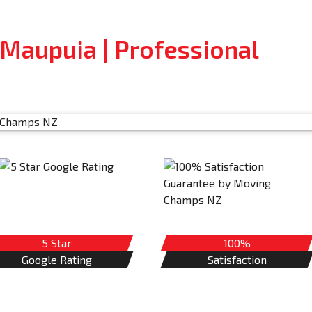
Maupuia | Professional
5 Star
100%
Google Rating
Satisfaction