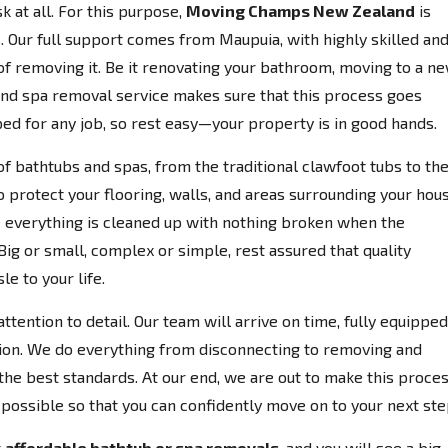
k at all. For this purpose,
Moving Champs New Zealand
is
 Our full support comes from Maupuia, with highly skilled an
 of removing it. Be it renovating your bathroom, moving to a n
 and spa removal service makes sure that this process goes
ed for any job, so rest easy—your property is in good hands.
of bathtubs and spas, from the traditional clawfoot tubs to th
o protect your flooring, walls, and areas surrounding your hou
everything is cleaned up with nothing broken when the
Big or small, complex or simple, rest assured that quality
e to your life.
ttention to detail. Our team will arrive on time, fully equipped
ion. We do everything from disconnecting to removing and
the best standards. At our end, we are out to make this proce
possible so that you can confidently move on to your next ste
r
affordable bathtub or spa removals
, and you will see a big