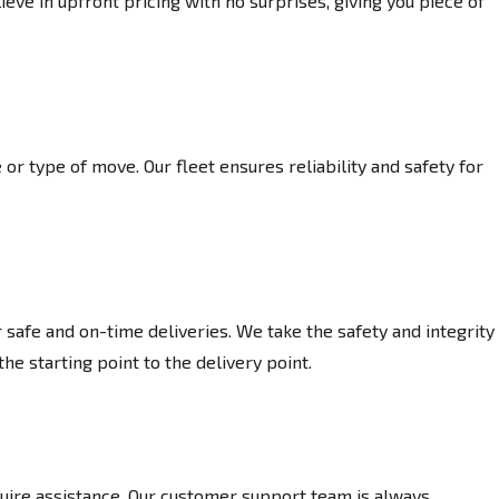
eve in upfront pricing with no surprises, giving you piece of
or type of move. Our fleet ensures reliability and safety for
afe and on-time deliveries. We take the safety and integrity
he starting point to the delivery point.
ire assistance. Our customer support team is always