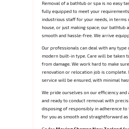
Removal of a bathtub or spa is no easy tas
fully equipped to meet your requirements.
industrious staff for your needs, in terms
house, or just making space; our bathtub
smooth and hassle-free. We arrive equipp
Our professionals can deal with any type 
modern built-in type. Care will be taken t
from damage. We work hard to make sure 
renovation or relocation job is complete. 
service will be ensured, with minimal hassl
We pride ourselves on our efficiency and a
and ready to conduct removal with precis
disposing of responsibly in adherence to 
for you as smooth and straightforward as 
Go for
Moving Champs New Zealand
fo