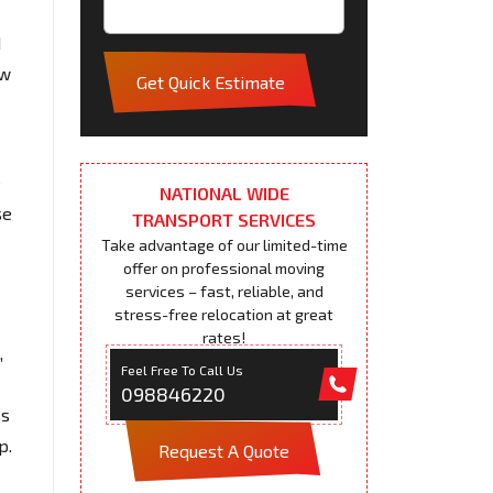
d
ew
Get Quick Estimate
e
NATIONAL WIDE
se
TRANSPORT SERVICES
Take advantage of our limited-time
offer on professional moving
services – fast, reliable, and
stress-free relocation at great
rates!
,
Feel Free To Call Us
098846220
ss
p.
Request A Quote