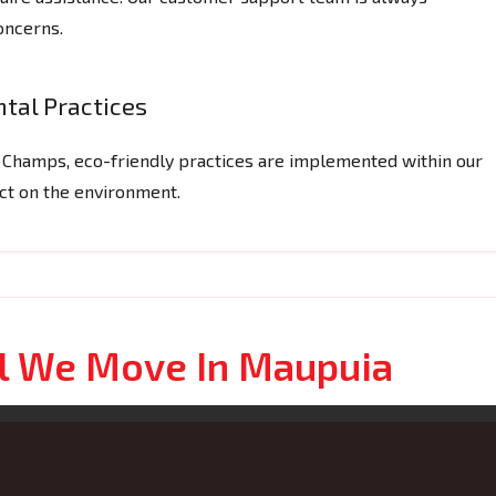
concerns.
tal Practices
g Champs, eco-friendly practices are implemented within our
act on the environment.
ol We Move In Maupuia