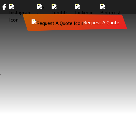
Request A Quote