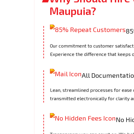
Maupuia?
85
Our commitment to customer satisfactio
Experience the difference that keeps 
All Documentatio
Lean, streamlined processes for ease 
transmitted electronically for clarity a
No Hi