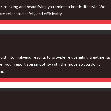
or relaxing and beautifying you amidst a hectic lifestyle. We
are relocated safely and efficiently.
built into high-end resorts to provide rejuvenating treatments
sfer your resort spa smoothly with the move so you don't
ns.