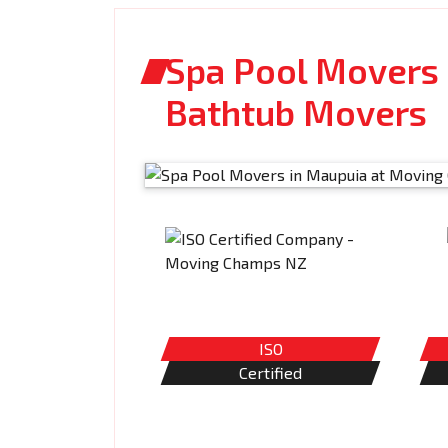
Spa Pool Movers 
Bathtub Movers
ISO
Certified