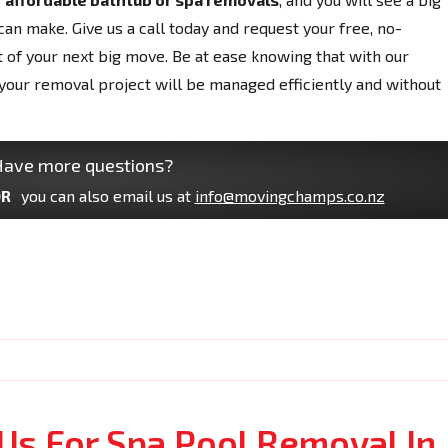
can make. Give us a call today and request your free, no-
t of your next big move. Be at ease knowing that with our
your removal project will be managed efficiently and without
ave more questions?
R
you can also email us at
info@movingchamps.co.nz
Us For Spa Pool Removal In