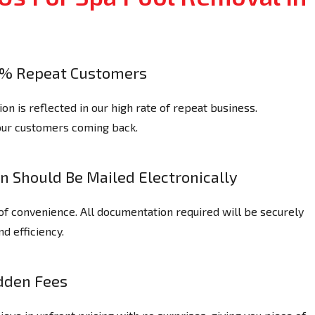
% Repeat Customers
n is reflected in our high rate of repeat business.
our customers coming back.
n Should Be Mailed Electronically
of convenience. All documentation required will be securely
nd efficiency.
dden Fees