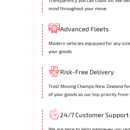
Transparency you can count on. We beli
mind throughout your move.
Advanced Fleets
Modern vehicles equipped for any size 
your goods.
Risk-Free Delivery
Trust Moving Champs New Zealand for s
of your goods as our top priority from t
24/7 Customer Support
We are here to help whenever you requ