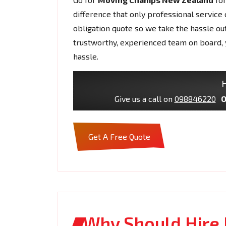
difference that only professional service 
obligation quote so we take the hassle ou
trustworthy, experienced team on board, 
hassle.
H
Give us a call on
098846220
O
Get A Free Quote
Why Should Hire 