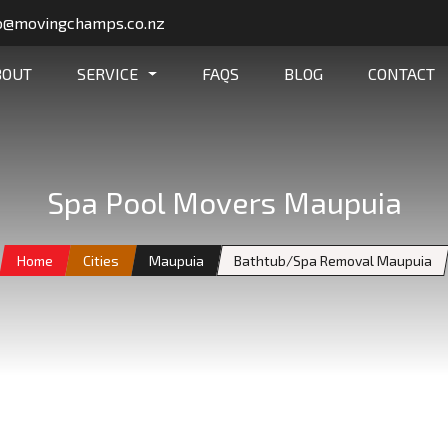
o@movingchamps.co.nz
BOUT
SERVICE
FAQS
BLOG
CONTACT
Spa Pool Movers Maupuia
Home
Cities
Maupuia
Bathtub/Spa Removal Maupuia