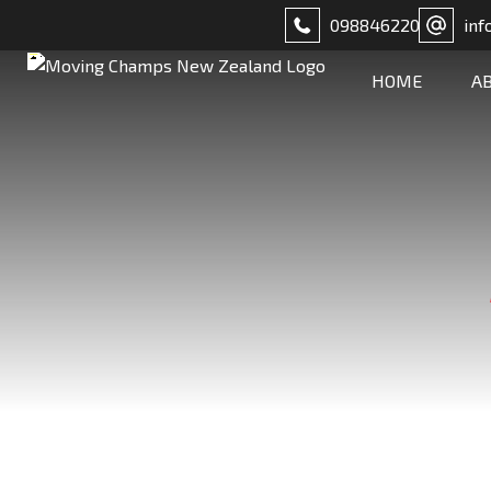
098846220
inf
HOME
A