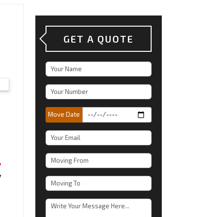
GET A QUOTE
Move Date