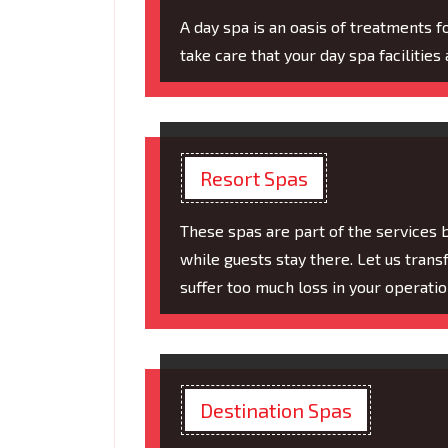
A day spa is an oasis of treatments f
take care that your day spa facilities 
Resort Spas
These spas are part of the services 
while guests stay there. Let us tran
suffer too much loss in your operatio
Destination Spas