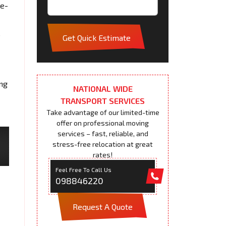
me-
s
Get Quick Estimate
ing
NATIONAL WIDE
TRANSPORT SERVICES
Take advantage of our limited-time
offer on professional moving
services – fast, reliable, and
stress-free relocation at great
rates!
Feel Free To Call Us
098846220
Request A Quote