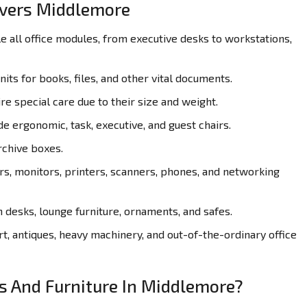
overs Middlemore
all office modules, from executive desks to workstations,
its for books, files, and other vital documents.
re special care due to their size and weight.
de ergonomic, task, executive, and guest chairs.
rchive boxes.
, monitors, printers, scanners, phones, and networking
desks, lounge furniture, ornaments, and safes.
t, antiques, heavy machinery, and out-of-the-ordinary office
es And Furniture In Middlemore?