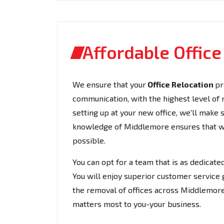
Affordable Offic
We ensure that your
Office Relocation
pr
communication, with the highest level of rel
setting up at your new office, we'll make
knowledge of Middlemore ensures that we 
possible.
You can opt for a team that is as dedicat
You will enjoy superior customer service 
the removal of offices across Middlemore
matters most to you-your business.