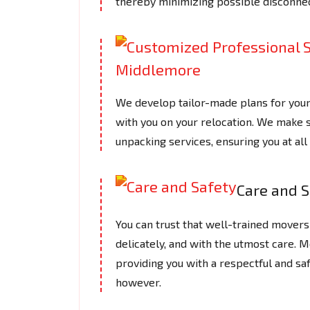
thereby minimizing possible disconnec
We develop tailor-made plans for you
with you on your relocation. We make s
unpacking services, ensuring you at a
Care and S
You can trust that well-trained movers 
delicately, and with the utmost care.
providing you with a respectful and saf
however.