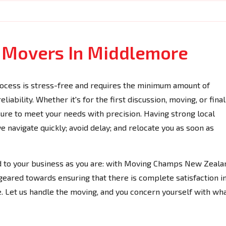
e Movers In Middlemore
ocess is stress-free and requires the minimum amount of
iability. Whether it's for the first discussion, moving, or final
 sure to meet your needs with precision. Having strong local
navigate quickly; avoid delay; and relocate you as soon as
ed to your business as you are: with Moving Champs New Zeala
geared towards ensuring that there is complete satisfaction i
. Let us handle the moving, and you concern yourself with wh