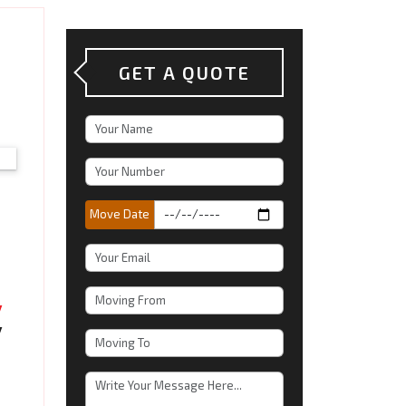
GET A QUOTE
Move Date