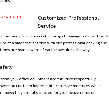
tions.
Customized Professional
Service
r move and provide you with a project manager who will work
ure of a smooth transition with our professional packing and
ll times are made aware of each move along the way.
afety
treat your office equipment and furniture respectfully,
 Movers on our team implement protective measures while
e move; they are fully insured for your peace of mind,