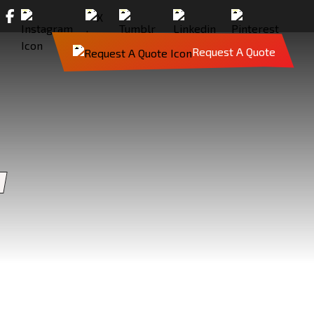
Request A Quote