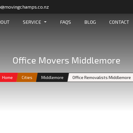
o@movingchamps.co.nz
BOUT
SERVICE
FAQS
BLOG
CONTACT
Office Movers Middlemore
Home
Cities
Middlemore
Office Removalists Middlemore