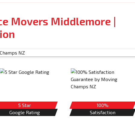
ice Movers Middlemore |
ion
5 Star
100%
Google Rating
Satisfaction