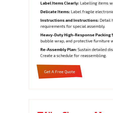
Label Items Clearly:
Labelling items wi
Delicate Items:
Label fragile electroni
Instructions and Instructions:
Detail 
requirements for special assembly.
Heavy-Duty High-Response Packing S
bubble wrap, and protective furniture 
Re-Assembly Plan:
Sustain detailed di
Create a schedule for reassembling.
Get A Free Quote