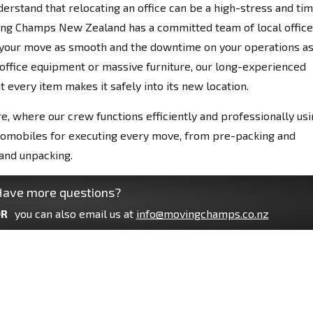
derstand that relocating an office can be a high-stress and ti
ing Champs New Zealand has a committed team of local office
your move as smooth and the downtime on your operations a
e office equipment or massive furniture, our long-experienced
 every item makes it safely into its new location.
e, where our crew functions efficiently and professionally us
tomobiles for executing every move, from pre-packing and
and unpacking.
ave more questions?
R
you can also email us at
info@movingchamps.co.nz