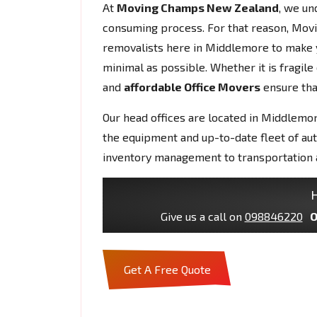
At
Moving Champs New Zealand
, we un
consuming process. For that reason, Mov
removalists here in Middlemore to make 
minimal as possible. Whether it is fragil
and
affordable Office Movers
ensure that
Our head offices are located in Middlemor
the equipment and up-to-date fleet of au
inventory management to transportation 
H
Give us a call on
098846220
O
Get A Free Quote