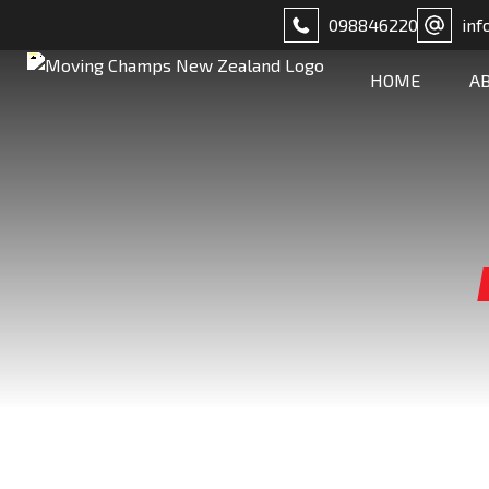
098846220
inf
HOME
A