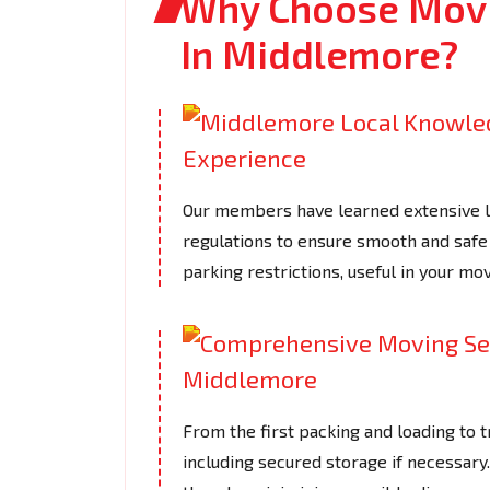
Why Choose Movi
In Middlemore?
Our members have learned extensive loc
regulations to ensure smooth and safe 
parking restrictions, useful in your mov
From the first packing and loading to t
including secured storage if necessar