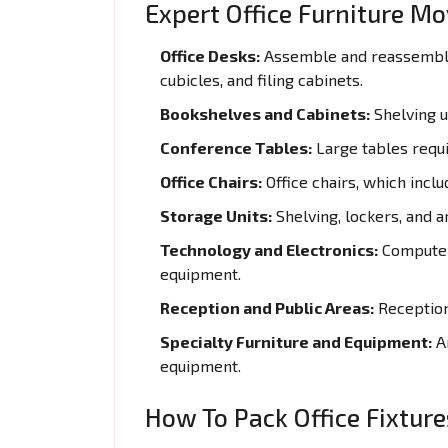
Expert Office Furniture M
Office Desks:
Assemble and reassemble 
cubicles, and filing cabinets.
Bookshelves and Cabinets:
Shelving un
Conference Tables:
Large tables requi
Office Chairs:
Office chairs, which inclu
Storage Units:
Shelving, lockers, and a
Technology and Electronics:
Computers
equipment.
Reception and Public Areas:
Reception 
Specialty Furniture and Equipment:
Ar
equipment.
How To Pack Office Fixtur