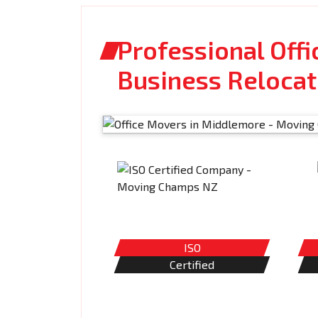
Professional Off
Business Relocat
ISO
Certified