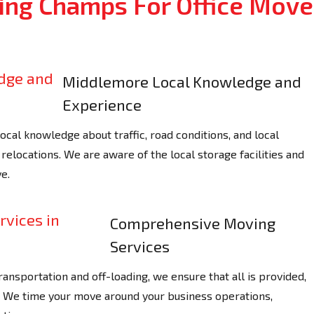
ng Champs For Office Move
Middlemore Local Knowledge and
Experience
al knowledge about traffic, road conditions, and local
relocations. We are aware of the local storage facilities and
e.
Comprehensive Moving
Services
ransportation and off-loading, we ensure that all is provided,
y. We time your move around your business operations,