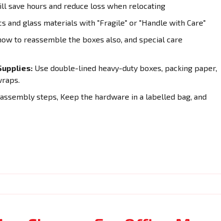
ll save hours and reduce loss when relocating
cs and glass materials with "Fragile" or "Handle with Care"
how to reassemble the boxes also, and special care
upplies:
Use double-lined heavy-duty boxes, packing paper,
wraps.
sassembly steps, Keep the hardware in a labelled bag, and