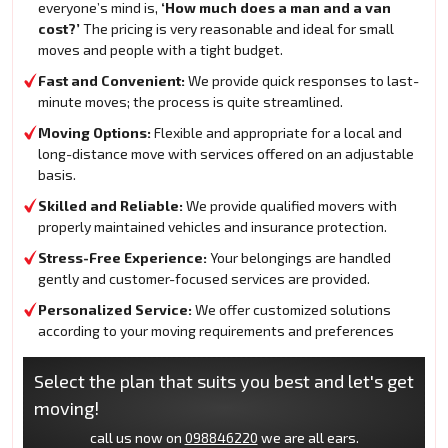
everyone’s mind is,
‘How much does a man and a van
cost?’
The pricing is very reasonable and ideal for small
moves and people with a tight budget.
Fast and Convenient:
We provide quick responses to last-
minute moves; the process is quite streamlined.
Moving Options:
Flexible and appropriate for a local and
long-distance move with services offered on an adjustable
basis.
Skilled and Reliable:
We provide qualified movers with
properly maintained vehicles and insurance protection.
Stress-Free Experience:
Your belongings are handled
gently and customer-focused services are provided.
Personalized Service:
We offer customized solutions
according to your moving requirements and preferences
Select the plan that suits you best and let's get
moving!
call us now on
098846220
we are all ears.