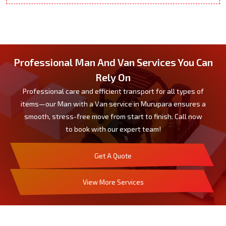
Professional Man And Van Services You Can
Rely On
Professional care and efficient transport for all types of
items—our Man with a Van service in Murupara ensures a
smooth, stress-free move from start to finish. Call now
to book with our expert team!
Get A Quote
View More Services