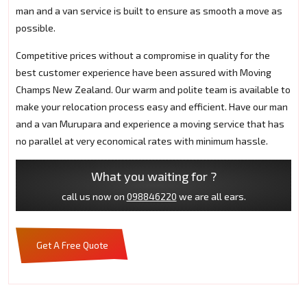
man and a van service is built to ensure as smooth a move as
possible.
Competitive prices without a compromise in quality for the
best customer experience have been assured with Moving
Champs New Zealand. Our warm and polite team is available to
make your relocation process easy and efficient. Have our man
and a van Murupara and experience a moving service that has
no parallel at very economical rates with minimum hassle.
What you waiting for ?
call us now on
098846220
we are all ears.
Get A Free Quote