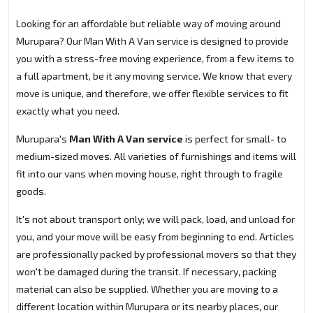
Looking for an affordable but reliable way of moving around
Murupara? Our Man With A Van service is designed to provide
you with a stress-free moving experience, from a few items to
a full apartment, be it any moving service. We know that every
move is unique, and therefore, we offer flexible services to fit
exactly what you need.
Murupara's
Man With A Van service
is perfect for small- to
medium-sized moves. All varieties of furnishings and items will
fit into our vans when moving house, right through to fragile
goods.
It's not about transport only; we will pack, load, and unload for
you, and your move will be easy from beginning to end. Articles
are professionally packed by professional movers so that they
won't be damaged during the transit. If necessary, packing
material can also be supplied. Whether you are moving to a
different location within Murupara or its nearby places, our