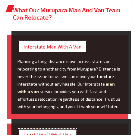
What Our Murupara Man And Van Team
Can Relocate?
Interstate Man With A Van
Planning a long-distance move across states or
relocating to another city from Murupara? Distance is
never the issue for us; we can move your furniture
interstate without any hassle. Our Interstate
man
with a van
service provides you with fast and
effortless relocation regardless of distance. Trust us
with your belongings, and you’ll thank yourself later.
Local Man With A Van