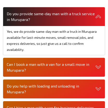
Do you provide same-day man with a truck service
in Murupara?
Yes, we do provide same-day man with a truck in Murupara
available for last-minute moves, small removal jobs, and
express deliveries, so just give us a call to confirm
availability.
Can I book a man with a van for a small move in
Murupara?
Do you help with loading and unloading in
Murupara?
Can I hire a man with a van for business deliveries