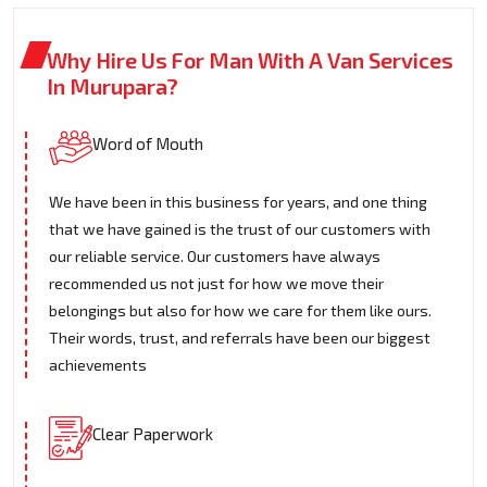
Why Hire Us For Man With A Van Services
In Murupara?
Word of Mouth
We have been in this business for years, and one thing
that we have gained is the trust of our customers with
our reliable service. Our customers have always
recommended us not just for how we move their
belongings but also for how we care for them like ours.
Their words, trust, and referrals have been our biggest
achievements
Clear Paperwork