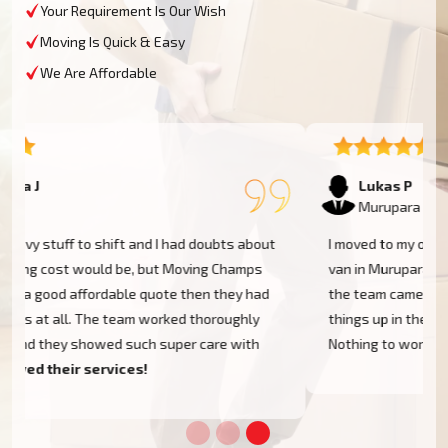
Your Requirement Is Our Wish
Moving Is Quick & Easy
We Are Affordable
Lukas P
Murupara
I moved to my one-bed apartment through a man with a
van in Murupara, and everything went so smoothly. But
the team came on time, packed, and then helped set
things up in the new place. It was all surprisingly easy.
Nothing to worry about.