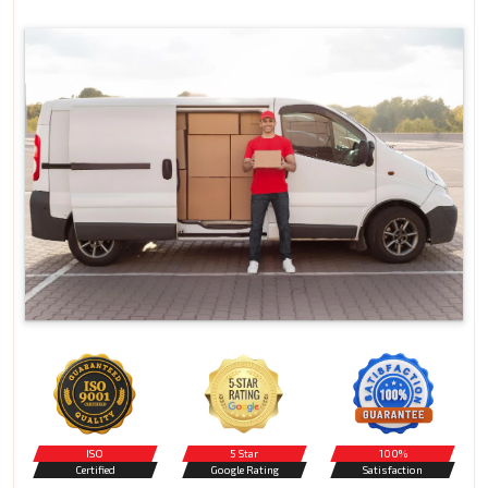
ISO
5 Star
100%
Certified
Google Rating
Satisfaction