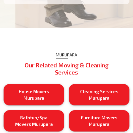
MURUPARA
Our Related Moving & Cleaning
Services
House Movers
Cleaning Services
Murupara
Murupara
Bathtub/Spa
Furniture Movers
Movers Murupara
Murupara