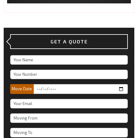
GET A QUOTE
Move Date