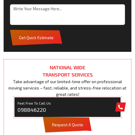
Get Quick Estimate
NATIONAL WIDE
TRANSPORT SERVICES
Take advantage of our limited-time offer on professional
moving services – fast, reliable, and stress-free relocation at
great rates!
Feel Free To Call Us
098846220
Request A Quote