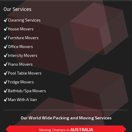
Our Services
Cleaning Services
House Movers
Furniture Movers
Office Movers
Intercity Movers
Piano Movers
Pool Table Movers
Fridge Movers
Bathtub/Spa Movers
Man With A Van
Our World Wide Packing and Moving Services
AUSTRALIA
Moving Champs In