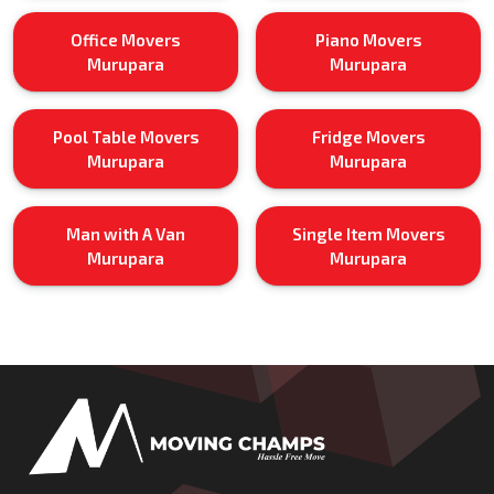
Office Movers
Piano Movers
Murupara
Murupara
Pool Table Movers
Fridge Movers
Murupara
Murupara
Man with A Van
Single Item Movers
Murupara
Murupara