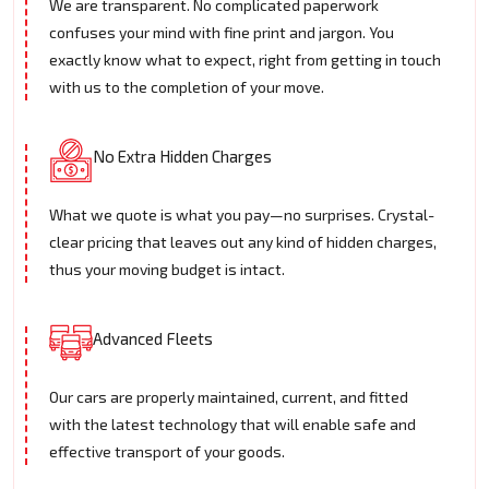
We are transparent. No complicated paperwork
confuses your mind with fine print and jargon. You
exactly know what to expect, right from getting in touch
with us to the completion of your move.
No Extra Hidden Charges
What we quote is what you pay—no surprises. Crystal-
clear pricing that leaves out any kind of hidden charges,
thus your moving budget is intact.
Advanced Fleets
Our cars are properly maintained, current, and fitted
with the latest technology that will enable safe and
effective transport of your goods.