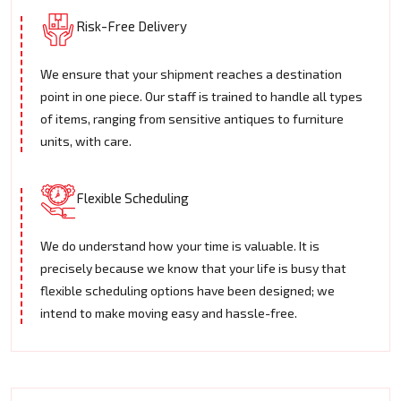
Risk-Free Delivery
We ensure that your shipment reaches a destination
point in one piece. Our staff is trained to handle all types
of items, ranging from sensitive antiques to furniture
units, with care.
Flexible Scheduling
We do understand how your time is valuable. It is
precisely because we know that your life is busy that
flexible scheduling options have been designed; we
intend to make moving easy and hassle-free.