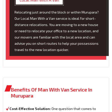
Relocating just around the block or within Murupara?
Our Local Man With a Van service is ideal for short-
distance relocations. You are moving to a new house
or need to relocate your office to a new location, and
our movers are familiar with the local area and can
advise you on short routes to help your possessions
travel to the new location quicker.
Benefits Of Man With Van Service In
Murupara
Cost-Effective Solution:
One question that comes to