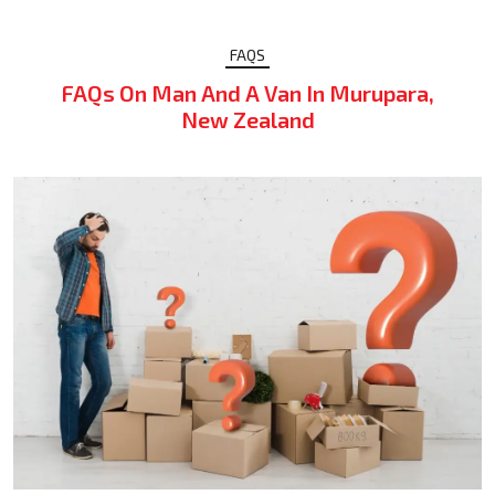
FAQS
FAQs On Man And A Van In Murupara,
New Zealand