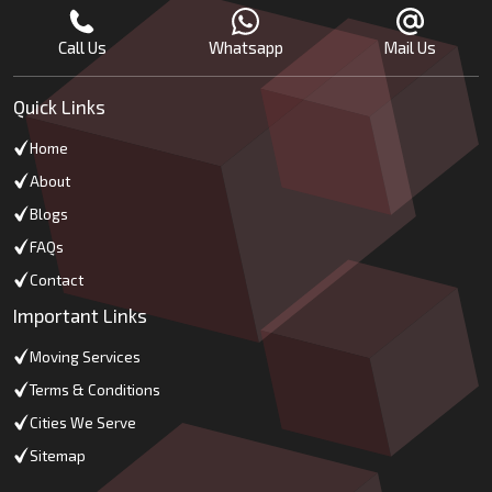
Call Us
Whatsapp
Mail Us
Quick Links
Home
About
Blogs
FAQs
Contact
Important Links
Moving Services
Terms & Conditions
Cities We Serve
Sitemap