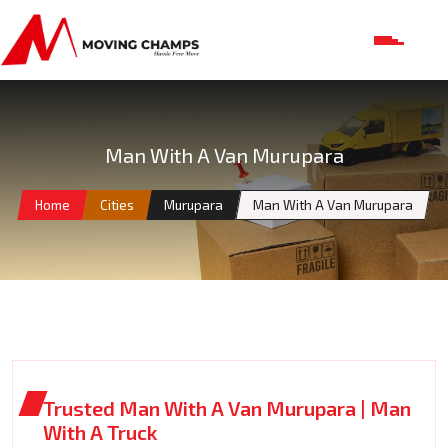
Man With A Van Murupara
Home
Cities
Murupara
Man With A Van Murupara
Trusted Man With A Van Murupara | Man
With A Truck