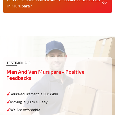
in Murupara?
TESTIMONIALS
Man And Van Murupara - Positive
Feedbacks
Your Requirement Is Our Wish
Moving Is Quick & Easy
We Are Affordable