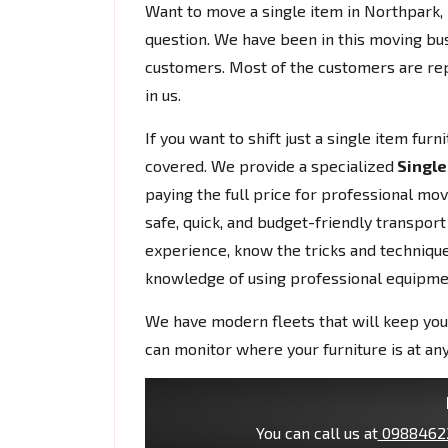
Want to move a single item in Northpark
question. We have been in this moving bu
customers. Most of the customers are rep
in us.
If you want to shift just a single item fur
covered. We provide a specialized
Single
paying the full price for professional mo
safe, quick, and budget-friendly transport
experience, know the tricks and techniques
knowledge of using professional equipme
We have modern fleets that will keep you
can monitor where your furniture is at any
You can call us at
0988462