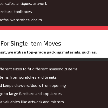
es, safes, antiques, artwork
urniture, toolboxes
 sofas, wardrobes, chairs
For Single Item Moves
it, we utilize top-grade packing materials, such as:
fferent sizes to fit different household items
 items from scratches and breaks
and keeps drawers/doors from opening
 to large furniture and appliances
or valuables like artwork and mirrors