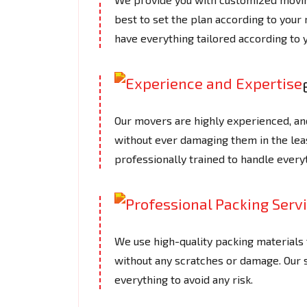
best to set the plan according to your
have everything tailored according to 
Our movers are highly experienced, an
without ever damaging them in the le
professionally trained to handle every
We use high-quality packing materials t
without any scratches or damage. Our
everything to avoid any risk.