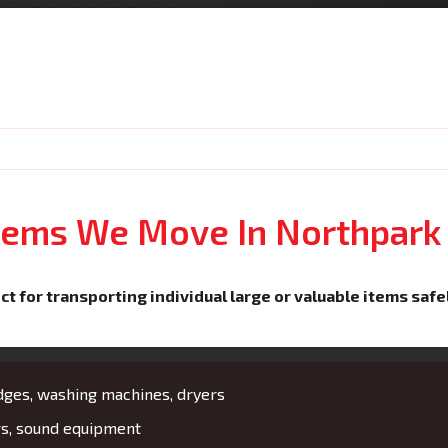
Items We Move In Northpark
ct for transporting individual large or valuable items safe
idges, washing machines, dryers
rs, sound equipment