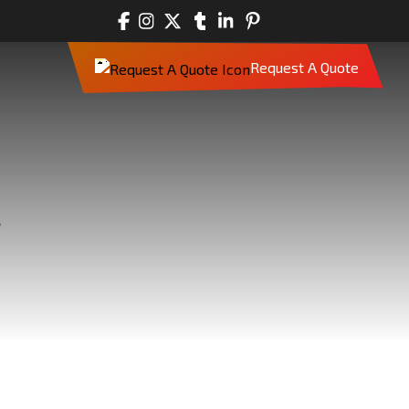
Request A Quote