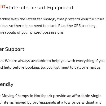
State-of-the-art Equipment
dded with the latest technology that protects your furniture
ious so there is no need to stack. Plus, the GPS tracking
reabouts of your prized possessions.
r Support
us. We are always available to help you with everything if you
 help before booking. So, you just need to call or email us.
iendly
at Moving Champs in Northpark provide an affordable single
ur items moved by professionals at a low price without any