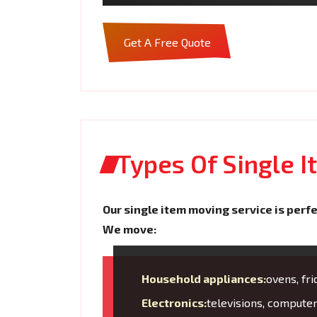
Get A Free Quote
Types Of Single 
Our single item moving service is perfe
We move:
Household appliances:
ovens, fr
Electronics:
televisions, compute