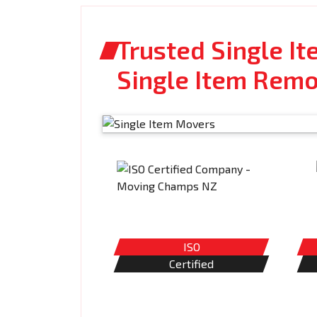
Trusted Single I
Single Item Remo
ISO
Certified