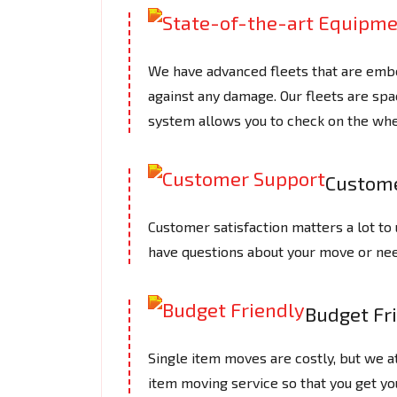
We have advanced fleets that are embe
against any damage. Our fleets are spac
system allows you to check on the whe
Custome
Customer satisfaction matters a lot to 
have questions about your move or need
Budget Fr
Single item moves are costly, but we 
item moving service so that you get yo