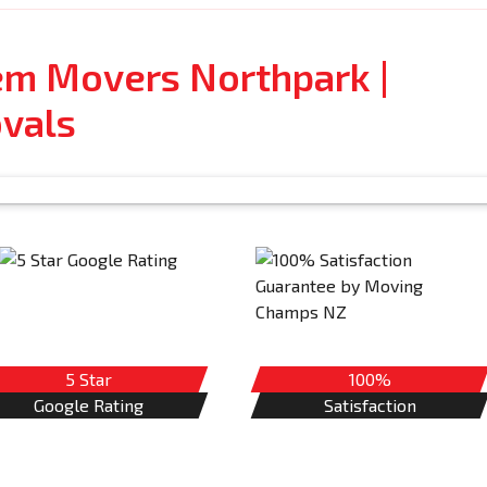
tem Movers Northpark |
vals
5 Star
100%
Google Rating
Satisfaction