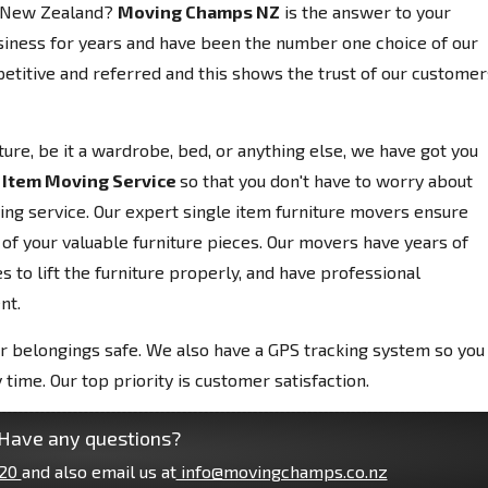
, New Zealand?
Moving Champs NZ
is the answer to your
siness for years and have been the number one choice of our
etitive and referred and this shows the trust of our customer
niture, be it a wardrobe, bed, or anything else, we have got you
 Item Moving Service
so that you don't have to worry about
ving service. Our expert single item furniture movers ensure
 of your valuable furniture pieces. Our movers have years of
 to lift the furniture properly, and have professional
nt.
r belongings safe. We also have a GPS tracking system so you
 time. Our top priority is customer satisfaction.
Have any questions?
20
and also email us at
info@movingchamps.co.nz