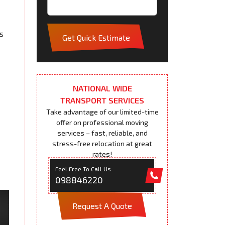
s
Get Quick Estimate
NATIONAL WIDE
TRANSPORT SERVICES
Take advantage of our limited-time
offer on professional moving
services – fast, reliable, and
stress-free relocation at great
rates!
Feel Free To Call Us
098846220
Request A Quote