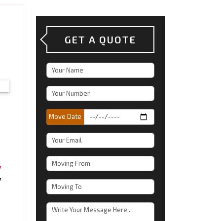
GET A QUOTE
Move Date