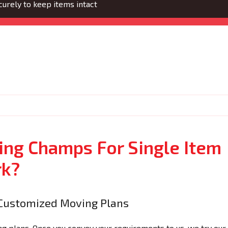
urely to keep items intact
ng Champs For Single Item
rk?
Customized Moving Plans
 plans. Once you convey your requirements to us, we try our