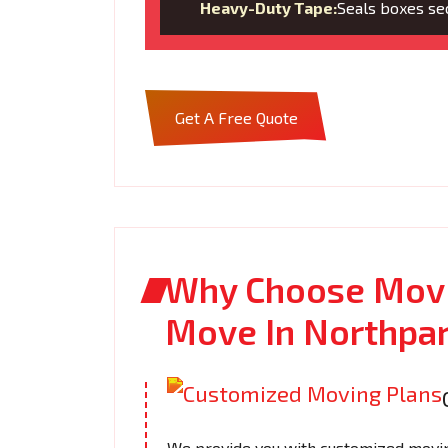
Heavy-Duty Tape:
Seals boxes sec
Get A Free Quote
Why Choose Movi
Move In Northpa
We provide you with customized moving