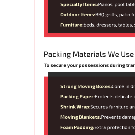
Specialty Items:
Pianos, pool tabl
Outdoor Items:
BBQ grills, patio f
Furniture:
beds, dressers, tables,
Packing Materials We Use 
To secure your possessions during trans
Strong Moving Boxes:
Come in di
Packing Paper:
Protects delicate
Shrink Wrap:
Secures furniture 
Moving Blankets:
Prevents damage
Foam Padding:
Extra protection f