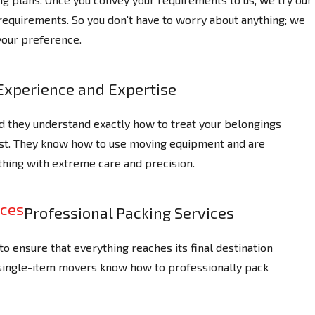
 requirements. So you don't have to worry about anything; we
your preference.
Experience and Expertise
d they understand exactly how to treat your belongings
ast. They know how to use moving equipment and are
thing with extreme care and precision.
Professional Packing Services
o ensure that everything reaches its final destination
 single-item movers know how to professionally pack