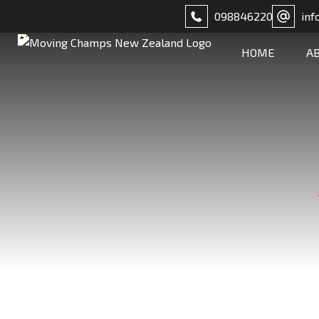
098846220
inf
HOME
A