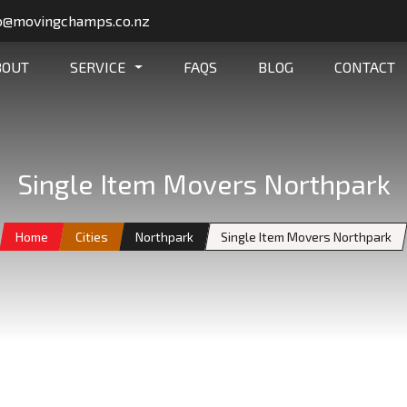
o@movingchamps.co.nz
BOUT
SERVICE
FAQS
BLOG
CONTACT
Single Item Movers Northpark
Home
Cities
Northpark
Single Item Movers Northpark