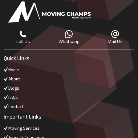
Call Us
Whatsapp
Mail Us
Quick Links
Home
About
Blogs
FAQs
Contact
Important Links
Moving Services
Terms & Conditions