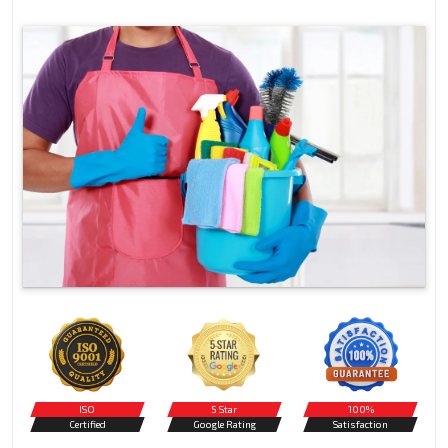
ISO
5 Star
100%
Certified
Google Rating
Satisfaction