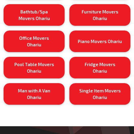
Bathtub/Spa
Furniture Movers
Movers Ohariu
Ohariu
Office Movers
Piano Movers Ohariu
Ohariu
Pool Table Movers
Fridge Movers
Ohariu
Ohariu
Man with A Van
Single Item Movers
Ohariu
Ohariu