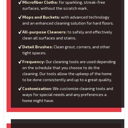
Microfiber Cloths:
for sparkling, streak-free
surfaces, without the scratch mark.
Mops and Buckets:
with advanced technology
and an enhanced cleaning solution for hard floors.
All-purpose Cleaners:
to safely and effectively
clean all surfaces and stains.
Detail Brushes:
Clean grout, corners, and other
tight spaces.
Frequency:
Our cleaning tools are used depending
on the schedule that you choose to do the
cleaning. Our tools allow the upkeep of the home
to be done consistently and up to a great quality.
Customization:
We customize cleaning tools and
ways for special needs and any preferences a
home might have.