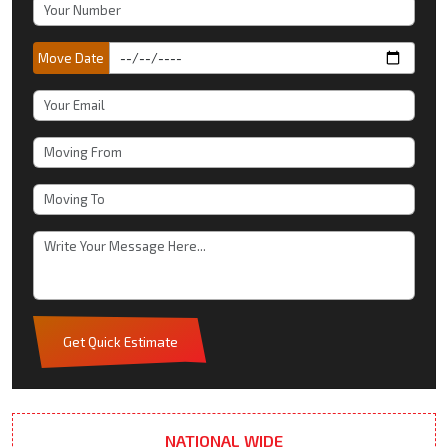
Move Date
Get Quick Estimate
NATIONAL WIDE