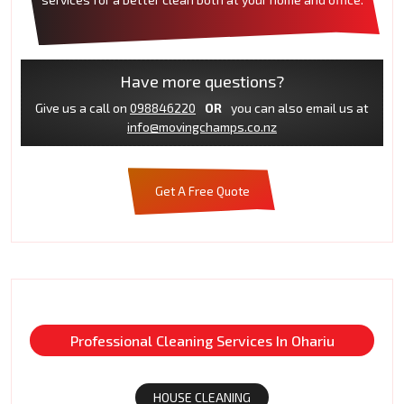
Have more questions?
Give us a call on
098846220
OR
you can also email us at
info@movingchamps.co.nz
Get A Free Quote
Professional Cleaning Services In Ohariu
HOUSE CLEANING