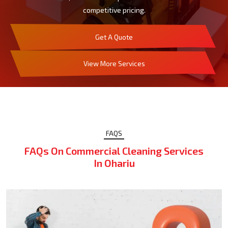
competitive pricing.
Get A Quote
View More Services
FAQS
FAQs On Commercial Cleaning Services
In Ohariu