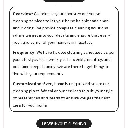
Overview:
We bring to your doorstep our house
cleaning services to let your home be spick and span
and inviting. We provide complete cleaning solutions
where we get into your details and ensure that every
nook and corner of your home is immaculate.
Frequency:
We have flexible cleaning schedules as per
your lifestyle. From weekly to bi-weekly, monthly, and
one-time deep cleaning, we are there to get things in
line with your requirements.
Customization:
Every home is unique, and so are our
cleaning plans. We tailor our services to suit your style
of preferences and needs to ensure you get the best
care for your home.
LEASE IN/OUT CLEANING