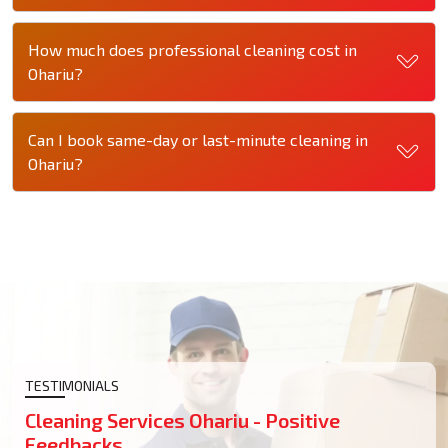
How much does professional cleaning cost in
Ohariu?
Can I book same-day or last-minute cleaning in
Ohariu?
TESTIMONIALS
Cleaning Services Ohariu - Positive
Feedbacks