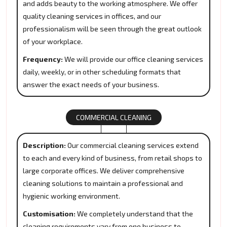
and adds beauty to the working atmosphere. We offer
quality cleaning services in offices, and our
professionalism will be seen through the great outlook
of your workplace.
Frequency:
We will provide our office cleaning services
daily, weekly, or in other scheduling formats that
answer the exact needs of your business.
COMMERCIAL CLEANING
Description:
Our commercial cleaning services extend
to each and every kind of business, from retail shops to
large corporate offices. We deliver comprehensive
cleaning solutions to maintain a professional and
hygienic working environment.
Customisation:
We completely understand that the
cleaning requirements vary from one business to