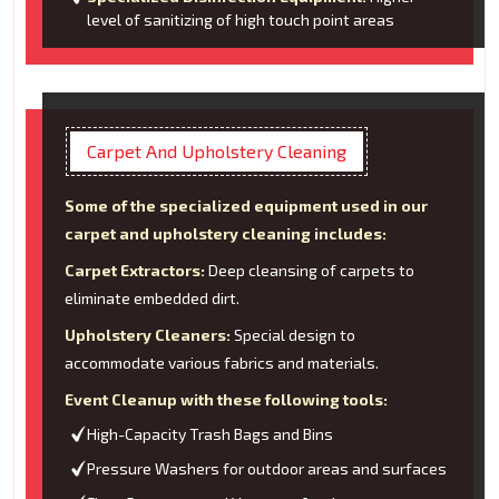
level of sanitizing of high touch point areas
Carpet And Upholstery Cleaning
Some of the specialized equipment used in our
carpet and upholstery cleaning includes:
Carpet Extractors:
Deep cleansing of carpets to
eliminate embedded dirt.
Upholstery Cleaners:
Special design to
accommodate various fabrics and materials.
Event Cleanup with these following tools:
High-Capacity Trash Bags and Bins
Pressure Washers for outdoor areas and surfaces