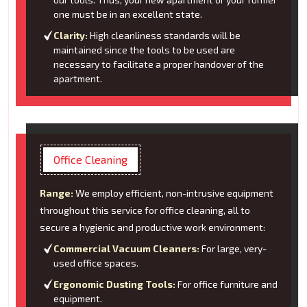
one must be in an excellent state.
Clarity:
High cleanliness standards will be
maintained since the tools to be used are
necessary to facilitate a proper handover of the
apartment.
Office Cleaning
Range:
We employ efficient, non-intrusive equipment
throughout this service for office cleaning, all to
secure a hygienic and productive work environment:
Commercial Vacuum Cleaners:
For large, very-
used office spaces.
Ergonomic Dusting Tools:
For office furniture and
equipment.