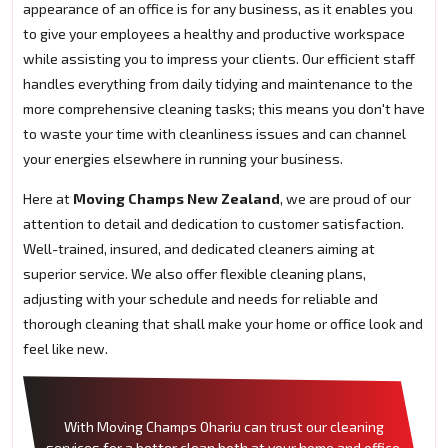
appearance of an office is for any business, as it enables you
to give your employees a healthy and productive workspace
while assisting you to impress your clients. Our efficient staff
handles everything from daily tidying and maintenance to the
more comprehensive cleaning tasks; this means you don't have
to waste your time with cleanliness issues and can channel
your energies elsewhere in running your business.
Here at
Moving Champs New Zealand
, we are proud of our
attention to detail and dedication to customer satisfaction.
Well-trained, insured, and dedicated cleaners aiming at
superior service. We also offer flexible cleaning plans,
adjusting with your schedule and needs for reliable and
thorough cleaning that shall make your home or office look and
feel like new.
With Moving Champs Ohariu can trust our cleaning
services for a better clean both at your home and office.