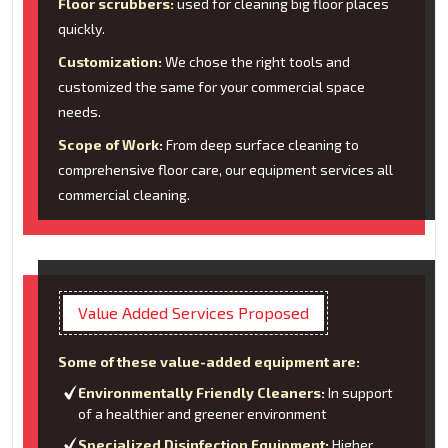
Floor scrubbers:
used for cleaning big floor places
quickly.
Customization:
We chose the right tools and
customized the same for your commercial space
needs.
Scope of Work:
From deep surface cleaning to
comprehensive floor care, our equipment services all
commercial cleaning.
Value Added Services Proposed
Some of these value-added equipment are:
Environmentally Friendly Cleaners:
In support
of a healthier and greener environment
Specialized Disinfection Equipment:
Higher