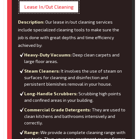
Lease In/Out Cleaning
Description:
Our lease in/out cleaning services
include specialized cleaning tools to make sure the
job is done with great depths and time efficiency
achieved by:
Heavy-Duty Vacuums:
Deep clean carpets and
large floor areas.
Steam Cleaners:
It involves the use of steam on
surfaces for cleaning and disinfection and
persistent blemishes removal in your house.
Long-Handle Scrubbers:
Scrubbing high points
and confined areas in your building.
Commercial Grade Detergents:
They are used to
clean kitchens and bathrooms intensively and
correctly.
Range:
We provide a complete cleaning range with
our tools. Thus, your new apartment or your former