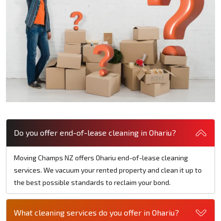
Do you offer end-of-lease cleaning in Ohariu?
Moving Champs NZ offers Ohariu end-of-lease cleaning
services. We vacuum your rented property and clean it up to
the best possible standards to reclaim your bond.
What cleaning services do you offer in Ohariu?