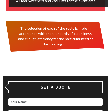
Floor Sweepers and Vacuums for the event area
The selection of each of the tools is made in
accordance with the standards of cleanliness
and enough efficiency for the particular need of
the cleaning job.
GET A QUOTE