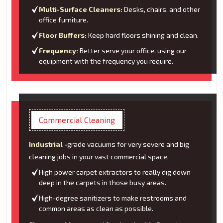
Multi-Surface Cleaners:
Desks, chairs, and other
office furniture.
Floor Buffers:
Keep hard floors shining and clean.
Frequency:
Better serve your office, using our
equipment with the frequency you require.
Commercial Cleaning
Industrial -
grade vacuums for very severe and big
cleaning jobs in your vast commercial space.
High power carpet extractors to really dig down
deep in the carpets in those busy areas.
High-degree sanitizers to make restrooms and
common areas as clean as possible.