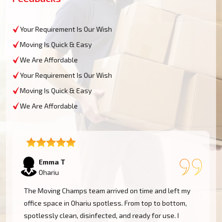
Your Requirement Is Our Wish
Moving Is Quick & Easy
We Are Affordable
Your Requirement Is Our Wish
Moving Is Quick & Easy
We Are Affordable
Emma T
Ohariu
The Moving Champs team arrived on time and left my
office space in Ohariu spotless. From top to bottom,
spotlessly clean, disinfected, and ready for use. I