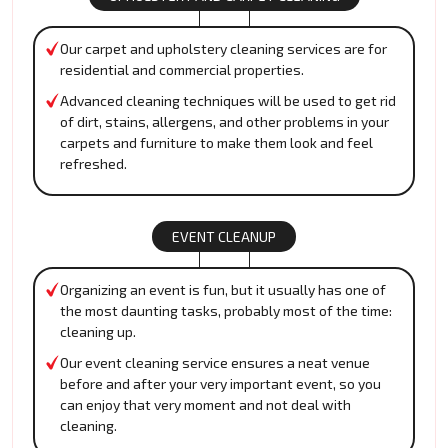
Our carpet and upholstery cleaning services are for
residential and commercial properties.
Advanced cleaning techniques will be used to get rid
of dirt, stains, allergens, and other problems in your
carpets and furniture to make them look and feel
refreshed.
EVENT CLEANUP
Organizing an event is fun, but it usually has one of
the most daunting tasks, probably most of the time:
cleaning up.
Our event cleaning service ensures a neat venue
before and after your very important event, so you
can enjoy that very moment and not deal with
cleaning.