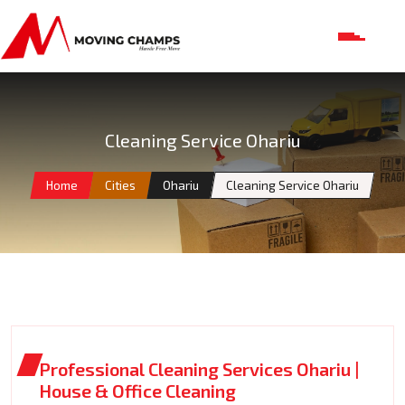
Cleaning Service Ohariu
Home
Cities
Ohariu
Cleaning Service Ohariu
Professional Cleaning Services Ohariu |
House & Office Cleaning