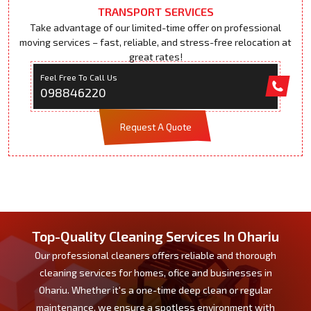
TRANSPORT SERVICES
Take advantage of our limited-time offer on professional
moving services – fast, reliable, and stress-free relocation at
great rates!
Feel Free To Call Us
098846220
Request A Quote
Top-Quality Cleaning Services In Ohariu
Our professional cleaners offers reliable and thorough
cleaning services for homes, ofice and businesses in
Ohariu. Whether it's a one-time deep clean or regular
maintenance, we ensure a spotless environment with