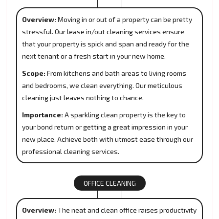
Overview:
Moving in or out of a property can be pretty
stressful. Our lease in/out cleaning services ensure
that your property is spick and span and ready for the
next tenant or a fresh start in your new home.
Scope:
From kitchens and bath areas to living rooms
and bedrooms, we clean everything. Our meticulous
cleaning just leaves nothing to chance.
Importance:
A sparkling clean property is the key to
your bond return or getting a great impression in your
new place. Achieve both with utmost ease through our
professional cleaning services.
OFFICE CLEANING
Overview:
The neat and clean office raises productivity