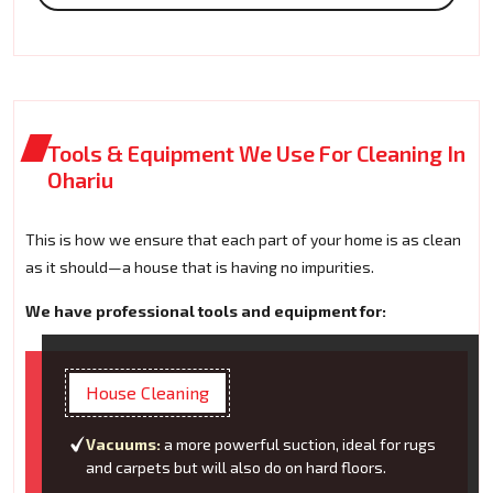
Tools & Equipment We Use For Cleaning In
Ohariu
This is how we ensure that each part of your home is as clean
as it should—a house that is having no impurities.
We have professional tools and equipment for:
House Cleaning
Vacuums:
a more powerful suction, ideal for rugs
and carpets but will also do on hard floors.