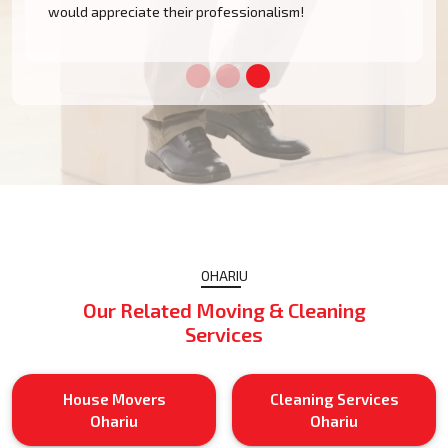
would appreciate their professionalism!
OHARIU
Our Related Moving & Cleaning
Services
House Movers
Cleaning Services
Ohariu
Ohariu