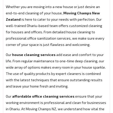
Whether you are moving into a new house or just desire an
end-to-end cleaning of your house,
Moving Champs New
Zealand
is here to cater to your needs with perfection. Our
well-trained Ohariu-based team offers customized cleaning
for houses and offices. From detailed house cleaning to
professional office sanitization services, we make sure every
corner of your space is just flawless and welcoming.
Our
house cleaning services
add ease and comfort to your
life. From regular maintenance to one-time deep cleaning, our
wide array of options makes every room in your house sparkle.
The use of quality products by expert cleaners is combined
with the latest techniques that ensure outstanding results
and leave your home fresh and inviting.
Our
affordable office cleaning services
ensure that your
working environment is professional and clean for businesses
in Ohariu. At Moving Champs NZ, we understand how vital the