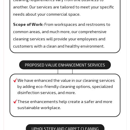
another. Our services are tailored to meet your specific
needs about your commercial space.
Scope of Work:
From workspaces and restrooms to
common areas, and much more, our comprehensive
cleaning services will provide your employees and
customers with a clean and healthy environment.
PROPOSED VALUE ENHANCEMENT SERVICES
We have enhanced the value in our cleaning services
by adding eco-friendly cleaning options, specialized
disinfection services, and more.
These enhancements help create a safer and more
sustainable workplace.
UPHOLSTERY AND CARPET CLEANING