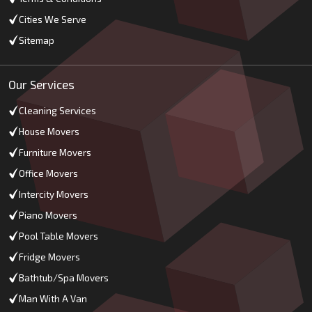
Cities We Serve
Sitemap
Our Services
Cleaning Services
House Movers
Furniture Movers
Office Movers
Intercity Movers
Piano Movers
Pool Table Movers
Fridge Movers
Bathtub/Spa Movers
Man With A Van