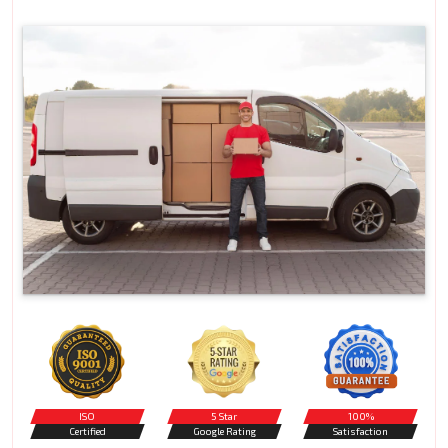
ISO
5 Star
100%
Certified
Google Rating
Satisfaction