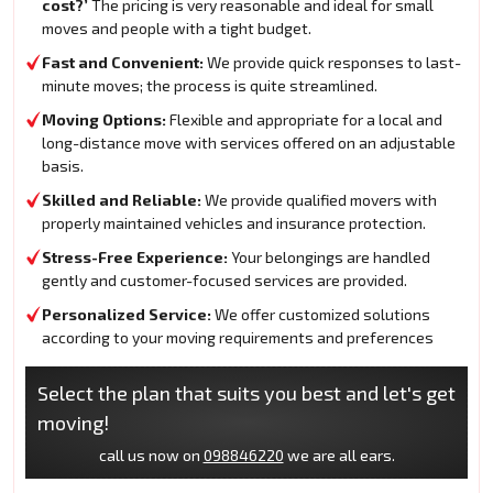
cost?’
The pricing is very reasonable and ideal for small
moves and people with a tight budget.
Fast and Convenient:
We provide quick responses to last-
minute moves; the process is quite streamlined.
Moving Options:
Flexible and appropriate for a local and
long-distance move with services offered on an adjustable
basis.
Skilled and Reliable:
We provide qualified movers with
properly maintained vehicles and insurance protection.
Stress-Free Experience:
Your belongings are handled
gently and customer-focused services are provided.
Personalized Service:
We offer customized solutions
according to your moving requirements and preferences
Select the plan that suits you best and let's get
moving!
call us now on
098846220
we are all ears.