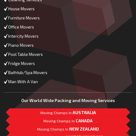
House Movers
Furniture Movers
Office Movers
Intercity Movers
Piano Movers
Pool Table Movers
Fridge Movers
Bathtub/Spa Movers
Man With A Van
Our World Wide Packing and Moving Services
AUSTRALIA
Moving Champs In
CANADA
Moving Champs In
NEW ZEALAND
Moving Champs In