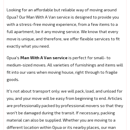
Looking for an affordable but reliable way of moving around
Opua? Our Man With A Van service is designed to provide you
with a stress-free moving experience, from a few items to a
full apartment, be it any moving service. We know that every
move is unique, and therefore, we offer flexible services to fit
exactly what you need.
Opua's
Man With A Van service
is perfect for small- to
medium-sized moves. All varieties of furnishings and items will
fit into our vans when moving house, right through to fragile
goods.
It's not about transport only; we will pack, load, and unload for
you, and your move will be easy from beginning to end. Articles
are professionally packed by professional movers so that they
won't be damaged during the transit. If necessary, packing
material can also be supplied. Whether you are moving to a
different location within Opua or its nearby places, our man