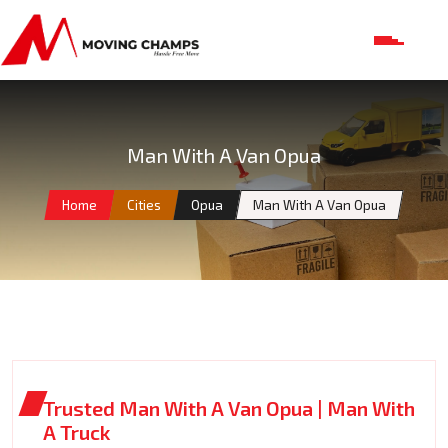
Man With A Van Opua
Home
Cities
Opua
Man With A Van Opua
Trusted Man With A Van Opua | Man With
A Truck