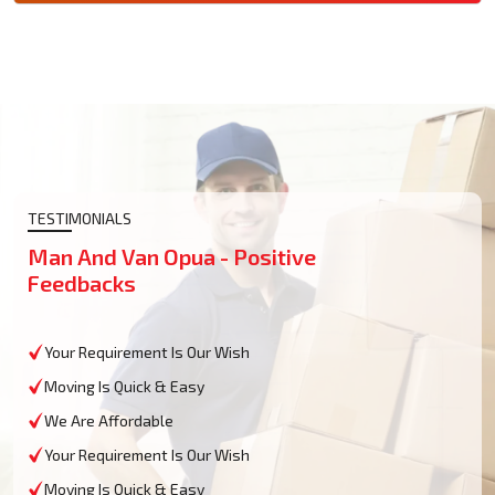
TESTIMONIALS
Man And Van Opua - Positive
Feedbacks
Your Requirement Is Our Wish
Moving Is Quick & Easy
We Are Affordable
Your Requirement Is Our Wish
Moving Is Quick & Easy