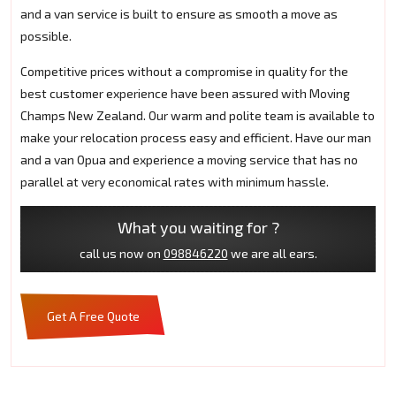
and a van service is built to ensure as smooth a move as
possible.
Competitive prices without a compromise in quality for the
best customer experience have been assured with Moving
Champs New Zealand. Our warm and polite team is available to
make your relocation process easy and efficient. Have our man
and a van Opua and experience a moving service that has no
parallel at very economical rates with minimum hassle.
What you waiting for ?
call us now on
098846220
we are all ears.
Get A Free Quote