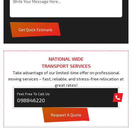
Get Quick Estimate
NATIONAL WIDE
TRANSPORT SERVICES
Take advantage of our limited-time offer on professional
moving services – fast, reliable, and stress-free relocation at
great rates!
Feel Free To Call Us
098846220
Request A Quote