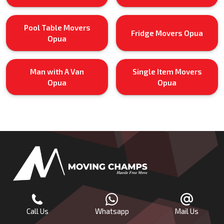
Pool Table Movers
Fridge Movers Opua
Opua
Man with A Van
Single Item Movers
Opua
Opua
Call Us
Whatsapp
Mail Us