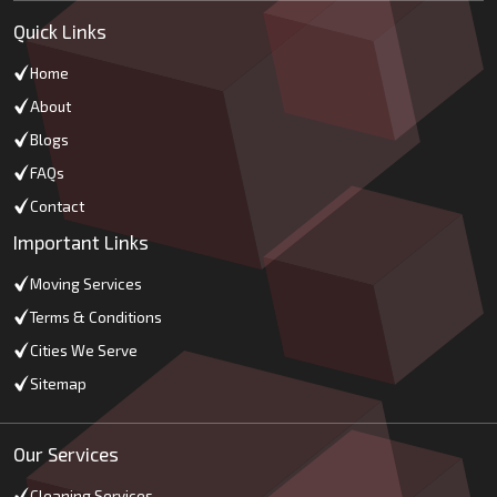
Quick Links
Home
About
Blogs
FAQs
Contact
Important Links
Moving Services
Terms & Conditions
Cities We Serve
Sitemap
Our Services
Cleaning Services