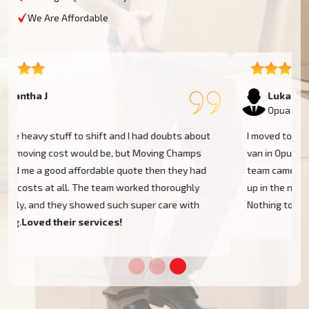
We Are Affordable
Lukas P
Opua
I moved to my one-bed apartment through a man with a
van in Opua, and everything went so smoothly. But the
team came on time, packed, and then helped set things
up in the new place. It was all surprisingly easy.
Nothing to worry about.