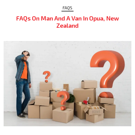
FAQS
FAQs On Man And A Van In Opua, New
Zealand