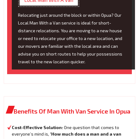
Relocating just around the block or within Opua? Our
Local Man With a Van service is ideal for short-
distance relocations. You are moving to a new house
or need to relocate your office to a new location, and
our movers are familiar with the local area and can
advise you on short routes to help your possessions
travel to the new location quicker.
Benefits Of Man With Van Service In Opua
Cost-Effective Solution:
One question that comes to
everyone’s mind is,
‘How much does a man and a van