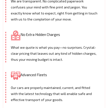
We are transparent. No complicated paperwork
confuses your mind with fine print and jargon. You
exactly know what to expect, right from getting in touch
with us to the completion of your move.
No Extra Hidden Charges
What we quote is what you pay—no surprises. Crystal-
clear pricing that leaves out any kind of hidden charges,
thus your moving budget is intact.
Advanced Fleets
Our cars are properly maintained, current, and fitted
with the latest technology that will enable safe and
effective transport of your goods.