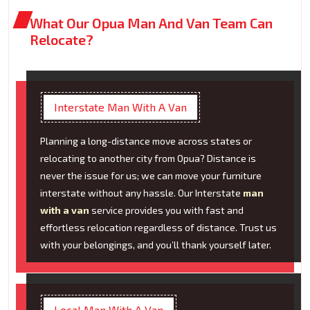
What Our Opua Man And Van Team Can
Relocate?
Interstate Man With A Van
Planning a long-distance move across states or
relocating to another city from Opua? Distance is
never the issue for us; we can move your furniture
interstate without any hassle. Our Interstate
man
with a van
service provides you with fast and
effortless relocation regardless of distance. Trust us
with your belongings, and you’ll thank yourself later.
Local Man With A Van