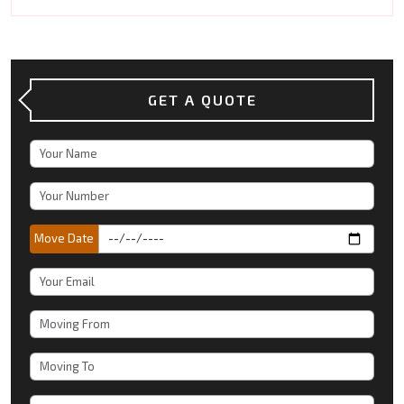
GET A QUOTE
Move Date