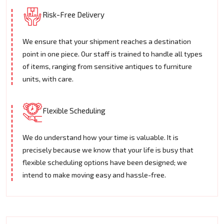
Risk-Free Delivery
We ensure that your shipment reaches a destination
point in one piece. Our staff is trained to handle all types
of items, ranging from sensitive antiques to furniture
units, with care.
Flexible Scheduling
We do understand how your time is valuable. It is
precisely because we know that your life is busy that
flexible scheduling options have been designed; we
intend to make moving easy and hassle-free.