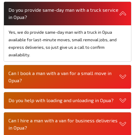
Do you provide same-day man with a truck service
in Opua?
Yes, we do provide same-day man with a truck in Opua
available for last-minute moves, small removal jobs, and
express deliveries, so just give us a call to confirm
availability.
Can I book a man with a van for a small move in
Opua?
Do you help with loading and unloading in Opua?
Can I hire a man with a van for business deliveries
in Opua?