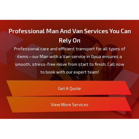
Professional Man And Van Services You Can
Rely On
Professional care and efficient transport for all types of
items—our Man with a Van service in Opua ensures a
smooth, stress-free move from start to finish. Call now
to book with our expert team!
Get A Quote
View More Services