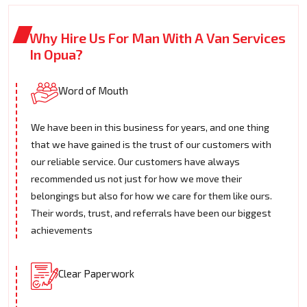
Why Hire Us For Man With A Van Services
In Opua?
Word of Mouth
We have been in this business for years, and one thing
that we have gained is the trust of our customers with
our reliable service. Our customers have always
recommended us not just for how we move their
belongings but also for how we care for them like ours.
Their words, trust, and referrals have been our biggest
achievements
Clear Paperwork