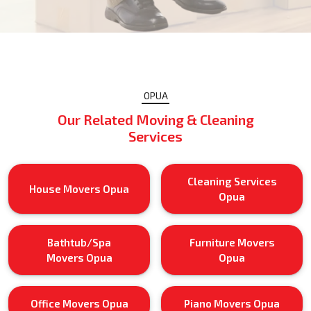
OPUA
Our Related Moving & Cleaning
Services
Cleaning Services
House Movers Opua
Opua
Bathtub/Spa
Furniture Movers
Movers Opua
Opua
Office Movers Opua
Piano Movers Opua