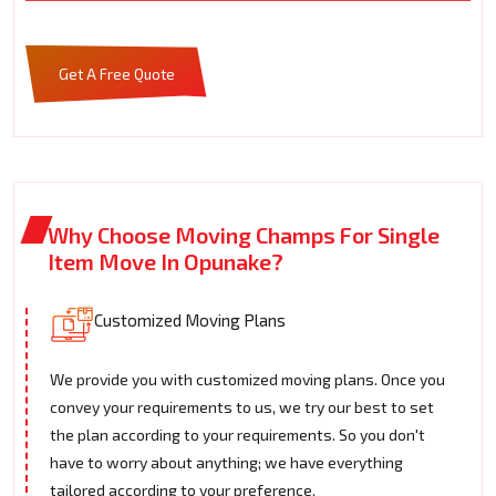
Get A Free Quote
Why Choose Moving Champs For Single
Item Move In Opunake?
Customized Moving Plans
We provide you with customized moving plans. Once you
convey your requirements to us, we try our best to set
the plan according to your requirements. So you don't
have to worry about anything; we have everything
tailored according to your preference.