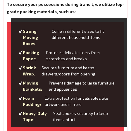
To secure your possessions during transit, we utilize top-
grade packing materials, such as:
Strong
Come in different sizes to fit
Moving
different household items
Boxes:
Packing
Protects delicate items from
Paper:
scratches and breaks
Shrink
Secures furniture and keeps
Wrap:
drawers/doors from opening
Moving
Prevents damage to large furniture
Blankets:
and appliances
Foam
Extra protection for valuables like
Padding:
artwork and mirrors
Heavy-Duty
Seals boxes securely to keep
Tape:
items intact