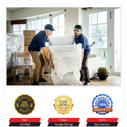
ISO
5 Star
100%
Certified
Google Rating
Satisfaction