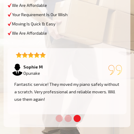
We Are Affordable
Your Requirement Is Our Wish
Moving Is Quick & Easy
We Are Affordable
Sophie M
Opunake
e
Fantastic service! They moved my piano safely without
a scratch. Very professional and reliable movers. Will
use them again!