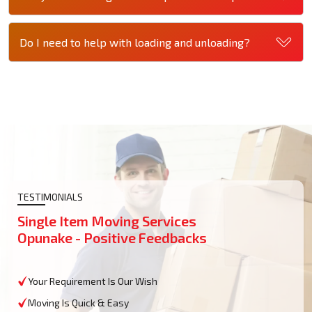
Do I need to help with loading and unloading?
TESTIMONIALS
Single Item Moving Services
Opunake - Positive Feedbacks
Your Requirement Is Our Wish
Moving Is Quick & Easy