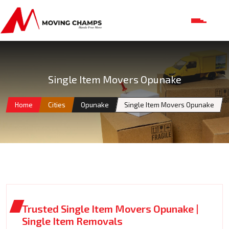
Single Item Movers Opunake
Home
Cities
Opunake
Single Item Movers Opunake
Trusted Single Item Movers Opunake |
Single Item Removals