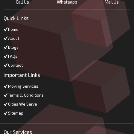
Call Us
Whatsapp
Mail Us
Quick Links
Home
About
Blogs
FAQs
Contact
Important Links
Moving Services
Terms & Conditions
Cities We Serve
Sitemap
Our Services