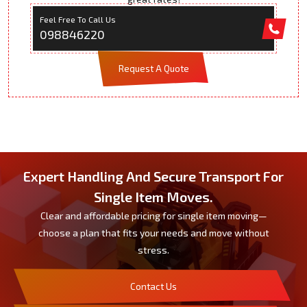
Feel Free To Call Us
098846220
Request A Quote
Expert Handling And Secure Transport For
Single Item Moves.
Clear and affordable pricing for single item moving—
choose a plan that fits your needs and move without
stress.
Contact Us