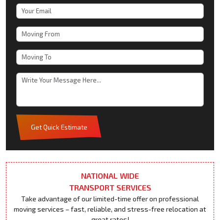
Get Quick Estimate
NATIONAL WIDE
TRANSPORT SERVICES
Take advantage of our limited-time offer on professional
moving services – fast, reliable, and stress-free relocation at
great rates!