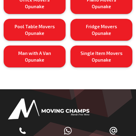
Opunake
Opunake
Pool Table Movers
Fridge Movers
Opunake
Opunake
Man with A Van
Single Item Movers
Opunake
Opunake