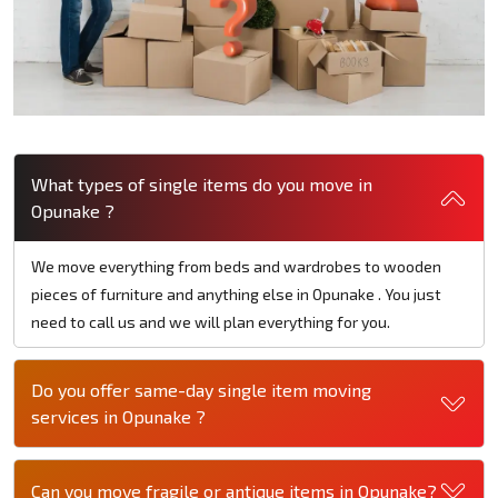
What types of single items do you move in
Opunake ?
We move everything from beds and wardrobes to wooden
pieces of furniture and anything else in Opunake . You just
need to call us and we will plan everything for you.
Do you offer same-day single item moving
services in Opunake ?
Can you move fragile or antique items in Opunake?