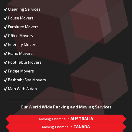
Cleaning Services
House Movers
Furniture Movers
Office Movers
Intercity Movers
Piano Movers
Pool Table Movers
Fridge Movers
Bathtub/Spa Movers
Man With A Van
Our World Wide Packing and Moving Services
AUSTRALIA
Moving Champs In
CANADA
Moving Champs In