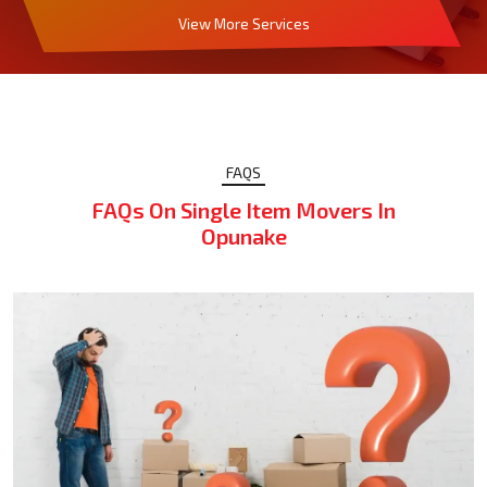
View More Services
FAQS
FAQs On Single Item Movers In
Opunake