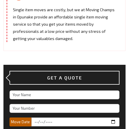
Single item moves are costly, but we at Moving Champs
in Opunake provide an affordable single item moving
service so that you get your items moved by
professionals at a low price without any stress of
getting your valuables damaged.
GET A QUOTE
Move Date