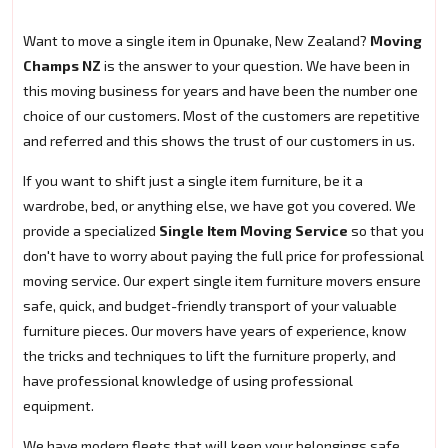
Want to move a single item in Opunake, New Zealand?
Moving
Champs NZ
is the answer to your question. We have been in
this moving business for years and have been the number one
choice of our customers. Most of the customers are repetitive
and referred and this shows the trust of our customers in us.
If you want to shift just a single item furniture, be it a
wardrobe, bed, or anything else, we have got you covered. We
provide a specialized
Single Item Moving Service
so that you
don't have to worry about paying the full price for professional
moving service. Our expert single item furniture movers ensure
safe, quick, and budget-friendly transport of your valuable
furniture pieces. Our movers have years of experience, know
the tricks and techniques to lift the furniture properly, and
have professional knowledge of using professional
equipment.
We have modern fleets that will keep your belongings safe.