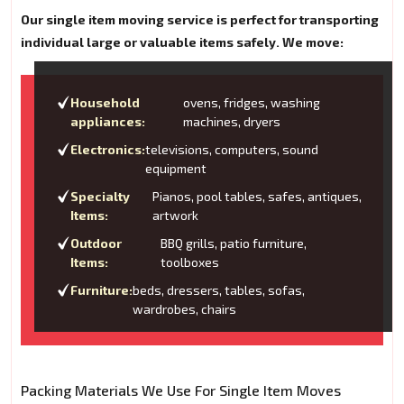
Our single item moving service is perfect for transporting
individual large or valuable items safely. We move:
Household
ovens, fridges, washing
appliances:
machines, dryers
Electronics:
televisions, computers, sound
equipment
Specialty
Pianos, pool tables, safes, antiques,
Items:
artwork
Outdoor
BBQ grills, patio furniture,
Items:
toolboxes
Furniture:
beds, dressers, tables, sofas,
wardrobes, chairs
Packing Materials We Use For Single Item Moves