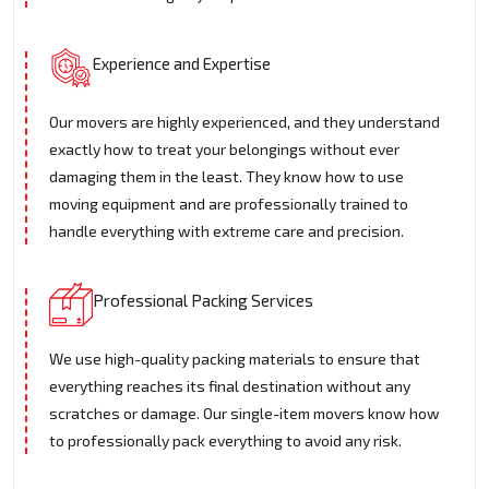
Experience and Expertise
Our movers are highly experienced, and they understand
exactly how to treat your belongings without ever
damaging them in the least. They know how to use
moving equipment and are professionally trained to
handle everything with extreme care and precision.
Professional Packing Services
We use high-quality packing materials to ensure that
everything reaches its final destination without any
scratches or damage. Our single-item movers know how
to professionally pack everything to avoid any risk.