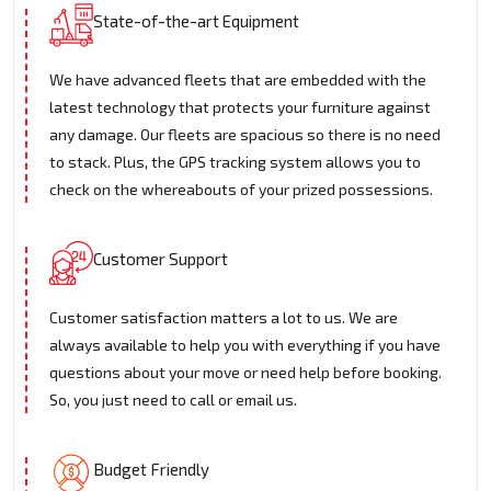
State-of-the-art Equipment
We have advanced fleets that are embedded with the
latest technology that protects your furniture against
any damage. Our fleets are spacious so there is no need
to stack. Plus, the GPS tracking system allows you to
check on the whereabouts of your prized possessions.
Customer Support
Customer satisfaction matters a lot to us. We are
always available to help you with everything if you have
questions about your move or need help before booking.
So, you just need to call or email us.
Budget Friendly