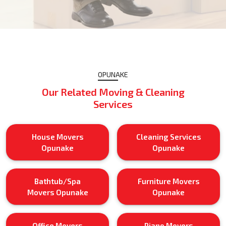
OPUNAKE
Our Related Moving & Cleaning
Services
House Movers
Cleaning Services
Opunake
Opunake
Bathtub/Spa
Furniture Movers
Movers Opunake
Opunake
Office Movers
Piano Movers