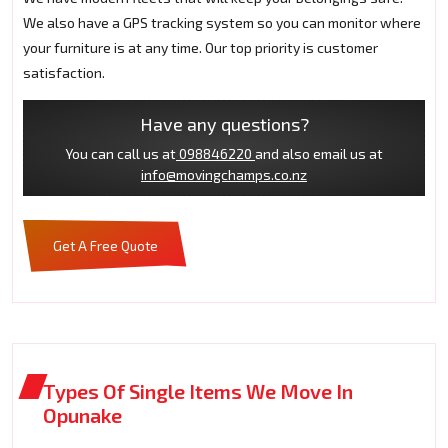
We also have a GPS tracking system so you can monitor where
your furniture is at any time. Our top priority is customer
satisfaction.
Have any questions?
You can call us at
098846220
and also email us at
info@movingchamps.co.nz
Get A Free Quote
Types Of Single Items We Move In
Opunake