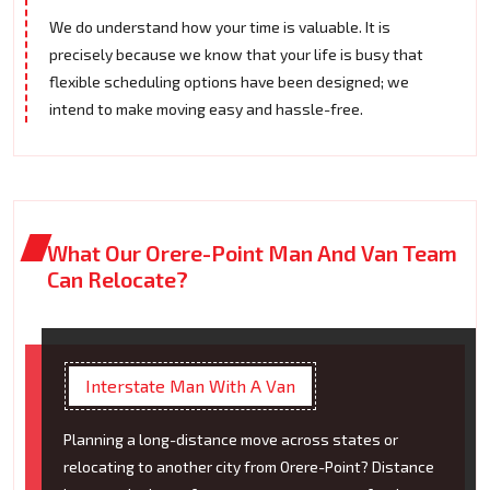
We do understand how your time is valuable. It is
precisely because we know that your life is busy that
flexible scheduling options have been designed; we
intend to make moving easy and hassle-free.
What Our Orere-Point Man And Van Team
Can Relocate?
Interstate Man With A Van
Planning a long-distance move across states or
relocating to another city from Orere-Point? Distance