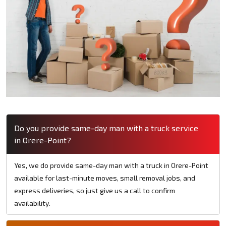
Do you provide same-day man with a truck service
in Orere-Point?
Yes, we do provide same-day man with a truck in Orere-Point
available for last-minute moves, small removal jobs, and
express deliveries, so just give us a call to confirm
availability.