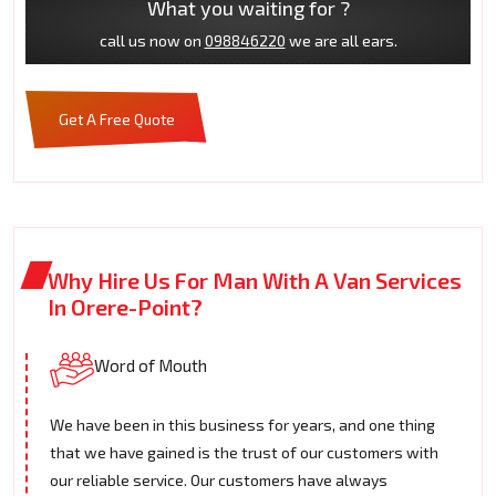
What you waiting for ?
call us now on
098846220
we are all ears.
Get A Free Quote
Why Hire Us For Man With A Van Services
In Orere-Point?
Word of Mouth
We have been in this business for years, and one thing
that we have gained is the trust of our customers with
our reliable service. Our customers have always