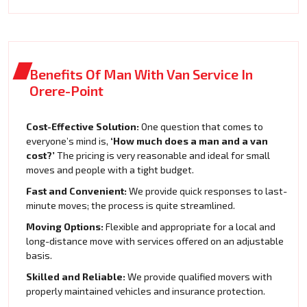
Benefits Of Man With Van Service In
Orere-Point
Cost-Effective Solution:
One question that comes to
everyone’s mind is,
‘How much does a man and a van
cost?’
The pricing is very reasonable and ideal for small
moves and people with a tight budget.
Fast and Convenient:
We provide quick responses to last-
minute moves; the process is quite streamlined.
Moving Options:
Flexible and appropriate for a local and
long-distance move with services offered on an adjustable
basis.
Skilled and Reliable:
We provide qualified movers with
properly maintained vehicles and insurance protection.