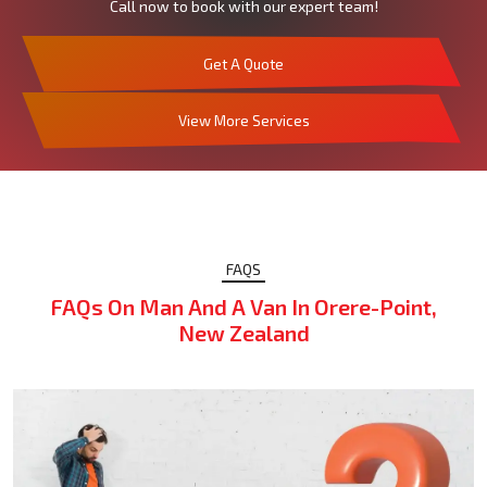
Call now to book with our expert team!
Get A Quote
View More Services
FAQS
FAQs On Man And A Van In Orere-Point,
New Zealand