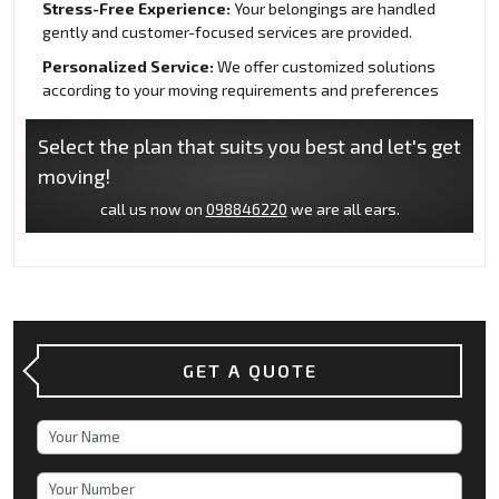
Stress-Free Experience:
Your belongings are handled
gently and customer-focused services are provided.
Personalized Service:
We offer customized solutions
according to your moving requirements and preferences
Select the plan that suits you best and let's get
moving!
call us now on
098846220
we are all ears.
GET A QUOTE