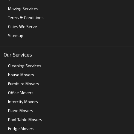
Moving Services
Terms & Conditions
Cities We Serve
Sitemap
Our Services
Cleaning Services
House Movers
Furniture Movers
Office Movers
Intercity Movers
Piano Movers
Pool Table Movers
Fridge Movers