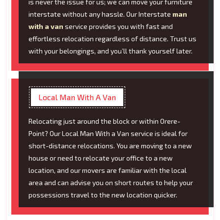
is never the issue for us; we can move your furniture
interstate without any hassle. Our Interstate
man
with a van
service provides you with fast and
effortless relocation regardless of distance. Trust us
with your belongings, and you’ll thank yourself later.
Local Man With A Van
Relocating just around the block or within Orere-
Point? Our Local Man With a Van service is ideal for
short-distance relocations. You are moving to a new
house or need to relocate your office to a new
location, and our movers are familiar with the local
area and can advise you on short routes to help your
possessions travel to the new location quicker.