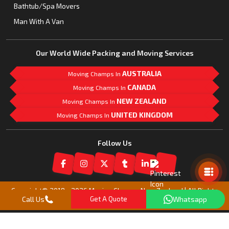
Bathtub/Spa Movers
Man With A Van
Our World Wide Packing and Moving Services
AUSTRALIA
Moving Champs In
CANADA
Moving Champs In
NEW ZEALAND
Moving Champs In
UNITED KINGDOM
Moving Champs In
Follow Us
Mail Us
Copyright© 2018 -
2026
Moving Champs New Zealand | All Rights
Call Us
Get A Quote
Whatsapp
Reserved |
Our Partner Companies