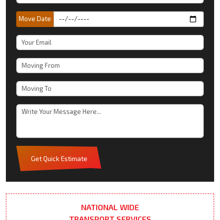
Move Date
Get Quick Estimate
NATIONAL WIDE
TRANSPORT SERVICES