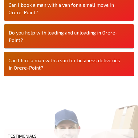
Can I book a man with a van for a small move in
Orere-Point?
Do you help with loading and unloading in Orere-
Point?
Can I hire a man with a van for business deliveries
in Orere-Point?
TESTIMONIALS