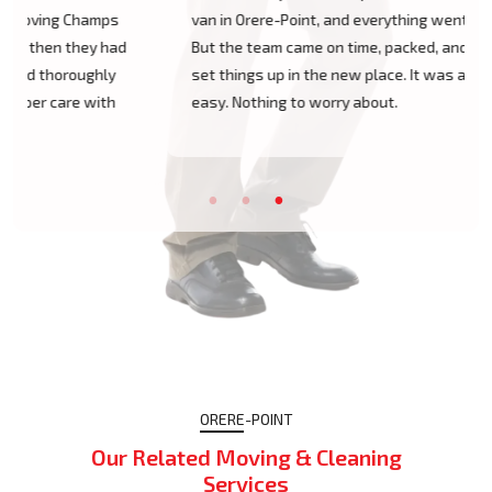
van in Orere-Point, and everything went so smoothly.
But the team came on time, packed, and then helped
set things up in the new place. It was all surprisingly
easy. Nothing to worry about.
ORERE-POINT
Our Related Moving & Cleaning
Services