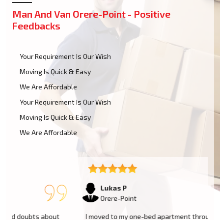
Man And Van Orere-Point - Positive
Feedbacks
Your Requirement Is Our Wish
Moving Is Quick & Easy
We Are Affordable
Your Requirement Is Our Wish
Moving Is Quick & Easy
We Are Affordable
Lukas P
Orere-Point
I moved to my one-bed apartment through a man with a