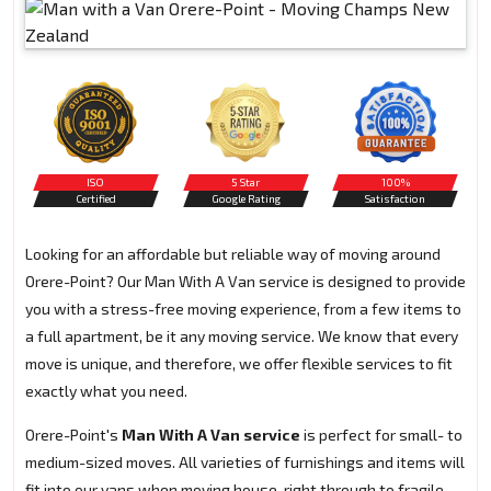
ISO
5 Star
100%
Certified
Google Rating
Satisfaction
Looking for an affordable but reliable way of moving around
Orere-Point? Our Man With A Van service is designed to provide
you with a stress-free moving experience, from a few items to
a full apartment, be it any moving service. We know that every
move is unique, and therefore, we offer flexible services to fit
exactly what you need.
Orere-Point's
Man With A Van service
is perfect for small- to
medium-sized moves. All varieties of furnishings and items will
fit into our vans when moving house, right through to fragile