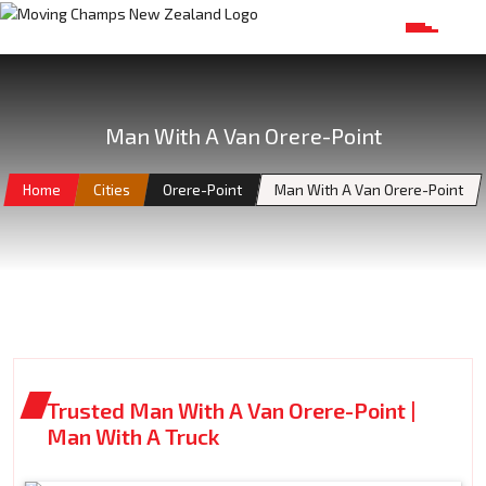
Man With A Van Orere-Point
Home
Cities
Orere-Point
Man With A Van Orere-Point
Trusted Man With A Van Orere-Point |
Man With A Truck