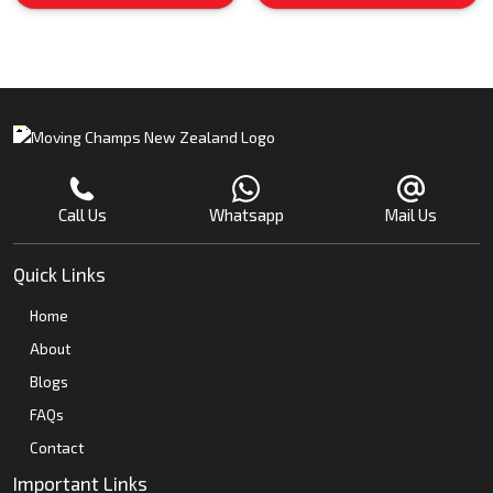
Call Us
Whatsapp
Mail Us
Quick Links
Home
About
Blogs
FAQs
Contact
Important Links