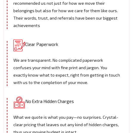
recommended us not just for how we move their
belongings but also for how we care for them like ours.
Their words, trust, and referrals have been our biggest
achievements
Clear Paperwork
We are transparent. No complicated paperwork
confuses your mind with fine print and jargon. You
exactly know what to expect, right from getting in touch
with us to the completion of your move.
No Extra Hidden Charges
What we quote is what you pay—no surprises. Crystal-
clear pricing that leaves out any kind of hidden charges,
thus your moving budget is intact.