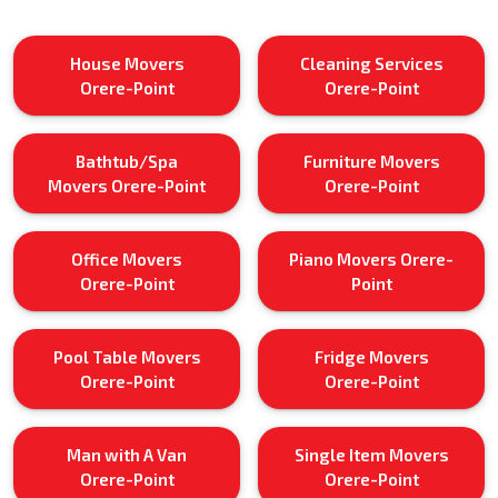
House Movers
Cleaning Services
Orere-Point
Orere-Point
Bathtub/Spa
Furniture Movers
Movers Orere-Point
Orere-Point
Office Movers
Piano Movers Orere-
Orere-Point
Point
Pool Table Movers
Fridge Movers
Orere-Point
Orere-Point
Man with A Van
Single Item Movers
Orere-Point
Orere-Point