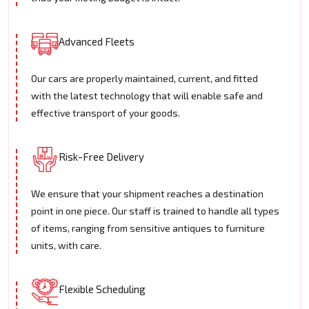
Advanced Fleets
Our cars are properly maintained, current, and fitted
with the latest technology that will enable safe and
effective transport of your goods.
Risk-Free Delivery
We ensure that your shipment reaches a destination
point in one piece. Our staff is trained to handle all types
of items, ranging from sensitive antiques to furniture
units, with care.
Flexible Scheduling