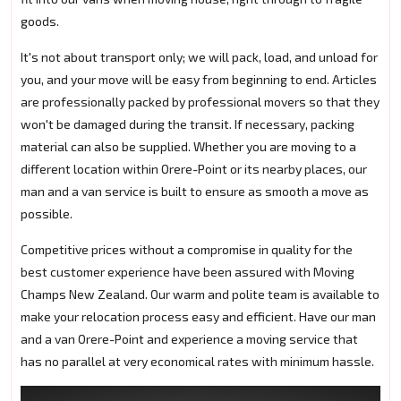
goods.
It's not about transport only; we will pack, load, and unload for
you, and your move will be easy from beginning to end. Articles
are professionally packed by professional movers so that they
won't be damaged during the transit. If necessary, packing
material can also be supplied. Whether you are moving to a
different location within Orere-Point or its nearby places, our
man and a van service is built to ensure as smooth a move as
possible.
Competitive prices without a compromise in quality for the
best customer experience have been assured with Moving
Champs New Zealand. Our warm and polite team is available to
make your relocation process easy and efficient. Have our man
and a van Orere-Point and experience a moving service that
has no parallel at very economical rates with minimum hassle.