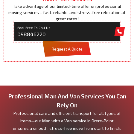
Take advantage of our limited-time offer on professional
moving services – fast, reliable, and stress-free relocation at
great rates!
Feel Free To Call Us
098846220
Request A Quote
Professional Man And Van Services You Can
Rely On
Professional care and efficient transport for all types of
items—our Man with a Van service in Orere-Point
ensures a smooth, stress-free move from start to finish.